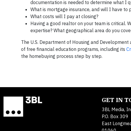
documentation is needed to determine what I qu
What is mortgage insurance, and will I have to p
What costs will I pay at closing?
Having a good realtor on your team is critical. 
expertise? What geographical area do you cover
The U.S. Department of Housing and Development a
of free financial education programs, including its
C
the homebuying process step by step.
GET IN 
3BL Media, In
P.O. Box 309
East Longme
01060