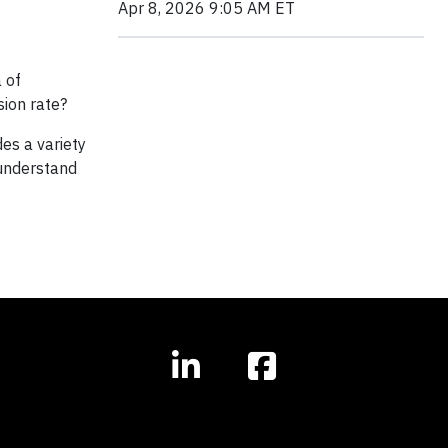
Apr 8, 2026 9:05 AM ET
 of
ion rate?
es a variety
understand