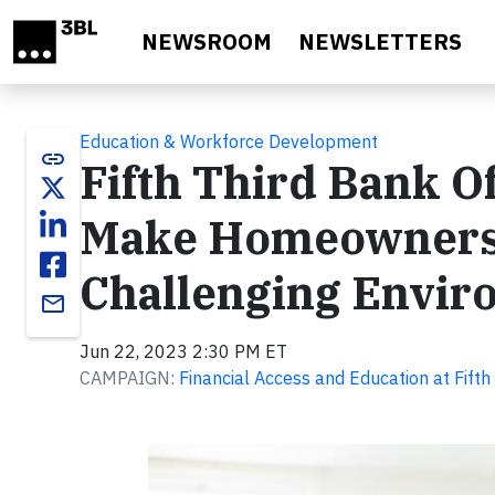
Skip to main content
NEWSROOM
NEWSLETTERS
Education & Workforce Development
link
Fifth Third Bank O
Make Homeownershi
Challenging Envir
email
Jun 22, 2023 2:30 PM ET
CAMPAIGN:
Financial Access and Education at Fifth