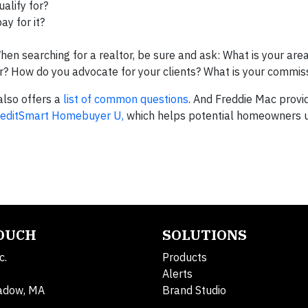
alify for?
ay for it?
When searching for a realtor, be sure and ask: What is your area
? How do you advocate for your clients? What is your commiss
lso offers a
list of common questions
. And Freddie Mac provid
reditSmart Homebuyer U,
which helps potential homeowners 
TOUCH
SOLUTIONS
c.
Products
Alerts
adow, MA
Brand Studio