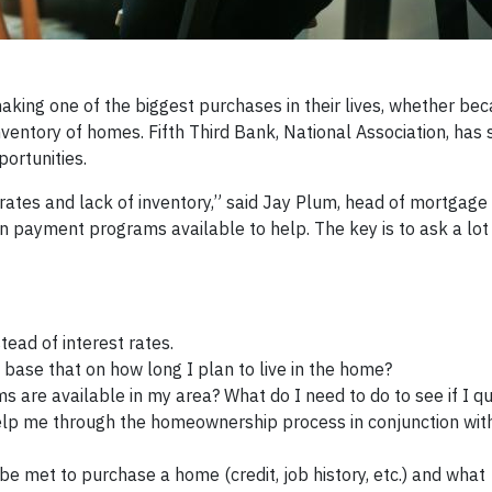
ng one of the biggest purchases in their lives, whether bec
nventory of homes. Fifth Third Bank, National Association, has
ortunities.
rates and lack of inventory,” said Jay Plum, head of mortgage a
payment programs available to help. The key is to ask a lot
ead of interest rates.
base that on how long I plan to live in the home?
are available in my area? What do I need to do to see if I qu
elp me through the homeownership process in conjunction wit
e met to purchase a home (credit, job history, etc.) and what