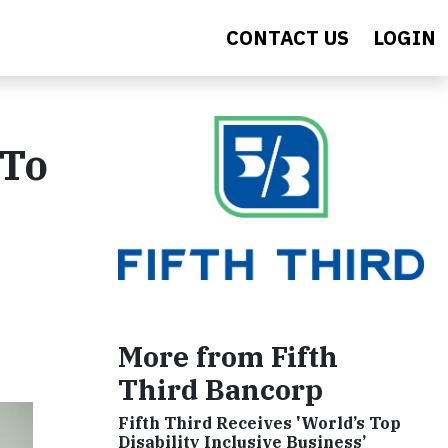
CONTACT US
LOGIN
 To
More from Fifth
Third Bancorp
Fifth Third Receives 'World’s Top
Disability Inclusive Business’