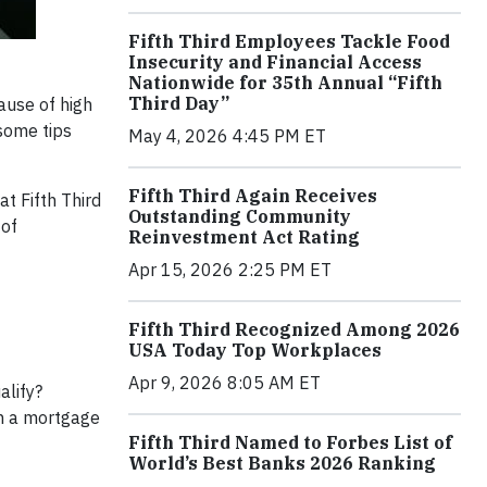
Fifth Third Employees Tackle Food
Insecurity and Financial Access
Nationwide for 35th Annual “Fifth
Third Day”
ause of high
 some tips
May 4, 2026 4:45 PM ET
Fifth Third Again Receives
t Fifth Third
Outstanding Community
 of
Reinvestment Act Rating
Apr 15, 2026 2:25 PM ET
Fifth Third Recognized Among 2026
USA Today Top Workplaces
Apr 9, 2026 8:05 AM ET
alify?
h a mortgage
Fifth Third Named to Forbes List of
World’s Best Banks 2026 Ranking