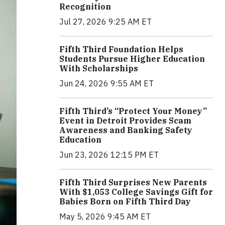
Recognition
Jul 27, 2026 9:25 AM ET
Fifth Third Foundation Helps
Students Pursue Higher Education
With Scholarships
Jun 24, 2026 9:55 AM ET
Fifth Third’s “Protect Your Money”
Event in Detroit Provides Scam
Awareness and Banking Safety
Education
Jun 23, 2026 12:15 PM ET
Fifth Third Surprises New Parents
With $1,053 College Savings Gift for
Babies Born on Fifth Third Day
May 5, 2026 9:45 AM ET