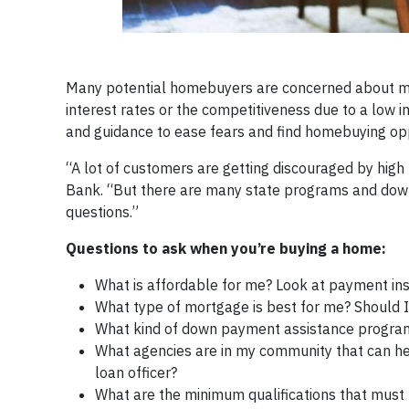
Many potential homebuyers are concerned about maki
interest rates or the competitiveness due to a low i
and guidance to ease fears and find homebuying opp
“A lot of customers are getting discouraged by high 
Bank. “But there are many state programs and down 
questions.”
Questions to ask when you’re buying a home:
What is affordable for me? Look at payment inst
What type of mortgage is best for me? Should I 
What kind of down payment assistance programs 
What agencies are in my community that can h
loan officer?
What are the minimum qualifications that must b