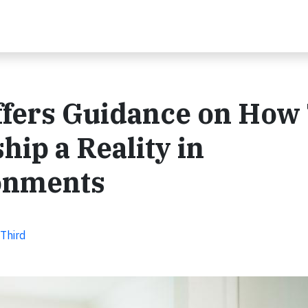
ffers Guidance on How
p a Reality in
onments
 Third