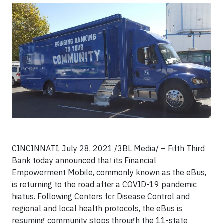
CINCINNATI, July 28, 2021 /3BL Media/ – Fifth Third
Bank today announced that its Financial
Empowerment Mobile, commonly known as the eBus,
is returning to the road after a COVID-19 pandemic
hiatus. Following Centers for Disease Control and
regional and local health protocols, the eBus is
resuming community stops through the 11-state