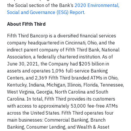
the Social section of the Bank’s
2020 Environmental,
Social and Governance (ESG) Report
.
About Fifth Third
Fifth Third Bancorp is a diversified financial services
company headquartered in Cincinnati, Ohio, and the
indirect parent company of Fifth Third Bank, National
Association, a federally chartered institution. As of
June 30, 2021, the Company had $205 billion in
assets and operates 1,096 full-service Banking
Centers, and 2,369 Fifth Third branded ATMs in Ohio,
Kentucky, Indiana, Michigan, Illinois, Florida, Tennessee,
West Virginia, Georgia, North Carolina and South
Carolina. In total, Fifth Third provides its customers
with access to approximately 53,000 fee-free ATMs
across the United States. Fifth Third operates four
main businesses: Commercial Banking, Branch
Banking, Consumer Lending, and Wealth & Asset