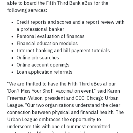
able to board the Fifth Third Bank eBus for the
following services:
Credit reports and scores and a report review with
a professional banker
Personal evaluation of finances
Financial education modules
Internet banking and bill payment tutorials
Online job searches
Online account openings
Loan application referrals
“We are thrilled to have the Fifth Third eBus at our
‘Don’t Miss Your Shot!’ vaccination event,” said Karen
Freeman-Wilson, president and CEO, Chicago Urban
League. “Our two organizations understand the clear
connection between physical and financial health. The
Urban League embraces the opportunity to
underscore this with one of our most committed