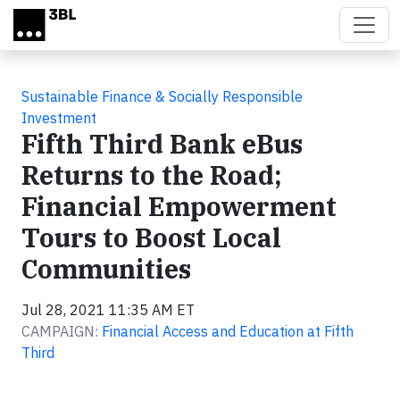
Skip to main content
Sustainable Finance & Socially Responsible
Investment
Fifth Third Bank eBus
Returns to the Road;
Financial Empowerment
Tours to Boost Local
Communities
Jul 28, 2021 11:35 AM ET
CAMPAIGN:
Financial Access and Education at Fifth
Third