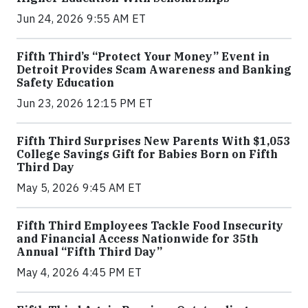
Jun 24, 2026 9:55 AM ET
Fifth Third’s “Protect Your Money” Event in
Detroit Provides Scam Awareness and Banking
Safety Education
Jun 23, 2026 12:15 PM ET
Fifth Third Surprises New Parents With $1,053
College Savings Gift for Babies Born on Fifth
Third Day
May 5, 2026 9:45 AM ET
Fifth Third Employees Tackle Food Insecurity
and Financial Access Nationwide for 35th
Annual “Fifth Third Day”
May 4, 2026 4:45 PM ET