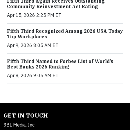
Fifth Third Again Receives Outstanding
Community Reinvestment Act Rating
Apr 15, 2026 2:25 PM ET
Fifth Third Recognized Among 2026 USA Today
Top Workplaces
Apr 9, 2026 8:05 AM ET
Fifth Third Named to Forbes List of World’s
Best Banks 2026 Ranking
Apr 8, 2026 9:05 AM ET
GET IN TOUCH
3BL Media, Inc.