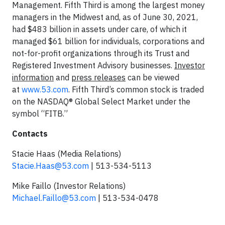
Management. Fifth Third is among the largest money
managers in the Midwest and, as of June 30, 2021,
had $483 billion in assets under care, of which it
managed $61 billion for individuals, corporations and
not-for-profit organizations through its Trust and
Registered Investment Advisory businesses.
Investor
information
and
press releases
can be viewed
at
www.53.com
. Fifth Third’s common stock is traded
on the NASDAQ® Global Select Market under the
symbol “FITB.”
Contacts
Stacie Haas (Media Relations)
Stacie.Haas@53.com
| 513-534-5113
Mike Faillo (Investor Relations)
Michael.Faillo@53.com
| 513-534-0478