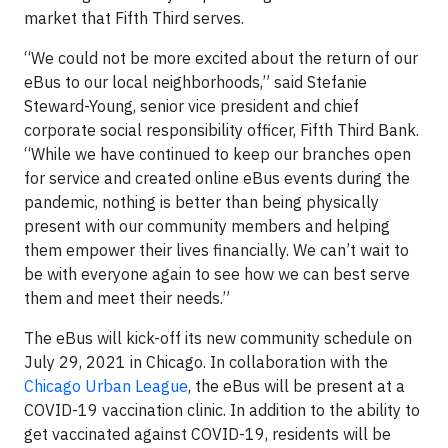
market that Fifth Third serves.
“We could not be more excited about the return of our
eBus to our local neighborhoods,” said Stefanie
Steward-Young, senior vice president and chief
corporate social responsibility officer, Fifth Third Bank.
“While we have continued to keep our branches open
for service and created online eBus events during the
pandemic, nothing is better than being physically
present with our community members and helping
them empower their lives financially. We can’t wait to
be with everyone again to see how we can best serve
them and meet their needs.”
The eBus will kick-off its new community schedule on
July 29, 2021 in Chicago. In collaboration with the
Chicago Urban League
, the eBus will be present at a
COVID-19 vaccination clinic. In addition to the ability to
get vaccinated against COVID-19, residents will be