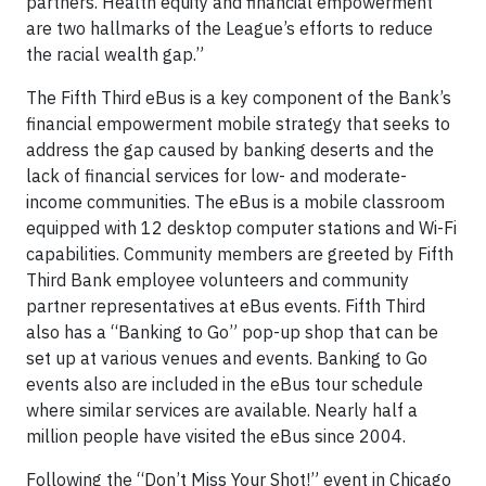
partners. Health equity and financial empowerment
are two hallmarks of the League’s efforts to reduce
the racial wealth gap.”
The Fifth Third eBus is a key component of the Bank’s
financial empowerment mobile strategy that seeks to
address the gap caused by banking deserts and the
lack of financial services for low- and moderate-
income communities. The eBus is a mobile classroom
equipped with 12 desktop computer stations and Wi-Fi
capabilities. Community members are greeted by Fifth
Third Bank employee volunteers and community
partner representatives at eBus events. Fifth Third
also has a “Banking to Go” pop-up shop that can be
set up at various venues and events. Banking to Go
events also are included in the eBus tour schedule
where similar services are available. Nearly half a
million people have visited the eBus since 2004.
Following the “Don’t Miss Your Shot!” event in Chicago