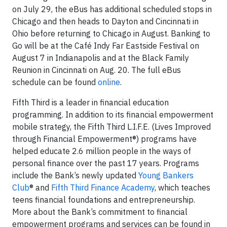
on July 29, the eBus has additional scheduled stops in
Chicago and then heads to Dayton and Cincinnati in
Ohio before returning to Chicago in August. Banking to
Go will be at the Café Indy Far Eastside Festival on
August 7 in Indianapolis and at the Black Family
Reunion in Cincinnati on Aug. 20. The full eBus
schedule can be found
online
.
Fifth Third is a leader in financial education
programming. In addition to its financial empowerment
mobile strategy, the Fifth Third L.I.F.E. (Lives Improved
through Financial Empowerment®) programs have
helped educate 2.6 million people in the ways of
personal finance over the past 17 years. Programs
include the Bank’s newly updated
Young Bankers
Club
® and
Fifth Third Finance Academy
, which teaches
teens financial foundations and entrepreneurship.
More about the Bank’s commitment to financial
empowerment programs and services can be found in