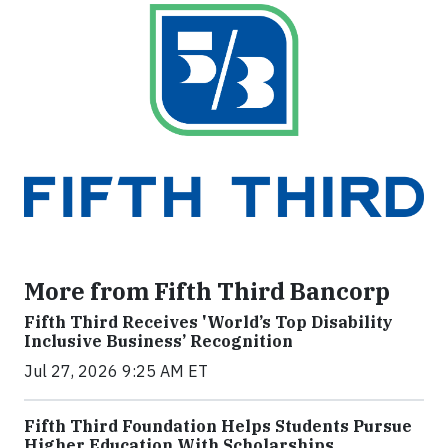
More from Fifth Third Bancorp
Fifth Third Receives 'World’s Top Disability
Inclusive Business’ Recognition
Jul 27, 2026 9:25 AM ET
Fifth Third Foundation Helps Students Pursue
Higher Education With Scholarships