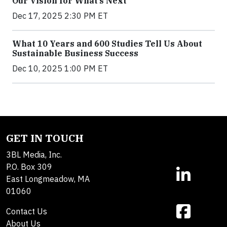
Our Vision for What’s Next
Dec 17, 2025 2:30 PM ET
What 10 Years and 600 Studies Tell Us About
Sustainable Business Success
Dec 10, 2025 1:00 PM ET
GET IN TOUCH
3BL Media, Inc.
P.O. Box 309
East Longmeadow, MA
01060
Contact Us
About Us