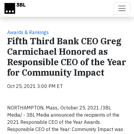
Skip to main content
Awards & Rankings
Fifth Third Bank CEO Greg
Carmichael Honored as
Responsible CEO of the Year
for Community Impact
Oct 25, 2021 3:00 PM ET
NORTHAMPTON, Mass., October 25, 2021 /3BL
Media/ - 3BL Media announced the recipients of the
2021 Responsible CEO of the Year Awards.
Responsible CEO of the Year: Community Impact was