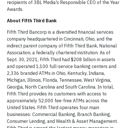
recipients of 3BL Media’s Responsible CEO of the Year
Awards.
About Fifth Third Bank
Fifth Third Bancorp is a diversified financial services
company headquartered in Cincinnati, Ohio, and the
indirect parent company of Fifth Third Bank, National
Association, a federally chartered institution. As of
Sept. 30, 2021, Fifth Third had $208 billion in assets
and operated 1,100 full-service banking centers and
2,336 branded ATMs in Ohio, Kentucky, Indiana,
Michigan, Illinois, Florida, Tennessee, West Virginia,
Georgia, North Carolina and South Carolina. In total,
Fifth Third provides its customers with access to
approximately 52,000 fee-free ATMs across the
United States. Fifth Third operates four main
businesses: Commercial Banking, Branch Banking,
Consumer Lending, and Wealth & Asset Management.