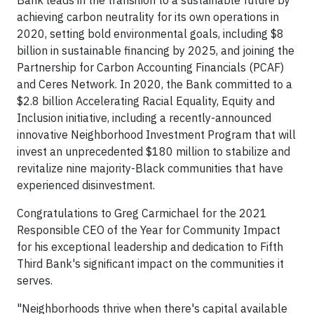
Bank leads in the transition to a sustainable future by
achieving carbon neutrality for its own operations in
2020, setting bold environmental goals, including $8
billion in sustainable financing by 2025, and joining the
Partnership for Carbon Accounting Financials (PCAF)
and Ceres Network. In 2020, the Bank committed to a
$2.8 billion Accelerating Racial Equality, Equity and
Inclusion initiative, including a recently-announced
innovative Neighborhood Investment Program that will
invest an unprecedented $180 million to stabilize and
revitalize nine majority-Black communities that have
experienced disinvestment.
Congratulations to Greg Carmichael for the 2021
Responsible CEO of the Year for Community Impact
for his exceptional leadership and dedication to Fifth
Third Bank's significant impact on the communities it
serves.
"Neighborhoods thrive when there's capital available