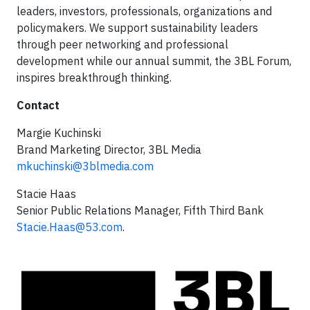
leaders, investors, professionals, organizations and
policymakers. We support sustainability leaders
through peer networking and professional
development while our annual summit, the 3BL Forum,
inspires breakthrough thinking.
Contact
Margie Kuchinski
Brand Marketing Director, 3BL Media
mkuchinski@3blmedia.com
Stacie Haas
Senior Public Relations Manager, Fifth Third Bank
Stacie.Haas@53.com
.