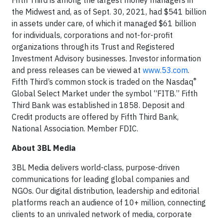
Fifth Third is among the largest money managers in
the Midwest and, as of Sept. 30, 2021, had $541 billion
in assets under care, of which it managed $61 billion
for individuals, corporations and not-for-profit
organizations through its Trust and Registered
Investment Advisory businesses. Investor information
and press releases can be viewed at
www.53.com
.
®
Fifth Third’s common stock is traded on the Nasdaq
Global Select Market under the symbol “FITB.” Fifth
Third Bank was established in 1858. Deposit and
Credit products are offered by Fifth Third Bank,
National Association. Member FDIC.
About 3BL Media
3BL Media delivers world-class, purpose-driven
communications for leading global companies and
NGOs. Our digital distribution, leadership and editorial
platforms reach an audience of 10+ million, connecting
clients to an unrivaled network of media, corporate