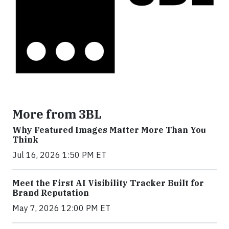
More from 3BL
Why Featured Images Matter More Than You
Think
Jul 16, 2026 1:50 PM ET
Meet the First AI Visibility Tracker Built for
Brand Reputation
May 7, 2026 12:00 PM ET