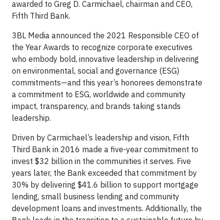
awarded to Greg D. Carmichael, chairman and CEO,
Fifth Third Bank.
3BL Media announced the 2021 Responsible CEO of
the Year Awards to recognize corporate executives
who embody bold, innovative leadership in delivering
on environmental, social and governance (ESG)
commitments—and this year’s honorees demonstrate
a commitment to ESG, worldwide and community
impact, transparency, and brands taking stands
leadership.
Driven by Carmichael’s leadership and vision, Fifth
Third Bank in 2016 made a five-year commitment to
invest $32 billion in the communities it serves. Five
years later, the Bank exceeded that commitment by
30% by delivering $41.6 billion to support mortgage
lending, small business lending and community
development loans and investments. Additionally, the