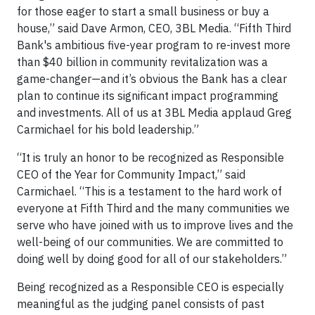
for those eager to start a small business or buy a
house,” said Dave Armon, CEO, 3BL Media. “Fifth Third
Bank's ambitious five-year program to re-invest more
than $40 billion in community revitalization was a
game-changer—and it’s obvious the Bank has a clear
plan to continue its significant impact programming
and investments. All of us at 3BL Media applaud Greg
Carmichael for his bold leadership.”
“It is truly an honor to be recognized as Responsible
CEO of the Year for Community Impact,” said
Carmichael. “This is a testament to the hard work of
everyone at Fifth Third and the many communities we
serve who have joined with us to improve lives and the
well-being of our communities. We are committed to
doing well by doing good for all of our stakeholders.”
Being recognized as a Responsible CEO is especially
meaningful as the judging panel consists of past