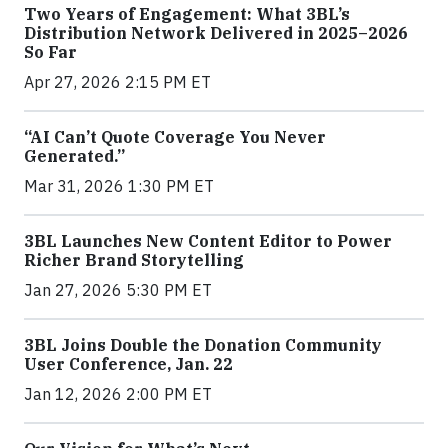
Two Years of Engagement: What 3BL’s
Distribution Network Delivered in 2025–2026
So Far
Apr 27, 2026 2:15 PM ET
“AI Can’t Quote Coverage You Never
Generated.”
Mar 31, 2026 1:30 PM ET
3BL Launches New Content Editor to Power
Richer Brand Storytelling
Jan 27, 2026 5:30 PM ET
3BL Joins Double the Donation Community
User Conference, Jan. 22
Jan 12, 2026 2:00 PM ET