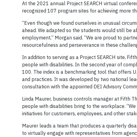
At the 2021 annual Project SEARCH virtual conferen
recognized 107 program sites for achieving more
“Even though we found ourselves in unusual circum
ahead. We adapted so the students would still be a
employment,” Morgan said. “We are proud to partner
resourcefulness and perseverance in these challeng
In addition to serving as a Project SEARCH site, Fif
people with disabilities. In the second year of comp
100. The index is a benchmarking tool that offers U.S
and practices. It was developed by two national leade
consultation with the appointed DEI Advisory Committ
Linda Maurer, business controls manager at Fifth Thi
people with disabilities bring to the workplace. “We
initiatives for customers, employees, and other stak
Maurer leads a team that produces a quarterly disa
to virtually engage with representatives from agenci