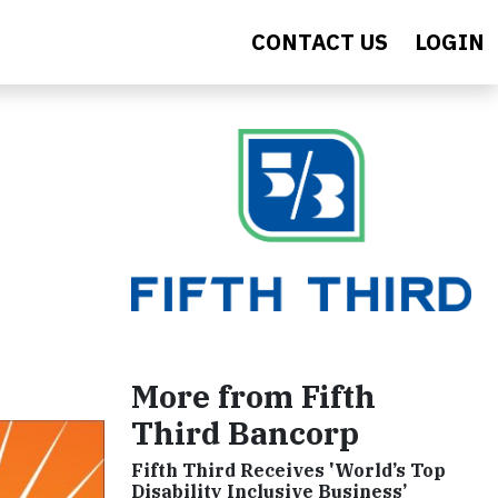
CONTACT US
LOGIN
More from Fifth
Third Bancorp
Fifth Third Receives 'World’s Top
Disability Inclusive Business’