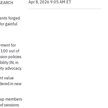
Apr 8, 2026 9:05 AM ET
t SEARCH
ents forged
or gainful
oyment for
f 100 out of
sion policies
lity:IN, in
ity advocacy.
ant value
idered in new
group members
ed sessions