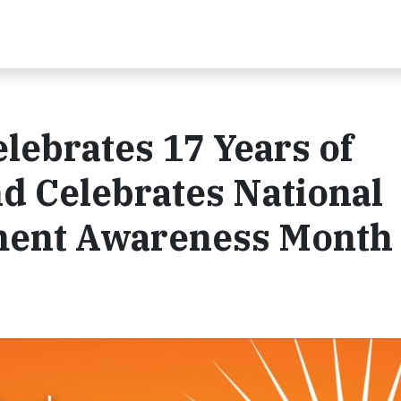
lebrates 17 Years of
d Celebrates National
ment Awareness Month