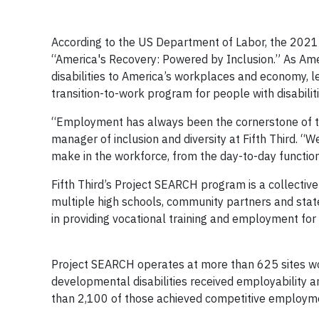
According to the US Department of Labor, the 2021
“America's Recovery: Powered by Inclusion.” As Ame
disabilities to America’s workplaces and economy, l
transition-to-work program for people with disabiliti
“Employment has always been the cornerstone of t
manager of inclusion and diversity at Fifth Third. “W
make in the workforce, from the day-to-day functions 
Fifth Third’s Project SEARCH program is a collective
multiple high schools, community partners and state 
in providing vocational trainin
Project SEARCH operates at more than 625 sites wor
developmental disabilities received employability and
than 2,100 of those achieved competitive employme