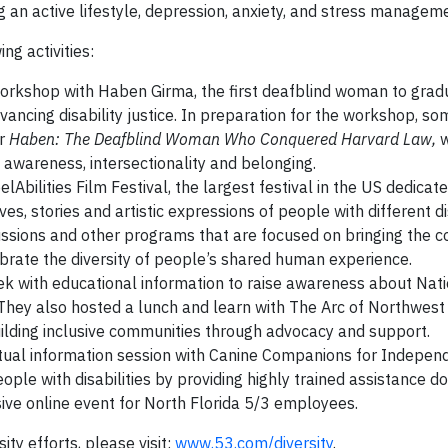
g an active lifestyle, depression, anxiety, and stress managem
ng activities:
orkshop with Haben Girma, the first deafblind woman to grad
vancing disability justice. In preparation for the workshop, s
r
Haben: The Deafblind Woman Who Conquered Harvard Law,
ty awareness, intersectionality and belonging.
bilities Film Festival, the largest festival in the US dedicate
s, stories and artistic expressions of people with different dis
ussions and other programs that are focused on bringing the 
ebrate the diversity of people’s shared human experience.
k with educational information to raise awareness about Nati
They also hosted a lunch and learn with The Arc of Northwes
uilding inclusive communities through advocacy and support.
tual information session with Canine Companions for Indepen
eople with disabilities by providing highly trained assistance d
usive online event for North Florida 5/3 employees.
ity efforts, please visit:
www.53.com/diversity
.