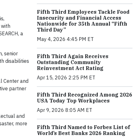
Fifth Third Employees Tackle Food
Insecurity and Financial Access
s,
Nationwide for 35th Annual “Fifth
 with
Third Day”
t SEARCH, a
May 4, 2026 4:45 PM ET
, senior
Fifth Third Again Receives
h disabilities
Outstanding Community
Reinvestment Act Rating
Apr 15, 2026 2:25 PM ET
al Center and
tive partner
Fifth Third Recognized Among 2026
ilities.
USA Today Top Workplaces
Apr 9, 2026 8:05 AM ET
lectual and
isaster, more
Fifth Third Named to Forbes List of
World’s Best Banks 2026 Ranking