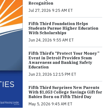
Recognition
Jul 27, 2026 9:25 AM ET
Fifth Third Foundation Helps
Students Pursue Higher Education
With Scholarships
Jun 24, 2026 9:55 AM ET
Fifth Third’s “Protect Your Money”
Event in Detroit Provides Scam
Awareness and Banking Safety
Education
Jun 23, 2026 12:15 PM ET
Fifth Third Surprises New Parents
With $1,053 College Savings Gift for
Babies Born on Fifth Third Day
May 5, 2026 9:45 AM ET