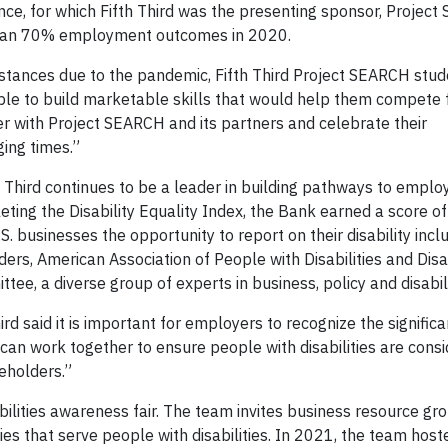
ce, for which Fifth Third was the presenting sponsor, Projec
 than 70% employment outcomes in 2020.
stances due to the pandemic, Fifth Third Project SEARCH stud
ble to build marketable skills that would help them compete f
 with Project SEARCH and its partners and celebrate their
ing times.”
th Third continues to be a leader in building pathways to empl
leting the Disability Equality Index, the Bank earned a score o
. businesses the opportunity to report on their disability inclu
rs, American Association of People with Disabilities and Disabi
ee, a diverse group of experts in business, policy and disabil
rd said it is important for employers to recognize the signific
 can work together to ensure people with disabilities are cons
eholders.”
bilities awareness fair. The team invites business resource 
es that serve people with disabilities. In 2021, the team host