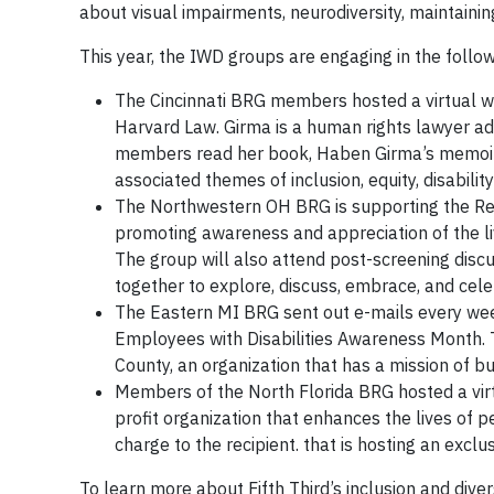
about visual impairments, neurodiversity, maintainin
This year, the IWD groups are engaging in the followi
The Cincinnati BRG members hosted a virtual w
Harvard Law. Girma is a human rights lawyer ad
members read her book, Haben Girma’s memoi
associated themes of inclusion, equity, disabili
The Northwestern OH BRG is supporting the ReelA
promoting awareness and appreciation of the live
The group will also attend post-screening disc
together to explore, discuss, embrace, and cel
The Eastern MI BRG sent out e-mails every wee
Employees with Disabilities Awareness Month. 
County, an organization that has a mission of b
Members of the North Florida BRG hosted a vir
profit organization that enhances the lives of p
charge to the recipient. that is hosting an excl
To learn more about Fifth Third’s inclusion and divers