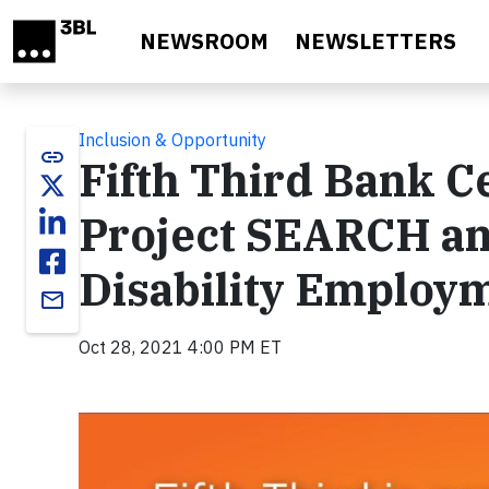
Skip to main content
NEWSROOM
NEWSLETTERS
Inclusion & Opportunity
link
Fifth Third Bank Ce
Project SEARCH an
Disability Employ
email
Oct 28, 2021 4:00 PM ET