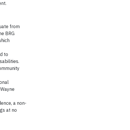
ent.
uate from
ome BRG
which
d to
abilities.
community
onal
t Wayne
dence, a non-
ogs at no