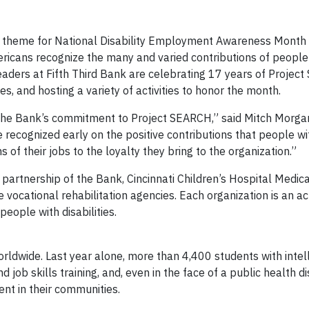
 theme for National Disability Employment Awareness Month i
ricans recognize the many and varied contributions of people
eaders at Fifth Third Bank are celebrating 17 years of Projec
es, and hosting a variety of activities to honor the month.
he Bank’s commitment to Project SEARCH,” said Mitch Morgan
e recognized early on the positive contributions that people wit
of their jobs to the loyalty they bring to the organization.”
 partnership of the Bank, Cincinnati Children’s Hospital Medic
vocational rehabilitation agencies. Each organization is an ac
g and employment for people with disab
ldwide. Last year alone, more than 4,400 students with intel
 job skills training, and, even in the face of a public health d
nt in their communities.