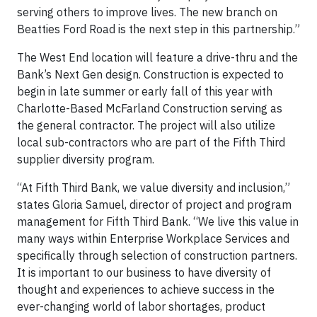
serving others to improve lives. The new branch on
Beatties Ford Road is the next step in this partnership.”
The West End location will feature a drive-thru and the
Bank’s Next Gen design. Construction is expected to
begin in late summer or early fall of this year with
Charlotte-Based McFarland Construction serving as
the general contractor. The project will also utilize
local sub-contractors who are part of the Fifth Third
supplier diversity program.
“At Fifth Third Bank, we value diversity and inclusion,”
states Gloria Samuel, director of project and program
management for Fifth Third Bank. “We live this value in
many ways within Enterprise Workplace Services and
specifically through selection of construction partners.
It is important to our business to have diversity of
thought and experiences to achieve success in the
ever-changing world of labor shortages, product