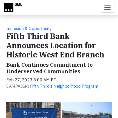
Skip to main content
Inclusion & Opportunity
Fifth Third Bank
Announces Location for
Historic West End Branch
Bank Continues Commitment to
Underserved Communities
Feb 27, 2023 8:00 AM ET
CAMPAIGN:
Fifth Third’s Neighborhood Program