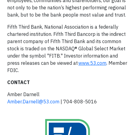
employees, communities and shareholders, our goal is
not only to be the nation’s highest performing regional
bank, but to be the bank people most value and trust.
Fifth Third Bank, National Association is a federally
chartered institution. Fifth Third Bancorp is the indirect
parent company of Fifth Third Bank and its common
stock is traded on the NASDAQ® Global Select Market
under the symbol "FITB." Investor information and
press releases can be viewed at
www.53.com
. Member
FDIC.
CONTACT
Amber Darnell
Amber.Darnell@53.com
| 704-808-5016