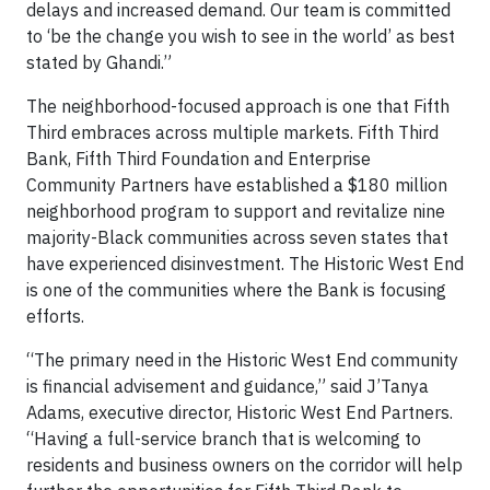
delays and increased demand. Our team is committed
to ‘be the change you wish to see in the world’ as best
stated by Ghandi.”
The neighborhood-focused approach is one that Fifth
Third embraces across multiple markets. Fifth Third
Bank, Fifth Third Foundation and Enterprise
Community Partners have established a $180 million
neighborhood program to support and revitalize nine
majority-Black communities across seven states that
have experienced disinvestment. The Historic West End
is one of the communities where the Bank is focusing
efforts.
“The primary need in the Historic West End community
is financial advisement and guidance,” said J’Tanya
Adams, executive director, Historic West End Partners.
“Having a full-service branch that is welcoming to
residents and business owners on the corridor will help