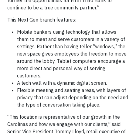
further the opportunities for Fifth Third Bank to
continue to be a true community partner.”
This Next Gen branch features:
Mobile bankers using technology that allows
them to meet and serve customers in a variety of
settings. Rather than having teller “windows,” the
new space gives employees the freedom to move
around the lobby. Tablet computers encourage a
more direct and personal way of serving
customers.
A tech wall with a dynamic digital screen.
Flexible meeting and seating areas, with layers of
privacy that can adjust depending on the need and
the type of conversation taking place.
“This location is representative of our growth in the
Carolinas and how we engage with our clients,” said
Senior Vice President Tommy Lloyd, retail executive of