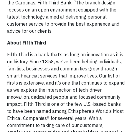
the Carolinas, Fifth Third Bank. “The branch design
focuses on an open environment equipped with the
latest technology aimed at delivering personal
customer service to provide the best experience and
advice for our clients.”
About Fifth Third
Fifth Third is a bank that’s as long on innovation as it is
on history. Since 1858, we’ve been helping individuals,
families, businesses and communities grow through
smart financial services that improve lives. Our list of
firsts is extensive, and it’s one that continues to expand
as we explore the intersection of tech-driven
innovation, dedicated people and focused community
impact. Fifth Third is one of the few U.S.-based banks
to have been named among Ethisphere’s World’s Most
Ethical Companies® for several years. With a
commitment to taking care of our customers,