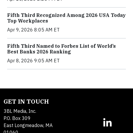
Fifth Third Recognized Among 2026 USA Today
Top Workplaces
Apr 9, 2026 8:05 AM ET
Fifth Third Named to Forbes List of World’s
Best Banks 2026 Ranking
Apr 8, 2026 9:05 AM ET
GET IN TOUCH
3BL Media, Inc.
P.O. Box 309
East Longmeadow, MA
01060