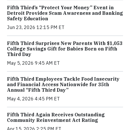
Fifth Third’s “Protect Your Money” Event in
Detroit Provides Scam Awareness and Banking
Safety Education
Jun 23, 2026 12:15 PM ET
Fifth Third Surprises New Parents With $1,053
College Savings Gift for Babies Born on Fifth
Third Day
May 5, 2026 9:45 AM ET
Fifth Third Employees Tackle Food Insecurity
and Financial Access Nationwide for 35th
Annual “Fifth Third Day”
May 4, 2026 4:45 PM ET
Fifth Third Again Receives Outstanding
Community Reinvestment Act Rating
Apr 15, 2026 2:25 PM ET