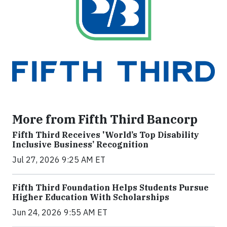
More from Fifth Third Bancorp
Fifth Third Receives 'World’s Top Disability
Inclusive Business’ Recognition
Jul 27, 2026 9:25 AM ET
Fifth Third Foundation Helps Students Pursue
Higher Education With Scholarships
Jun 24, 2026 9:55 AM ET