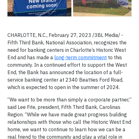
CHARLOTTE, N.C., February 27, 2023 /3BL Media/ -
Fifth Third Bank, National Association, recognizes the
need for banking centers in Charlotte’s Historic West
End and has made a
long-term commitment
to this
community. In a continued effort to support the West
End, the Bank has announced the location of a full-
service banking center at 2340 Beatties Ford Road,
which is expected to open in the summer of 2024.
“We want to be more than simply a corporate partner,”
said Lee Fite, president, Fifth Third Bank, Carolinas
Region. “While we have made great progress building
relationships with those who call the Historic West End
home, we want to continue to learn how we can be a
real friend to the community and play a vital role in