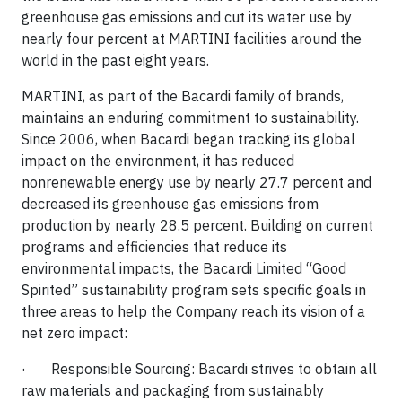
greenhouse gas emissions and cut its water use by
nearly four percent at MARTINI facilities around the
world in the past eight years.
MARTINI, as part of the Bacardi family of brands,
maintains an enduring commitment to sustainability.
Since 2006, when Bacardi began tracking its global
impact on the environment, it has reduced
nonrenewable energy use by nearly 27.7 percent and
decreased its greenhouse gas emissions from
production by nearly 28.5 percent. Building on current
programs and efficiencies that reduce its
environmental impacts, the Bacardi Limited “Good
Spirited” sustainability program sets specific goals in
three areas to help the Company reach its vision of a
net zero impact:
· Responsible Sourcing: Bacardi strives to obtain all
raw materials and packaging from sustainably