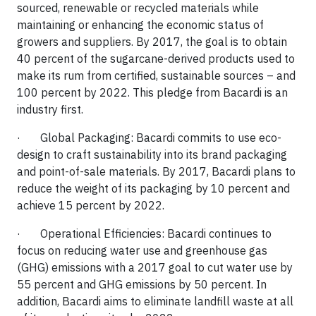
sourced, renewable or recycled materials while
maintaining or enhancing the economic status of
growers and suppliers. By 2017, the goal is to obtain
40 percent of the sugarcane-derived products used to
make its rum from certified, sustainable sources – and
100 percent by 2022. This pledge from Bacardi is an
industry first.
· Global Packaging: Bacardi commits to use eco-
design to craft sustainability into its brand packaging
and point-of-sale materials. By 2017, Bacardi plans to
reduce the weight of its packaging by 10 percent and
achieve 15 percent by 2022.
· Operational Efficiencies: Bacardi continues to
focus on reducing water use and greenhouse gas
(GHG) emissions with a 2017 goal to cut water use by
55 percent and GHG emissions by 50 percent. In
addition, Bacardi aims to eliminate landfill waste at all