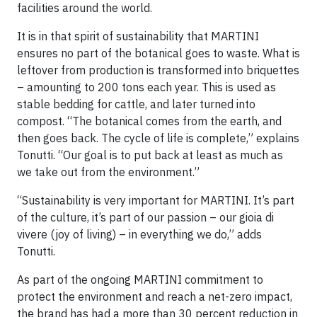
facilities around the world.
It is in that spirit of sustainability that MARTINI
ensures no part of the botanical goes to waste. What is
leftover from production is transformed into briquettes
– amounting to 200 tons each year. This is used as
stable bedding for cattle, and later turned into
compost. “The botanical comes from the earth, and
then goes back. The cycle of life is complete,” explains
Tonutti. “Our goal is to put back at least as much as
we take out from the environment.”
“Sustainability is very important for MARTINI. It’s part
of the culture, it’s part of our passion – our gioia di
vivere (joy of living) – in everything we do,” adds
Tonutti.
As part of the ongoing MARTINI commitment to
protect the environment and reach a net-zero impact,
the brand has had a more than 30 percent reduction in