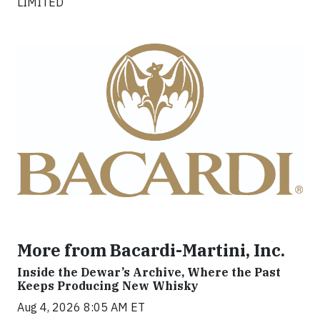
LIMITED
More from Bacardi-Martini, Inc.
Inside the Dewar’s Archive, Where the Past
Keeps Producing New Whisky
Aug 4, 2026 8:05 AM ET