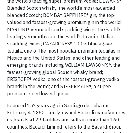
the world’s leading super-premium vodka; DEWAR’S®
Blended Scotch whisky, the world’s most-awarded
blended Scotch; BOMBAY SAPPHIRE® gin, the top-
valued and fastest-growing premium gin in the world;
MARTINI® vermouth and sparkling wines, the world’s
leading vermouths and the world's favorite Italian
sparkling wines; CAZADORES® 100% blue agave
tequila, one of the most popular premium tequilas in
Mexico and the United States; and other leading and
emerging brands including WILLIAM LAWSON’S®, the
fastest-growing global Scotch whisky brand;
ERISTOFF® vodka, one of the fastest-growing vodka
brands in the world; and ST-GERMAIN®, a super-
premium elderflower liqueur.
Founded 152 years ago in Santiago de Cuba on
February 4, 1862, family-owned Bacardi manufactures
its brands at 29 facilities and sells in more than 160
countries. Bacardi Limited refers to the Bacardi group