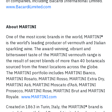
of companies, including Bacardi International Limited.
www.BacardiLimited.com
About MARTINI
One of the most iconic brands in the world, MARTINI®
is the world's leading producer of vermouth and Italian
sparkling wine. The award-winning, vibrant and
bittersweet taste of the MARTINI vermouth range is
the result of secret blends of more than 40 botanicals
sourced from the finest locations across the globe.
The MARTINI portfolio includes MARTINI Bianco,
MARTINI Rosato, MARTINI Rosso, MARTINI Extra Dry,
MARTINI Asti, MARTINI Moscato d'Asti, MARTINI
Prosecco, MARTINI Rose, MARTINI Brut and MARTINI
Royale.
www.MARTINI.com
Created in 1863 in Turin, Italy, the MARTINI® brand is