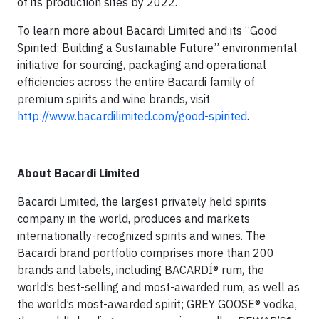
of its production sites by 2022.
To learn more about Bacardi Limited and its “Good
Spirited: Building a Sustainable Future” environmental
initiative for sourcing, packaging and operational
efficiencies across the entire Bacardi family of
premium spirits and wine brands, visit
http://www.bacardilimited.com/good-spirited
.
About Bacardi Limited
Bacardi Limited, the largest privately held spirits
company in the world, produces and markets
internationally-recognized spirits and wines. The
Bacardi brand portfolio comprises more than 200
brands and labels, including BACARDÍ® rum, the
world’s best-selling and most-awarded rum, as well as
the world’s most-awarded spirit; GREY GOOSE® vodka,