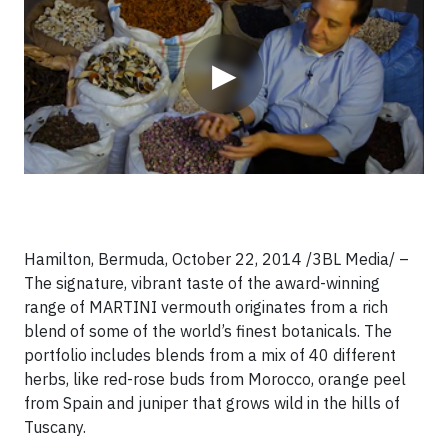
▶
Hamilton, Bermuda, October 22, 2014 /3BL Media/ –
The signature, vibrant taste of the award-winning
range of MARTINI vermouth originates from a rich
blend of some of the world’s finest botanicals. The
portfolio includes blends from a mix of 40 different
herbs, like red-rose buds from Morocco, orange peel
from Spain and juniper that grows wild in the hills of
Tuscany.