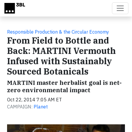
Skip to main content
Responsible Production & the Circular Economy
From Field to Bottle and
Back: MARTINI Vermouth
Infused with Sustainably
Sourced Botanicals
MARTINI master herbalist goal is net-
zero environmental impact
Oct 22, 2014 7:05 AM ET
CAMPAIGN:
Planet
Video