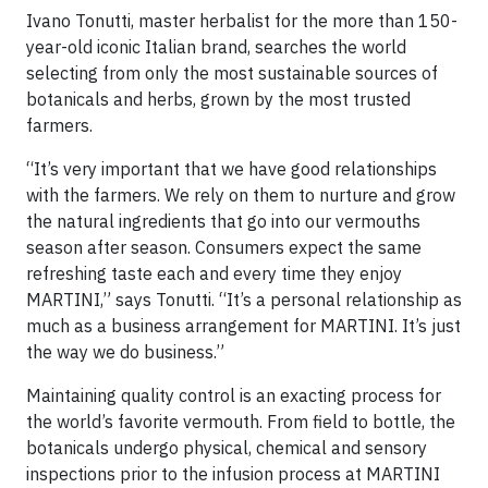
Ivano Tonutti, master herbalist for the more than 150-
year-old iconic Italian brand, searches the world
selecting from only the most sustainable sources of
botanicals and herbs, grown by the most trusted
farmers.
“It’s very important that we have good relationships
with the farmers. We rely on them to nurture and grow
the natural ingredients that go into our vermouths
season after season. Consumers expect the same
refreshing taste each and every time they enjoy
MARTINI,” says Tonutti. “It’s a personal relationship as
much as a business arrangement for MARTINI. It’s just
the way we do business.”
Maintaining quality control is an exacting process for
the world’s favorite vermouth. From field to bottle, the
botanicals undergo physical, chemical and sensory
inspections prior to the infusion process at MARTINI