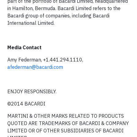
part of the portfolio of Bacardi Limited, headquartered
in Hamilton, Bermuda. Bacardi Limited refers to the
Bacardi group of companies, including Bacardi
International Limited.
Media Contact
Amy Federman, +1.441.294.1110,
afederman@bacardi.com
ENJOY RESPONSIBLY.
©2014 BACARDI
MARTINI & OTHER MARKS RELATED TO PRODUCTS
QUOTED ARE TRADEMARKS OF BACARDI & COMPANY
LIMITED OR OF OTHER SUBSIDIARIES OF BACARDI