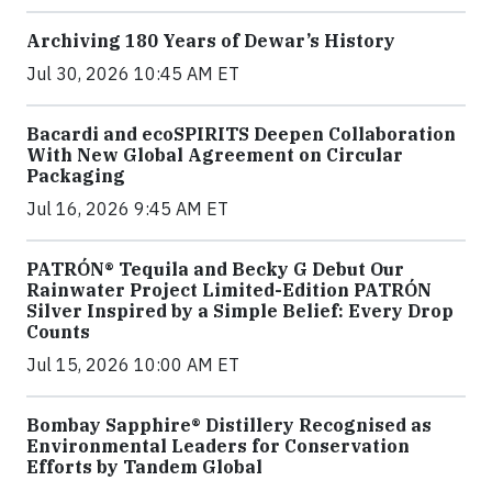
Archiving 180 Years of Dewar’s History
Jul 30, 2026 10:45 AM ET
Bacardi and ecoSPIRITS Deepen Collaboration
With New Global Agreement on Circular
Packaging
Jul 16, 2026 9:45 AM ET
PATRÓN® Tequila and Becky G Debut Our
Rainwater Project Limited-Edition PATRÓN
Silver Inspired by a Simple Belief: Every Drop
Counts
Jul 15, 2026 10:00 AM ET
Bombay Sapphire® Distillery Recognised as
Environmental Leaders for Conservation
Efforts by Tandem Global