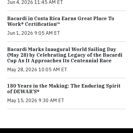
Jun 4, 2026 11:45 AM ET
Bacardi in Costa Rica Earns Great Place To
Work® Certification™
Jun 1, 2026 9:05 AM ET
Bacardi Marks Inaugural World Sailing Day
(May 28) by Celebrating Legacy of the Bacardi
Cup As It Approaches Its Centennial Race
May 28, 2026 10:05 AM ET
180 Years in the Making: The Enduring Spirit
of DEWAR’S®
May 15, 2026 9:30 AM ET