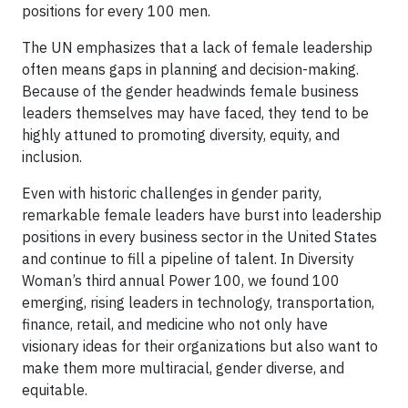
positions for every 100 men.
The UN emphasizes that a lack of female leadership
often means gaps in planning and decision-making.
Because of the gender headwinds female business
leaders themselves may have faced, they tend to be
highly attuned to promoting diversity, equity, and
inclusion.
Even with historic challenges in gender parity,
remarkable female leaders have burst into leadership
positions in every business sector in the United States
and continue to fill a pipeline of talent. In Diversity
Woman’s third annual Power 100, we found 100
emerging, rising leaders in technology, transportation,
finance, retail, and medicine who not only have
visionary ideas for their organizations but also want to
make them more multiracial, gender diverse, and
equitable.