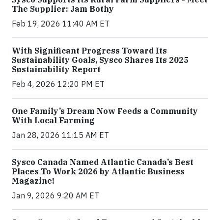
The Supplier: Jam Bothy
Feb 19, 2026 11:40 AM ET
With Significant Progress Toward Its
Sustainability Goals, Sysco Shares Its 2025
Sustainability Report
Feb 4, 2026 12:20 PM ET
One Family’s Dream Now Feeds a Community
With Local Farming
Jan 28, 2026 11:15 AM ET
Sysco Canada Named Atlantic Canada’s Best
Places To Work 2026 by Atlantic Business
Magazine!
Jan 9, 2026 9:20 AM ET