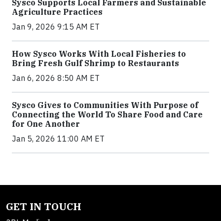
Sysco Supports Local Farmers and Sustainable
Agriculture Practices
Jan 9, 2026 9:15 AM ET
How Sysco Works With Local Fisheries to
Bring Fresh Gulf Shrimp to Restaurants
Jan 6, 2026 8:50 AM ET
Sysco Gives to Communities With Purpose of
Connecting the World To Share Food and Care
for One Another
Jan 5, 2026 11:00 AM ET
GET IN TOUCH