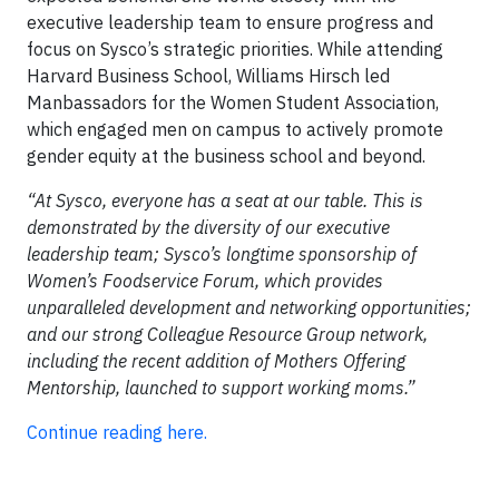
executive leadership team to ensure progress and
focus on Sysco’s strategic priorities. While attending
Harvard Business School, Williams Hirsch led
Manbassadors for the Women Student Association,
which engaged men on campus to actively promote
gender equity at the business school and beyond.
“At Sysco, everyone has a seat at our table. This is
demonstrated by the diversity of our executive
leadership team; Sysco’s longtime sponsorship of
Women’s Foodservice Forum, which provides
unparalleled development and networking opportunities;
and our strong Colleague Resource Group network,
including the recent addition of Mothers Offering
Mentorship, launched to support working moms.”
Continue reading here.