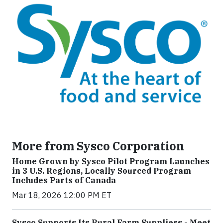
More from Sysco Corporation
Home Grown by Sysco Pilot Program Launches
in 3 U.S. Regions, Locally Sourced Program
Includes Parts of Canada
Mar 18, 2026 12:00 PM ET
Sysco Supports Its Rural Farm Suppliers - Meet