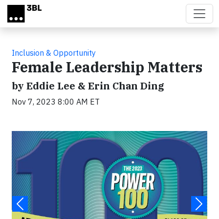
Skip to main content
Inclusion & Opportunity
Female Leadership Matters
by Eddie Lee & Erin Chan Ding
Nov 7, 2023 8:00 AM ET