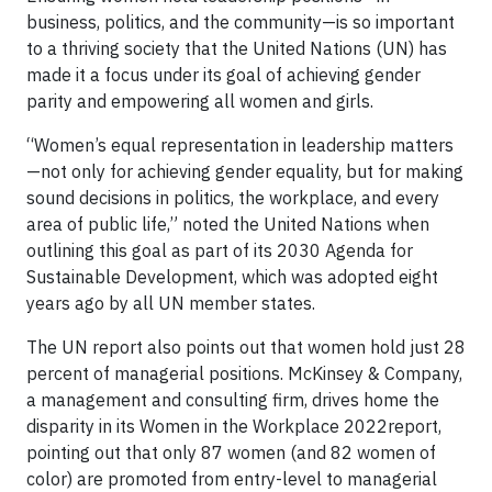
business, politics, and the community—is so important
to a thriving society that the United Nations (UN) has
made it a focus under its goal of achieving gender
parity and empowering all women and girls.
“Women’s equal representation in leadership matters
—not only for achieving gender equality, but for making
sound decisions in politics, the workplace, and every
area of public life,” noted the United Nations when
outlining this goal as part of its 2030 Agenda for
Sustainable Development, which was adopted eight
years ago by all UN member states.
The UN report also points out that women hold just 28
percent of managerial positions. McKinsey & Company,
a management and consulting firm, drives home the
disparity in its Women in the Workplace 2022report,
pointing out that only 87 women (and 82 women of
color) are promoted from entry-level to managerial