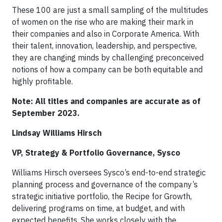
These 100 are just a small sampling of the multitudes
of women on the rise who are making their mark in
their companies and also in Corporate America. With
their talent, innovation, leadership, and perspective,
they are changing minds by challenging preconceived
notions of how a company can be both equitable and
highly profitable.
Note: All titles and companies are accurate as of
September 2023.
Lindsay Williams Hirsch
VP, Strategy & Portfolio Governance, Sysco
Williams Hirsch oversees Sysco’s end-to-end strategic
planning process and governance of the company’s
strategic initiative portfolio, the Recipe for Growth,
delivering programs on time, at budget, and with
expected benefits. She works closely with the