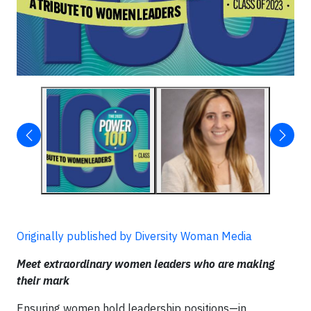
Originally published by Diversity Woman Media
Meet extraordinary women leaders who are making
their mark
Ensuring women hold leadership positions—in