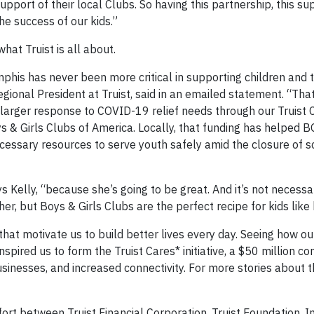
upport of their local Clubs. So having this partnership, this s
the success of our kids.”
hat Truist is all about.
mphis has never been more critical in supporting children and 
onal President at Truist, said in an emailed statement. “That
larger response to COVID-19 relief needs through our Truist 
Boys & Girls Clubs of America. Locally, that funding has helped
essary resources to serve youth safely amid the closure of 
ys Kelly, “because she’s going to be great. And it’s not necess
er, but Boys & Girls Clubs are the perfect recipe for kids like 
s that motivate us to build better lives every day. Seeing how 
spired us to form the Truist Cares* initiative, a $50 million 
usinesses, and increased connectivity. For more stories about 
fort between Truist Financial Corporation, Truist Foundation, In