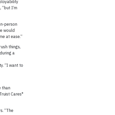
loyability
, “but I’m
 in-person
we would
 me at ease.”
rush things,
 during a
y. “I want to
e than
Truist Cares*
ys. “The