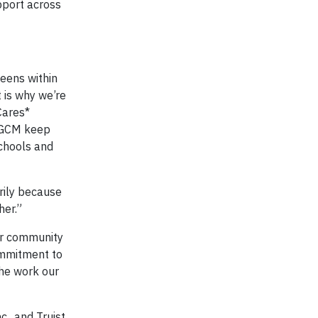
upport across
teens within
 is why we’re
Cares*
 BGCM keep
schools and
arily because
her.”
our community
commitment to
the work our
c., and Truist