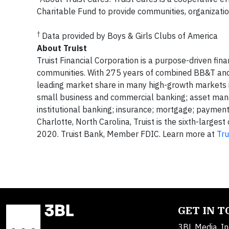
Charitable Fund to provide communities, organization
†
Data provided by Boys & Girls Clubs of America
About Truist
Truist Financial Corporation is a purpose-driven fin
communities. With 275 years of combined BB&T and S
leading market share in many high-growth markets in
small business and commercial banking; asset mana
institutional banking; insurance; mortgage; paymen
Charlotte, North Carolina, Truist is the sixth-larges
2020. Truist Bank, Member FDIC. Learn more at
Tru
GET IN 
3BL Media, In