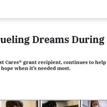
Fueling Dreams During 
st Cares* grant recipient, continues to help
 hope when it’s needed most.