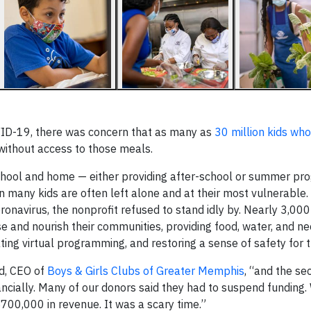
ID-19, there was concern that as many as
30 million kids who
without access to those meals.
 school and home — either providing after-school or summer p
many kids are often left alone and at their most vulnerable.
navirus, the nonprofit refused to stand idly by. Nearly 3,00
se and nourish their communities, providing food, water, and n
eating virtual programming, and restoring a sense of safety for 
rd, CEO of
Boys & Girls Clubs of Greater Memphis
, “and the s
nancially. Many of our donors said they had to suspend funding.
700,000 in revenue. It was a scary time.”