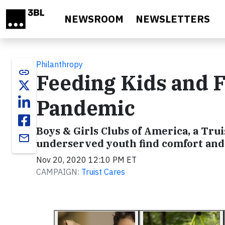
Skip to main content
NEWSROOM
NEWSLETTERS
Philanthropy
link
Feeding Kids and 
Pandemic
Boys & Girls Clubs of America, a Trui
email
underserved youth find comfort and
Nov 20, 2020 12:10 PM ET
CAMPAIGN:
Truist Cares