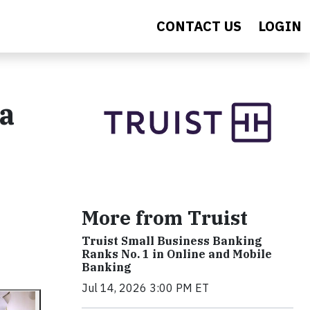
CONTACT US
LOGIN
a
More from Truist
Truist Small Business Banking
Ranks No. 1 in Online and Mobile
Banking
Jul 14, 2026 3:00 PM ET