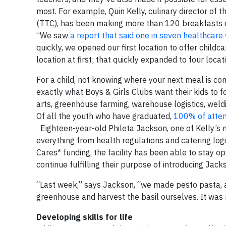
most. For example, Quin Kelly, culinary director of 
(TTC), has been making more than 120 breakfasts ev
“We saw
a report that said one in seven healthcare
quickly, we opened our first location to offer child
location at first; that quickly expanded to four locat
For a child, not knowing where your next meal is co
exactly what Boys & Girls Clubs want their kids to f
arts, greenhouse farming, warehouse logistics, wel
Of all the youth who have graduated,
100% of atten
Eighteen-year-old Phileta Jackson, one of Kelly’s m
everything from health regulations and catering logi
Cares* funding, the facility has been able to stay 
continue fulfilling their purpose of introducing Jac
“Last week,” says Jackson, “we made pesto pasta, a
greenhouse and harvest the basil ourselves. It was m
Developing skills for life