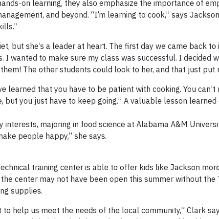
r hands-on learning, they also emphasize the importance of emp
y management, and beyond. “I’m learning to cook,” says Jackson
ills.”
uiet, but she’s a leader at heart. The first day we came back to
ous. I wanted to make sure my class was successful. I decided 
f them! The other students could look to her, and that just put
ve learned that you have to be patient with cooking. You can’t 
me, but you just have to keep going.” A valuable lesson learned
ry interests, majoring in food science at Alabama A&M Universit
 make people happy,” she says.
echnical training center is able to offer kids like Jackson mor
t the center may not have been open this summer without the 
ing supplies.
t to help us meet the needs of the local community,” Clark sa