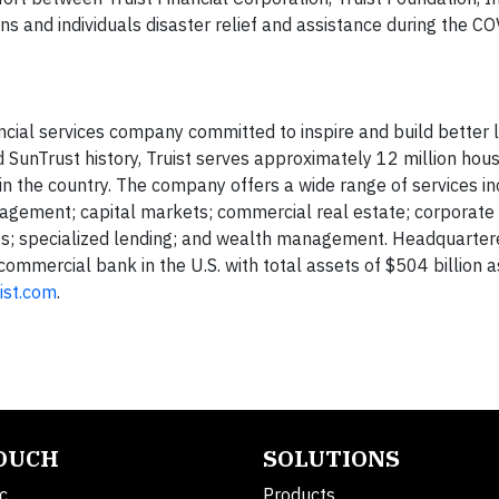
s and individuals disaster relief and assistance during the COV
ancial services company committed to inspire and build better 
unTrust history, Truist serves approximately 12 million hou
 the country. The company offers a wide range of services incl
gement; capital markets; commercial real estate; corporate
ts; specialized lending; and wealth management. Headquarter
t commercial bank in the U.S. with total assets of $504 billion 
ist.com
.
TOUCH
SOLUTIONS
c.
Products