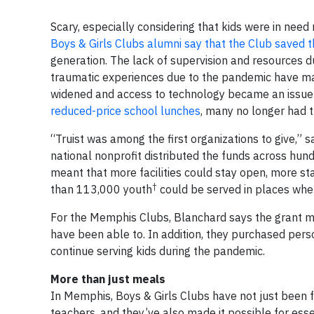
Scary, especially considering that kids were in nee
Boys & Girls Clubs alumni say that the Club saved th
generation. The lack of supervision and resources d
traumatic experiences due to the pandemic have ma
widened and access to technology became an issue 
reduced-price school lunches
, many no longer had t
“Truist was among the first organizations to give,” 
national nonprofit distributed the funds across hu
meant that more facilities could stay open, more st
†
than 113,000 youth
could be served in places wher
For the Memphis Clubs, Blanchard says the grant m
have been able to. In addition, they purchased pers
continue serving kids during the pandemic.
More than just meals
In Memphis, Boys & Girls Clubs have not just been 
teachers, and they’ve also made it possible for esse