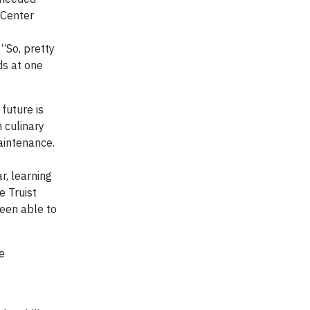
 Center
. “So, pretty
ds at one
future is
 culinary
aintenance.
r, learning
e Truist
been able to
e