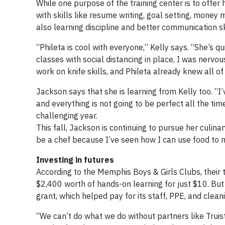
While one purpose of the training center is to offe
with skills like resume writing, goal setting, mone
also learning discipline and better communication sk
“Phileta is cool with everyone,” Kelly says. “She’s q
classes with social distancing in place, I was nerv
work on knife skills, and Phileta already knew all o
Jackson says that she is learning from Kelly too. “I’
and everything is not going to be perfect all the ti
challenging year.
This fall, Jackson is continuing to pursue her culina
be a chef because I’ve seen how I can use food to
Investing in futures
According to the Memphis Boys & Girls Clubs, their t
$2,400 worth of hands-on learning for just $10. Bu
grant, which helped pay for its staff, PPE, and clean
“We can’t do what we do without partners like Truis