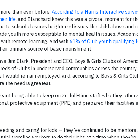
d more than ever before.
According to a Harris Interactive surv
eir life
, and Blanchard knew this was a pivotal moment for t
ue to school closures heightened issues like child abuse and 
de youth more susceptible to mental health issues. Academi
with remote learning. And with
61% of Club youth qualifying f
heir primary source of basic nourishment.
says
Jim Clark
, President and CEO, Boys & Girls Clubs of Ameri
ndreds of Clubs in underserved communities across the country
aff would remain employed, and, according to Boys & Girls Cl
e the need is greatest.
eant being able to keep on 36 full-time staff who they other
onal protective equipment (PPE) and prepared their facilities 
feeding and caring for kids — they’ve continued to be mentors
ntial frontline workers to do their jobs at a time when they’r