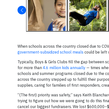
When schools across the country closed due to COV
government-subsidized school meals
could be left 
Typically, Boys & Girls Clubs fill the gap between
for more than
4.6 million kids annually
— times when 
schools and summer programs closed due to the coro
across the country stepped up to fulfill their purpo
supplies, caring for families of first responders, cr
“(The first) priority was safety,” says Keith Blancha
trying to figure out how we were going to do this fi
cancel our biggest fundraisers. We lost $600,000–$