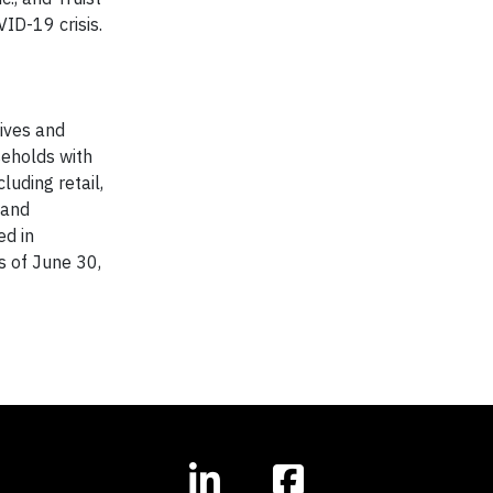
ID-19 crisis.
lives and
seholds with
uding retail,
 and
ed in
as of June 30,