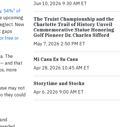
Jun 10, 2026 9:30 AM ET
†
ey, 54%
of
he upcoming
The Truist Championship and the
neglect. New
Charlotte Trail of History Unveil
Commemorative Statue Honoring
c gaps
Golf Pioneer Dr. Charles Sifford
or free or
May 7, 2026 2:50 PM ET
ca. The
Mi Casa Es Su Casa
 — and that
Apr 28, 2026 10:45 AM ET
ubs, more
Storytime and Stocks
wise may not
Apr 6, 2026 9:00 AM ET
so they could
 and
e needed