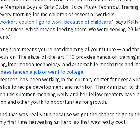
the Memphis Boys & Girls Clubs’ Juice Plus+ Technical Training
ery morning for the children of essential workers.
 workers couldn’t go to work because of childcare
,” says Kelly
care services, which means feeding them. We were serving 20 ki
ions.”
ming from means you’re not dreaming of your future — and the 
ocus on. The state-of-the-art TTC provides hands-on training in
ding, information technology, and automobile mechanics and m
dees landed a job or went to college
.
entees, has been working in the culinary center for over a yea
stics to recipe development and nutrition. Thanks in part to th
open this summer, meaning Kelly and her fellow mentors have 
kson and other youth to opportunities for growth.
nd that was really fun because we got the chance to go to th
y first time harvesting an herb, so that was really cool.”