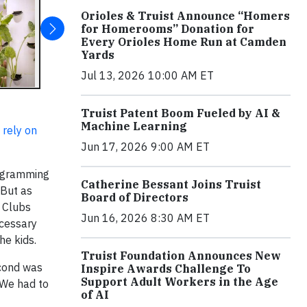
Orioles & Truist Announce “Homers
for Homerooms” Donation for
Every Orioles Home Run at Camden
Yards
Jul 13, 2026 10:00 AM ET
Truist Patent Boom Fueled by AI &
Machine Learning
 rely on
Jun 17, 2026 9:00 AM ET
rogramming
Catherine Bessant Joins Truist
 But as
Board of Directors
0 Clubs
Jun 16, 2026 8:30 AM ET
ecessary
the kids.
Truist Foundation Announces New
econd was
Inspire Awards Challenge To
Support Adult Workers in the Age
 We had to
of AI