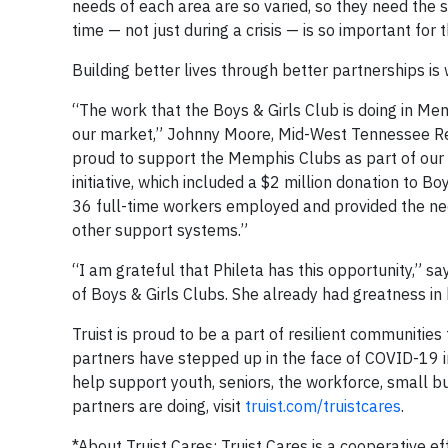
needs of each area are so varied, so they need the s
time — not just during a crisis — is so important for 
Building better lives through better partnerships is w
“The work that the Boys & Girls Club is doing in Me
our market,” Johnny Moore, Mid-West Tennessee Regi
proud to support the Memphis Clubs as part of our 
initiative, which included a $2 million donation to 
36 full-time workers employed and provided the nec
other support systems.”
“I am grateful that Phileta has this opportunity,” sa
of Boys & Girls Clubs. She already had greatness in h
Truist is proud to be a part of resilient communitie
partners have stepped up in the face of COVID-19 in
help support youth, seniors, the workforce, small b
partners are doing, visit
truist.com/truistcares
.
*About Truist Cares: Truist Cares is a cooperative ef