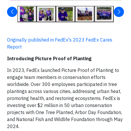
Originally published in FedEx's 2023 FedEx Cares
Report
Introducing Picture Proof of Planting
In 2023, FedEx launched Picture Proof of Planting to
engage team members in conservation efforts
worldwide. Over 300 employees participated in tree
plantings across various cities, addressing urban heat,
promoting health, and restoring ecosystems. FedEx is
investing over $2 million in 50 urban conservation
projects with One Tree Planted, Arbor Day Foundation,
and National Fish and Wildlife Foundation through May
2024.