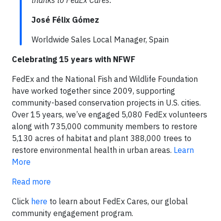
thanks to FedEx Cares.
José Félix Gómez
Worldwide Sales Local Manager, Spain
Celebrating 15 years with NFWF
FedEx and the National Fish and Wildlife Foundation
have worked together since 2009, supporting
community-based conservation projects in U.S. cities.
Over 15 years, we’ve engaged 5,080 FedEx volunteers
along with 735,000 community members to restore
5,130 acres of habitat and plant 388,000 trees to
restore environmental health in urban areas.
Learn
More
Read more
Click
here
to learn about FedEx Cares, our global
community engagement program.