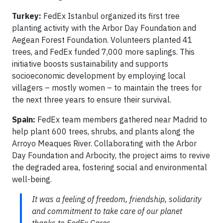
Turkey:
FedEx Istanbul organized its first tree
planting activity with the Arbor Day Foundation and
Aegean Forest Foundation. Volunteers planted 41
trees, and FedEx funded 7,000 more saplings. This
initiative boosts sustainability and supports
socioeconomic development by employing local
villagers – mostly women – to maintain the trees for
the next three years to ensure their survival.
Spain:
FedEx team members gathered near Madrid to
help plant 600 trees, shrubs, and plants along the
Arroyo Meaques River. Collaborating with the Arbor
Day Foundation and Arbocity, the project aims to revive
the degraded area, fostering social and environmental
well-being.
It was a feeling of freedom, friendship, solidarity
and commitment to take care of our planet