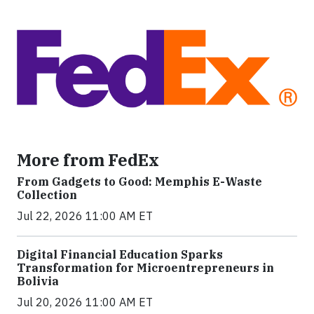
More from FedEx
From Gadgets to Good: Memphis E-Waste
Collection
Jul 22, 2026 11:00 AM ET
Digital Financial Education Sparks
Transformation for Microentrepreneurs in
Bolivia
Jul 20, 2026 11:00 AM ET