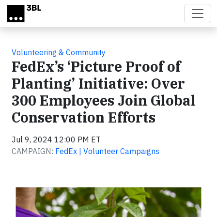
Skip to main content
Volunteering & Community
FedEx’s ‘Picture Proof of
Planting’ Initiative: Over
300 Employees Join Global
Conservation Efforts
Jul 9, 2024 12:00 PM ET
CAMPAIGN:
FedEx | Volunteer Campaigns