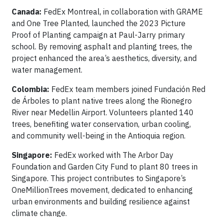
Canada:
FedEx Montreal, in collaboration with GRAME
and One Tree Planted, launched the 2023 Picture
Proof of Planting campaign at Paul-Jarry primary
school. By removing asphalt and planting trees, the
project enhanced the area’s aesthetics, diversity, and
water management.
Colombia:
FedEx team members joined Fundación Red
de Árboles to plant native trees along the Rionegro
River near Medellin Airport. Volunteers planted 140
trees, benefiting water conservation, urban cooling,
and community well-being in the Antioquia region.
Singapore:
FedEx worked with The Arbor Day
Foundation and Garden City Fund to plant 80 trees in
Singapore. This project contributes to Singapore’s
OneMillionTrees movement, dedicated to enhancing
urban environments and building resilience against
climate change.