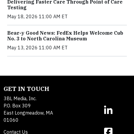
Delivering Faster Care Through Point of Care
Testing
May 18, 2026 11:00 AM ET
Bear-y Good News: FedEx Helps Welcome Cub
No. 3 to North Carolina Museum
May 13, 2026 11:00 AM ET
GET IN TOUCH
3BL Media, Inc.
P.O. Box 309
East Longmeadow, MA
01060
Contact Us