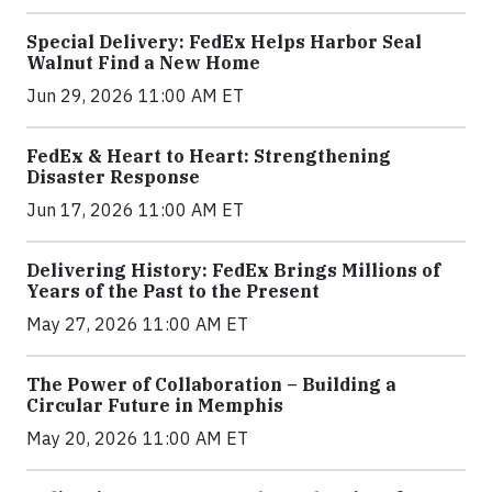
Special Delivery: FedEx Helps Harbor Seal
Walnut Find a New Home
Jun 29, 2026 11:00 AM ET
FedEx & Heart to Heart: Strengthening
Disaster Response
Jun 17, 2026 11:00 AM ET
Delivering History: FedEx Brings Millions of
Years of the Past to the Present
May 27, 2026 11:00 AM ET
The Power of Collaboration – Building a
Circular Future in Memphis
May 20, 2026 11:00 AM ET