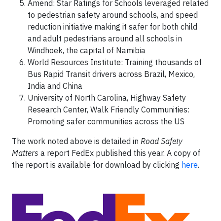
Amend: Star Ratings for Schools leveraged related
to pedestrian safety around schools, and speed
reduction initiative making it safer for both child
and adult pedestrians around all schools in
Windhoek, the capital of Namibia
World Resources Institute: Training thousands of
Bus Rapid Transit drivers across Brazil, Mexico,
India and China
University of North Carolina, Highway Safety
Research Center, Walk Friendly Communities:
Promoting safer communities across the US
The work noted above is detailed in
Road Safety
Matters
a report FedEx published this year. A copy of
the report is available for download by clicking
here
.