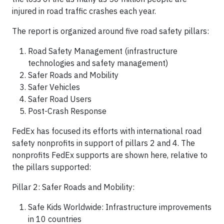
injured in road traffic crashes each year.
The report is organized around five road safety pillars:
Road Safety Management (infrastructure
technologies and safety management)
Safer Roads and Mobility
Safer Vehicles
Safer Road Users
Post-Crash Response
FedEx has focused its efforts with international road
safety nonprofits in support of pillars 2 and 4. The
nonprofits FedEx supports are shown here, relative to
the pillars supported:
Pillar 2: Safer Roads and Mobility:
Safe Kids Worldwide: Infrastructure improvements
in 10 countries