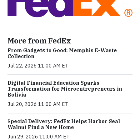
More from FedEx
From Gadgets to Good: Memphis E-Waste
Collection
Jul 22, 2026 11:00 AM ET
Digital Financial Education Sparks
Transformation for Microentrepreneurs in
Bolivia
Jul 20, 2026 11:00 AM ET
Special Delivery: FedEx Helps Harbor Seal
Walnut Find a New Home
Jun 29, 2026 11:00 AM ET