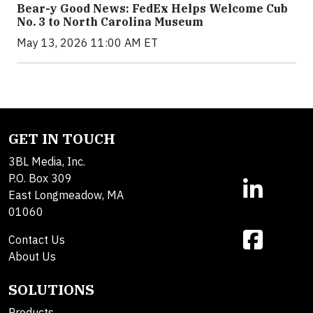
Bear-y Good News: FedEx Helps Welcome Cub
No. 3 to North Carolina Museum
May 13, 2026 11:00 AM ET
GET IN TOUCH
3BL Media, Inc.
P.O. Box 309
East Longmeadow, MA
01060
Contact Us
About Us
SOLUTIONS
Products