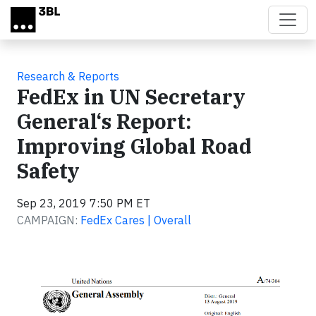
Skip to main content
Research & Reports
FedEx in UN Secretary
General‘s Report:
Improving Global Road
Safety
Sep 23, 2019 7:50 PM ET
CAMPAIGN:
FedEx Cares | Overall