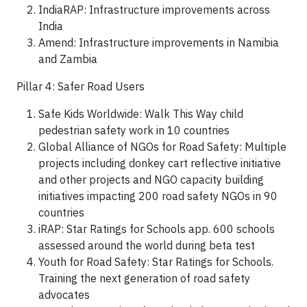
IndiaRAP: Infrastructure improvements across
India
Amend: Infrastructure improvements in Namibia
and Zambia
Pillar 4: Safer Road Users
Safe Kids Worldwide: Walk This Way child
pedestrian safety work in 10 countries
Global Alliance of NGOs for Road Safety: Multiple
projects including donkey cart reflective initiative
and other projects and NGO capacity building
initiatives impacting 200 road safety NGOs in 90
countries
iRAP: Star Ratings for Schools app. 600 schools
assessed around the world during beta test
Youth for Road Safety: Star Ratings for Schools.
Training the next generation of road safety
advocates