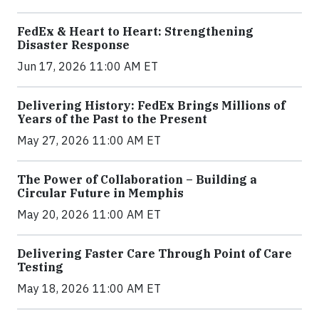
FedEx & Heart to Heart: Strengthening
Disaster Response
Jun 17, 2026 11:00 AM ET
Delivering History: FedEx Brings Millions of
Years of the Past to the Present
May 27, 2026 11:00 AM ET
The Power of Collaboration – Building a
Circular Future in Memphis
May 20, 2026 11:00 AM ET
Delivering Faster Care Through Point of Care
Testing
May 18, 2026 11:00 AM ET