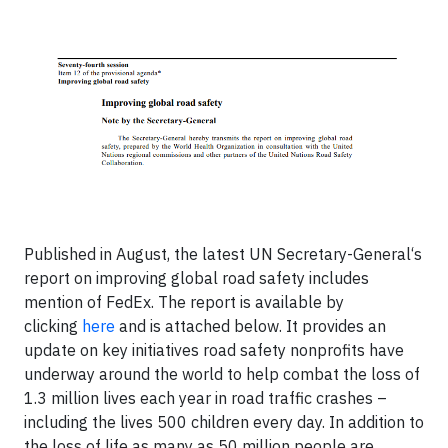
Published in August, the latest UN Secretary-General‘s
report on improving global road safety includes
mention of FedEx. The report is available by
clicking
here
and is attached below. It provides an
update on key initiatives road safety nonprofits have
underway around the world to help combat the loss of
1.3 million lives each year in road traffic crashes –
including the lives 500 children every day. In addition to
the loss of life as many as 50 million people are