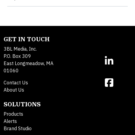
GET IN TOUCH
3BL Media, Inc.
P.O. Box 309
East Longmeadow, MA
01060
Contact Us
About Us
SOLUTIONS
Products
Alerts
Brand Studio