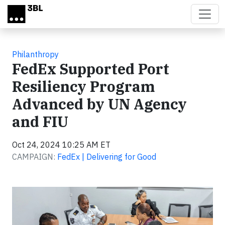
Skip to main content
Philanthropy
FedEx Supported Port
Resiliency Program
Advanced by UN Agency
and FIU
Oct 24, 2024 10:25 AM ET
CAMPAIGN:
FedEx | Delivering for Good