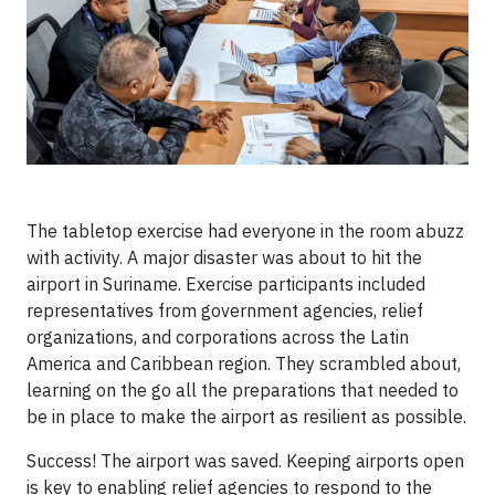
The tabletop exercise had everyone in the room abuzz
with activity. A major disaster was about to hit the
airport in Suriname. Exercise participants included
representatives from government agencies, relief
organizations, and corporations across the Latin
America and Caribbean region. They scrambled about,
learning on the go all the preparations that needed to
be in place to make the airport as resilient as possible.
Success! The airport was saved. Keeping airports open
is key to enabling relief agencies to respond to the