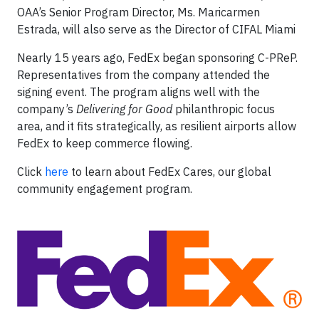
OAA’s Senior Program Director, Ms. Maricarmen
Estrada, will also serve as the Director of CIFAL Miami
Nearly 15 years ago, FedEx began sponsoring C-PReP.
Representatives from the company attended the
signing event. The program aligns well with the
company’s
Delivering for Good
philanthropic focus
area, and it fits strategically, as resilient airports allow
FedEx to keep commerce flowing.
Click
here
to learn about FedEx Cares, our global
community engagement program.