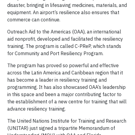
disaster, bringing in lifesaving medicines, materials, and
equipment. An airport’s resilience also ensures that
commerce can continue.
Outreach Aid to the Americas (OAA), an international
aid nonprofit, developed and facilitated the resiliency
training. The program is called C-PReP, which stands
for Community and Port Resiliency Program.
The program has proved so powerful and effective
across the Latin America and Caribbean region that it
has become a leader in resiliency training and
programming. It has also showcased OAA’s leadership
in this space and been a major contributing factor to
the establishment of a new centre for training that will
advance resiliency training.
The United Nations Institute for Training and Research
(UNITAR) just signed a tripartite Memorandum of