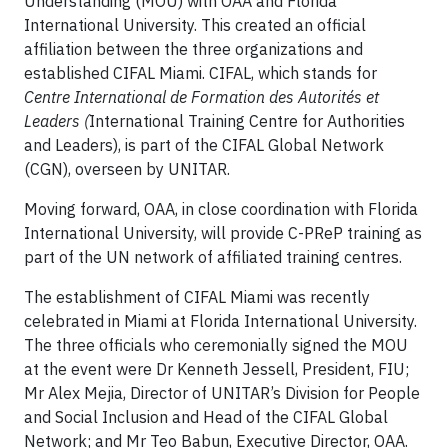
Understanding (MOU) with OAA and Florida
International University. This created an official
affiliation between the three organizations and
established CIFAL Miami. CIFAL, which stands for
Centre International de Formation des Autorités et
Leaders (
International Training Centre for Authorities
and Leaders), is part of the CIFAL Global Network
(CGN), overseen by UNITAR.
Moving forward, OAA, in close coordination with Florida
International University, will provide C-PReP training as
part of the UN network of affiliated training centres.
The establishment of CIFAL Miami was recently
celebrated in Miami at Florida International University.
The three officials who ceremonially signed the MOU
at the event were Dr Kenneth Jessell, President, FIU;
Mr Alex Mejia, Director of UNITAR’s Division for People
and Social Inclusion and Head of the CIFAL Global
Network; and Mr Teo Babun, Executive Director, OAA.