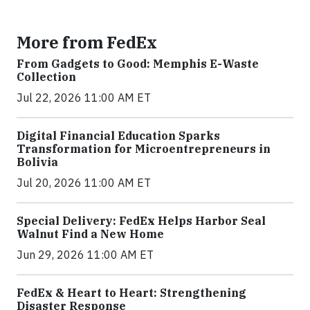
More from FedEx
From Gadgets to Good: Memphis E-Waste
Collection
Jul 22, 2026 11:00 AM ET
Digital Financial Education Sparks
Transformation for Microentrepreneurs in
Bolivia
Jul 20, 2026 11:00 AM ET
Special Delivery: FedEx Helps Harbor Seal
Walnut Find a New Home
Jun 29, 2026 11:00 AM ET
FedEx & Heart to Heart: Strengthening
Disaster Response