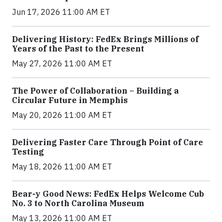
Jun 17, 2026 11:00 AM ET
Delivering History: FedEx Brings Millions of
Years of the Past to the Present
May 27, 2026 11:00 AM ET
The Power of Collaboration – Building a
Circular Future in Memphis
May 20, 2026 11:00 AM ET
Delivering Faster Care Through Point of Care
Testing
May 18, 2026 11:00 AM ET
Bear-y Good News: FedEx Helps Welcome Cub
No. 3 to North Carolina Museum
May 13, 2026 11:00 AM ET