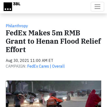
Skip to main content
Philanthropy
FedEx Makes 5m RMB
Grant to Henan Flood Relief
Effort
Aug 30, 2021 11:00 AM ET
CAMPAIGN:
FedEx Cares | Overall