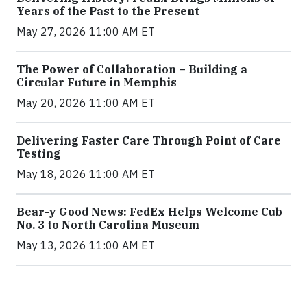
Years of the Past to the Present
May 27, 2026 11:00 AM ET
The Power of Collaboration – Building a
Circular Future in Memphis
May 20, 2026 11:00 AM ET
Delivering Faster Care Through Point of Care
Testing
May 18, 2026 11:00 AM ET
Bear-y Good News: FedEx Helps Welcome Cub
No. 3 to North Carolina Museum
May 13, 2026 11:00 AM ET