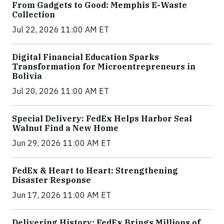
From Gadgets to Good: Memphis E-Waste
Collection
Jul 22, 2026 11:00 AM ET
Digital Financial Education Sparks
Transformation for Microentrepreneurs in
Bolivia
Jul 20, 2026 11:00 AM ET
Special Delivery: FedEx Helps Harbor Seal
Walnut Find a New Home
Jun 29, 2026 11:00 AM ET
FedEx & Heart to Heart: Strengthening
Disaster Response
Jun 17, 2026 11:00 AM ET
Delivering History: FedEx Brings Millions of