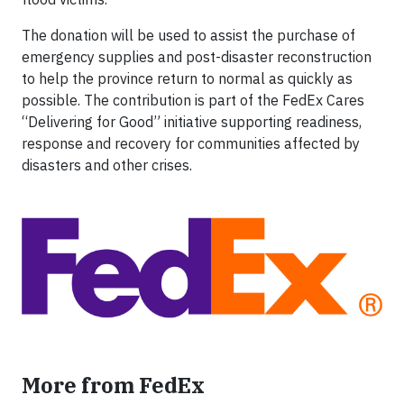
The donation will be used to assist the purchase of
emergency supplies and post-disaster reconstruction
to help the province return to normal as quickly as
possible. The contribution is part of the FedEx Cares
“Delivering for Good” initiative supporting readiness,
response and recovery for communities affected by
disasters and other crises.
More from FedEx