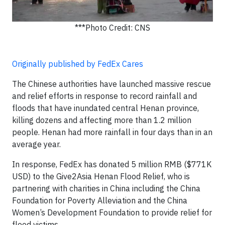
***Photo Credit: CNS
Originally published by FedEx Cares
The Chinese authorities have launched massive rescue
and relief efforts in response to record rainfall and
floods that have inundated central Henan province,
killing dozens and affecting more than 1.2 million
people. Henan had more rainfall in four days than in an
average year.
In response, FedEx has donated 5 million RMB ($771K
USD) to the Give2Asia Henan Flood Relief, who is
partnering with charities in China including the China
Foundation for Poverty Alleviation and the China
Women’s Development Foundation to provide relief for
flood victims.