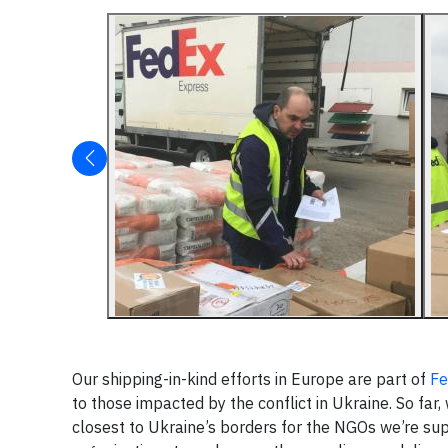
Our shipping-in-kind efforts in Europe are part of
Fe
to those impacted by the conflict in Ukraine. So far
closest to Ukraine’s borders for the NGOs we’re su