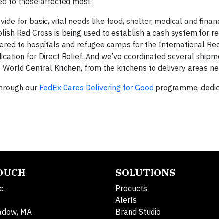
ed to those affected most.
de for basic, vital needs like food, shelter, medical and finan
ish Red Cross is being used to establish a cash system for r
ered to hospitals and refugee camps for the International Red
ation for Direct Relief. And we’ve coordinated several shipm
 World Central Kitchen, from the kitchens to delivery areas ne
 through our
FedEx Cares Delivering for Good
programme, dedic
TOUCH
SOLUTIONS
c.
Products
Alerts
adow, MA
Brand Studio