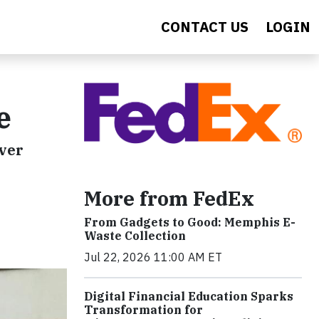
CONTACT US
LOGIN
e
iver
More from FedEx
From Gadgets to Good: Memphis E-
Waste Collection
Jul 22, 2026 11:00 AM ET
Digital Financial Education Sparks
Transformation for