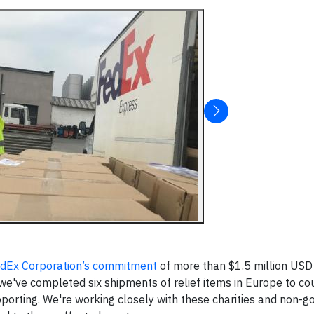
dEx Corporation’s commitment
of more than $1.5 million USD i
, we've completed six shipments of relief items in Europe to co
pporting. We're working closely with these charities and non-