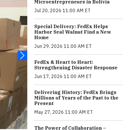
Microentrepreneurs in Bolivia
Jul 20, 2026 11:00 AM ET
Special Delivery: FedEx Helps
Harbor Seal Walnut Find a New
Home
Jun 29, 2026 11:00 AM ET
FedEx & Heart to Heart:
Strengthening Disaster Response
Jun 17, 2026 11:00 AM ET
Delivering History: FedEx Brings
Millions of Years of the Past to the
Present
May 27, 2026 11:00 AM ET
The Power of Collaboration –