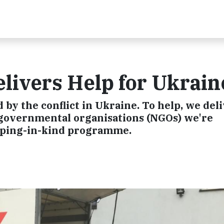
livers Help for Ukrain
d by the conflict in Ukraine. To help, we del
-governmental organisations (NGOs) we're
pping-in-kind programme.