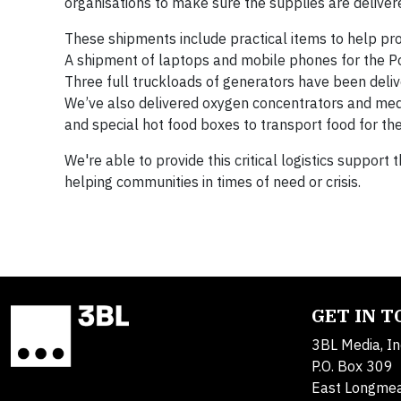
organisations to make sure the supplies are deliver
These shipments include practical items to help provi
A shipment of laptops and mobile phones for the Pol
Three full truckloads of generators have been deliv
We’ve also delivered oxygen concentrators and medic
and special hot food boxes to transport food for the
We're able to provide this critical logistics support
helping communities in times of need or crisis.
GET IN 
3BL Media, In
P.O. Box 309
East Longme