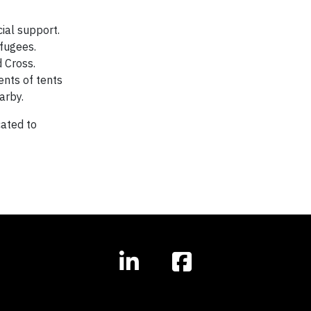
cial support.
efugees.
 Cross.
ents of tents
arby.
ated to