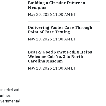
Building a Circular Future in
Memphis
May 20, 2026 11:00 AM ET
Delivering Faster Care Through
Point of Care Testing
May 18, 2026 11:00 AM ET
Bear-y Good News: FedEx Helps
Welcome Cub No. 3 to North
Carolina Museum
May 13, 2026 11:00 AM ET
n relief aid
untries
governmental