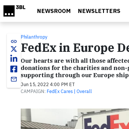
Skip to main content
NEWSROOM
NEWSLETTERS
Philanthropy
link
FedEx in Europe De
Our hearts are with all those affecte
donations for the charities and non
supporting through our Europe shi
email
Jun 15, 2022 4:00 PM ET
CAMPAIGN:
FedEx Cares | Overall