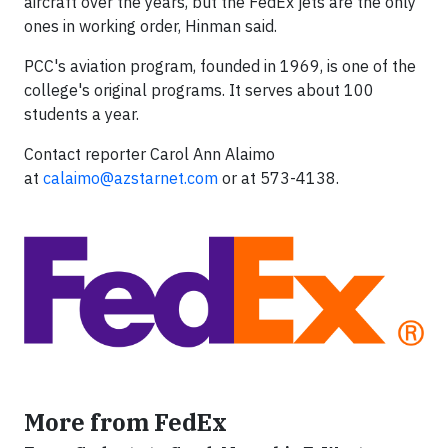
aircraft over the years, but the FedEx jets are the only
ones in working order, Hinman said.
PCC's aviation program, founded in 1969, is one of the
college's original programs. It serves about 100
students a year.
Contact reporter Carol Ann Alaimo
at
calaimo@azstarnet.com
or at 573-4138.
More from FedEx