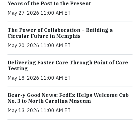
Years of the Past to the Present
May 27, 2026 11:00 AM ET
The Power of Collaboration – Building a
Circular Future in Memphis
May 20, 2026 11:00 AM ET
Delivering Faster Care Through Point of Care
Testing
May 18, 2026 11:00 AM ET
Bear-y Good News: FedEx Helps Welcome Cub
No. 3 to North Carolina Museum
May 13, 2026 11:00 AM ET