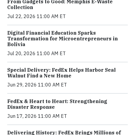
From Gadgets to Good: Memphis E-Waste
Collection
Jul 22, 2026 11:00 AM ET
Digital Financial Education Sparks
Transformation for Microentrepreneurs in
Bolivia
Jul 20, 2026 11:00 AM ET
Special Delivery: FedEx Helps Harbor Seal
Walnut Find a New Home
Jun 29, 2026 11:00 AM ET
FedEx & Heart to Heart: Strengthening
Disaster Response
Jun 17, 2026 11:00 AM ET
Delivering History: FedEx Brings Millions of