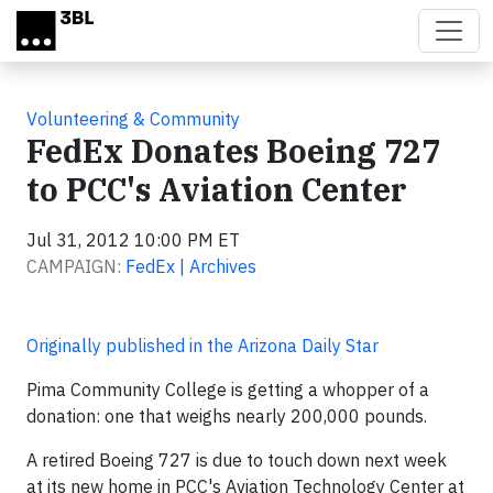
Skip to main content
Volunteering & Community
FedEx Donates Boeing 727
to PCC's Aviation Center
Jul 31, 2012 10:00 PM ET
CAMPAIGN:
FedEx | Archives
Originally published in the Arizona Daily Star
Pima Community College is getting a whopper of a
donation: one that weighs nearly 200,000 pounds.
A retired Boeing 727 is due to touch down next week
at its new home in PCC's Aviation Technology Center at