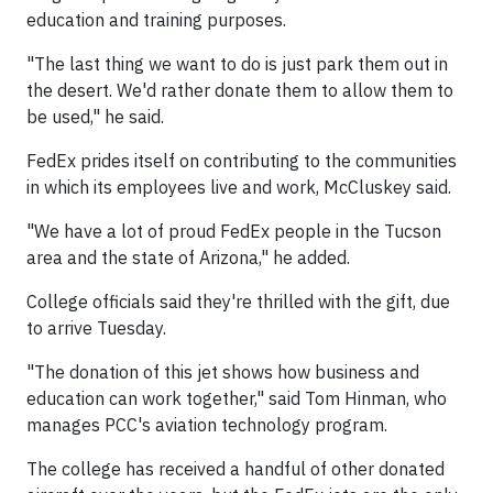
education and training purposes.
"The last thing we want to do is just park them out in
the desert. We'd rather donate them to allow them to
be used," he said.
FedEx prides itself on contributing to the communities
in which its employees live and work, McCluskey said.
"We have a lot of proud FedEx people in the Tucson
area and the state of Arizona," he added.
College officials said they're thrilled with the gift, due
to arrive Tuesday.
"The donation of this jet shows how business and
education can work together," said Tom Hinman, who
manages PCC's aviation technology program.
The college has received a handful of other donated