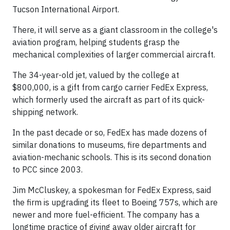
Tucson International Airport.
There, it will serve as a giant classroom in the college's
aviation program, helping students grasp the
mechanical complexities of larger commercial aircraft.
The 34-year-old jet, valued by the college at
$800,000, is a gift from cargo carrier FedEx Express,
which formerly used the aircraft as part of its quick-
shipping network.
In the past decade or so, FedEx has made dozens of
similar donations to museums, fire departments and
aviation-mechanic schools. This is its second donation
to PCC since 2003.
Jim McCluskey, a spokesman for FedEx Express, said
the firm is upgrading its fleet to Boeing 757s, which are
newer and more fuel-efficient. The company has a
longtime practice of giving away older aircraft for