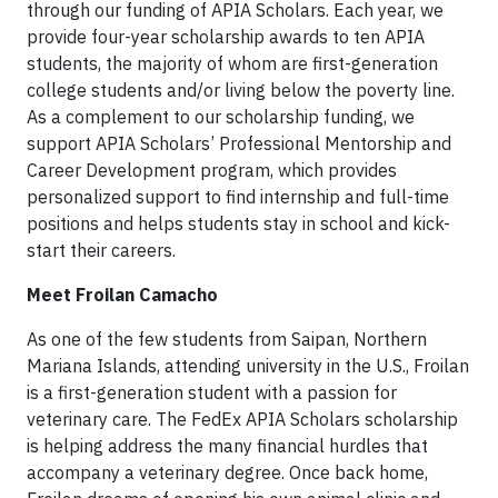
through our funding of APIA Scholars. Each year, we
provide four-year scholarship awards to ten APIA
students, the majority of whom are first-generation
college students and/or living below the poverty line.
As a complement to our scholarship funding, we
support APIA Scholars’ Professional Mentorship and
Career Development program, which provides
personalized support to find internship and full-time
positions and helps students stay in school and kick-
start their careers.
Meet Froilan Camacho
As one of the few students from Saipan, Northern
Mariana Islands, attending university in the U.S., Froilan
is a first-generation student with a passion for
veterinary care. The FedEx APIA Scholars scholarship
is helping address the many financial hurdles that
accompany a veterinary degree. Once back home,