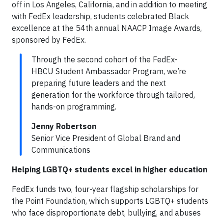
off in Los Angeles, California, and in addition to meeting
with FedEx leadership, students celebrated Black
excellence at the 54th annual NAACP Image Awards,
sponsored by FedEx.
Through the second cohort of the FedEx-
HBCU Student Ambassador Program, we’re
preparing future leaders and the next
generation for the workforce through tailored,
hands-on programming.
Jenny Robertson
Senior Vice President of Global Brand and
Communications
Helping LGBTQ+ students excel in higher education
FedEx funds two, four-year flagship scholarships for
the Point Foundation, which supports LGBTQ+ students
who face disproportionate debt, bullying, and abuses