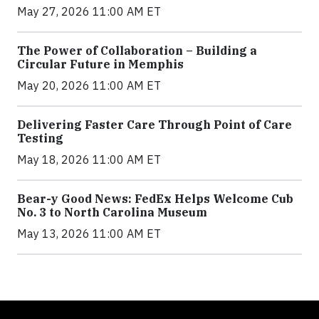
May 27, 2026 11:00 AM ET
The Power of Collaboration – Building a
Circular Future in Memphis
May 20, 2026 11:00 AM ET
Delivering Faster Care Through Point of Care
Testing
May 18, 2026 11:00 AM ET
Bear-y Good News: FedEx Helps Welcome Cub
No. 3 to North Carolina Museum
May 13, 2026 11:00 AM ET