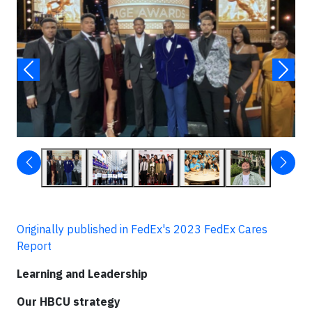
Originally published in FedEx's 2023 FedEx Cares
Report
Learning and Leadership
Our HBCU strategy