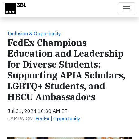
Skip to main content
Inclusion & Opportunity
FedEx Champions
Education and Leadership
for Diverse Students:
Supporting APIA Scholars,
LGBTQ+ Students, and
HBCU Ambassadors
Jul 31, 2024 10:30 AM ET
CAMPAIGN:
FedEx | Opportunity