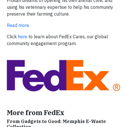
Froilan dreams of opening his own animal clinic and
using his veterinary expertise to help his community
preserve their farming culture.
Read more
Click
here
to learn about FedEx Cares, our global
community engagement program.
More from FedEx
From Gadgets to Good: Memphis E-Waste
Collection