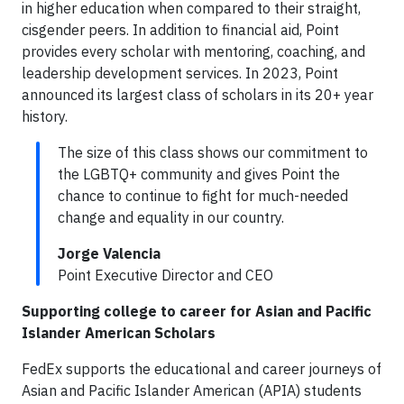
in higher education when compared to their straight,
cisgender peers. In addition to financial aid, Point
provides every scholar with mentoring, coaching, and
leadership development services. In 2023, Point
announced its largest class of scholars in its 20+ year
history.
The size of this class shows our commitment to
the LGBTQ+ community and gives Point the
chance to continue to fight for much-needed
change and equality in our country.
Jorge Valencia
Point Executive Director and CEO
Supporting college to career for Asian and Pacific
Islander American Scholars
FedEx supports the educational and career journeys of
Asian and Pacific Islander American (APIA) students