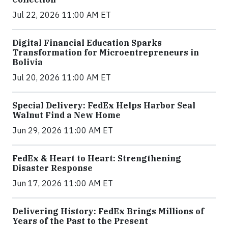
Jul 22, 2026 11:00 AM ET
Digital Financial Education Sparks
Transformation for Microentrepreneurs in
Bolivia
Jul 20, 2026 11:00 AM ET
Special Delivery: FedEx Helps Harbor Seal
Walnut Find a New Home
Jun 29, 2026 11:00 AM ET
FedEx & Heart to Heart: Strengthening
Disaster Response
Jun 17, 2026 11:00 AM ET
Delivering History: FedEx Brings Millions of
Years of the Past to the Present