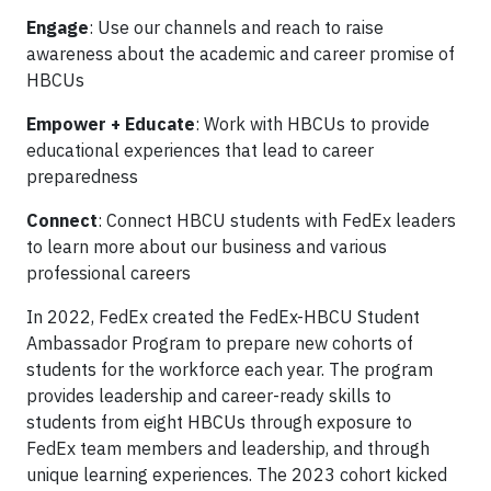
Engage
: Use our channels and reach to raise
awareness about the academic and career promise of
HBCUs
Empower + Educate
: Work with HBCUs to provide
educational experiences that lead to career
preparedness
Connect
: Connect HBCU students with FedEx leaders
to learn more about our business and various
professional careers
In 2022, FedEx created the FedEx-HBCU Student
Ambassador Program to prepare new cohorts of
students for the workforce each year. The program
provides leadership and career-ready skills to
students from eight HBCUs through exposure to
FedEx team members and leadership, and through
unique learning experiences. The 2023 cohort kicked