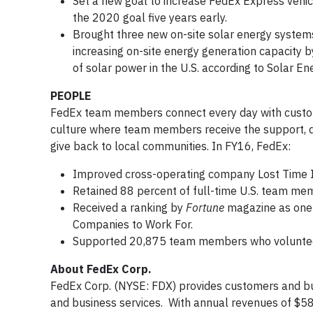
Set a new goal to increase FedEx Express vehic
the 2020 goal five years early.
Brought three new on-site solar energy systems 
increasing on-site energy generation capacity 
of solar power in the U.S. according to Solar En
PEOPLE
FedEx team members connect every day with custome
culture where team members receive the support, d
give back to local communities. In FY16, FedEx:
Improved cross-operating company Lost Time I
Retained 88 percent of full-time U.S. team me
Received a ranking by
Fortune
magazine as one 
Companies to Work For.
Supported 20,875 team members who volunteer
About FedEx Corp.
FedEx Corp. (NYSE: FDX) provides customers and bu
and business services. With annual revenues of $58 