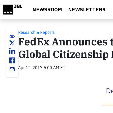
Skip to main content
NEWSROOM
NEWSLETTERS
Research & Reports
link
FedEx Announces t
Global Citizenship
Apr 12, 2017 5:00 AM ET
email