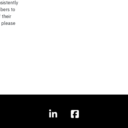
sistently
bers to
 their
, please