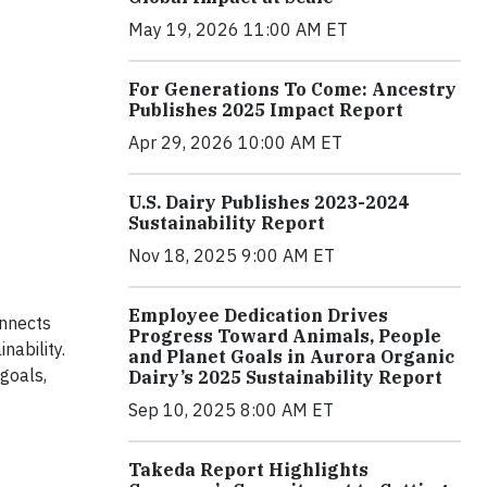
May 19, 2026 11:00 AM ET
For Generations To Come: Ancestry
Publishes 2025 Impact Report
Apr 29, 2026 10:00 AM ET
U.S. Dairy Publishes 2023-2024
Sustainability Report
Nov 18, 2025 9:00 AM ET
Employee Dedication Drives
nnects
Progress Toward Animals, People
nability.
and Planet Goals in Aurora Organic
 goals,
Dairy’s 2025 Sustainability Report
Sep 10, 2025 8:00 AM ET
Takeda Report Highlights