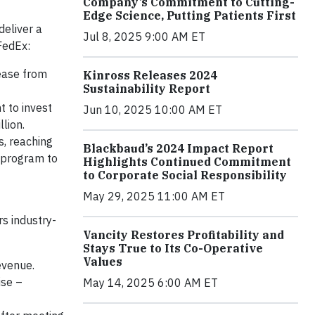
Company’s Commitment to Cutting-
Edge Science, Putting Patients First
deliver a
Jul 8, 2025 9:00 AM ET
FedEx:
rease from
Kinross Releases 2024
Sustainability Report
 to invest
Jun 10, 2025 10:00 AM ET
lion.
, reaching
Blackbaud’s 2024 Impact Report
 program to
Highlights Continued Commitment
to Corporate Social Responsibility
May 29, 2025 11:00 AM ET
s industry-
Vancity Restores Profitability and
Stays True to Its Co-Operative
Values
evenue.
ise –
May 14, 2025 6:00 AM ET