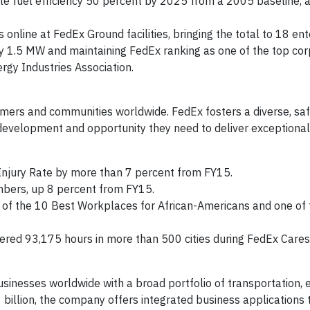
le fuel efficiency 50 percent by 2025 from a 2005 baseline, 
online at FedEx Ground facilities, bringing the total to 18 ent
by 1.5 MW and maintaining FedEx ranking as one of the top co
ergy Industries Association.
rs and communities worldwide. FedEx fosters a diverse, safe
evelopment and opportunity they need to deliver exceptional
njury Rate by more than 7 percent from FY15.
mbers, up 8 percent from FY15.
of the 10 Best Workplaces for African-Americans and one of
ed 93,175 hours in more than 500 cities during FedEx Car
sinesses worldwide with a broad portfolio of transportation
billion, the company offers integrated business applications