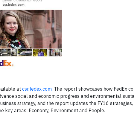
ailable at
csr.fedex.com
. The report showcases how FedEx co
vance social and economic progress and environmental sustai
business strategy, and the report updates the FY16 strategies,
ree key areas: Economy, Environment and People.