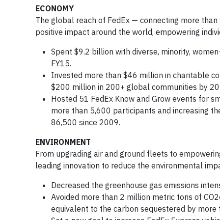
ECONOMY
The global reach of FedEx — connecting more than 9
positive impact around the world, empowering indiv
Spent $9.2 billion with diverse, minority, wom
FY15.
Invested more than $46 million in charitable c
$200 million in 200+ global communities by 2020
Hosted 51 FedEx Know and Grow events for sma
more than 5,600 participants and increasing th
86,500 since 2009.
ENVIRONMENT
From upgrading air and ground fleets to empoweri
leading innovation to reduce the environmental impa
Decreased the greenhouse gas emissions intens
Avoided more than 2 million metric tons of CO2e
equivalent to the carbon sequestered by more tha