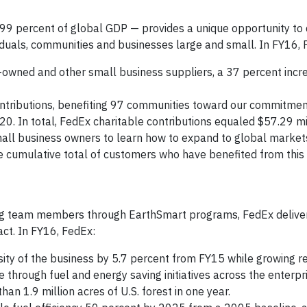
9 percent of global GDP — provides a unique opportunity to 
iduals, communities and businesses large and small. In FY16, 
en-owned and other small business suppliers, a 37 percent inc
ontributions, benefiting 97 communities toward our commitment
. In total, FedEx charitable contributions equaled $57.29 mil
ll business owners to learn how to expand to global markets
e cumulative total of customers who have benefited from this
ng team members through EarthSmart programs, FedEx deliver
ct. In FY16, FedEx:
ity of the business by 5.7 percent from FY15 while growing r
 through fuel and energy saving initiatives across the enterpr
n 1.9 million acres of U.S. forest in one year.