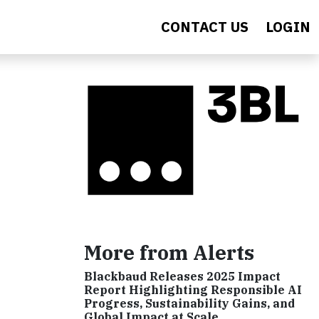
CONTACT US
LOGIN
More from Alerts
Blackbaud Releases 2025 Impact
Report Highlighting Responsible AI
Progress, Sustainability Gains, and
Global Impact at Scale