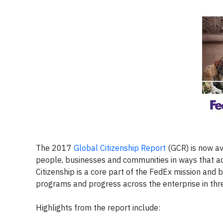
The 2017
Global Citizenship Report
(GCR) is now av
people, businesses and communities in ways that ad
Citizenship is a core part of the FedEx mission and 
programs and progress across the enterprise in th
Highlights from the report include: