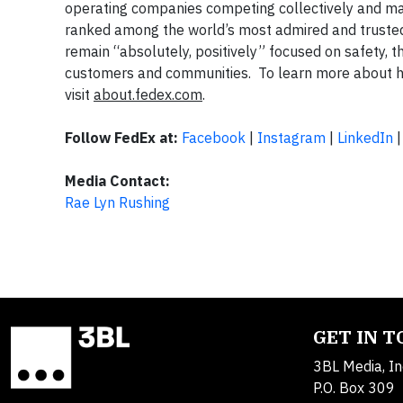
operating companies competing collectively and ma
ranked among the world’s most admired and truste
remain “absolutely, positively” focused on safety, t
customers and communities. To learn more about ho
visit
about.fedex.com
.
Follow FedEx at:
Facebook
|
Instagram
|
LinkedIn
Media Contact:
Rae Lyn Rushing
GET IN 
3BL Media, In
P.O. Box 309