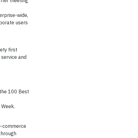
after meeting
erprise-wide,
rporate users
ty first
 service and
 the 100 Best
es Week.
, e-commerce
 through