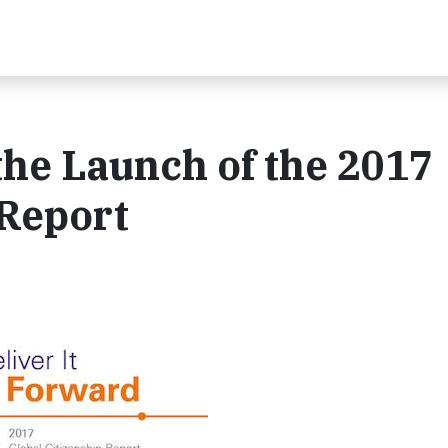
he Launch of the 2017
 Report