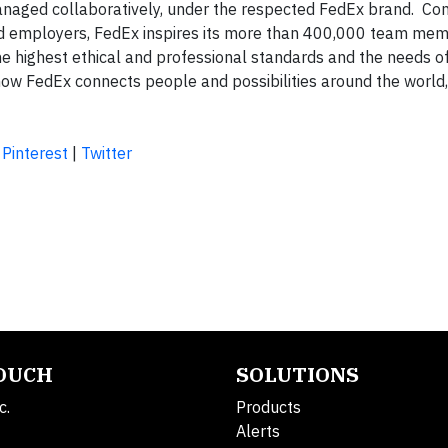
naged collaboratively, under the respected FedEx brand. Con
d employers, FedEx inspires its more than 400,000 team mem
he highest ethical and professional standards and the needs of
w FedEx connects people and possibilities around the world
|
Pinterest
|
Twitter
TOUCH
SOLUTIONS
c.
Products
Alerts