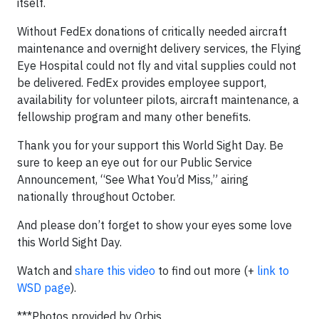
itself.
Without FedEx donations of critically needed aircraft
maintenance and overnight delivery services, the Flying
Eye Hospital could not fly and vital supplies could not
be delivered. FedEx provides employee support,
availability for volunteer pilots, aircraft maintenance, a
fellowship program and many other benefits.
Thank you for your support this World Sight Day. Be
sure to keep an eye out for our Public Service
Announcement, “See What You’d Miss,” airing
nationally throughout October.
And please don’t forget to show your eyes some love
this World Sight Day.
Watch and
share this video
to find out more (+
link to
WSD page
).
***Photos provided by Orbis