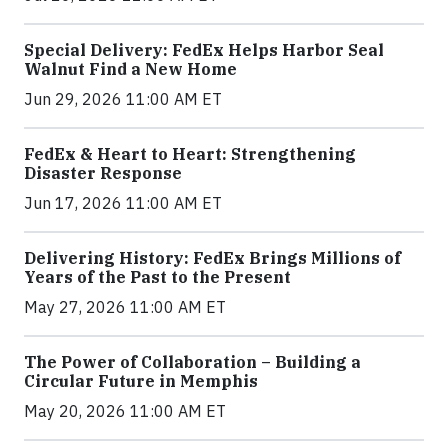
Special Delivery: FedEx Helps Harbor Seal
Walnut Find a New Home
Jun 29, 2026 11:00 AM ET
FedEx & Heart to Heart: Strengthening
Disaster Response
Jun 17, 2026 11:00 AM ET
Delivering History: FedEx Brings Millions of
Years of the Past to the Present
May 27, 2026 11:00 AM ET
The Power of Collaboration – Building a
Circular Future in Memphis
May 20, 2026 11:00 AM ET