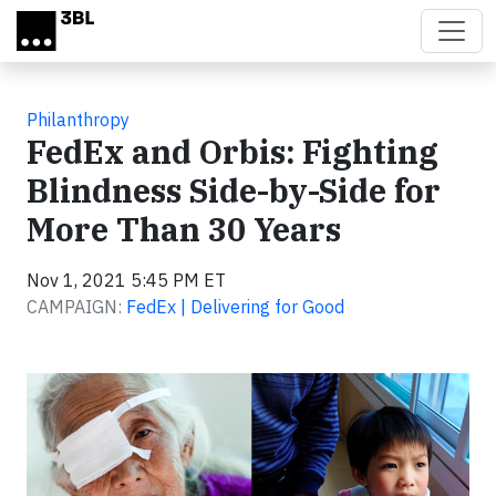
Skip to main content
Philanthropy
FedEx and Orbis: Fighting
Blindness Side-by-Side for
More Than 30 Years
Nov 1, 2021 5:45 PM ET
CAMPAIGN:
FedEx | Delivering for Good