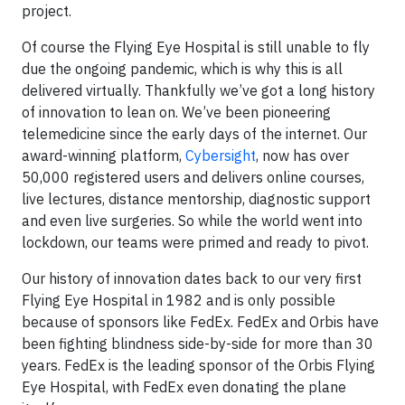
project.
Of course the Flying Eye Hospital is still unable to fly
due the ongoing pandemic, which is why this is all
delivered virtually. Thankfully we’ve got a long history
of innovation to lean on. We’ve been pioneering
telemedicine since the early days of the internet. Our
award-winning platform,
Cybersight
, now has over
50,000 registered users and delivers online courses,
live lectures, distance mentorship, diagnostic support
and even live surgeries. So while the world went into
lockdown, our teams were primed and ready to pivot.
Our history of innovation dates back to our very first
Flying Eye Hospital in 1982 and is only possible
because of sponsors like FedEx. FedEx and Orbis have
been fighting blindness side-by-side for more than 30
years. FedEx is the leading sponsor of the Orbis Flying
Eye Hospital, with FedEx even donating the plane