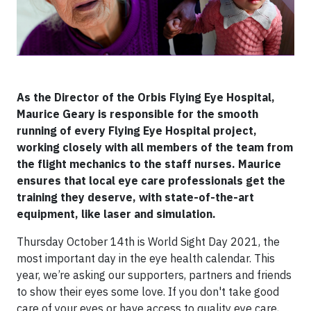
As the Director of the Orbis Flying Eye Hospital,
Maurice Geary is responsible for the smooth
running of every Flying Eye Hospital project,
working closely with all members of the team from
the flight mechanics to the staff nurses. Maurice
ensures that local eye care professionals get the
training they deserve, with state-of-the-art
equipment, like laser and simulation.
Thursday October 14th is World Sight Day 2021, the
most important day in the eye health calendar. This
year, we’re asking our supporters, partners and friends
to show their eyes some love. If you don't take good
care of your eyes or have access to quality eye care,