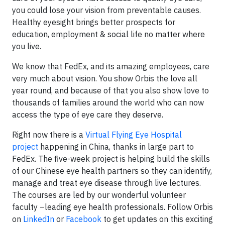
you could lose your vision from preventable causes.
Healthy eyesight brings better prospects for
education, employment & social life no matter where
you live.
We know that FedEx, and its amazing employees, care
very much about vision. You show Orbis the love all
year round, and because of that you also show love to
thousands of families around the world who can now
access the type of eye care they deserve.
Right now there is a
Virtual Flying Eye Hospital
project
happening in China, thanks in large part to
FedEx. The five-week project is helping build the skills
of our Chinese eye health partners so they can identify,
manage and treat eye disease through live lectures.
The courses are led by our wonderful volunteer
faculty –leading eye health professionals. Follow Orbis
on
LinkedIn
or
Facebook
to get updates on this exciting