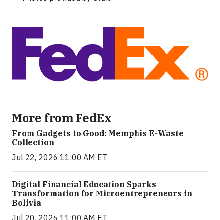
More from FedEx
From Gadgets to Good: Memphis E-Waste
Collection
Jul 22, 2026 11:00 AM ET
Digital Financial Education Sparks
Transformation for Microentrepreneurs in
Bolivia
Jul 20, 2026 11:00 AM ET