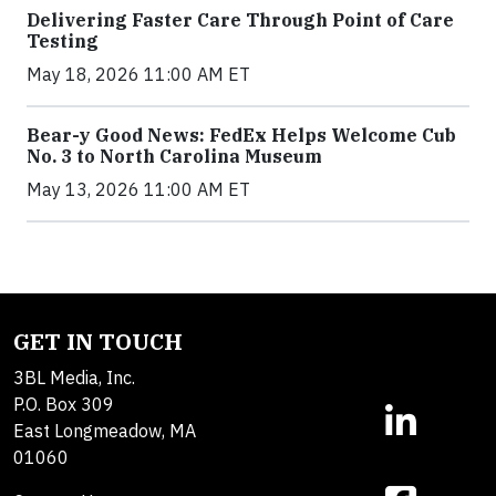
Delivering Faster Care Through Point of Care
Testing
May 18, 2026 11:00 AM ET
Bear-y Good News: FedEx Helps Welcome Cub
No. 3 to North Carolina Museum
May 13, 2026 11:00 AM ET
GET IN TOUCH
3BL Media, Inc.
P.O. Box 309
East Longmeadow, MA
01060