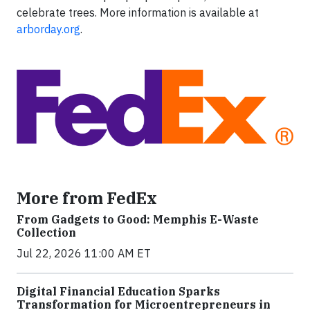
celebrate trees. More information is available at
arborday.org
.
More from FedEx
From Gadgets to Good: Memphis E-Waste
Collection
Jul 22, 2026 11:00 AM ET
Digital Financial Education Sparks
Transformation for Microentrepreneurs in