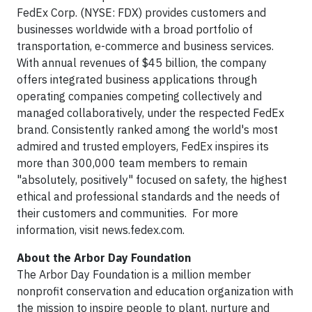
FedEx Corp. (NYSE: FDX) provides customers and
businesses worldwide with a broad portfolio of
transportation, e-commerce and business services.
With annual revenues of $45 billion, the company
offers integrated business applications through
operating companies competing collectively and
managed collaboratively, under the respected FedEx
brand. Consistently ranked among the world's most
admired and trusted employers, FedEx inspires its
more than 300,000 team members to remain
"absolutely, positively" focused on safety, the highest
ethical and professional standards and the needs of
their customers and communities. For more
information, visit news.fedex.com.
About the Arbor Day Foundation
The Arbor Day Foundation is a million member
nonprofit conservation and education organization with
the mission to inspire people to plant, nurture and