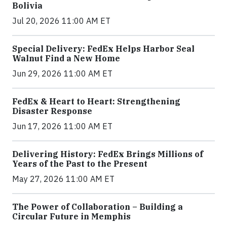
Bolivia
Jul 20, 2026 11:00 AM ET
Special Delivery: FedEx Helps Harbor Seal
Walnut Find a New Home
Jun 29, 2026 11:00 AM ET
FedEx & Heart to Heart: Strengthening
Disaster Response
Jun 17, 2026 11:00 AM ET
Delivering History: FedEx Brings Millions of
Years of the Past to the Present
May 27, 2026 11:00 AM ET
The Power of Collaboration – Building a
Circular Future in Memphis