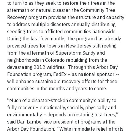
to turn to as they seek to restore their trees in the
aftermath of natural disaster, the Community Tree
Recovery program provides the structure and capacity
to address multiple disasters annually, distributing
seedling trees to afflicted communities nationwide.
During the last few months, the program has already
provided trees for towns in New Jersey still reeling
from the aftermath of Superstorm Sandy and
neighborhoods in Colorado rebuilding from the
devastating 2012 wildfires. Through this Arbor Day
Foundation program, FedEx – as national sponsor --
will enhance sustainable recovery efforts for these
communities in the months and years to come.
“Much of a disaster-stricken community’s ability to
fully recover – emotionally, socially, physically and
environmentally – depends on restoring lost trees,”
said Dan Lambe, vice president of programs at the
Arbor Day Foundation. “While immediate relief efforts