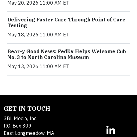
May 20, 2026 11:00 AM ET
Delivering Faster Care Through Point of Care
Testing
May 18, 2026 11:00 AM ET
Bear-y Good News: FedEx Helps Welcome Cub
No. 3 to North Carolina Museum
May 13, 2026 11:00 AM ET
GET IN TOUCH
3BL Media, Inc.
P.O. Box 309
East Longmeadow, MA