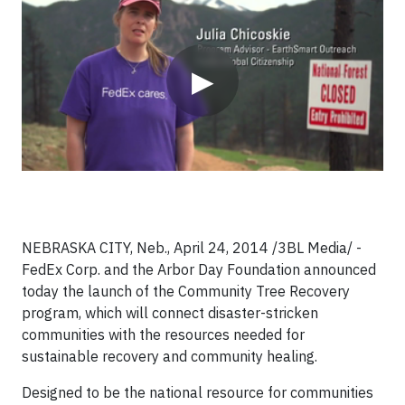
Video
▶
NEBRASKA CITY, Neb., April 24, 2014 /3BL Media/ -
FedEx Corp. and the Arbor Day Foundation announced
today the launch of the Community Tree Recovery
program, which will connect disaster-stricken
communities with the resources needed for
sustainable recovery and community healing.
Designed to be the national resource for communities