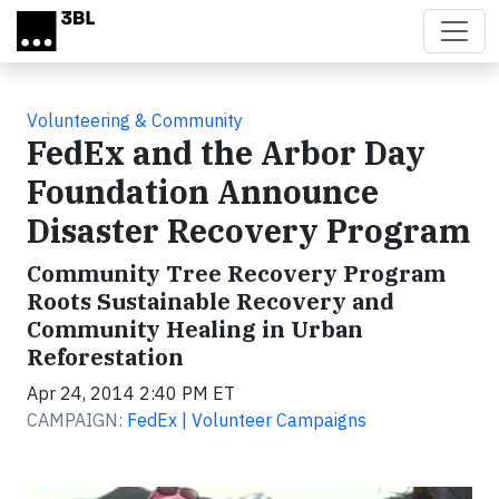
Skip to main content
Volunteering & Community
FedEx and the Arbor Day
Foundation Announce
Disaster Recovery Program
Community Tree Recovery Program
Roots Sustainable Recovery and
Community Healing in Urban
Reforestation
Apr 24, 2014 2:40 PM ET
CAMPAIGN:
FedEx | Volunteer Campaigns