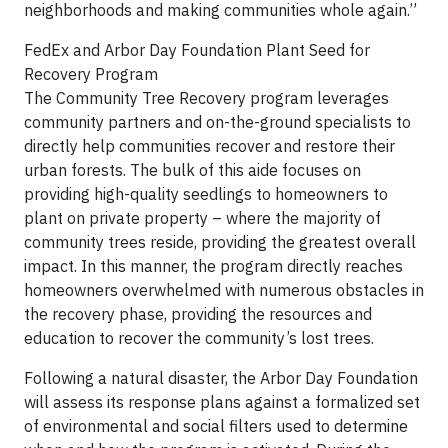
neighborhoods and making communities whole again.”
FedEx and Arbor Day Foundation Plant Seed for
Recovery Program
The Community Tree Recovery program leverages
community partners and on-the-ground specialists to
directly help communities recover and restore their
urban forests. The bulk of this aide focuses on
providing high-quality seedlings to homeowners to
plant on private property – where the majority of
community trees reside, providing the greatest overall
impact. In this manner, the program directly reaches
homeowners overwhelmed with numerous obstacles in
the recovery phase, providing the resources and
education to recover the community’s lost trees.
Following a natural disaster, the Arbor Day Foundation
will assess its response plans against a formalized set
of environmental and social filters used to determine