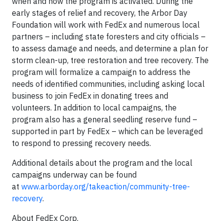
when and how the program is activated. During the
early stages of relief and recovery, the Arbor Day
Foundation will work with FedEx and numerous local
partners – including state foresters and city officials –
to assess damage and needs, and determine a plan for
storm clean-up, tree restoration and tree recovery. The
program will formalize a campaign to address the
needs of identified communities, including asking local
business to join FedEx in donating trees and
volunteers. In addition to local campaigns, the
program also has a general seedling reserve fund –
supported in part by FedEx – which can be leveraged
to respond to pressing recovery needs.
Additional details about the program and the local
campaigns underway can be found
at
www.arborday.org/takeaction/community-tree-
recovery
.
About FedEx Corp.