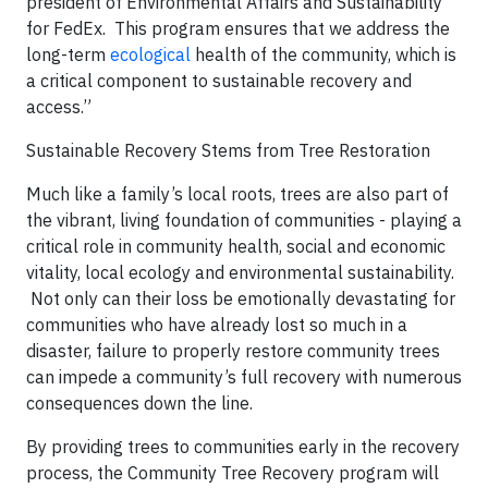
president of Environmental Affairs and Sustainability
for FedEx. This program ensures that we address the
long-term
ecological
health of the community, which is
a critical component to sustainable recovery and
access.”
Sustainable Recovery Stems from Tree Restoration
Much like a family’s local roots, trees are also part of
the vibrant, living foundation of communities - playing a
critical role in community health, social and economic
vitality, local ecology and environmental sustainability.
Not only can their loss be emotionally devastating for
communities who have already lost so much in a
disaster, failure to properly restore community trees
can impede a community’s full recovery with numerous
consequences down the line.
By providing trees to communities early in the recovery
process, the Community Tree Recovery program will