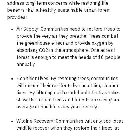
address long-term concerns while restoring the
benefits that a healthy, sustainable urban forest
provides:
Air Supply: Communities need to restore trees to
provide the very air they breathe. Trees combat
the greenhouse effect and provide oxygen by
absorbing CO2 in the atmosphere. One acre of
forest is enough to meet the needs of 18 people
annually.
Healthier Lives: By restoring trees, communities
will ensure their residents live healthier, cleaner
lives. By filtering out harmful pollutants, studies
show that urban trees and forests are saving an
average of one life every year per city.
Wildlife Recovery: Communities will only see local
wildlife recover when they restore their trees, as