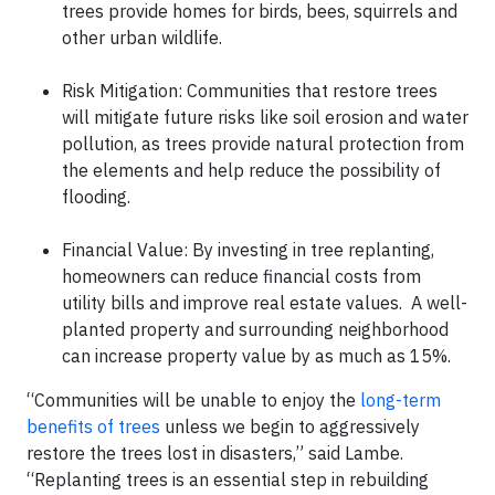
trees provide homes for birds, bees, squirrels and
other urban wildlife.
Risk Mitigation: Communities that restore trees
will mitigate future risks like soil erosion and water
pollution, as trees provide natural protection from
the elements and help reduce the possibility of
flooding.
Financial Value: By investing in tree replanting,
homeowners can reduce financial costs from
utility bills and improve real estate values. A well-
planted property and surrounding neighborhood
can increase property value by as much as 15%.
“Communities will be unable to enjoy the
long-term
benefits of trees
unless we begin to aggressively
restore the trees lost in disasters,” said Lambe.
“Replanting trees is an essential step in rebuilding