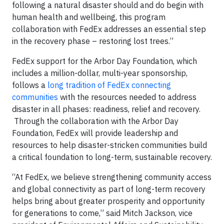
following a natural disaster should and do begin with
human health and wellbeing, this program
collaboration with FedEx addresses an essential step
in the recovery phase – restoring lost trees.”
FedEx support for the Arbor Day Foundation, which
includes a million-dollar, multi-year sponsorship,
follows a
long tradition of FedEx connecting
communities
with the resources needed to address
disaster in all phases: readiness, relief and recovery.
Through the collaboration with the Arbor Day
Foundation, FedEx will provide leadership and
resources to help disaster-stricken communities build
a critical foundation to long-term, sustainable recovery.
“At FedEx, we believe strengthening community access
and global connectivity as part of long-term recovery
helps bring about greater prosperity and opportunity
for generations to come,” said Mitch Jackson, vice