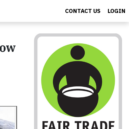
CONTACT US
LOGIN
now