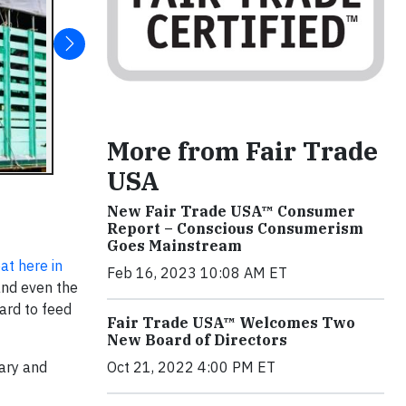
More from Fair Trade
USA
New Fair Trade USA™ Consumer
Report – Conscious Consumerism
Goes Mainstream
at here in
Feb 16, 2023 10:08 AM ET
 and even the
ard to feed
Fair Trade USA™ Welcomes Two
New Board of Directors
tary and
Oct 21, 2022 4:00 PM ET