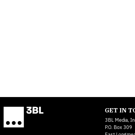
GET IN 
3BL Media, In
P.O. Box 309
East Longme