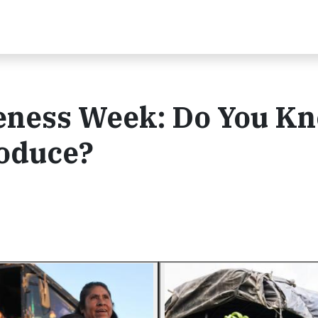
ness Week: Do You K
oduce?