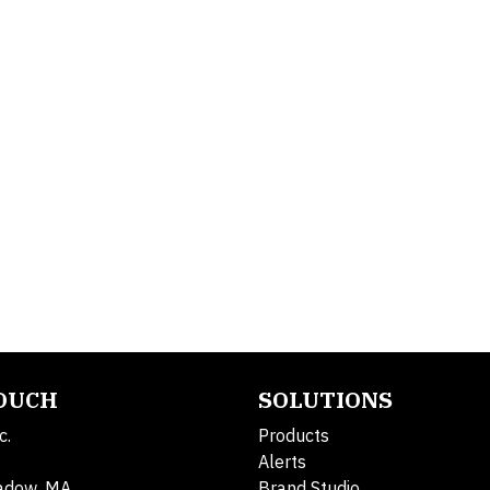
TOUCH
SOLUTIONS
c.
Products
Alerts
adow, MA
Brand Studio