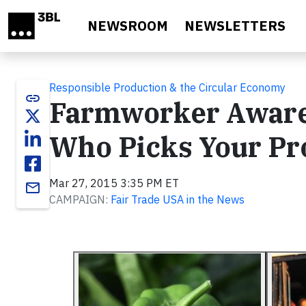
Skip to main content
NEWSROOM
NEWSLETTERS
Responsible Production & the Circular Economy
link
Farmworker Aware
Who Picks Your Pr
Mar 27, 2015 3:35 PM ET
email
CAMPAIGN:
Fair Trade USA in the News