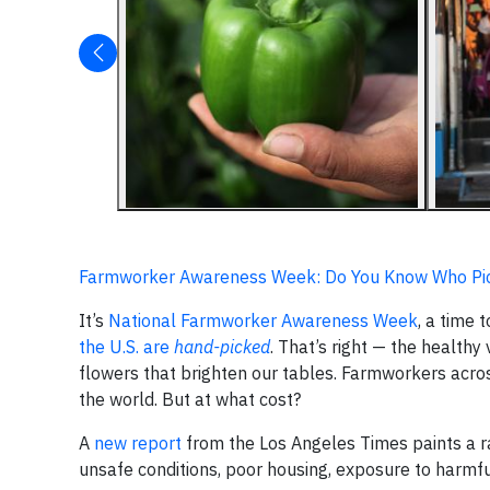
Farmworker Awareness Week: Do You Know Who Pic
It’s
National Farmworker Awareness Week
, a time
the U.S. are
hand-picked
. That’s right — the healthy
flowers that brighten our tables. Farmworkers acros
the world. But at what cost?
A
new report
from the Los Angeles Times paints a r
unsafe conditions, poor housing, exposure to harmfu