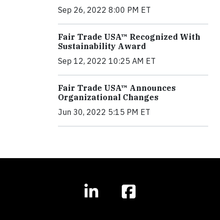
Sep 26, 2022 8:00 PM ET
Fair Trade USA™ Recognized With
Sustainability Award
Sep 12, 2022 10:25 AM ET
Fair Trade USA™ Announces
Organizational Changes
Jun 30, 2022 5:15 PM ET