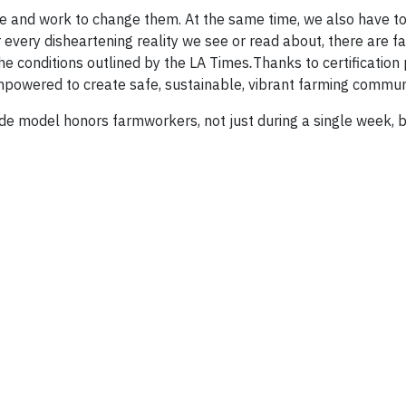
ge and work to change them. At the same time, we also have 
 every disheartening reality we see or read about, there are 
he conditions outlined by the LA Times
.
Thanks to certificatio
mpowered to create safe, sustainable, vibrant farming communi
ade model honors farmworkers, not just during a single week, b