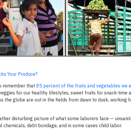
ks Your Produce?
 to remember that
85 percent of the fruits and vegetables we e
 veggies for our healthy lifestyles, sweet fruits for snack-time
s the globe are out in the fields from dawn to dusk, working h
ather disturbing picture of what some laborers face — unsani
l chemicals, debt bondage, and in some cases child labor.