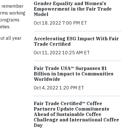
Gender Equality and Women's
to remember
Empowerment in the Fair Trade
farms working
Model
n programs
Oct 18, 2022 7:00 PM ET
ties.
ut all year
Accelerating ESG Impact With Fair
Trade Certified
Oct 11, 2022 10:25 AM ET
Fair Trade USA™ Surpasses $1
Billion in Impact to Communities
Worldwide
Oct 4, 2022 1:20 PM ET
Fair Trade Certified™ Coffee
Partners Update Commitments
Ahead of Sustainable Coffee
Challenge and International Coffee
Day