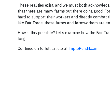
These realities exist, and we must both acknowled
that there are many farms out there doing good. For
hard to support their workers and directly combat t
like Fair Trade, these farms and farmworkers are e
How is this possible? Let’s examine how the Fair Tr
long.
Continue on to full article at
TriplePundit.com