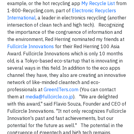
example, or the hot recycling app
My Recycle List
from
1-800-Recycling.com, part of
Electronic Recyclers
International
, a leader in electronics recycling (another
intersection of clean tech and high tech). Recognizing
the importance of the congruence of information and
the environment, Red Herring nominated my friends at
Fullcircle Innovations
for their Red Herring 100 Asia
Award. Fullcircle Innovations which is only 10 months
old, is a Tokyo-based eco-startup that is innovating in
several ways in this field. In addition to the eco apps
channel they have, they also are creating an innovative
network of like-minded cleantech and eco-
professionals at
GreenITers.com
(You can contact
them at
media@fullcircle.co.jp
). "We are delighted
with this award," said Flavio Souza, Founder and CEO of
Fullcircle Innovations. "It not only recognizes Fullcircle
Innovation's past and fast achievements, but our
potential for the future as well." The potential in the
congruence of greentech and high tech remains