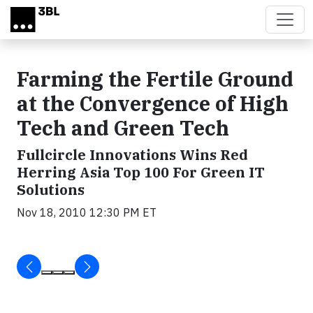
Skip to main content
Farming the Fertile Ground
at the Convergence of High
Tech and Green Tech
Fullcircle Innovations Wins Red
Herring Asia Top 100 For Green IT
Solutions
Nov 18, 2010 12:30 PM ET