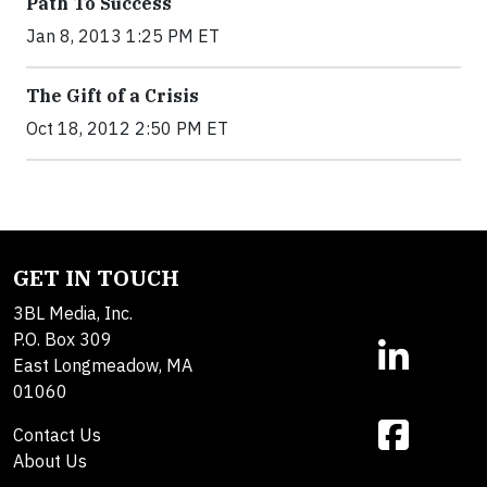
Path To Success
Jan 8, 2013 1:25 PM ET
The Gift of a Crisis
Oct 18, 2012 2:50 PM ET
GET IN TOUCH
3BL Media, Inc.
P.O. Box 309
East Longmeadow, MA
01060
Contact Us
About Us