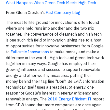
What Happens When Green Tech Meets High Tech
From Glenn Croston's
Fast Company blog
The most fertile ground for innovation is often found
where one field runs into another and the two mix
together. The convergence of cleantech and high tech
is one such rich field of innovation, giving rise to a host
of opportunities for innovative businesses from Google
to
Fullcircle Innovations
to make money and make a
difference in the world. High tech and green tech work
together in many ways. Google has employed their
growing influence and success to support renewable
energy and other worthy measures, putting their
money behind their tag line "Don't Be Evil". Information
technology itself uses a great deal of energy, one
reason for Google's interest in energy efficiency and
renewable energy. The
2010 Energy Efficient IT
report
from CDW found that more companies are once again