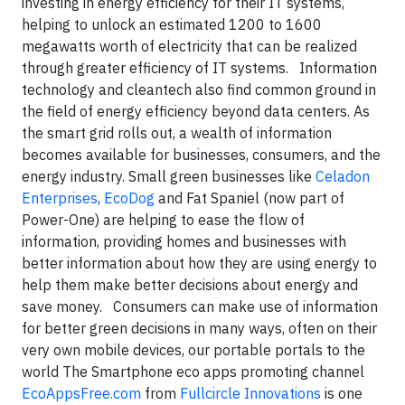
investing in energy efficiency for their IT systems,
helping to unlock an estimated 1200 to 1600
megawatts worth of electricity that can be realized
through greater efficiency of IT systems. Information
technology and cleantech also find common ground in
the field of energy efficiency beyond data centers. As
the smart grid rolls out, a wealth of information
becomes available for businesses, consumers, and the
energy industry. Small green businesses like
Celadon
Enterprises
,
EcoDog
and Fat Spaniel (now part of
Power-One) are helping to ease the flow of
information, providing homes and businesses with
better information about how they are using energy to
help them make better decisions about energy and
save money. Consumers can make use of information
for better green decisions in many ways, often on their
very own mobile devices, our portable portals to the
world The Smartphone eco apps promoting channel
EcoAppsFree.com
from
Fullcircle Innovations
is one