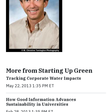
More from Starting Up Green
Tracking Corporate Water Impacts
May 22, 2013 1:35 PM ET
How Good Information Advances
Sustainability in Universities
Feb 28, 2013 1:35 PM ET