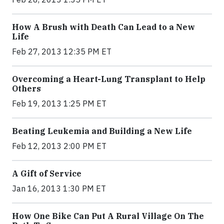
How A Brush with Death Can Lead to a New
Life
Feb 27, 2013 12:35 PM ET
Overcoming a Heart-Lung Transplant to Help
Others
Feb 19, 2013 1:25 PM ET
Beating Leukemia and Building a New Life
Feb 12, 2013 2:00 PM ET
A Gift of Service
Jan 16, 2013 1:30 PM ET
How One Bike Can Put A Rural Village On The