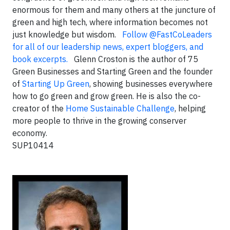
enormous for them and many others at the juncture of
green and high tech, where information becomes not
just knowledge but wisdom.
Follow @FastCoLeaders
for all of our leadership news, expert bloggers, and
book excerpts.
Glenn Croston is the author of 75
Green Businesses and Starting Green and the founder
of
Starting Up Green
, showing businesses everywhere
how to go green and grow green. He is also the co-
creator of the
Home Sustainable Challenge
, helping
more people to thrive in the growing conserver
economy.
SUP10414