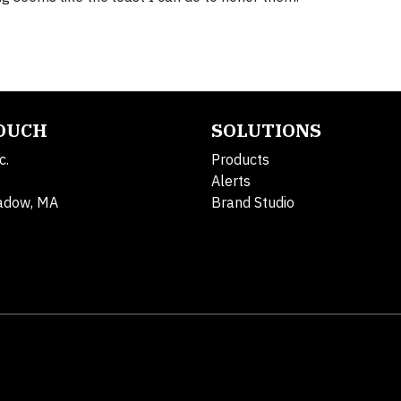
TOUCH
SOLUTIONS
c.
Products
Alerts
adow, MA
Brand Studio