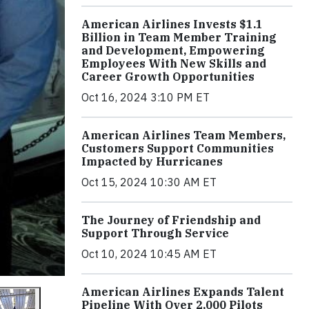
American Airlines Invests $1.1
Billion in Team Member Training
and Development, Empowering
Employees With New Skills and
Career Growth Opportunities
Oct 16, 2024 3:10 PM ET
American Airlines Team Members,
Customers Support Communities
Impacted by Hurricanes
Oct 15, 2024 10:30 AM ET
The Journey of Friendship and
Support Through Service
Oct 10, 2024 10:45 AM ET
American Airlines Expands Talent
Pipeline With Over 2,000 Pilots