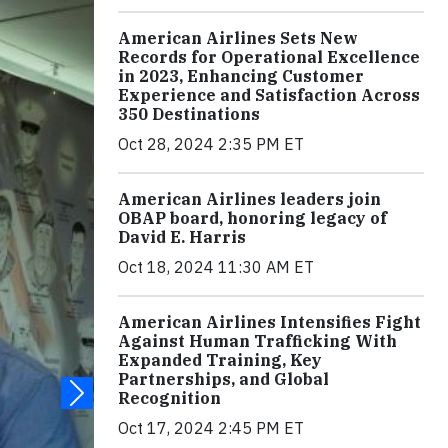
American Airlines Sets New
Records for Operational Excellence
in 2023, Enhancing Customer
Experience and Satisfaction Across
350 Destinations
Oct 28, 2024 2:35 PM ET
American Airlines leaders join
OBAP board, honoring legacy of
David E. Harris
Oct 18, 2024 11:30 AM ET
American Airlines Intensifies Fight
Against Human Trafficking With
Expanded Training, Key
Partnerships, and Global
Recognition
Oct 17, 2024 2:45 PM ET