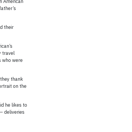
 in American
father’s
d their
ican’s
 travel
s who were
 they thank
ortrait on the
d he likes to
— deliveries