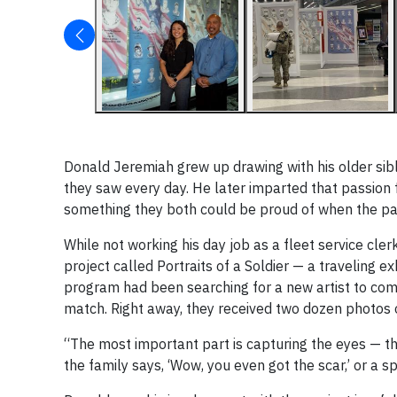
Donald Jeremiah grew up drawing with his older sibl
they saw every day. He later imparted that passion f
something they both could be proud of when the pair
While not working his day job as a fleet service cler
project called Portraits of a Soldier — a traveling e
program had been searching for a new artist to com
match. Right away, they received two dozen photos 
“The most important part is capturing the eyes — the
the family says, ‘Wow, you even got the scar,’ or a s