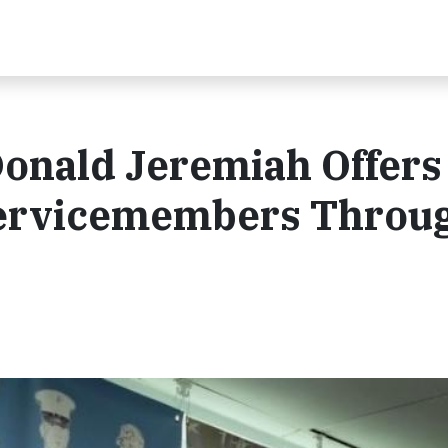
Donald Jeremiah Offers
 Servicemembers Throu