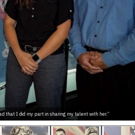
d that I did my part in sharing my talent with her.”