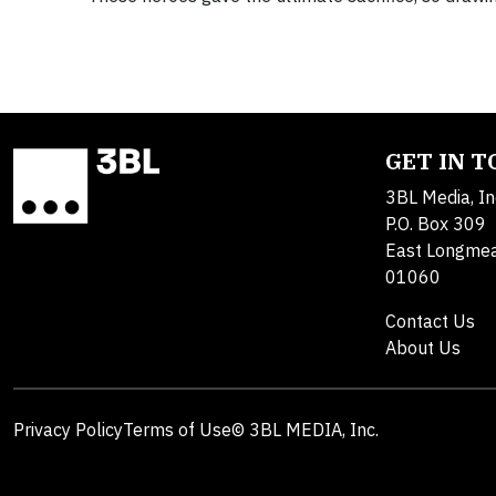
GET IN 
3BL Media, In
P.O. Box 309
East Longme
01060
Contact Us
About Us
Privacy Policy
Terms of Use
© 3BL MEDIA, Inc.