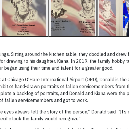
ings. Sitting around the kitchen table, they doodled and drew
or drawing to his daughter, Kiana. In 2019, the family hobby t
 began using their time and talent for a greater good.
k at Chicago O’Hare International Airport (ORD), Donald is the a
xhibit of hand-drawn portraits of fallen servicemembers from Il
plete a backlog of portraits, and Donald and Kiana were the 
of fallen servicemembers and got to work.
 eyes always tell the story of the person,” Donald said. “It’s
pecific look the family would recognize.”