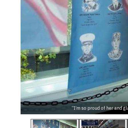
“I’m so proud of her and gla