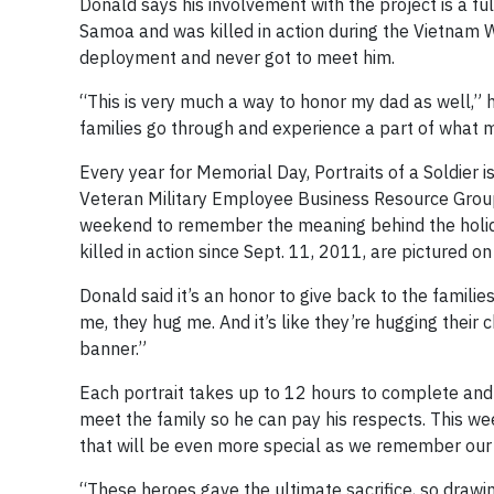
Donald says his involvement with the project is a full
Samoa and was killed in action during the Vietnam W
deployment and never got to meet him.
“This is very much a way to honor my dad as well,” h
families go through and experience a part of what
Every year for Memorial Day, Portraits of a Soldier 
Veteran Military Employee Business Resource Group
weekend to remember the meaning behind the holid
killed in action since Sept. 11, 2011, are pictured o
Donald said it’s an honor to give back to the famili
me, they hug me. And it’s like they’re hugging their ch
banner.”
Each portrait takes up to 12 hours to complete and t
meet the family so he can pay his respects. This wee
that will be even more special as we remember our 
“These heroes gave the ultimate sacrifice, so drawi