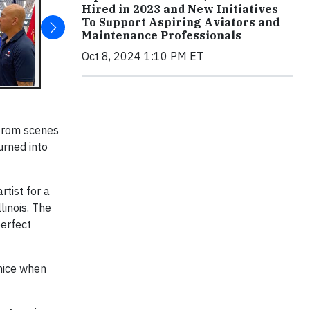
Hired in 2023 and New Initiatives
To Support Aspiring Aviators and
Maintenance Professionals
Oct 8, 2024 1:10 PM ET
 from scenes
urned into
rtist for a
linois. The
perfect
 nice when