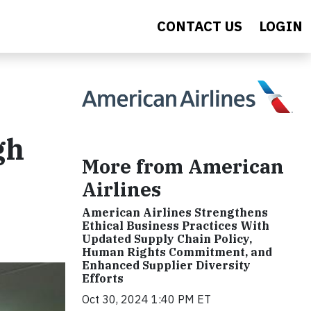
CONTACT US
LOGIN
gh
More from American
Airlines
American Airlines Strengthens
Ethical Business Practices With
Updated Supply Chain Policy,
Human Rights Commitment, and
Enhanced Supplier Diversity
Efforts
Oct 30, 2024 1:40 PM ET