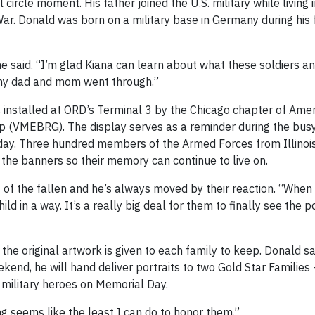
 circle moment. His father joined the U.S. military while living
ar. Donald was born on a military base in Germany during his 
e said. “I’m glad Kiana can learn about what these soldiers an
 my dad and mom went through.”
is installed at ORD’s Terminal 3 by the Chicago chapter of Amer
 (VMEBRG). The display serves as a reminder during the busy
ay. Three hundred members of the Armed Forces from Illinoi
n the banners so their memory can continue to live on.
es of the fallen and he’s always moved by their reaction. “When
ild in a way. It’s a really big deal for them to finally see the p
he original artwork is given to each family to keep. Donald sai
kend, he will hand deliver portraits to two Gold Star Families 
military heroes on Memorial Day.
ng seems like the least I can do to honor them.”