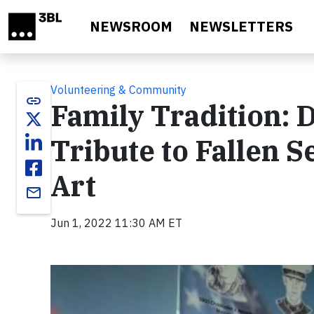
Skip to main content
NEWSROOM
NEWSLETTERS
Volunteering & Community
link
Family Tradition: 
Tribute to Fallen
Art
email
Jun 1, 2022 11:30 AM ET