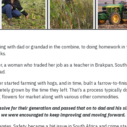
ding with dad or grandad in the combine, to doing homework in 
ks.
, a woman who traded her job as a teacher in Brakpan, South 
ad.
started farming with hogs, and in time, built a farrow-to-fini
ely grown by the time they left. That’s a process typically 
g flowers for market along with various other commodities.
sive for their generation and passed that on to dad and his s
re we were encouraged to keep improving and moving forward.
enges. Safety became a big issue in South Africa and crime sta