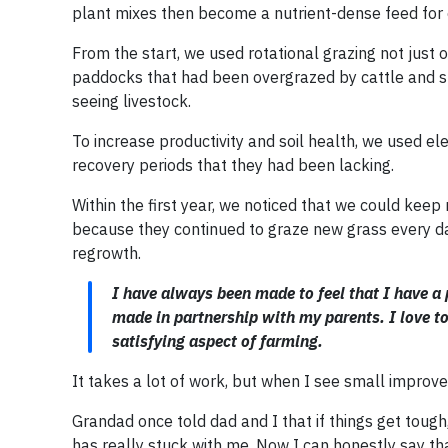
plant mixes then become a nutrient-dense feed for 
From the start, we used rotational grazing not just 
paddocks that had been overgrazed by cattle and s
seeing livestock.
To increase productivity and soil health, we used el
recovery periods that they had been lacking.
Within the first year, we noticed that we could kee
because they continued to graze new grass every day
regrowth.
I have always been made to feel that I have a 
made in partnership with my parents. I love to
satisfying aspect of farming.
It takes a lot of work, but when I see small improvem
Grandad once told dad and I that if things get tou
has really stuck with me. Now I can honestly say th