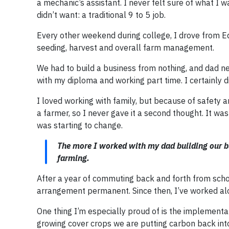
a mechanic’s assistant. I never felt sure of what I
didn’t want: a traditional 9 to 5 job.
Every other weekend during college, I drove from 
seeding, harvest and overall farm management.
We had to build a business from nothing, and dad ne
with my diploma and working part time. I certainly d
I loved working with family, but because of safety an
a farmer, so I never gave it a second thought. It w
was starting to change.
The more I worked with my dad building our bu
farming.
After a year of commuting back and forth from scho
arrangement permanent. Since then, I’ve worked al
One thing I’m especially proud of is the implementat
growing cover crops we are putting carbon back into 