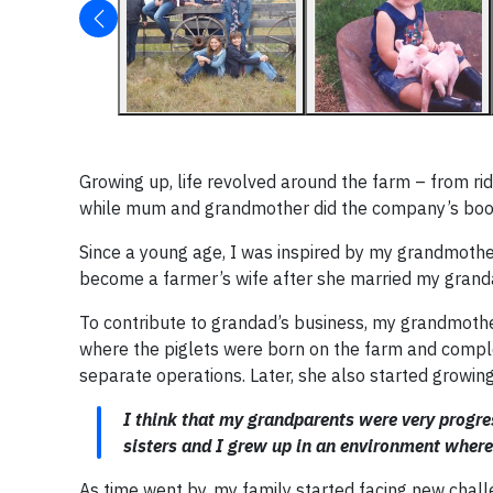
Growing up, life revolved around the farm – from ri
while mum and grandmother did the company’s boo
Since a young age, I was inspired by my grandmother
become a farmer’s wife after she married my grand
To contribute to grandad’s business, my grandmother 
where the piglets were born on the farm and complet
separate operations. Later, she also started growin
I think that my grandparents were very progres
sisters and I grew up in an environment whe
As time went by, my family started facing new chall