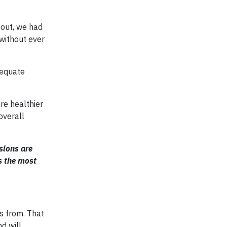
 out, we had
without ever
dequate
re healthier
overall
sions are
’s the most
s from. That
d will