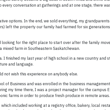
o every conversation at gatherings and at one stage, there wa
ative options. In the end, we sold everything, my grandparents
s) left the property our family had farmed for six generations
looking for the right place to start over after the family mov
 a mixed farm in Southeastern Saskatchewan.
I finished my last year of high school in a new country and s
lture and language.
ld not wish this experience on anybody else.
chool of Business and was enrolled in the business managemen
uring my time there, I was a project manager for the campus 
onic farms in order to produce fresh produce in remote areas.
g which included working at a registry office, bakery, local res