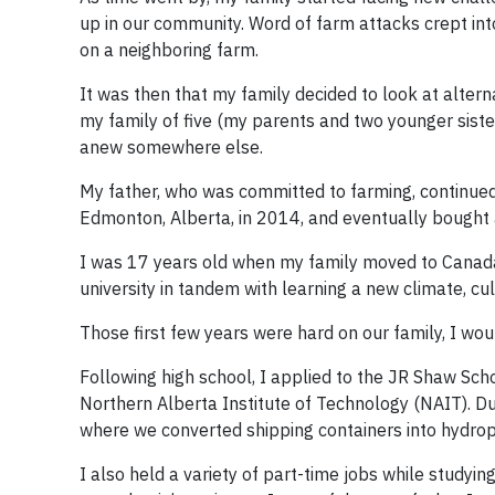
up in our community. Word of farm attacks crept int
on a neighboring farm.
It was then that my family decided to look at altern
my family of five (my parents and two younger sister
anew somewhere else.
My father, who was committed to farming, continued 
Edmonton, Alberta, in 2014, and eventually bought
I was 17 years old when my family moved to Canada. 
university in tandem with learning a new climate, cu
Those first few years were hard on our family, I wou
Following high school, I applied to the JR Shaw S
Northern Alberta Institute of Technology (NAIT). D
where we converted shipping containers into hydrop
I also held a variety of part-time jobs while studyin