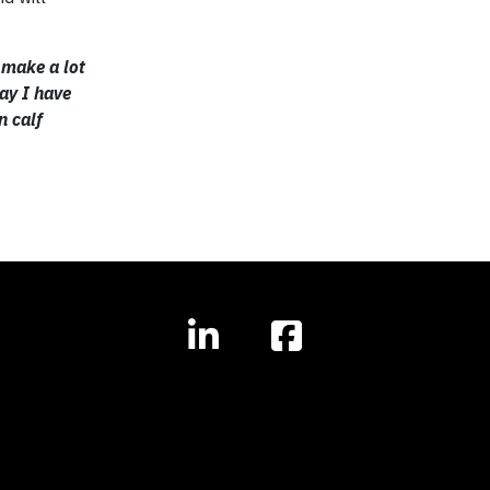
 make a lot
day I have
n calf