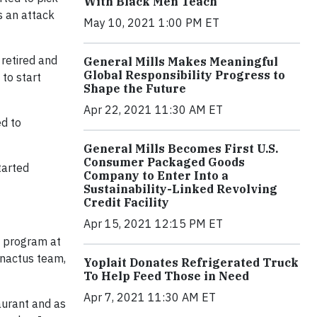
With Black Men Teach
s an attack
May 10, 2021 1:00 PM ET
 retired and
General Mills Makes Meaningful
Global Responsibility Progress to
 to start
Shape the Future
Apr 22, 2021 11:30 AM ET
ed to
General Mills Becomes First U.S.
Consumer Packaged Goods
tarted
Company to Enter Into a
Sustainability-Linked Revolving
Credit Facility
Apr 15, 2021 12:15 PM ET
t program at
Enactus team,
Yoplait Donates Refrigerated Truck
To Help Feed Those in Need
Apr 7, 2021 11:30 AM ET
taurant and as