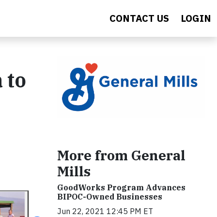
CONTACT US
LOGIN
 to
More from General
Mills
GoodWorks Program Advances
BIPOC-Owned Businesses
Jun 22, 2021 12:45 PM ET