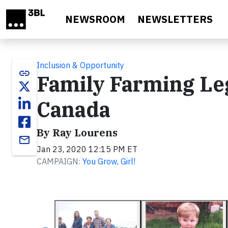
Skip to main content
NEWSROOM
NEWSLETTERS
Inclusion & Opportunity
link
Family Farming Le
Canada
By Ray Lourens
email
Jan 23, 2020 12:15 PM ET
CAMPAIGN:
You Grow, Girl!