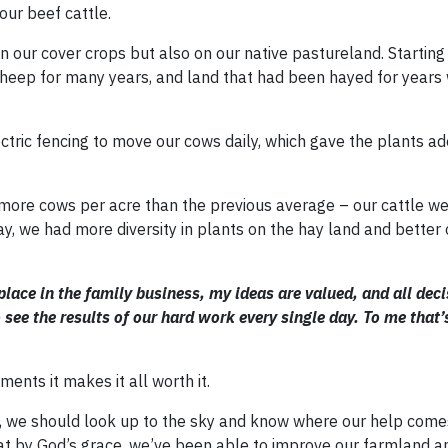
our beef cattle.
on our cover crops but also on our native pastureland. Starting
heep for many years, and land that had been hayed for years 
ectric fencing to move our cows daily, which gave the plants a
p more cows per acre than the previous average – our cattle we
, we had more diversity in plants on the hay land and better 
place in the family business, my ideas are valued, and all deci
 see the results of our hard work every single day. To me that
ents it makes it all worth it.
gh, we should look up to the sky and know where our help come
at by God’s grace, we’ve been able to improve our farmland an