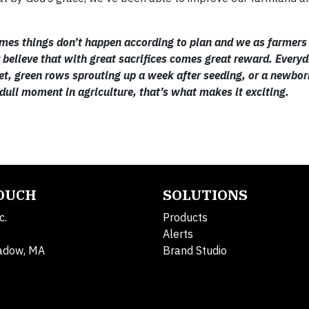
f times things don’t happen according to plan and we as farmers
ver believe that with great sacrifices comes great reward. Every
et, green rows sprouting up a week after seeding, or a newbor
a dull moment in agriculture, that’s what makes it exciting.
TOUCH
SOLUTIONS
c.
Products
Alerts
adow, MA
Brand Studio