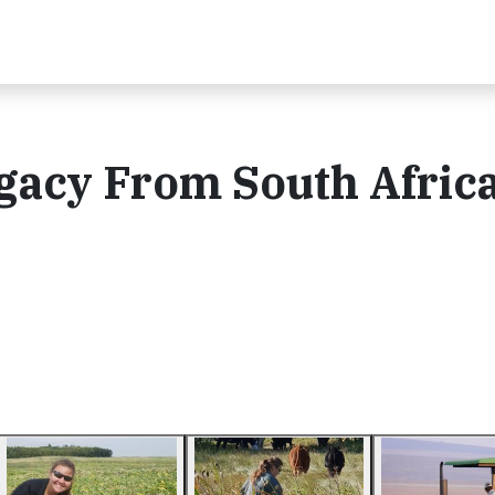
gacy From South Africa