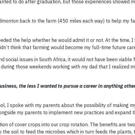
 wanted to do after graduation, but those experiences showed 
Edmonton back to the farm (450 miles each way) to help my fa
eded the help whether he would admit it or not. At the time, 
idn’t think that farming would become my full-time future car
d social issues in South Africa, it would not have been viable 
as during those weekends working with my dad that I realized 
siness, the less I wanted to pursue a career in anything othe
ol, I spoke with my parents about the possibility of making 
ongside my parents to implement new practices and expand t
ion of cover crops into our crop rotation. The benefits are two
the soil to feed the microbes which in turn feeds the plants, 