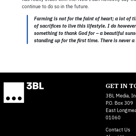
continue to do so in the future.
Farming is not for the faint of heart; a lot o
of sacrifices to live this lifestyle. I do howe
something to thank God for – a beautiful suns
standing up for the first time. There is never 
GET IN 
3BL Media, In
P.O. Box 309
East Longme
01060
Contact Us