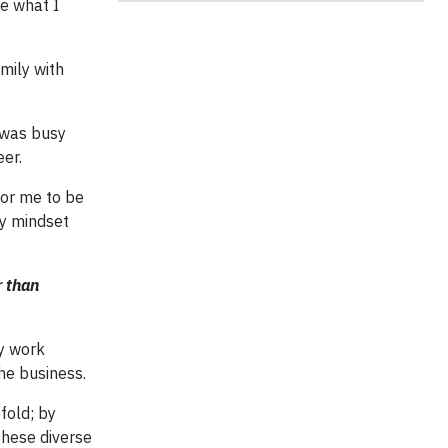
me what I
mily with
I was busy
eer.
for me to be
my mindset
r than
my work
he business.
fold; by
these diverse