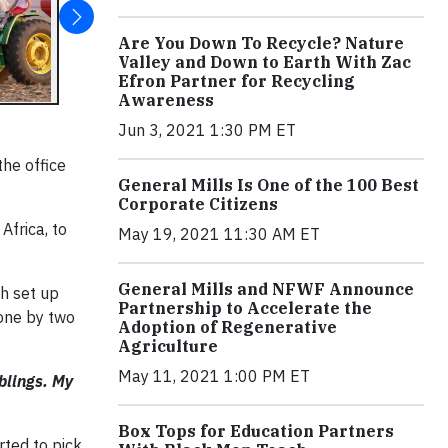
Are You Down To Recycle? Nature
Valley and Down to Earth With Zac
Efron Partner for Recycling
Awareness
Jun 3, 2021 1:30 PM ET
the office
General Mills Is One of the 100 Best
Corporate Citizens
Africa, to
May 19, 2021 11:30 AM ET
General Mills and NFWF Announce
sh set up
Partnership to Accelerate the
done by two
Adoption of Regenerative
Agriculture
May 11, 2021 1:00 PM ET
iblings. My
Box Tops for Education Partners
rted to pick