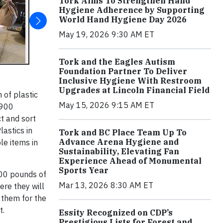
Tork Aims To Strengthen Hand
Hygiene Adherence by Supporting
World Hand Hygiene Day 2026
May 19, 2026 9:30 AM ET
Tork and the Eagles Autism
Foundation Partner To Deliver
Inclusive Hygiene With Restroom
Upgrades at Lincoln Financial Field
 of plastic
May 15, 2026 9:15 AM ET
 900
t and sort
astics in
Tork and BC Place Team Up To
Advance Arena Hygiene and
le items in
Sustainability, Elevating Fan
Experience Ahead of Monumental
Sports Year
500 pounds of
Mar 13, 2026 8:30 AM ET
ere they will
 them for the
t.
Essity Recognized on CDP’s
Prestigious Lists for Forest and