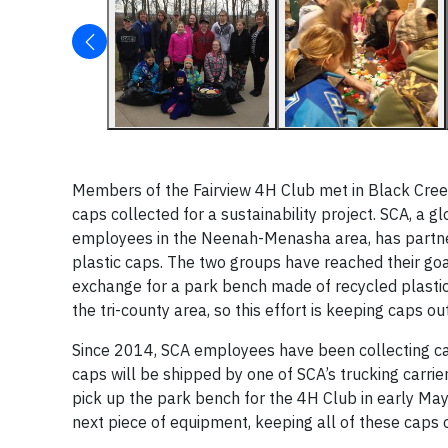
Members of the Fairview 4H Club met in Black Creek, 
caps collected for a sustainability project. SCA, a
employees in the Neenah-Menasha area, has partnered
plastic caps. The two groups have reached their goa
exchange for a park bench made of recycled plastics
the tri-county area, so this effort is keeping caps out
Since 2014, SCA employees have been collecting cap
caps will be shipped by one of SCA’s trucking carrier
pick up the park bench for the 4H Club in early May.
next piece of equipment, keeping all of these caps o