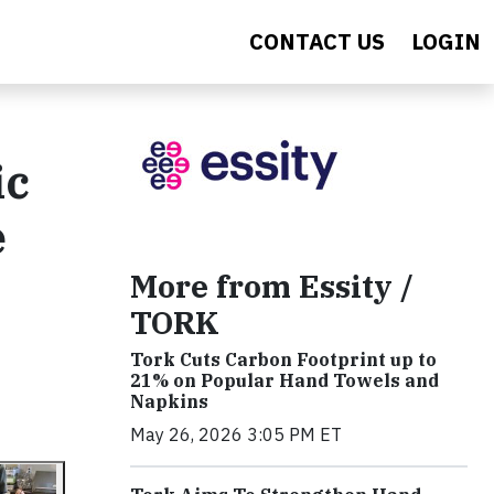
CONTACT US
LOGIN
ic
e
More from Essity /
TORK
Tork Cuts Carbon Footprint up to
21% on Popular Hand Towels and
Napkins
May 26, 2026 3:05 PM ET