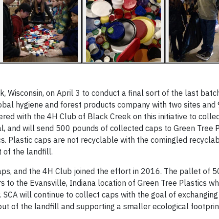
Wisconsin, on April 3 to conduct a final sort of the last batch
 global hygiene and forest products company with two sites and
 with the 4H Club of Black Creek on this initiative to collec
l, and will send 500 pounds of collected caps to Green Tree Pl
. Plastic caps are not recyclable with the comingled recyclab
 of the landfill.
s, and the 4H Club joined the effort in 2016. The pallet of 
s to the Evansville, Indiana location of Green Tree Plastics wh
 SCA will continue to collect caps with the goal of exchanging
ut of the landfill and supporting a smaller ecological footprin