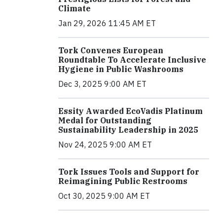
Climate
Jan 29, 2026 11:45 AM ET
Tork Convenes European
Roundtable To Accelerate Inclusive
Hygiene in Public Washrooms
Dec 3, 2025 9:00 AM ET
Essity Awarded EcoVadis Platinum
Medal for Outstanding
Sustainability Leadership in 2025
Nov 24, 2025 9:00 AM ET
Tork Issues Tools and Support for
Reimagining Public Restrooms
Oct 30, 2025 9:00 AM ET