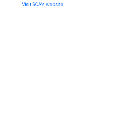
Visit SCA's website