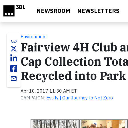
Skip to main content
NEWSROOM
NEWSLETTERS
Environment
link
Fairview 4H Club a
Cap Collection Tota
Recycled into Park
email
Apr 10, 2017 11:30 AM ET
CAMPAIGN:
Essity | Our Journey to Net Zero