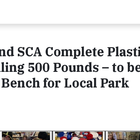
nd SCA Complete Plast
ling 500 Pounds – to b
 Bench for Local Park