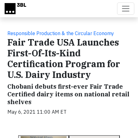
Skip to main content
Responsible Production & the Circular Economy
Fair Trade USA Launches
First-Of-Its-Kind
Certification Program for
U.S. Dairy Industry
Chobani debuts first-ever Fair Trade
Certified dairy items on national retail
shelves
May 6, 2021 11:00 AM ET