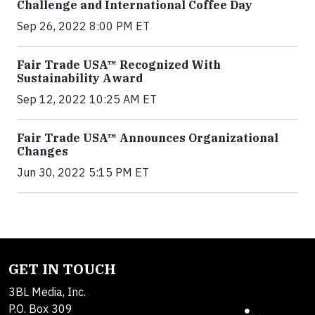
Challenge and International Coffee Day
Sep 26, 2022 8:00 PM ET
Fair Trade USA™ Recognized With
Sustainability Award
Sep 12, 2022 10:25 AM ET
Fair Trade USA™ Announces Organizational
Changes
Jun 30, 2022 5:15 PM ET
GET IN TOUCH
3BL Media, Inc.
P.O. Box 309