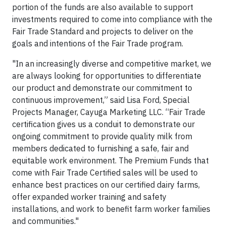
portion of the funds are also available to support
investments required to come into compliance with the
Fair Trade Standard and projects to deliver on the
goals and intentions of the Fair Trade program.
"In an increasingly diverse and competitive market, we
are always looking for opportunities to differentiate
our product and demonstrate our commitment to
continuous improvement,” said Lisa Ford, Special
Projects Manager, Cayuga Marketing LLC. “Fair Trade
certification gives us a conduit to demonstrate our
ongoing commitment to provide quality milk from
members dedicated to furnishing a safe, fair and
equitable work environment. The Premium Funds that
come with Fair Trade Certified sales will be used to
enhance best practices on our certified dairy farms,
offer expanded worker training and safety
installations, and work to benefit farm worker families
and communities."