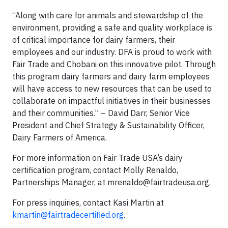
“Along with care for animals and stewardship of the
environment, providing a safe and quality workplace is
of critical importance for dairy farmers, their
employees and our industry. DFA is proud to work with
Fair Trade and Chobani on this innovative pilot. Through
this program dairy farmers and dairy farm employees
will have access to new resources that can be used to
collaborate on impactful initiatives in their businesses
and their communities.” – David Darr, Senior Vice
President and Chief Strategy & Sustainability Officer,
Dairy Farmers of America.
For more information on Fair Trade USA’s dairy
certification program, contact Molly Renaldo,
Partnerships Manager, at
mrenaldo@fairtradeusa.org
.
For press inquiries, contact Kasi Martin at
kmartin@fairtradecertified.org
.