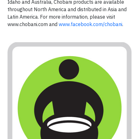
Idaho and Australia, Chobani products are available
throughout North America and distributed in Asia and
Latin America. For more information, please visit
www.chobani.com and
www.facebook.com/chobani
.