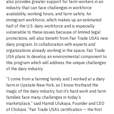
also provides greater support for farm workers in an
industry that can face challenges in workforce
availability, working hours, and farm safety. An
immigrant workforce, which makes up an estimated
half of the U.S. dairy workforce and is especially
vulnerable to these issues because of limited legal
protections, will also benefit from Fair Trade USA’s new
dairy program.
In collaboration with experts and
organizations already working in the space, Fair Trade
USA plans to develop an environmental component to
this program which will address the unique challenges
of the dairy industry.
“I come from a farming family and I worked at a dairy
farm in Upstate New York, so I know firsthand the
magic of the dairy industry, but it’s hard work and farm
families face many challenges in today’s
marketplace,” said Hamdi Ulukaya, Founder and CEO
of Chobani. “Fair Trade USA’s certification — the first