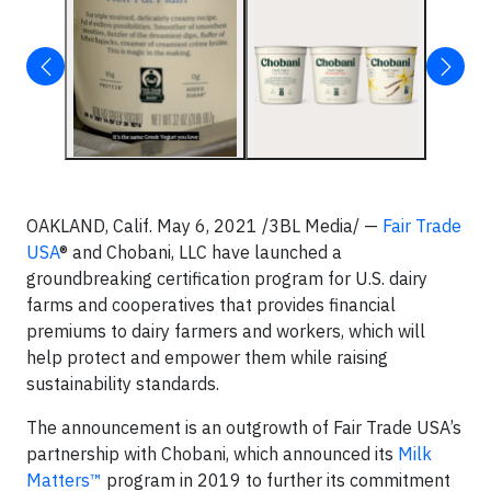
OAKLAND, Calif. May 6, 2021 /3BL Media/ —
Fair Trade
USA
® and Chobani, LLC have launched a
groundbreaking certification program for U.S. dairy
farms and cooperatives that provides financial
premiums to dairy farmers and workers, which will
help protect and empower them while raising
sustainability standards.
The announcement is an outgrowth of Fair Trade USA’s
partnership with Chobani, which announced its
Milk
Matters™
program in 2019 to further its commitment