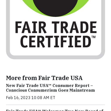
More from Fair Trade USA
New Fair Trade USA™ Consumer Report –
Conscious Consumerism Goes Mainstream
Feb 16, 2023 10:08 AM ET