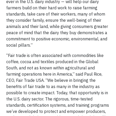
ever in the U.S. dairy industry — will help our dairy
farmers build on their hard work to raise farming
standards, take care of their workers, many of whom
they consider family, ensure the well-being of their
animals and their land, while giving consumers greater
peace of mind that the dairy they buy demonstrates a
commitment to positive economic, environmental, and
social pillars.”
“Fair trade is often associated with commodities like
coffee, cocoa and textiles produced in the Global
South, and not as known within agricultural and
farming operations here in America,” said Paul Rice,
CEO, Fair Trade USA. “We believe in bringing the
benefits of fair trade to as many in the industry as
possible to create impact. Today, that opportunity is in
the U.S. dairy sector. The rigorous, time-tested
standards, certification systems, and training programs
we’ve developed to protect and empower producers,