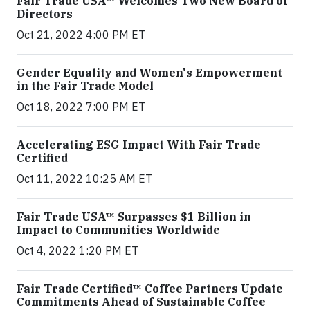
Fair Trade USA™ Welcomes Two New Board of
Directors
Oct 21, 2022 4:00 PM ET
Gender Equality and Women's Empowerment
in the Fair Trade Model
Oct 18, 2022 7:00 PM ET
Accelerating ESG Impact With Fair Trade
Certified
Oct 11, 2022 10:25 AM ET
Fair Trade USA™ Surpasses $1 Billion in
Impact to Communities Worldwide
Oct 4, 2022 1:20 PM ET
Fair Trade Certified™ Coffee Partners Update
Commitments Ahead of Sustainable Coffee