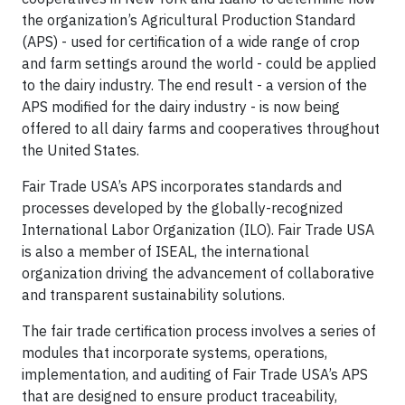
the organization’s Agricultural Production Standard
(APS) - used for certification of a wide range of crop
and farm settings around the world - could be applied
to the dairy industry. The end result - a version of the
APS modified for the dairy industry - is now being
offered to all dairy farms and cooperatives throughout
the United States.
Fair Trade USA’s APS incorporates standards and
processes developed by the globally-recognized
International Labor Organization (ILO). Fair Trade USA
is also a member of ISEAL, the international
organization driving the advancement of collaborative
and transparent sustainability solutions.
The fair trade certification process involves a series of
modules that incorporate systems, operations,
implementation, and auditing of Fair Trade USA’s APS
that are designed to ensure product traceability,