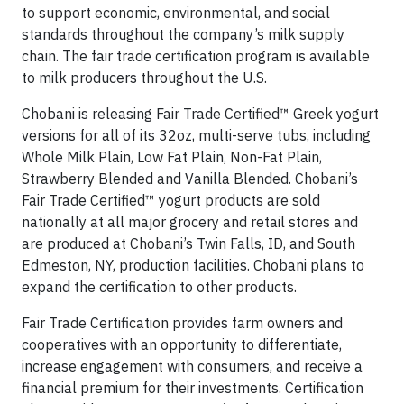
to support economic, environmental, and social
standards throughout the company’s milk supply
chain. The fair trade certification program is available
to milk producers throughout the U.S.
Chobani is releasing Fair Trade Certified™ Greek yogurt
versions for all of its 32oz, multi-serve tubs, including
Whole Milk Plain, Low Fat Plain, Non-Fat Plain,
Strawberry Blended and Vanilla Blended. Chobani’s
Fair Trade Certified™ yogurt products are sold
nationally at all major grocery and retail stores and
are produced at Chobani’s Twin Falls, ID, and South
Edmeston, NY, production facilities. Chobani plans to
expand the certification to other products.
Fair Trade Certification provides farm owners and
cooperatives with an opportunity to differentiate,
increase engagement with consumers, and receive a
financial premium for their investments. Certification