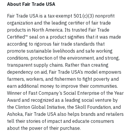
About Fair Trade USA
Fair Trade USA is a tax-exempt 501(c)(3) nonprofit
organization and the leading certifier of fair trade
products in North America. Its trusted Fair Trade
Certified™ seal on a product signifies that it was made
according to rigorous fair trade standards that
promote sustainable livelihoods and safe working
conditions, protection of the environment, and strong,
transparent supply chains. Rather than creating
dependency on aid, Fair Trade USA’s model empowers
farmers, workers, and fishermen to fight poverty and
earn additional money to improve their communities.
Winner of Fast Company’s Social Enterprise of the Year
Award and recognized as a leading social venture by
the Clinton Global Initiative, the Skoll Foundation, and
Ashoka, Fair Trade USA also helps brands and retailers
tell their stories of impact and educate consumers
about the power of their purchase.