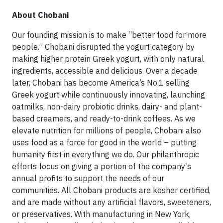
About Chobani
Our founding mission is to make “better food for more
people.” Chobani disrupted the yogurt category by
making higher protein Greek yogurt, with only natural
ingredients, accessible and delicious. Over a decade
later, Chobani has become America’s No.1 selling
Greek yogurt while continuously innovating, launching
oatmilks, non-dairy probiotic drinks, dairy- and plant-
based creamers, and ready-to-drink coffees. As we
elevate nutrition for millions of people, Chobani also
uses food as a force for good in the world – putting
humanity first in everything we do. Our philanthropic
efforts focus on giving a portion of the company’s
annual profits to support the needs of our
communities. All Chobani products are kosher certified,
and are made without any artificial flavors, sweeteners,
or preservatives. With manufacturing in New York,