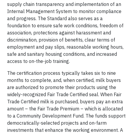
supply chain transparency and implementation of an
Internal Management System to monitor compliance
and progress. The Standard also serves as a
foundation to ensure safe work conditions, freedom of
association, protections against harassment and
discrimination, provision of benefits, clear terms of
employment and pay slips, reasonable working hours,
safe and sanitary housing conditions, and increased
access to on-the-job training.
The certification process typically takes six to nine
months to complete, and, when certified, milk buyers
are authorized to promote their products using the
widely-recognized Fair Trade Certified seal. When Fair
Trade Certified milk is purchased, buyers pay an extra
amount – the Fair Trade Premium – which is allocated
to a Community Development Fund. The funds support
democratically-selected projects and on-farm
investments that enhance the working environment. A