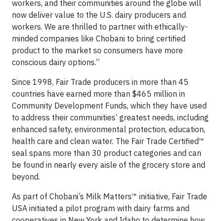
workers, and their communities around the globe will
now deliver value to the U.S. dairy producers and
workers. We are thrilled to partner with ethically-
minded companies like Chobani to bring certified
product to the market so consumers have more
conscious dairy options.”
Since 1998, Fair Trade producers in more than 45
countries have earned more than $465 million in
Community Development Funds, which they have used
to address their communities’ greatest needs, including
enhanced safety, environmental protection, education,
health care and clean water. The Fair Trade Certified™
seal spans more than 30 product categories and can
be found in nearly every aisle of the grocery store and
beyond.
As part of Chobani’s Milk Matters™ initiative, Fair Trade
USA initiated a pilot program with dairy farms and
cooperatives in New York and Idaho to determine how