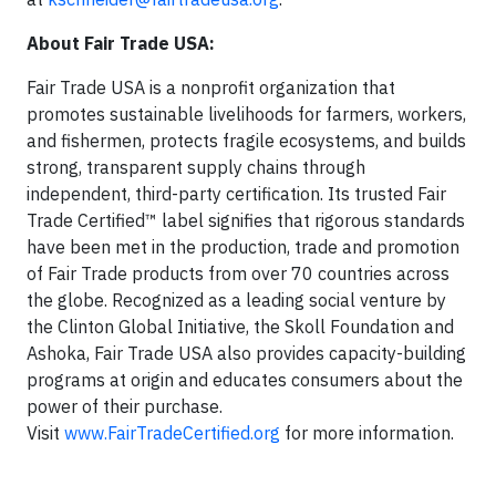
About Fair Trade USA:
Fair Trade USA is a nonprofit organization that
promotes sustainable livelihoods for farmers, workers,
and fishermen, protects fragile ecosystems, and builds
strong, transparent supply chains through
independent, third-party certification. Its trusted Fair
Trade Certified™ label signifies that rigorous standards
have been met in the production, trade and promotion
of Fair Trade products from over 70 countries across
the globe. Recognized as a leading social venture by
the Clinton Global Initiative, the Skoll Foundation and
Ashoka, Fair Trade USA also provides capacity-building
programs at origin and educates consumers about the
power of their purchase.
Visit
www.FairTradeCertified.org
for more information.