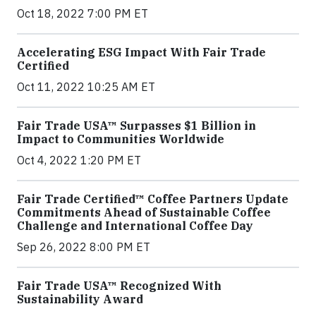
Oct 18, 2022 7:00 PM ET
Accelerating ESG Impact With Fair Trade
Certified
Oct 11, 2022 10:25 AM ET
Fair Trade USA™ Surpasses $1 Billion in
Impact to Communities Worldwide
Oct 4, 2022 1:20 PM ET
Fair Trade Certified™ Coffee Partners Update
Commitments Ahead of Sustainable Coffee
Challenge and International Coffee Day
Sep 26, 2022 8:00 PM ET
Fair Trade USA™ Recognized With
Sustainability Award