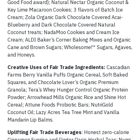
Good Food award); Natural Nectar Organic Coconut &
Key Lime Macaroon Cookies; 3 flavors of Batch Ice
Cream; Zola Organic Dark Chocolate Covered Acai-
Blueberry and Dark Chocolate Covered Natural
Coconut treats; NadaMoo Cookies and Cream Ice
Cream; ALDI Baker’s Corner Baking Mixes and Organic
Cane and Brown Sugars; Wholesome!™ Sugars, Agaves,
and Honeys.
Creative Uses of Fair Trade Ingredients:
Cascadian
Farms Berry Vanilla Puffs Organic Cereal, Soft Baked
Squares, and Chocolate Lover’s Organic Premium
Granola; Tera’s Whey Hunger Control Organic Protein
Powder; Arrowhead Mills Organic Rice and Shine Hot
Cereal; Attune Foods Probiotic Bars; NutriGold
Coconut Oil; Lazy Acres Tea Tree Mint and Vanilla
Mandarin Lip Balms.
Uplifting Fair Trade Beverages
: Honest zero-calorie
Cinnamon Sunrise and Ginger Oasis Herbal Teas; Numi