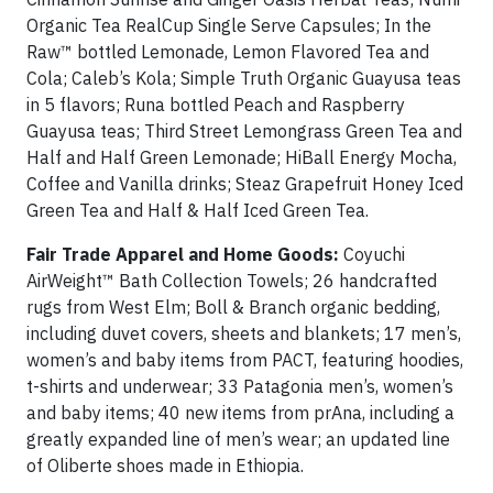
Organic Tea RealCup Single Serve Capsules; In the
Raw™ bottled Lemonade, Lemon Flavored Tea and
Cola; Caleb’s Kola; Simple Truth Organic Guayusa teas
in 5 flavors; Runa bottled Peach and Raspberry
Guayusa teas; Third Street Lemongrass Green Tea and
Half and Half Green Lemonade; HiBall Energy Mocha,
Coffee and Vanilla drinks; Steaz Grapefruit Honey Iced
Green Tea and Half & Half Iced Green Tea.
Fair Trade Apparel and Home Goods:
Coyuchi
AirWeight™ Bath Collection Towels; 26 handcrafted
rugs from West Elm; Boll & Branch organic bedding,
including duvet covers, sheets and blankets; 17 men’s,
women’s and baby items from PACT, featuring hoodies,
t-shirts and underwear; 33 Patagonia men’s, women’s
and baby items; 40 new items from prAna, including a
greatly expanded line of men’s wear; an updated line
of Oliberte shoes made in Ethiopia.