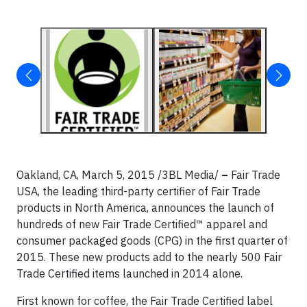
Oakland, CA, March 5, 2015 /3BL Media/
–
Fair Trade
USA, the leading third-party certifier of Fair Trade
products in North America, announces the launch of
hundreds of new Fair Trade Certified™ apparel and
consumer packaged goods (CPG) in the first quarter of
2015. These new products add to the nearly 500 Fair
Trade Certified items launched in 2014 alone.
First known for coffee, the Fair Trade Certified label