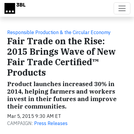
Skip to main content
Responsible Production & the Circular Economy
Fair Trade on the Rise:
2015 Brings Wave of New
Fair Trade Certified™
Products
Product launches increased 30% in
2014, helping farmers and workers
invest in their futures and improve
their communities.
Mar 5, 2015 9:30 AM ET
CAMPAIGN:
Press Releases