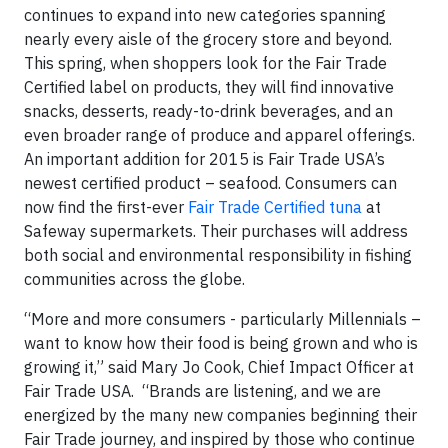
continues to expand into new categories spanning
nearly every aisle of the grocery store and beyond.
This spring, when shoppers look for the Fair Trade
Certified label on products, they will find innovative
snacks, desserts, ready-to-drink beverages, and an
even broader range of produce and apparel offerings.
An important addition for 2015 is Fair Trade USA’s
newest certified product – seafood. Consumers can
now find the first-ever
Fair Trade Certified tuna
at
Safeway supermarkets. Their purchases will address
both social and environmental responsibility in fishing
communities across the globe.
“More and more consumers - particularly Millennials –
want to know how their food is being grown and who is
growing it,” said Mary Jo Cook, Chief Impact Officer at
Fair Trade USA. “Brands are listening, and we are
energized by the many new companies beginning their
Fair Trade journey, and inspired by those who continue