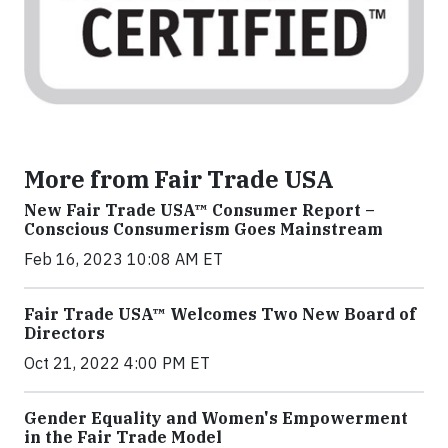
More from Fair Trade USA
New Fair Trade USA™ Consumer Report –
Conscious Consumerism Goes Mainstream
Feb 16, 2023 10:08 AM ET
Fair Trade USA™ Welcomes Two New Board of
Directors
Oct 21, 2022 4:00 PM ET
Gender Equality and Women's Empowerment
in the Fair Trade Model