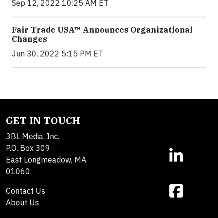
Sep 12, 2022 10:25 AM ET
Fair Trade USA™ Announces Organizational
Changes
Jun 30, 2022 5:15 PM ET
GET IN TOUCH
3BL Media, Inc.
P.O. Box 309
East Longmeadow, MA
01060
Contact Us
About Us