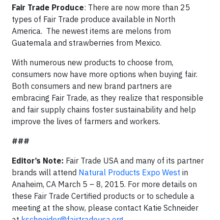
Fair Trade Produce
: There are now more than 25
types of Fair Trade produce available in North
America. The newest items are melons from
Guatemala and strawberries from Mexico.
With numerous new products to choose from,
consumers now have more options when buying fair.
Both consumers and new brand partners are
embracing Fair Trade, as they realize that responsible
and fair supply chains foster sustainability and help
improve the lives of farmers and workers.
###
Editor’s Note:
Fair Trade USA and many of its partner
brands will attend
Natural Products Expo West
in
Anaheim, CA March 5 – 8, 2015. For more details on
these Fair Trade Certified products or to schedule a
meeting at the show, please contact Katie Schneider
at
kschneider@fairtradeusa.org
.