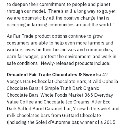
to deepen their commitment to people and planet
through our model. There’s still a long way to go, yet
we are optimistic by all the positive change that is
occurring in farming communities around the world.”
As Fair Trade product options continue to grow,
consumers are able to help even more farmers and
workers invest in their businesses and communities,
earn fair wages, protect the environment, and work in
safe conditions. Newly-released products include:
Decadent Fair Trade Chocolates & Sweets:
42
Vosges Haut-Chocolat Chocolate Bars; 8 Wild Ophelia
Chocolate Bars; 4 Simple Truth Dark Organic
Chocolate Bars, Whole Foods Market 365 Everyday
Value Coffee and Chocolate Ice Creams; Alter Eco
Dark Salted Burnt Caramel bar; 7 new bittersweet and
milk chocolates bars from Guittard Chocolate
(including the Soleil d’Automne bar, winner of a 2015