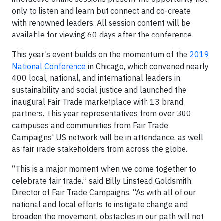
only to listen and learn but connect and co-create
with renowned leaders. All session content will be
available for viewing 60 days after the conference.
This year’s event builds on the momentum of the
2019
National Conference
in Chicago, which convened nearly
400 local, national, and international leaders in
sustainability and social justice and launched the
inaugural Fair Trade marketplace with 13 brand
partners. This year representatives from over 300
campuses and communities from Fair Trade
Campaigns' US network will be in attendance, as well
as fair trade stakeholders from across the globe.
“This is a major moment when we come together to
celebrate fair trade,” said Billy Linstead Goldsmith,
Director of Fair Trade Campaigns. “As with all of our
national and local efforts to instigate change and
broaden the movement, obstacles in our path will not