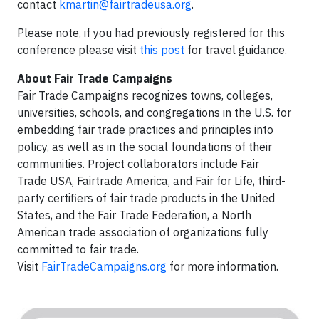
contact
kmartin@fairtradeusa.org
.
Please note, if you had previously registered for this
conference please visit
this post
for travel guidance.
About Fair Trade Campaigns
Fair Trade Campaigns recognizes towns, colleges,
universities, schools, and congregations in the U.S. for
embedding fair trade practices and principles into
policy, as well as in the social foundations of their
communities. Project collaborators include Fair
Trade USA, Fairtrade America, and Fair for Life, third-
party certifiers of fair trade products in the United
States, and the Fair Trade Federation, a North
American trade association of organizations fully
committed to fair trade.
Visit
FairTradeCampaigns.org
for more information.