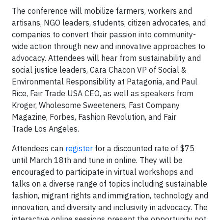
The conference will mobilize farmers, workers and
artisans, NGO leaders, students, citizen advocates, and
companies to convert their passion into community-
wide action through new and innovative approaches to
advocacy. Attendees will hear from sustainability and
social justice leaders, Cara Chacon VP of Social &
Environmental Responsibility at Patagonia, and Paul
Rice, Fair Trade USA CEO, as well as speakers from
Kroger, Wholesome Sweeteners, Fast Company
Magazine, Forbes, Fashion Revolution, and Fair
Trade Los Angeles.
Attendees can
register
for a discounted rate of $75
until March 18th and tune in online. They will be
encouraged to participate in virtual workshops and
talks on a diverse range of topics including sustainable
fashion, migrant rights and immigration, technology and
innovation, and diversity and inclusivity in advocacy. The
interactive online sessions present the opportunity not