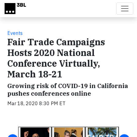
Skip to main content
Events
Fair Trade Campaigns
Hosts 2020 National
Conference Virtually,
March 18-21
Growing risk of COVID-19 in California
pushes conferences online
Mar 18, 2020 8:30 PM ET