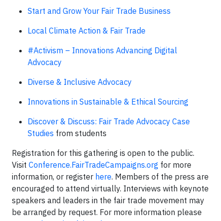
Start and Grow Your Fair Trade Business
Local Climate Action & Fair Trade
#Activism – Innovations Advancing Digital
Advocacy
Diverse & Inclusive Advocacy
Innovations in Sustainable & Ethical Sourcing
Discover & Discuss: Fair Trade Advocacy Case
Studies
from students
Registration for this gathering is open to the public.
Visit
Conference.FairTradeCampaigns.org
for more
information, or register
here
. Members of the press are
encouraged to attend virtually. Interviews with keynote
speakers and leaders in the fair trade movement may
be arranged by request. For more information please