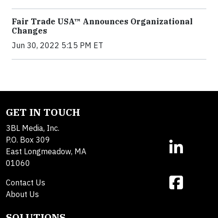
Fair Trade USA™ Announces Organizational
Changes
Jun 30, 2022 5:15 PM ET
GET IN TOUCH
3BL Media, Inc.
P.O. Box 309
East Longmeadow, MA
01060
Contact Us
About Us
SOLUTIONS