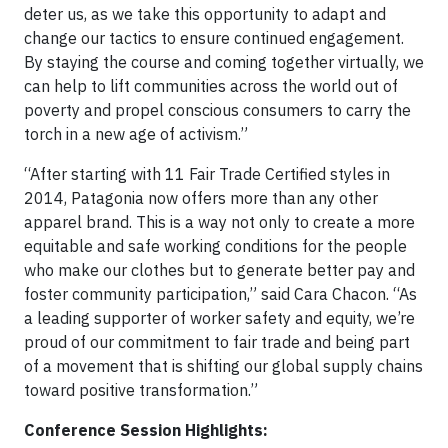
deter us, as we take this opportunity to adapt and
change our tactics to ensure continued engagement.
By staying the course and coming together virtually, we
can help to lift communities across the world out of
poverty and propel conscious consumers to carry the
torch in a new age of activism.”
“After starting with 11 Fair Trade Certified styles in
2014, Patagonia now offers more than any other
apparel brand. This is a way not only to create a more
equitable and safe working conditions for the people
who make our clothes but to generate better pay and
foster community participation,” said Cara Chacon. “As
a leading supporter of worker safety and equity, we’re
proud of our commitment to fair trade and being part
of a movement that is shifting our global supply chains
toward positive transformation.”
Conference Session Highlights: