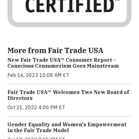
More from Fair Trade USA
New Fair Trade USA™ Consumer Report –
Conscious Consumerism Goes Mainstream
Feb 16, 2023 10:08 AM ET
Fair Trade USA™ Welcomes Two New Board of
Directors
Oct 21, 2022 4:00 PM ET
Gender Equality and Women's Empowerment
in the Fair Trade Model