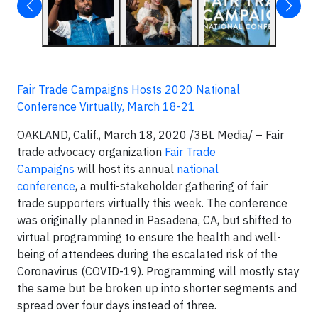
Fair Trade Campaigns Hosts 2020 National
Conference Virtually, March 18-21
OAKLAND, Calif., March 18, 2020
/3BL Media/
– Fair
trade advocacy organization
Fair Trade
Campaigns
will host its annual
national
conference
, a multi-stakeholder gathering of fair
trade supporters virtually this week. The conference
was originally planned in Pasadena, CA, but shifted to
virtual programming to ensure the health and well-
being of attendees during the escalated risk of the
Coronavirus (COVID-19). Programming will mostly stay
the same but be broken up into shorter segments and
spread over four days instead of three.