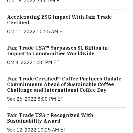
Oct 18, 2022 7:00 PM ET
Accelerating ESG Impact With Fair Trade
Certified
Oct 11, 2022 10:25 AM ET
Fair Trade USA™ Surpasses $1 Billion in
Impact to Communities Worldwide
Oct 4, 2022 1:20 PM ET
Fair Trade Certified™ Coffee Partners Update
Commitments Ahead of Sustainable Coffee
Challenge and International Coffee Day
Sep 26, 2022 8:00 PM ET
Fair Trade USA™ Recognized With
Sustainability Award
Sep 12, 2022 10:25 AM ET