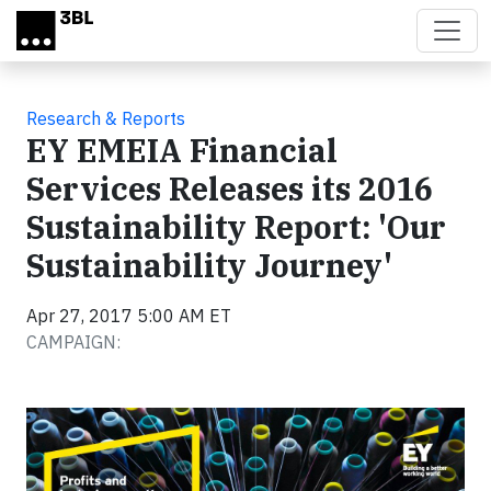
Skip to main content
Research & Reports
EY EMEIA Financial
Services Releases its 2016
Sustainability Report: 'Our
Sustainability Journey'
Apr 27, 2017 5:00 AM ET
CAMPAIGN: