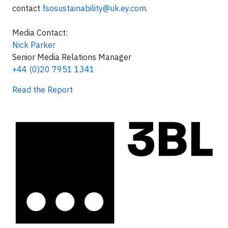
contact
fsosustainability@uk.ey.com
.
Media Contact:
Nick Parker
Senior Media Relations Manager
+44 (0)20 7951 1341
Read the Report