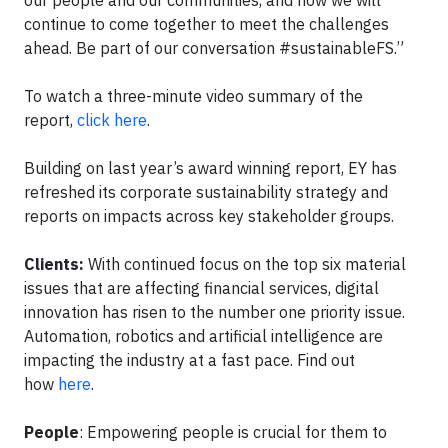
our people and our communities, and how we will
continue to come together to meet the challenges
ahead. Be part of our conversation #sustainableFS.”
To watch a three-minute video summary of the
report,
click here
.
Building on last year’s award winning report, EY has
refreshed its corporate sustainability strategy and
reports on impacts across key stakeholder groups.
Clients:
With continued focus on the top six material
issues that are affecting financial services, digital
innovation has risen to the number one priority issue.
Automation, robotics and artificial intelligence are
impacting the industry at a fast pace. Find out
how
here
.
People
: Empowering people is crucial for them to