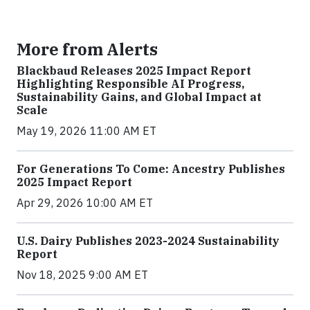
More from Alerts
Blackbaud Releases 2025 Impact Report
Highlighting Responsible AI Progress,
Sustainability Gains, and Global Impact at
Scale
May 19, 2026 11:00 AM ET
For Generations To Come: Ancestry Publishes
2025 Impact Report
Apr 29, 2026 10:00 AM ET
U.S. Dairy Publishes 2023-2024 Sustainability
Report
Nov 18, 2025 9:00 AM ET