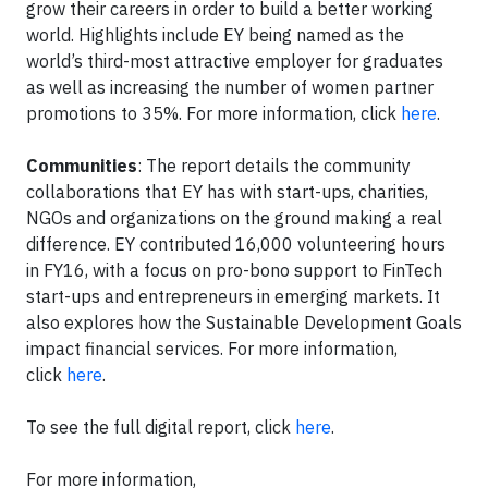
grow their careers in order to build a better working
world. Highlights include EY being named as the
world’s third-most attractive employer for graduates
as well as increasing the number of women partner
promotions to 35%. For more information, click
here
.
Communities
: The report details the community
collaborations that EY has with start-ups, charities,
NGOs and organizations on the ground making a real
difference. EY contributed 16,000 volunteering hours
in FY16, with a focus on pro-bono support to FinTech
start-ups and entrepreneurs in emerging markets. It
also explores how the Sustainable Development Goals
impact financial services. For more information,
click
here
.
To see the full digital report, click
here
.
For more information,