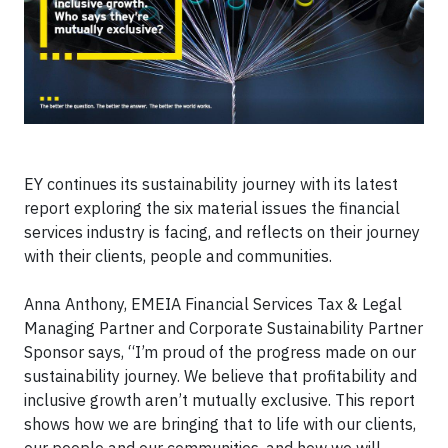
EY continues its sustainability journey with its latest
report exploring the six material issues the financial
services industry is facing, and reflects on their journey
with their clients, people and communities.
Anna Anthony, EMEIA Financial Services Tax & Legal
Managing Partner and Corporate Sustainability Partner
Sponsor says, “I’m proud of the progress made on our
sustainability journey. We believe that profitability and
inclusive growth aren’t mutually exclusive. This report
shows how we are bringing that to life with our clients,