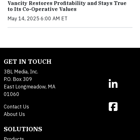
Vancity Restores Profitability and Stays True
to Its Co-Operative Values
May 14, 2025 6:00 AM ET
GET IN TOUCH
3BL Media, Inc.
P.O. Box 309
East Longmeadow, MA
01060
Contact Us
About Us
SOLUTIONS
Products