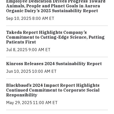
Employee Dedication Drives Progress Toward
Animals, People and Planet Goals in Aurora
Organic Dairy’s 2025 Sustainability Report
Sep 10, 2025 8:00 AM ET
Takeda Report Highlights Company’s
Commitment to Cutting-Edge Science, Putting
Patients First
Jul 8, 2025 9:00 AM ET
Kinross Releases 2024 Sustainability Report
Jun 10, 2025 10:00 AM ET
Blackbaud’s 2024 Impact Report Highlights
Continued Commitment to Corporate Social
Responsibility
May 29, 2025 11:00 AM ET