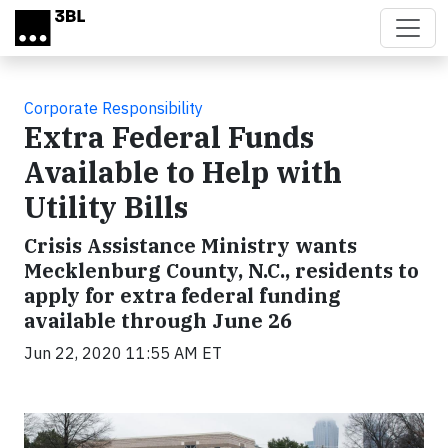
Skip to main content
Corporate Responsibility
Extra Federal Funds
Available to Help with
Utility Bills
Crisis Assistance Ministry wants
Mecklenburg County, N.C., residents to
apply for extra federal funding
available through June 26
Jun 22, 2020 11:55 AM ET