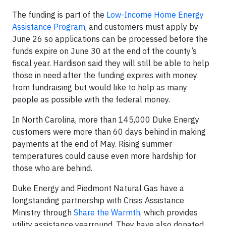
The funding is part of the
Low-Income Home Energy
Assistance Program
, and customers must apply by
June 26 so applications can be processed before the
funds expire on June 30 at the end of the county’s
fiscal year. Hardison said they will still be able to help
those in need after the funding expires with money
from fundraising but would like to help as many
people as possible with the federal money.
In North Carolina, more than 145,000 Duke Energy
customers were more than 60 days behind in making
payments at the end of May. Rising summer
temperatures could cause even more hardship for
those who are behind.
Duke Energy and Piedmont Natural Gas have a
longstanding partnership with Crisis Assistance
Ministry through
Share the Warmth
, which provides
utility assistance yearround. They have also donated