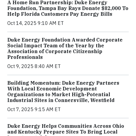
A Home Run Partnership: Duke Energy
Foundation, Tampa Bay Rays Donate $82,000 To
Help Florida Customers Pay Energy Bills
Oct 14, 2025 9:10 AM ET
Duke Energy Foundation Awarded Corporate
Social Impact Team of the Year by the
Association of Corporate Citizenship
Professionals
Oct 9, 2025 8:40 AM ET
Building Momentum: Duke Energy Partners
With Local Economic Development
Organizations to Market High-Potential
Industrial Sites in Connersville, Westfield
Oct 7, 2025 9:15 AM ET
Duke Energy Helps Communities Across Ohio
and Kentucky Prepare Sites To Bring Local