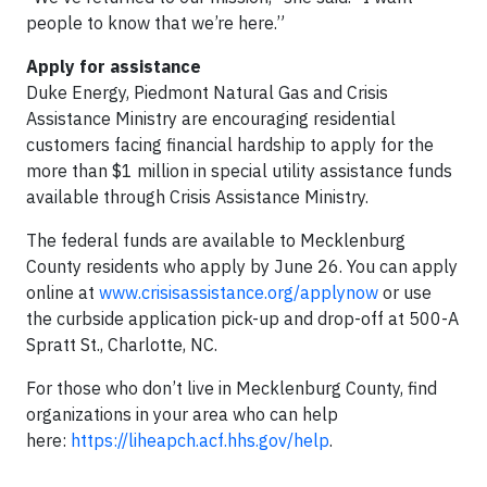
people to know that we’re here.”
Apply for assistance
Duke Energy, Piedmont Natural Gas and Crisis
Assistance Ministry are encouraging residential
customers facing financial hardship to apply for the
more than $1 million in special utility assistance funds
available through Crisis Assistance Ministry.
The federal funds are available to Mecklenburg
County residents who apply by June 26. You can apply
online at
www.crisisassistance.org/applynow
or use
the curbside application pick-up and drop-off at 500-A
Spratt St., Charlotte, NC.
For those who don’t live in Mecklenburg County, find
organizations in your area who can help
here:
https://liheapch.acf.hhs.gov/help
.