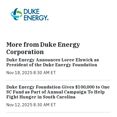
More from Duke Energy
Corporation
Duke Energy Announces Loree Elswick as
President of the Duke Energy Foundation
Nov 18, 2025 8:30 AM ET
Duke Energy Foundation Gives $100,000 to One
SC Fund as Part of Annual Campaign To Help
Fight Hunger in South Carolina
Nov 12, 2025 8:30 AM ET