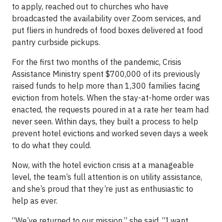
to apply, reached out to churches who have
broadcasted the availability over Zoom services, and
put fliers in hundreds of food boxes delivered at food
pantry curbside pickups.
For the first two months of the pandemic, Crisis
Assistance Ministry spent $700,000 of its previously
raised funds to help more than 1,300 families facing
eviction from hotels. When the stay-at-home order was
enacted, the requests poured in at a rate her team had
never seen. Within days, they built a process to help
prevent hotel evictions and worked seven days a week
to do what they could.
Now, with the hotel eviction crisis at a manageable
level, the team’s full attention is on utility assistance,
and she’s proud that they’re just as enthusiastic to
help as ever.
“We’ve returned to our mission,” she said. “I want