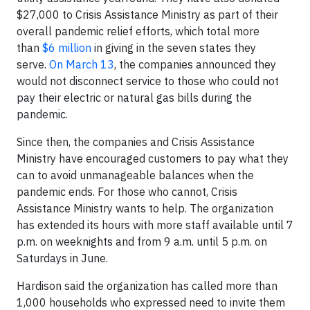
$27,000 to Crisis Assistance Ministry as part of their
overall pandemic relief efforts, which total more
than
$6 million
in giving in the seven states they
serve.
On March 13
, the companies announced they
would not disconnect service to those who could not
pay their electric or natural gas bills during the
pandemic.
Since then, the companies and Crisis Assistance
Ministry have encouraged customers to pay what they
can to avoid unmanageable balances when the
pandemic ends. For those who cannot, Crisis
Assistance Ministry wants to help. The organization
has extended its hours with more staff available until 7
p.m. on weeknights and from 9 a.m. until 5 p.m. on
Saturdays in June.
Hardison said the organization has called more than
1,000 households who expressed need to invite them