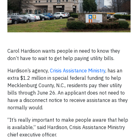
Carol Hardison wants people in need to know they
don’t have to wait to get help paying utility bills.
Hardison’s agency,
Crisis Assistance Ministry
, has an
extra $1.2 million in special federal funding to help
Mecklenburg County, N.C., residents pay their utility
bills through June 26. An applicant does not need to
have a disconnect notice to receive assistance as they
normally would.
“It’s really important to make people aware that help
is available,” said Hardison, Crisis Assistance Ministry
chief executive officer.