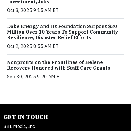
Investment, Jobs
Oct 3, 2025 9:15 AM ET
Duke Energy and Its Foundation Surpass $30
Million Over 10 Years To Support Community
Resilience, Disaster Relief Efforts
Oct 2, 2025 8:55 AM ET
Nonprofits on the Frontlines of Helene
Recovery Honored with Staff Care Grants
Sep 30, 2025 9:20 AM ET
GET IN TOUCH
3BL Media, Inc.