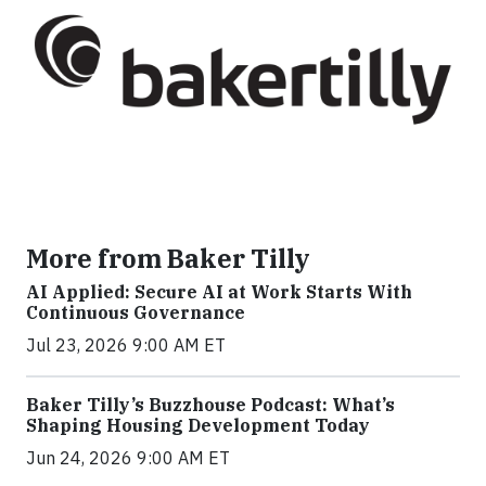
More from Baker Tilly
AI Applied: Secure AI at Work Starts With
Continuous Governance
Jul 23, 2026 9:00 AM ET
Baker Tilly’s Buzzhouse Podcast: What’s
Shaping Housing Development Today
Jun 24, 2026 9:00 AM ET