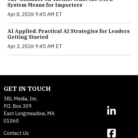
System Means for Importers
Apr 8, 2026 9:45 AM ET
AI Applied: Practical AI Strategies for Leaders
Getting Started
Apr 3, 2026 9:45 AM ET
GET IN TOUCH
3BL Media, Inc.
P.O. Box 309
East Longmeadow, MA
01060
Contact Us