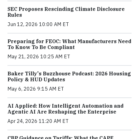
SEC Proposes Rescinding Climate Disclosure
Rules
Jun 12, 2026 10:00 AM ET
Preparing for FEOC: What Manufacturers Need
To Know To Be Compliant
May 21, 2026 10:25 AM ET
Baker Tilly's Buzzhouse Podcast: 2026 Housing
Policy & HUD Updates
May 6, 2026 9:15 AM ET
AI Applied: How Intelligent Automation and
Agentic AI Are Reshaping the Enterprise
Apr 24, 2026 11:20 AM ET
CBP Guidance on Tariffs: What the CAPE