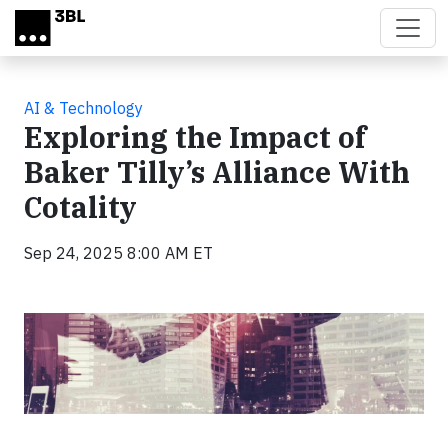
Skip to main content
AI & Technology
Exploring the Impact of
Baker Tilly’s Alliance With
Cotality
Sep 24, 2025 8:00 AM ET