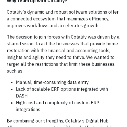
Why team up with Cotality?
Cotality’s dynamic and robust software solutions offer
a connected ecosystem that maximizes efficiency,
improves workflows and accelerates growth.
The decision to join forces with Cotality was driven by a
shared vision: to aid the businesses that provide home
restoration with the financial and accounting tools,
insights and agility they need to thrive. We wanted to
target all the restrictions that limit these businesses,
such as:
Manual, time-consuming data entry
Lack of scalable ERP options integrated with
DASH
High cost and complexity of custom ERP
integrations
By combining our strengths, Cotality’s Digital Hub