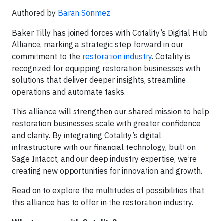
Authored by
Baran Sönmez
Baker Tilly has joined forces with Cotality’s Digital Hub
Alliance, marking a strategic step forward in our
commitment to the
restoration industry
. Cotality is
recognized for equipping restoration businesses with
solutions that deliver deeper insights, streamline
operations and automate tasks.
This alliance will strengthen our shared mission to help
restoration businesses scale with greater confidence
and clarity. By integrating Cotality’s digital
infrastructure with our financial technology, built on
Sage Intacct, and our deep industry expertise, we’re
creating new opportunities for innovation and growth.
Read on to explore the multitudes of possibilities that
this alliance has to offer in the restoration industry.