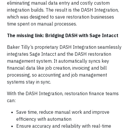
eliminating manual data entry and costly custom
integration builds. The result is the DASH Integration,
which was designed to save restoration businesses
time spent on manual processes.
The missing link: Bridging DASH with Sage Intacct
Baker Tilly’s proprietary DASH Integration seamlessly
integrates Sage Intacct and the DASH restoration
management system. It automatically syncs key
financial data like job creation, invoicing and bill
processing, so accounting and job management
systems stay in sync.
With the DASH Integration, restoration finance teams
can:
Save time, reduce manual work and improve
efficiency with automation
Ensure accuracy and reliability with real-time