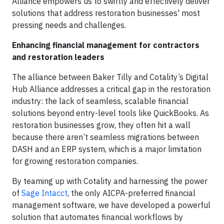
Alliance empowers us to swiftly and effectively deliver
solutions that address restoration businesses' most
pressing needs and challenges.
Enhancing financial management for contractors
and restoration leaders
The alliance between Baker Tilly and Cotality’s Digital
Hub Alliance addresses a critical gap in the restoration
industry: the lack of seamless, scalable financial
solutions beyond entry-level tools like QuickBooks. As
restoration businesses grow, they often hit a wall
because there aren’t seamless migrations between
DASH and an ERP system, which is a major limitation
for growing restoration companies.
By teaming up with Cotality and harnessing the power
of
Sage Intacct
, the only AICPA-preferred financial
management software, we have developed a powerful
solution that automates financial workflows by