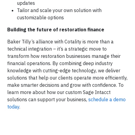
updates
Tailor and scale your own solution with
customizable options
Building the future of restoration finance
Baker Tilly’s alliance with Cotality is more than a
technical integration – it’s a strategic move to
transform how restoration businesses manage their
financial operations. By combining deep industry
knowledge with cutting-edge technology, we deliver
solutions that help our clients operate more efficiently,
make smarter decisions and grow with confidence. To
learn more about how our custom Sage Intacct
solutions can support your business,
schedule a demo
today
.