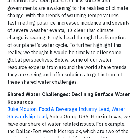
attention has been placed on how society and
governments are awakening to the realities of climate
change. With the trends of warming temperatures,
fast-melting polar ice, increased incidence and severity
of severe weather events, it’s clear that climate
change is rearing its ugly head through the disruption
of our planet’s water cycle. To further highlight this
reality, we thought it would be timely to offer some
global perspectives. Below, some of our water
resource experts from around the world share trends
they are seeing and offer solutions to get in front of
these shared water challenges.
Shared Water Challenges: Declining Surface Water
Resources
Julie Mouton, Food & Beverage Industry Lead, Water
Stewardship Lead
, Antea Group USA: Here in Texas, we
have our share of water-related issues. For example,
the Dallas-Fort Worth Metroplex, which are two of the