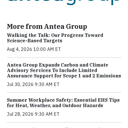
More from Antea Group
Walking the Talk: Our Progress Toward
Science-Based Targets
Aug 4, 2026 10:00 AM ET
Antea Group Expands Carbon and Climate
Advisory Services To Include Limited
Assurance Support for Scope 1 and 2 Emissions
Jul 30, 2026 9:30 AM ET
Summer Workplace Safety: Essential EHS Tips
for Heat, Weather, and Outdoor Hazards
Jul 28, 2026 9:30 AM ET