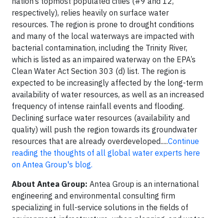
nation’s topmost populated cities (#9 and 12,
respectively), relies heavily on surface water
resources. The region is prone to drought conditions
and many of the local waterways are impacted with
bacterial contamination, including the Trinity River,
which is listed as an impaired waterway on the EPA’s
Clean Water Act Section 303 (d) list. The region is
expected to be increasingly affected by the long-term
availability of water resources, as well as an increased
frequency of intense rainfall events and flooding.
Declining surface water resources (availability and
quality) will push the region towards its groundwater
resources that are already overdeveloped.....
Continue
reading the thoughts of all global water experts here
on Antea Group's blog.
About Antea Group:
Antea Group is an international
engineering and environmental consulting firm
specializing in full-service solutions in the fields of