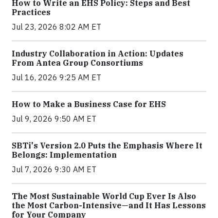
How to Write an EHS Policy: Steps and Best
Practices
Jul 23, 2026 8:02 AM ET
Industry Collaboration in Action: Updates
From Antea Group Consortiums
Jul 16, 2026 9:25 AM ET
How to Make a Business Case for EHS
Jul 9, 2026 9:50 AM ET
SBTi's Version 2.0 Puts the Emphasis Where It
Belongs: Implementation
Jul 7, 2026 9:30 AM ET
The Most Sustainable World Cup Ever Is Also
the Most Carbon-Intensive—and It Has Lessons
for Your Company