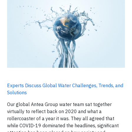
Experts Discuss Global Water Challenges, Trends, and
Solutions
Our global Antea Group water team sat together
virtually to reflect back on 2020 and what a
rollercoaster of a year it was. They all agreed that
while COVID-19 dominated the headlines, significant