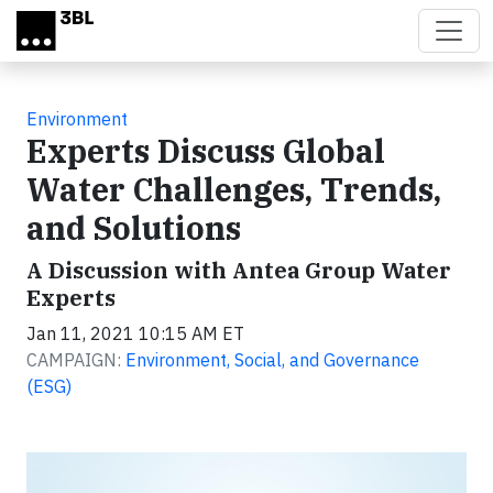
Skip to main content
Environment
Experts Discuss Global
Water Challenges, Trends,
and Solutions
A Discussion with Antea Group Water
Experts
Jan 11, 2021 10:15 AM ET
CAMPAIGN:
Environment, Social, and Governance
(ESG)