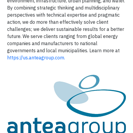
environment, infrastructure, urban planning, and water.
By combining strategic thinking and multidisciplinary
perspectives with technical expertise and pragmatic
action, we do more than effectively solve client
challenges; we deliver sustainable results for a better
future. We serve clients ranging from global energy
companies and manufacturers to national
governments and local municipalities. Learn more at
https://us.anteagroup.com.