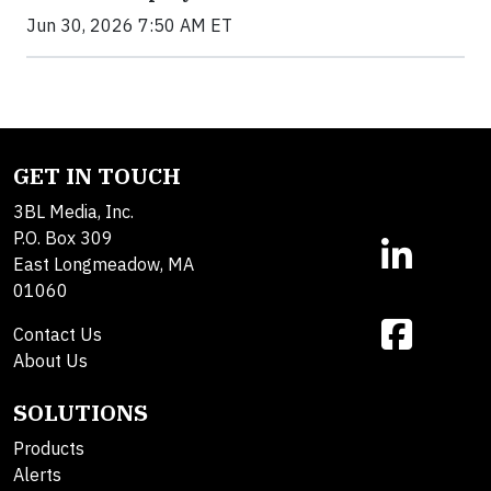
Jun 30, 2026 7:50 AM ET
GET IN TOUCH
3BL Media, Inc.
P.O. Box 309
East Longmeadow, MA
01060
Contact Us
About Us
SOLUTIONS
Products
Alerts