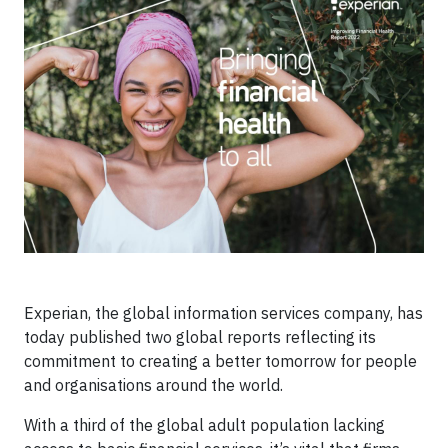
Experian, the global information services company, has
today published two global reports reflecting its
commitment to creating a better tomorrow for people
and organisations around the world.
With a third of the global adult population lacking