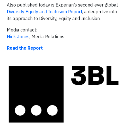
Also published today is Experian’s second-ever global
Diversity Equity and Inclusion Report
, a deep-dive into
its approach to Diversity, Equity and Inclusion.
Media contact:
Nick Jones
, Media Relations
Read the Report