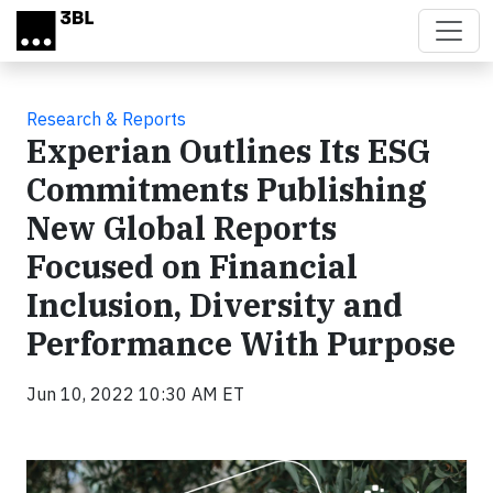
Skip to main content
Research & Reports
Experian Outlines Its ESG
Commitments Publishing
New Global Reports
Focused on Financial
Inclusion, Diversity and
Performance With Purpose
Jun 10, 2022 10:30 AM ET