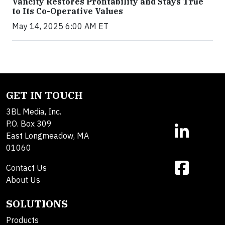
Vancity Restores Profitability and Stays True
to Its Co-Operative Values
May 14, 2025 6:00 AM ET
GET IN TOUCH
3BL Media, Inc.
P.O. Box 309
East Longmeadow, MA
01060
Contact Us
About Us
SOLUTIONS
Products