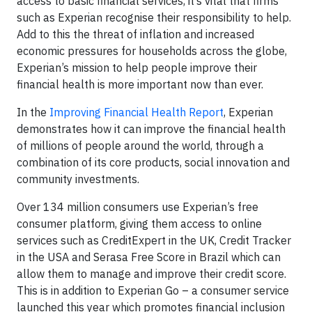
access to basic financial services, it’s vital that firms
such as Experian recognise their responsibility to help.
Add to this the threat of inflation and increased
economic pressures for households across the globe,
Experian’s mission to help people improve their
financial health is more important now than ever.
In the
Improving Financial Health Report
, Experian
demonstrates how it can improve the financial health
of millions of people around the world, through a
combination of its core products, social innovation and
community investments.
Over 134 million consumers use Experian’s free
consumer platform, giving them access to online
services such as CreditExpert in the UK, Credit Tracker
in the USA and Serasa Free Score in Brazil which can
allow them to manage and improve their credit score.
This is in addition to Experian Go – a consumer service
launched this year which promotes financial inclusion