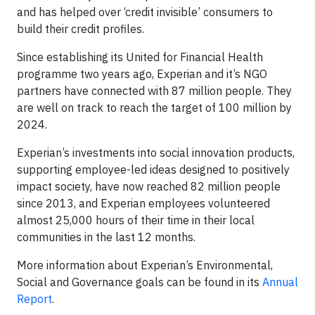
and has helped over ‘credit invisible’ consumers to
build their credit profiles.
Since establishing its United for Financial Health
programme two years ago, Experian and it’s NGO
partners have connected with 87 million people. They
are well on track to reach the target of 100 million by
2024.
Experian’s investments into social innovation products,
supporting employee-led ideas designed to positively
impact society, have now reached 82 million people
since 2013, and Experian employees volunteered
almost 25,000 hours of their time in their local
communities in the last 12 months.
More information about Experian’s Environmental,
Social and Governance goals can be found in its
Annual
Report
.