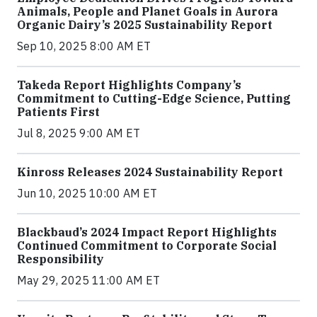
Animals, People and Planet Goals in Aurora
Organic Dairy’s 2025 Sustainability Report
Sep 10, 2025 8:00 AM ET
Takeda Report Highlights Company’s
Commitment to Cutting-Edge Science, Putting
Patients First
Jul 8, 2025 9:00 AM ET
Kinross Releases 2024 Sustainability Report
Jun 10, 2025 10:00 AM ET
Blackbaud’s 2024 Impact Report Highlights
Continued Commitment to Corporate Social
Responsibility
May 29, 2025 11:00 AM ET