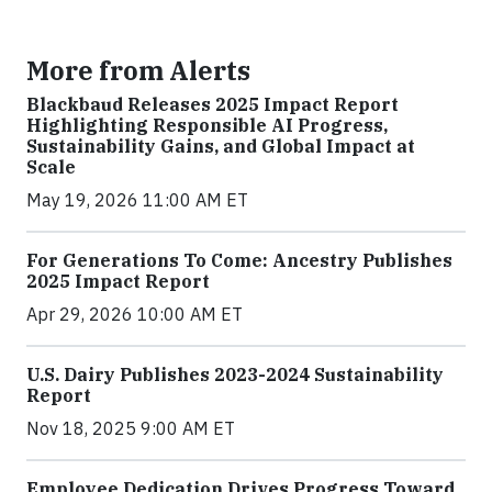
More from Alerts
Blackbaud Releases 2025 Impact Report
Highlighting Responsible AI Progress,
Sustainability Gains, and Global Impact at
Scale
May 19, 2026 11:00 AM ET
For Generations To Come: Ancestry Publishes
2025 Impact Report
Apr 29, 2026 10:00 AM ET
U.S. Dairy Publishes 2023-2024 Sustainability
Report
Nov 18, 2025 9:00 AM ET
Employee Dedication Drives Progress Toward