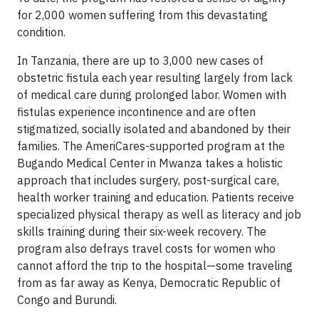
for 2,000 women suffering from this devastating
condition.
In Tanzania, there are up to 3,000 new cases of
obstetric fistula each year resulting largely from lack
of medical care during prolonged labor. Women with
fistulas experience incontinence and are often
stigmatized, socially isolated and abandoned by their
families. The AmeriCares-supported program at the
Bugando Medical Center in Mwanza takes a holistic
approach that includes surgery, post-surgical care,
health worker training and education. Patients receive
specialized physical therapy as well as literacy and job
skills training during their six-week recovery. The
program also defrays travel costs for women who
cannot afford the trip to the hospital—some traveling
from as far away as Kenya, Democratic Republic of
Congo and Burundi.