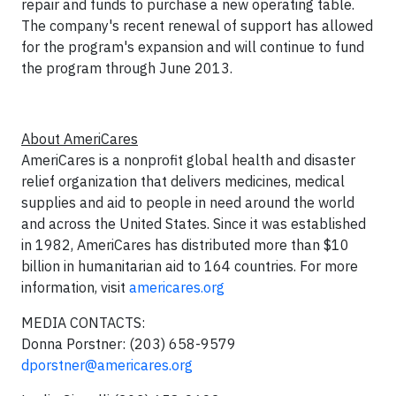
repair and funds to purchase a new operating table.
The company's recent renewal of support has allowed
for the program's expansion and will continue to fund
the program through June 2013.
About AmeriCares
AmeriCares is a nonprofit global health and disaster
relief organization that delivers medicines, medical
supplies and aid to people in need around the world
and across the United States. Since it was established
in 1982, AmeriCares has distributed more than $10
billion in humanitarian aid to 164 countries. For more
information, visit
americares.org
MEDIA CONTACTS:
Donna Porstner: (203) 658-9579
dporstner@americares.org