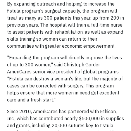
By expanding outreach and helping to increase the
fistula program's surgical capacity, the program will
treat as many as 300 patients this year, up from 200 in
previous years. The hospital will train a full-time nurse
to assist patients with rehabilitation, as well as expand
skills training so women can return to their
communities with greater economic empowerment.
"Expanding the program will directly improve the lives
of up to 300 women," said Christoph Gorder,
AmeriCares senior vice president of global programs.
"Fistula can destroy a woman's life, but the majority of
cases can be corrected with surgery. This program
helps ensure that more women in need get excellent
care and a fresh start."
Since 2010, AmeriCares has partnered with Ethicon,
Inc., which has contributed nearly $500,000 in supplies
and grants, including 20,000 sutures key to fistula