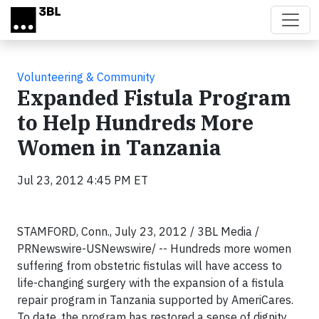
Skip to main content
Volunteering & Community
Expanded Fistula Program
to Help Hundreds More
Women in Tanzania
Jul 23, 2012 4:45 PM ET
STAMFORD, Conn., July 23, 2012 / 3BL Media /
PRNewswire-USNewswire/ -- Hundreds more women
suffering from obstetric fistulas will have access to
life-changing surgery with the expansion of a fistula
repair program in Tanzania supported by AmeriCares.
To date, the program has restored a sense of dignity