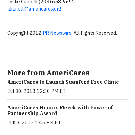
Leslie Gianelli (203) 658-9692
lgianelli@americares.org
Copyright 2012
PR Newswire
. All Rights Reserved.
More from AmeriCares
AmeriCares to Launch Stamford Free Clinic
Jul 30, 2013 12:30 PM ET
AmeriCares Honors Merck with Power of
Partnership Award
Jun 3, 2013 1:45 PM ET