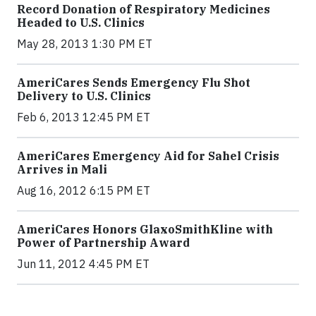
Record Donation of Respiratory Medicines
Headed to U.S. Clinics
May 28, 2013 1:30 PM ET
AmeriCares Sends Emergency Flu Shot
Delivery to U.S. Clinics
Feb 6, 2013 12:45 PM ET
AmeriCares Emergency Aid for Sahel Crisis
Arrives in Mali
Aug 16, 2012 6:15 PM ET
AmeriCares Honors GlaxoSmithKline with
Power of Partnership Award
Jun 11, 2012 4:45 PM ET