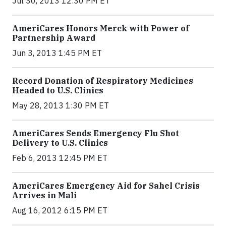
Jul 30, 2013 12:30 PM ET
AmeriCares Honors Merck with Power of
Partnership Award
Jun 3, 2013 1:45 PM ET
Record Donation of Respiratory Medicines
Headed to U.S. Clinics
May 28, 2013 1:30 PM ET
AmeriCares Sends Emergency Flu Shot
Delivery to U.S. Clinics
Feb 6, 2013 12:45 PM ET
AmeriCares Emergency Aid for Sahel Crisis
Arrives in Mali
Aug 16, 2012 6:15 PM ET