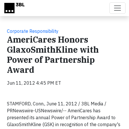
Skip to main content
Corporate Responsibility
AmeriCares Honors
GlaxoSmithKline with
Power of Partnership
Award
Jun 11, 2012 4:45 PM ET
STAMFORD, Conn., June 11, 2012 / 3BL Media /
PRNewswire-USNewswire/-- AmeriCares has
presented its annual Power of Partnership Award to
GlaxoSmithKline (GSK) in recognition of the company's