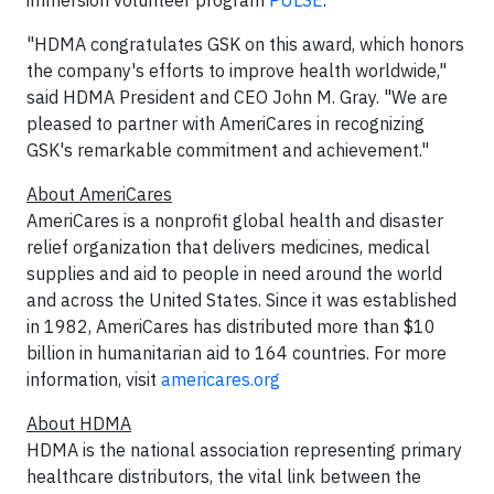
immersion volunteer program
PULSE
.
"HDMA congratulates GSK on this award, which honors
the company's efforts to improve health worldwide,"
said HDMA President and CEO John M. Gray. "We are
pleased to partner with AmeriCares in recognizing
GSK's remarkable commitment and achievement."
About AmeriCares
AmeriCares is a nonprofit global health and disaster
relief organization that delivers medicines, medical
supplies and aid to people in need around the world
and across the United States. Since it was established
in 1982, AmeriCares has distributed more than $10
billion in humanitarian aid to 164 countries. For more
information, visit
americares.org
About HDMA
HDMA is the national association representing primary
healthcare distributors, the vital link between the