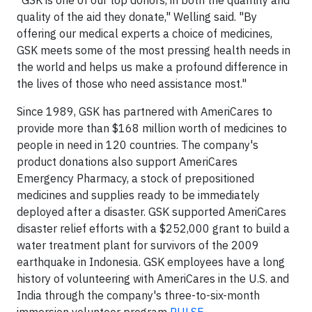
"GSK is one of our top donors, in both the quantity and
quality of the aid they donate," Welling said. "By
offering our medical experts a choice of medicines,
GSK meets some of the most pressing health needs in
the world and helps us make a profound difference in
the lives of those who need assistance most."
Since 1989, GSK has partnered with AmeriCares to
provide more than $168 million worth of medicines to
people in need in 120 countries. The company's
product donations also support AmeriCares
Emergency Pharmacy, a stock of prepositioned
medicines and supplies ready to be immediately
deployed after a disaster. GSK supported AmeriCares
disaster relief efforts with a $252,000 grant to build a
water treatment plant for survivors of the 2009
earthquake in Indonesia. GSK employees have a long
history of volunteering with AmeriCares in the U.S. and
India through the company's three-to-six-month