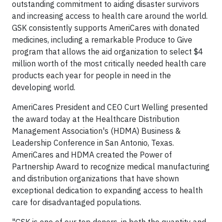
outstanding commitment to aiding disaster survivors
and increasing access to health care around the world.
GSK consistently supports AmeriCares with donated
medicines, including a remarkable Produce to Give
program that allows the aid organization to select $4
million worth of the most critically needed health care
products each year for people in need in the
developing world.
AmeriCares President and CEO Curt Welling presented
the award today at the Healthcare Distribution
Management Association's (HDMA) Business &
Leadership Conference in San Antonio, Texas.
AmeriCares and HDMA created the Power of
Partnership Award to recognize medical manufacturing
and distribution organizations that have shown
exceptional dedication to expanding access to health
care for disadvantaged populations.