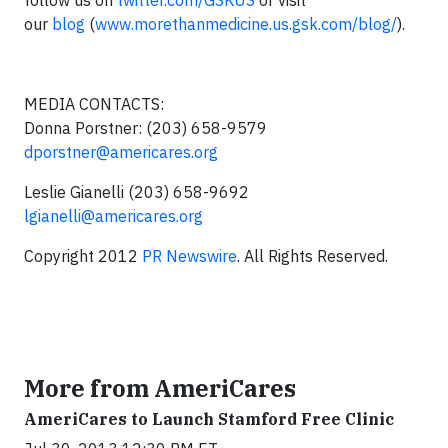
follow us on
twitter.com/GSKUS
or visit
our
blog
(
www.morethanmedicine.us.gsk.com/blog/
).
MEDIA CONTACTS:
Donna Porstner: (203) 658-9579
dporstner@americares.org
Leslie Gianelli (203) 658-9692
lgianelli@americares.org
Copyright 2012
PR Newswire
. All Rights Reserved.
More from AmeriCares
AmeriCares to Launch Stamford Free Clinic