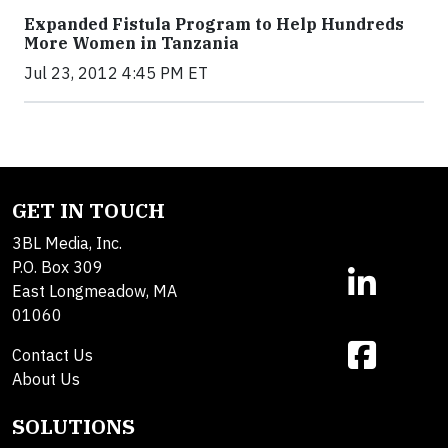
Expanded Fistula Program to Help Hundreds
More Women in Tanzania
Jul 23, 2012 4:45 PM ET
GET IN TOUCH
3BL Media, Inc.
P.O. Box 309
East Longmeadow, MA
01060
Contact Us
About Us
SOLUTIONS