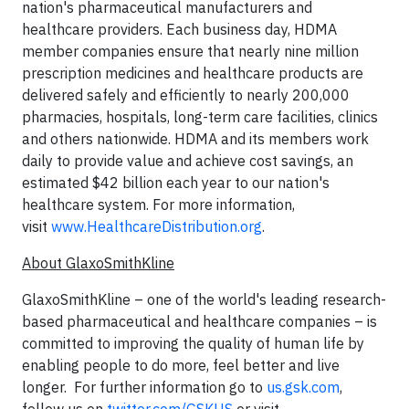
nation's pharmaceutical manufacturers and
healthcare providers. Each business day, HDMA
member companies ensure that nearly nine million
prescription medicines and healthcare products are
delivered safely and efficiently to nearly 200,000
pharmacies, hospitals, long-term care facilities, clinics
and others nationwide. HDMA and its members work
daily to provide value and achieve cost savings, an
estimated $42 billion each year to our nation's
healthcare system. For more information,
visit
www.HealthcareDistribution.org
.
About GlaxoSmithKline
GlaxoSmithKline – one of the world's leading research-
based pharmaceutical and healthcare companies – is
committed to improving the quality of human life by
enabling people to do more, feel better and live
longer. For further information go to
us.gsk.com
,