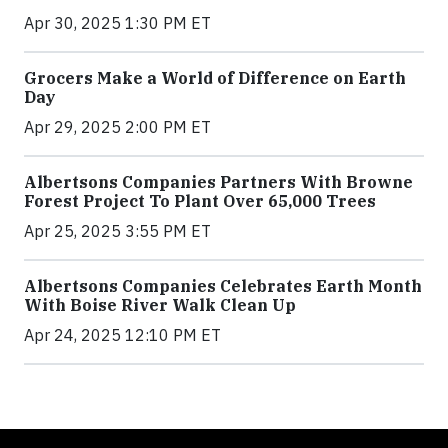
Apr 30, 2025 1:30 PM ET
Grocers Make a World of Difference on Earth
Day
Apr 29, 2025 2:00 PM ET
Albertsons Companies Partners With Browne
Forest Project To Plant Over 65,000 Trees
Apr 25, 2025 3:55 PM ET
Albertsons Companies Celebrates Earth Month
With Boise River Walk Clean Up
Apr 24, 2025 12:10 PM ET