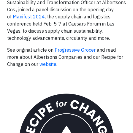
Sustainability and Transformation Officer at Albertsons
Cos., joined a panel discussion on the opening day
of
Manifest 2024
, the supply chain and logistics
conference held Feb. 5-7 at Caesars Forum in Las
Vegas, to discuss supply chain sustainability,
technology advancements, circularity and more.
See original article on
Progressive Grocer
and read
more about Albertsons Companies and our Recipe for
Change on our
website
.