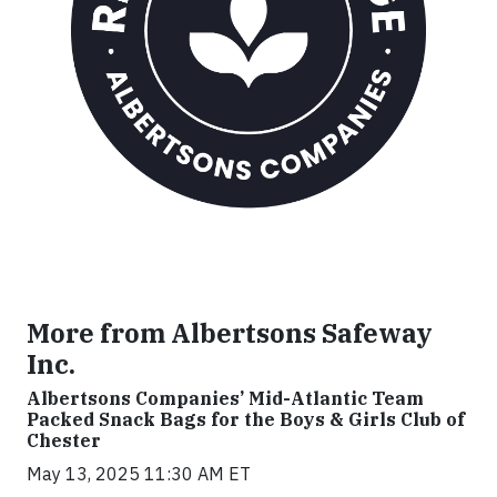
More from Albertsons Safeway
Inc.
Albertsons Companies’ Mid-Atlantic Team
Packed Snack Bags for the Boys & Girls Club of
Chester
May 13, 2025 11:30 AM ET