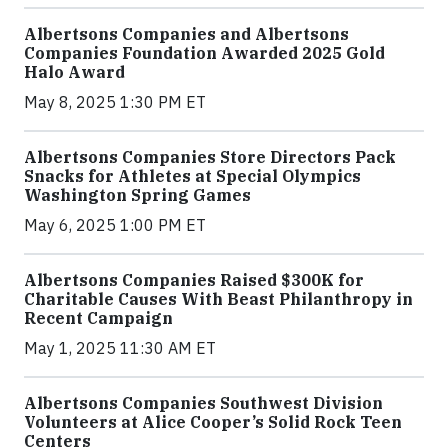
Albertsons Companies and Albertsons
Companies Foundation Awarded 2025 Gold
Halo Award
May 8, 2025 1:30 PM ET
Albertsons Companies Store Directors Pack
Snacks for Athletes at Special Olympics
Washington Spring Games
May 6, 2025 1:00 PM ET
Albertsons Companies Raised $300K for
Charitable Causes With Beast Philanthropy in
Recent Campaign
May 1, 2025 11:30 AM ET
Albertsons Companies Southwest Division
Volunteers at Alice Cooper’s Solid Rock Teen
Centers