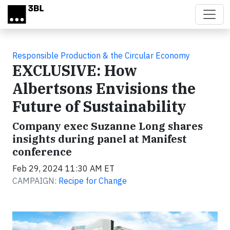
Skip to main content
Responsible Production & the Circular Economy
EXCLUSIVE: How
Albertsons Envisions the
Future of Sustainability
Company exec Suzanne Long shares
insights during panel at Manifest
conference
Feb 29, 2024 11:30 AM ET
CAMPAIGN:
Recipe for Change