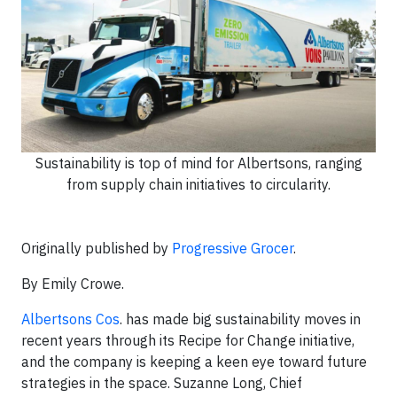
Sustainability is top of mind for Albertsons, ranging
from supply chain initiatives to circularity.
Originally published by
Progressive Grocer
.
By Emily Crowe.
Albertsons Cos
. has made big sustainability moves in
recent years through its Recipe for Change initiative,
and the company is keeping a keen eye toward future
strategies in the space. Suzanne Long, Chief