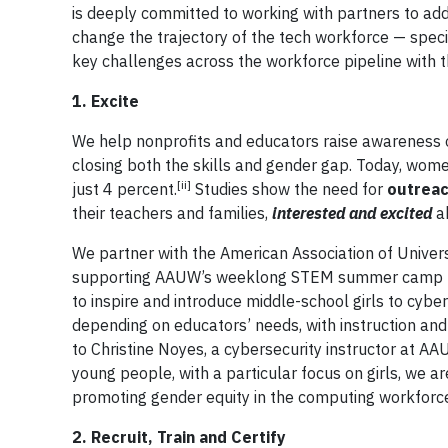
is deeply committed to working with partners to add
change the trajectory of the tech workforce — speci
key challenges across the workforce pipeline with th
1. Excite
We help nonprofits and educators raise awareness o
closing both the skills and gender gap. Today, wom
[ii]
just 4 percent.
Studies show the need for
outreac
their teachers and families,
interested and excited
ab
We partner with the American Association of Univers
supporting AAUW’s weeklong STEM summer camp p
to inspire and introduce middle-school girls to cyb
depending on educators’ needs, with instruction and 
to Christine Noyes, a cybersecurity instructor at A
young people, with a particular focus on girls, we a
promoting gender equity in the computing workforc
2. Recruit, Train and Certify