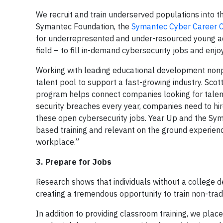
We recruit and train underserved populations into th
Symantec Foundation, the
Symantec Cyber Career 
for underrepresented and under-resourced young ad
field – to fill in-demand cybersecurity jobs and enj
Working with leading educational development nonp
talent pool to support a fast-growing industry. Scott
program helps connect companies looking for talent
security breaches every year, companies need to hir
these open cybersecurity jobs. Year Up and the Sy
based training and relevant on the ground experienc
workplace.”
3. Prepare for Jobs
Research shows that individuals without a college de
creating a tremendous opportunity to train non-tradi
In addition to providing classroom training, we pla