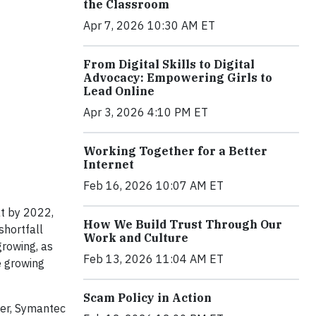
the Classroom
Apr 7, 2026 10:30 AM ET
From Digital Skills to Digital
Advocacy: Empowering Girls to
Lead Online
Apr 3, 2026 4:10 PM ET
Working Together for a Better
Internet
Feb 16, 2026 10:07 AM ET
t by 2022,
How We Build Trust Through Our
shortfall
Work and Culture
rowing, as
Feb 13, 2026 11:04 AM ET
he growing
Scam Policy in Action
eer, Symantec