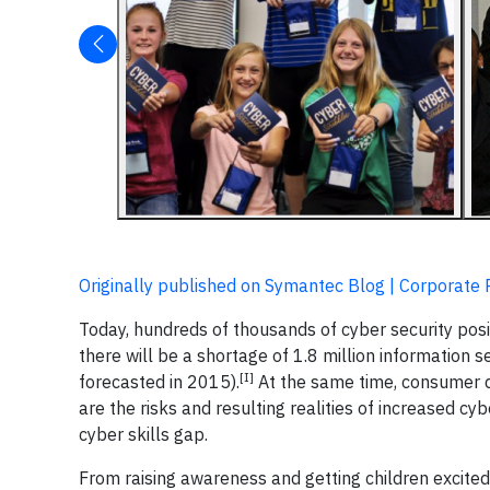
Originally published on Symantec Blog | Corporate 
Today, hundreds of thousands of cyber security pos
there will be a shortage of 1.8 million information s
[I]
forecasted in 2015).
At the same time, consumer d
are the risks and resulting realities of increased cy
cyber skills gap.
From raising awareness and getting children excited 