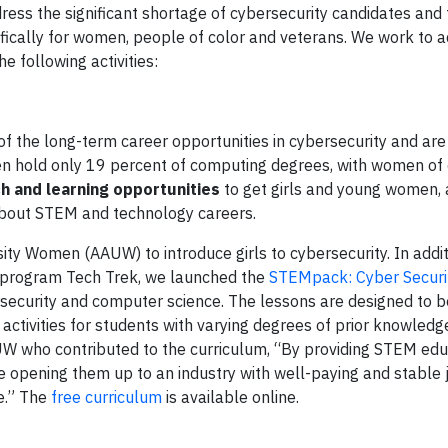
ress the significant shortage of cybersecurity candidates and 
fically for women, people of color and veterans. We work to 
e following activities:
f the long-term career opportunities in cybersecurity and are
en hold only 19 percent of computing degrees, with women of 
h and learning opportunities
to get girls and young women, 
out STEM and technology careers.
ity Women (AAUW) to introduce girls to cybersecurity. In addit
rogram Tech Trek, we launched the
STEMpack: Cyber Securi
ersecurity and computer science. The lessons are designed to b
activities for students with varying degrees of prior knowledg
AUW who contributed to the curriculum, “By providing STEM edu
re opening them up to an industry with well-paying and stable 
e.” The
free curriculum
is available online.