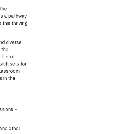
 the
des a pathway
his thriving
and diverse
s the
mber of
kill sets for
classroom-
s in the
sitions –
 and other