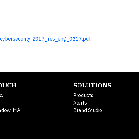
f-cybersecurity-2017_res_eng_0217.pdf
TOUCH
SOLUTIONS
c.
Products
Alerts
adow, MA
Brand Studio