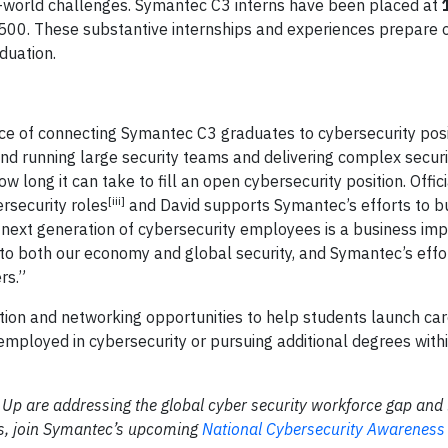
eal-world challenges. Symantec C3 interns have been placed at
 500. These substantive internships and experiences prepare 
duation.
ce of connecting Symantec C3 graduates to cybersecurity posi
and running large security teams and delivering complex securi
long it can take to fill an open cybersecurity position. Offic
[iii]
ersecurity roles
and David supports Symantec’s efforts to bu
e next generation of cybersecurity employees is a business imp
k to both our economy and global security, and Symantec’s effo
rs.”
on and networking opportunities to help students launch car
ployed in cybersecurity or pursuing additional degrees with
 are addressing the global cyber security workforce gap and 
eers, join Symantec’s upcoming
National Cybersecurity Awareness