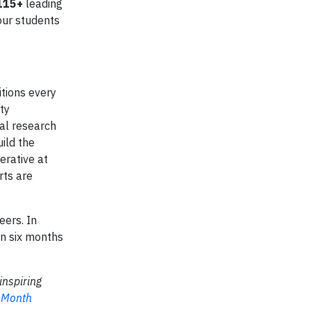
115+
leading
our students
tions every
ty
ial research
ild the
erative at
rts are
eers. In
in six months
inspiring
 Month