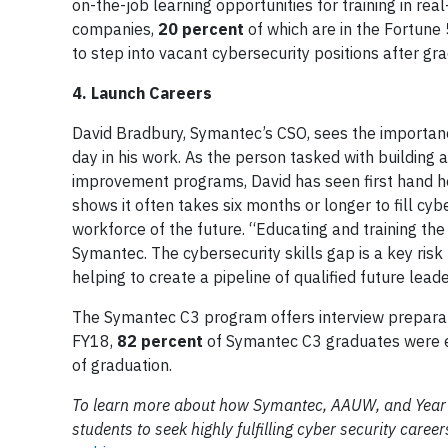
on-the-job learning opportunities for training in r
companies,
20 percent
of which are in the Fortune
to step into vacant cybersecurity positions after gra
4. Launch Careers
David Bradbury, Symantec’s CSO, sees the importan
day in his work. As the person tasked with building 
improvement programs, David has seen first hand how 
shows it often takes six months or longer to fill cyb
workforce of the future. “Educating and training th
Symantec. The cybersecurity skills gap is a key ris
helping to create a pipeline of qualified future leade
The Symantec C3 program offers interview preparati
FY18,
82 percent
of Symantec C3 graduates were em
of graduation.
To learn more about how Symantec, AAUW, and Year Up
students to seek highly fulfilling cyber security car