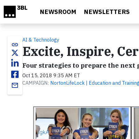
Skip to main content
NEWSROOM
NEWSLETTERS
AI & Technology
link
Excite, Inspire, Ce
Four strategies to prepare the next 
Oct 15, 2018 9:35 AM ET
CAMPAIGN:
NortonLifeLock | Education and Trainin
email