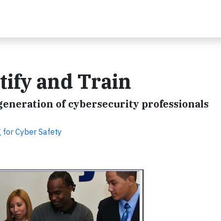
rtify and Train
generation of cybersecurity professionals
g for Cyber Safety