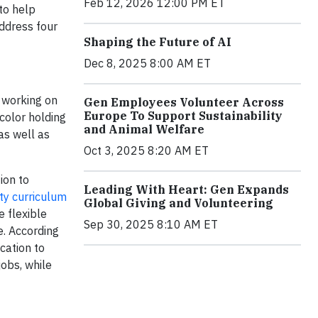
Feb 12, 2026 12:00 PM ET
to help
address four
Shaping the Future of AI
Dec 8, 2025 8:00 AM ET
 working on
Gen Employees Volunteer Across
Europe To Support Sustainability
color holding
and Animal Welfare
as well as
Oct 3, 2025 8:20 AM ET
ion to
Leading With Heart: Gen Expands
ty curriculum
Global Giving and Volunteering
e flexible
Sep 30, 2025 8:10 AM ET
e. According
cation to
jobs, while