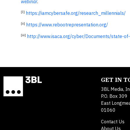
webinar
.
[I]
https://iamcybersafe.org/research_millennials/
[ii]
https://www.rebootrepresentation.org/
[iii]
http://www.isaca.org/cyber/Documents/state-o
GET IN 
3BL Media, In
P.O. Box 309
East Longme
01060
Contact Us
About Us