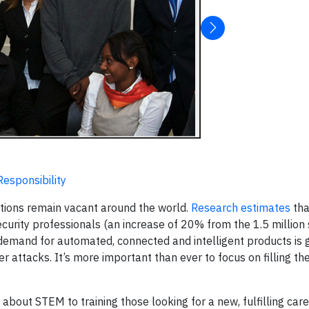
Responsibility
itions remain vacant around the world.
Research estimates
tha
ecurity professionals (an increase of 20% from the 1.5 million 
emand for automated, connected and intelligent products is g
ber attacks. It’s more important than ever to focus on filling t
about STEM to training those looking for a new, fulfilling car