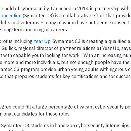
e field of cybersecurity. Launched in 2014 in partnership with
Connection
(Symantec C3) is a collaborative effort that provi
ults and veterans – many of whom have not been exposed to t
oy long-term, meaningful careers.
rofits including
Year Up
, Symantec C3 is creating a qualified 
 Gullick, regional director of partner relations at Year Up, say
 with capable youth looking for work. “With an increasing nu
e more and more individuals, but not enough people have the s
mantec C3 program provide urban young adults with rigorous 
e that prepares students for key certifications and for succes
gree could fill a large percentage of vacant cybersecurity po
tional candidates for these roles.
ce Symantec C3 students in hands-on cybersecurity internships