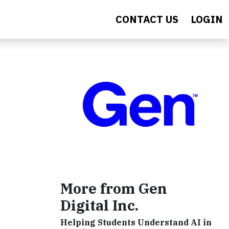
CONTACT US
LOGIN
More from Gen
Digital Inc.
Helping Students Understand AI in