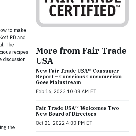
 how to make
y Koff RD and
ul. The
More from Fair Trade
cious recipes
USA
e discussion
New Fair Trade USA™ Consumer
Report – Conscious Consumerism
Goes Mainstream
Feb 16, 2023 10:08 AM ET
Fair Trade USA™ Welcomes Two
New Board of Directors
Oct 21, 2022 4:00 PM ET
ing the