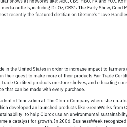
pular shows at networks like: ABC, CBS, HBO, FX and FOX. Koff
l media outlets, including Dr. Oz, CBS’s The Early Show, Good 
st recently the featured dietitian on Lifetime’s “Love Handl
e in the United States in order to increase impact to farmers
 in their quest to make more of their products Fair Trade Certif
r Trade Certified products on store shelves, and educating co
nce that can be made with every purchase.
esident of Innovation at The Clorox Company where she create
 which developed an launched products like GreenWorks from 
ustainability to help Clorox use an environmental sustainabilit
ecome a catalyst for growth. In 2006, BusinessWeek recognized