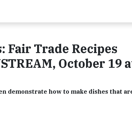
: Fair Trade Recipes
USTREAM, October 19 a
en demonstrate how to make dishes that ar