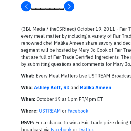
(3BL Media / theCSRfeed) October 19, 2011 - Fair Tr
every meal matter by including a variety of Fair Trad
renowned chef Malika Ameen share savory and decade
segment will be hosted by Mary Jo Cook of Fair Trad
that are full of Fair Trade Certified Ingredients. T
by submitting questions and comments for Mary Jo,
What:
Every Meal Matters Live USTREAM Broadcas
Who:
Ashley Koff, RD
and
Malika Ameen
When:
October 19 at 1pm PT/4pm ET
Where:
USTREAM
or
Facebook
RSVP:
For a chance to win a Fair Trade prize during
broadcast via
Facebook
or
Twitter
.