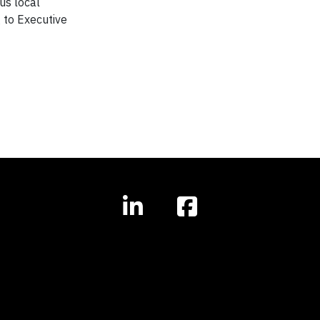
us local
 to Executive