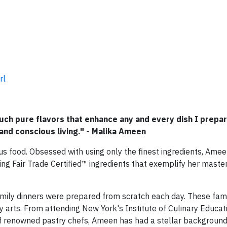
rl
uch pure flavors that enhance any and every dish I prepar
and conscious living." - Malika Ameen
ous food. Obsessed with using only the finest ingredients, Amee
ing Fair Trade Certified™ ingredients that exemplify her master
ily dinners were prepared from scratch each day. These fami
ry arts. From attending New York's Institute of Culinary Educat
 of renowned pastry chefs, Ameen has had a stellar background