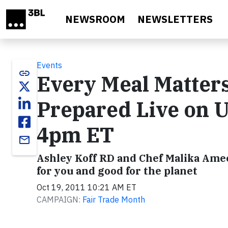
Skip to main content
NEWSROOM
NEWSLETTERS
Events
link
Every Meal Matters
Prepared Live on 
4pm ET
email
Ashley Koff RD and Chef Malika Ame
for you and good for the planet
Oct 19, 2011 10:21 AM ET
CAMPAIGN:
Fair Trade Month