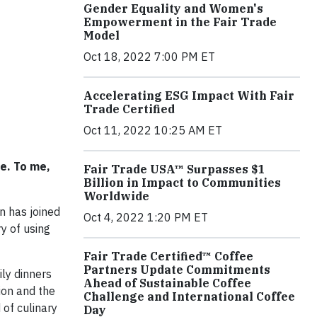
Gender Equality and Women's
Empowerment in the Fair Trade
Model
Oct 18, 2022 7:00 PM ET
Accelerating ESG Impact With Fair
Trade Certified
Oct 11, 2022 10:25 AM ET
e. To me,
Fair Trade USA™ Surpasses $1
Billion in Impact to Communities
Worldwide
n has joined
Oct 4, 2022 1:20 PM ET
y of using
Fair Trade Certified™ Coffee
Partners Update Commitments
ly dinners
Ahead of Sustainable Coffee
ion and the
Challenge and International Coffee
 of culinary
Day