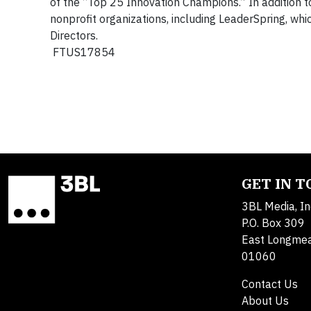
of the “Top 25 Innovation Champions.” In addition t
nonprofit organizations, including LeaderSpring, w
Directors.
FTUS17854
GET IN 
3BL Media, In
P.O. Box 309
East Longme
01060
Contact Us
About Us