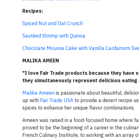
Recipes:
Spiced Nut and Oat Crunch
Sautéed Shrimp with Quinoa
Chocolate Mousse Cake with Vanilla Cardamom Swi
MALIKA AMEEN
"I love Fair Trade products because they have s
they simultaneously represent delicious eating 
Malika Ameen
is passionate about beautiful, delici
up with
Fair Trade USA
to provide a desert recipe us
spices to enhance her unique flavor combinations.
Ameen was raised in a food-focused home where fam
proved to be the beginning of a career in the culina
French Culinary Institute, to working with an array