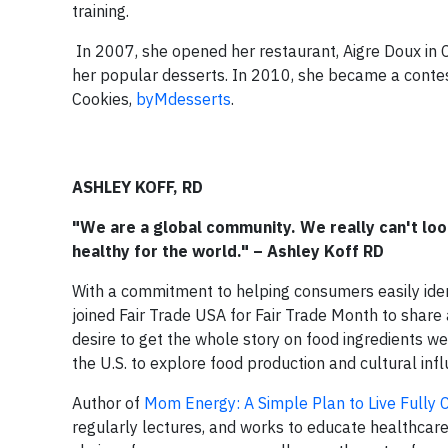
training.
In 2007, she opened her restaurant, Aigre Doux in 
her popular desserts. In 2010, she became a conte
Cookies,
byMdesserts
.
ASHLEY KOFF, RD
"We are a global community. We really can't look
healthy for the world." – Ashley Koff RD
With a commitment to helping consumers easily ident
joined Fair Trade USA for Fair Trade Month to share a 
desire to get the whole story on food ingredients w
the U.S. to explore food production and cultural inf
Author of
Mom Energy: A Simple Plan to Live Fully 
regularly lectures, and works to educate healthcare