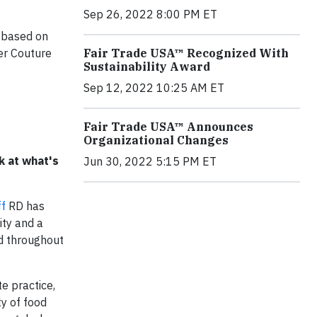
Sep 26, 2022 8:00 PM ET
s based on
er Couture
Fair Trade USA™ Recognized With
Sustainability Award
Sep 12, 2022 10:25 AM ET
Fair Trade USA™ Announces
Organizational Changes
k at what's
Jun 30, 2022 5:15 PM ET
ff
RD has
ity and a
nd throughout
e practice,
ty of food