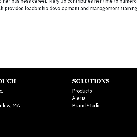
o her business career, Mary Jo contributes her time to numero
hich provides leadership development and management training
TOUCH
SOLUTIONS
c.
Products
Alerts
adow, MA
Brand Studio