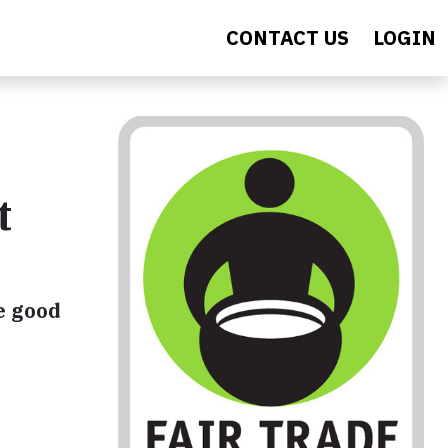
CONTACT US
LOGIN
t
e good