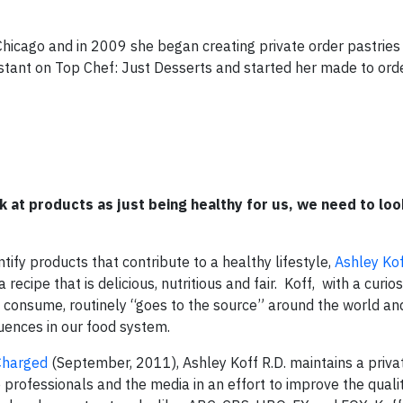
Chicago and in 2009 she began creating private order pastrie
stant on Top Chef: Just Desserts and started her made to ord
 at products as just being healthy for us, we need to loo
ify products that contribute to a healthy lifestyle,
Ashley Ko
recipe that is delicious, nutritious and fair.
Koff, with a curios
e consume, routinely “goes to the source” around the world a
luences in our food system.
Charged
(September, 2011), Ashley Koff R.D. maintains a privat
 professionals and the media in an effort to improve the quali