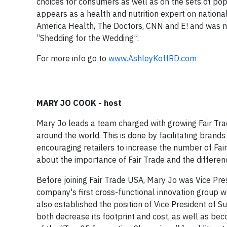
choices for consumers as well as on the sets of po
appears as a health and nutrition expert on nationa
America Health, The Doctors, CNN and E! and was mo
“Shedding for the Wedding”.
For more info go to
www.AshleyKoffRD.com
MARY JO COOK - host
Mary Jo leads a team charged with growing Fair Trad
around the world. This is done by facilitating brands
encouraging retailers to increase the number of Fai
about the importance of Fair Trade and the differe
Before joining Fair Trade USA, Mary Jo was Vice Pr
company's first cross-functional innovation group
also established the position of Vice President of S
both decrease its footprint and cost, as well as b