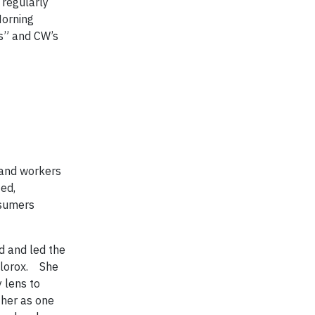
 regularly
Morning
es” and CW’s
 and workers
ied,
nsumers
d and led the
Clorox. She
y lens to
 her as one