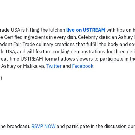
ade USA is hitting the kitchen
live on USTREAM
with tips on
e Certified ingredients in every dish. Celebrity dietician Ashle
nt Fair Trade culinary creations that fulfill the body and so
e USA, and will feature cooking demonstrations for three deli
he real-time USTREAM format allows viewers to participate in th
 Ashley or Malika via
Twitter
and
Facebook
.
t
 the broadcast.
RSVP NOW
and participate in the discussion dur