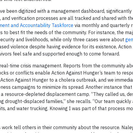
have been digitized with a management dashboard, significantly
and verification processes are all tracked and shared with th
nt and Accountability Taskforce
via monthly and quarterly 
s to best fit the needs of the community. For instance, the maj
ecurity and livelihoods, while only three cases were about
gen
sed violence despite having evidence for its existence, Action
vivors feel safe and supported enough to come forward.
in real-time crisis management. Reports from the community ab
ks or conflicts enable Action Against Hunger’s team to respo
Action Against Hunger to a cholera outbreak, and we immedia
ness campaigns to minimize its spread. Another instance that 
 at a resource-depleted displacement camp. “They called us, de
g drought-displaced families,” she recalls. “Our team quickly 
kits, and water trucking. Knowing I was part of that process m
’s work tell others in their community about the resource. N