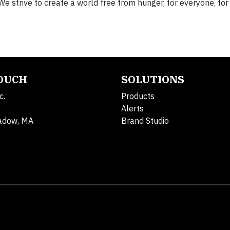
We strive to create a world free from hunger, for everyone, for
TOUCH
SOLUTIONS
c.
Products
Alerts
adow, MA
Brand Studio