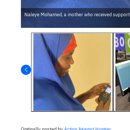
Naleye Mohamed, a mother who received support f
Originally posted by
Action Against Hunger
.