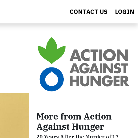
CONTACT US
LOGIN
More from Action
Against Hunger
20 Years After the Murder of 17