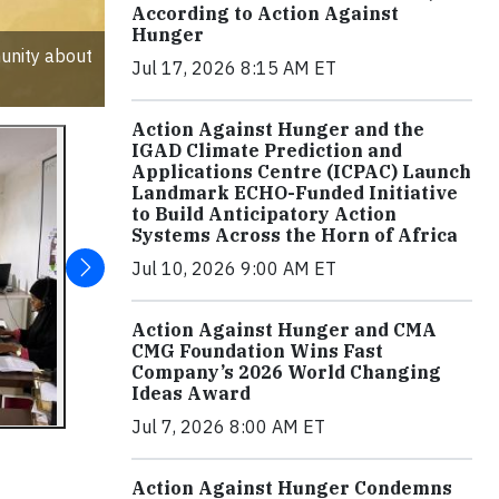
According to Action Against
Hunger
unity about
Jul 17, 2026 8:15 AM ET
Action Against Hunger and the
IGAD Climate Prediction and
Applications Centre (ICPAC) Launch
Landmark ECHO-Funded Initiative
to Build Anticipatory Action
Systems Across the Horn of Africa
Jul 10, 2026 9:00 AM ET
Action Against Hunger and CMA
CMG Foundation Wins Fast
Company’s 2026 World Changing
Ideas Award
Jul 7, 2026 8:00 AM ET
Action Against Hunger Condemns