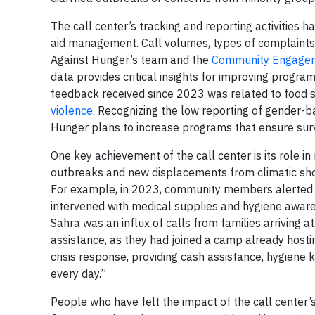
The call center’s tracking and reporting activities 
aid management. Call volumes, types of complaints, 
Against Hunger’s team and the
Community Engageme
data provides critical insights for improving program
feedback received since 2023 was related to food s
violence
. Recognizing the low reporting of gender-ba
Hunger plans to increase programs that ensure sur
One key achievement of the call center is its role 
outbreaks and new displacements from climatic shoc
For example, in 2023, community members alerted 
intervened with medical supplies and hygiene aware
Sahra was an influx of calls from families arriving
assistance, as they had joined a camp already hostin
crisis response, providing cash assistance, hygiene 
every day.”
People who have felt the impact of the call center