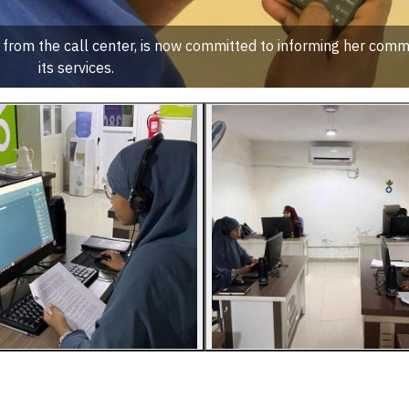
rom the call center, is now committed to informing her comm
its services.