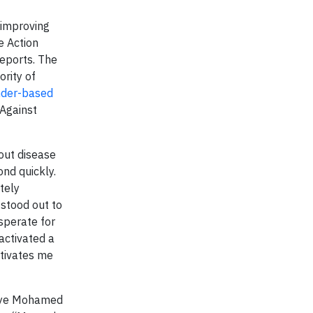
 improving
e Action
reports. The
ority of
der-based
 Against
out disease
nd quickly.
tely
stood out to
sperate for
activated a
otivates me
aleye Mohamed