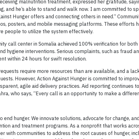
ceiving malnutrition treatment, expressed her gratitude, sayi
g, and he’s able to stand and walk now. I am committed to s
gainst Hunger offers and connecting others in need.” Commu
dios, posters, and mobile messaging platforms. These efforts 
 people to utilize the system effectively.
y call center in Somalia achieved 100% verification for both 
 and hygiene interventions. Serious complaints, such as fraud a
 within 24 hours for swift resolution.
equests require more resources than are available, and a lack
requests. However, Action Against Hunger is committed to improv
arent, agile aid delivery practices. Aid reporting continues t
hra, who says, “Every call is an opportunity to make a differe
o end hunger. We innovate solutions, advocate for change, an
ntion and treatment programs. As a nonprofit that works acro
er with communities to address the root causes of hunger, inc