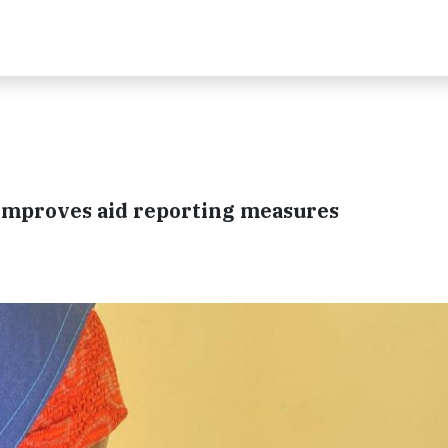
 improves aid reporting measures