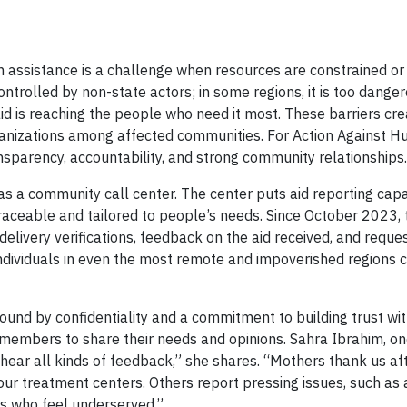
 assistance is a challenge when resources are constrained or c
controlled by non-state actors; in some regions, it is too danger
aid is reaching the people who need it most. These barriers crea
rganizations among affected communities. For Action Against H
ansparency, accountability, and strong community relationships.
as a community call center. The center puts aid reporting capab
aceable and tailored to people’s needs. Since October 2023, 
elivery verifications, feedback on the aid received, and reques
ndividuals in even the most remote and impoverished regions 
bound by confidentiality and a commitment to building trust w
embers to share their needs and opinions. Sahra Ibrahim, one
 hear all kinds of feedback,” she shares. “Mothers thank us aft
 our treatment centers. Others report pressing issues, such as
s who feel underserved.”