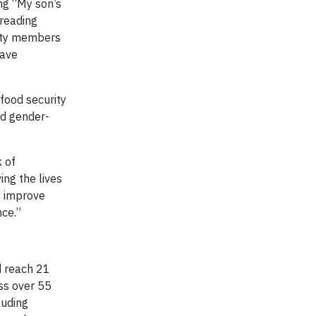
ng “My son’s
preading
nity members
have
food security
nd gender-
 of
ing the lives
o improve
nce.”
d reach 21
ss over 55
luding