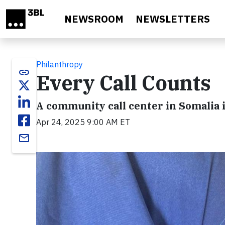
Skip to main content
NEWSROOM
NEWSLETTERS
Philanthropy
link
Every Call Counts
A community call center in Somalia
Apr 24, 2025 9:00 AM ET
email