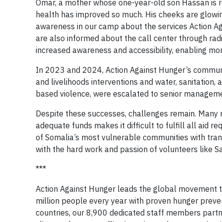
Omar, a mother whose one-year-old son Hassan is re
health has improved so much. His cheeks are glowin
awareness in our camp about the services Action A
are also informed about the call center through ra
increased awareness and accessibility, enabling more
In 2023 and 2024, Action Against Hunger’s communit
and livelihoods interventions and water, sanitation,
based violence, were escalated to senior management
Despite these successes, challenges remain. Many r
adequate funds makes it difficult to fulfill all aid 
of Somalia’s most vulnerable communities with transp
with the hard work and passion of volunteers like Sa
***
Action Against Hunger leads the global movement t
million people every year with proven hunger preve
countries, our 8,900 dedicated staff members partn