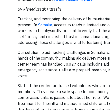
By Ahmed Issak Hussein
Tracking and monitoring the delivery of humanitarian
present. In
Somalia
, access to roads is limited and 
workers to be physically present to verify that the 
inefficiency and diminished trust in humanitarian o
addressing these challenges is vital to fostering tr
Our solution to aid tracking challenges in Somalia w
hands of the community, making aid delivery more tr
center team has handled 30,027 calls including aid d
emergency assistance. Calls are prepaid, meaning i
voice.
Staff at the center are trained volunteers who are 
members. They create a safe space for community m
center assistants, is passionate about her role. “We
treatment for their ill and malnourished children at
diarrhea outbreaks or concerns from minority group