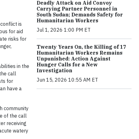
Deadly Attack on Aid Convoy
Carrying Partner Personnel in
South Sudan; Demands Safety for
Humanitarian Workers
onflict is
Jul 1, 2026 1:00 PM ET
ous for aid
te risks for
unger,
Twenty Years On, the Killing of 17
Humanitarian Workers Remains
Unpunished: Action Against
Hunger Calls for a New
ilities in the
Investigation
the call
Jun 15, 2026 10:55 AM ET
ts for
can have a
ith community
 of the call
er receiving
 acute watery