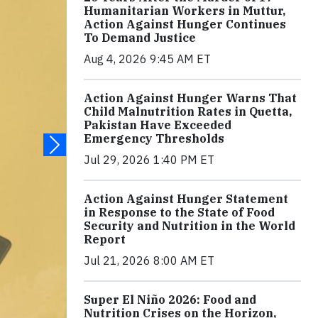
Humanitarian Workers in Muttur,
Action Against Hunger Continues
To Demand Justice
Aug 4, 2026 9:45 AM ET
Action Against Hunger Warns That
Child Malnutrition Rates in Quetta,
Pakistan Have Exceeded
Emergency Thresholds
Jul 29, 2026 1:40 PM ET
Action Against Hunger Statement
in Response to the State of Food
Security and Nutrition in the World
Report
Jul 21, 2026 8:00 AM ET
Super El Niño 2026: Food and
Nutrition Crises on the Horizon,