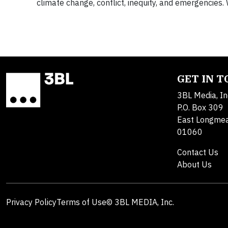
climate change, conflict, inequity, and emergencies. 
GET IN 
3BL Media, In
P.O. Box 309
East Longme
01060
Contact Us
About Us
Privacy Policy
Terms of Use
© 3BL MEDIA, Inc.