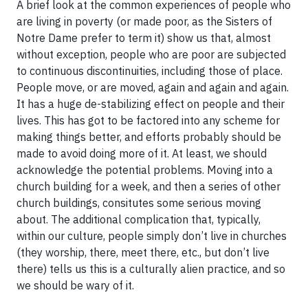
A brief look at the common experiences of people who
are living in poverty (or made poor, as the Sisters of
Notre Dame prefer to term it) show us that, almost
without exception, people who are poor are subjected
to continuous discontinuities, including those of place.
People move, or are moved, again and again and again.
It has a huge de-stabilizing effect on people and their
lives. This has got to be factored into any scheme for
making things better, and efforts probably should be
made to avoid doing more of it. At least, we should
acknowledge the potential problems. Moving into a
church building for a week, and then a series of other
church buildings, consitutes some serious moving
about. The additional complication that, typically,
within our culture, people simply don’t live in churches
(they worship, there, meet there, etc., but don’t live
there) tells us this is a culturally alien practice, and so
we should be wary of it.