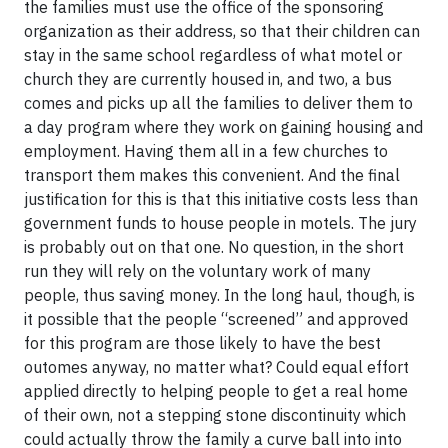
the families must use the office of the sponsoring
organization as their address, so that their children can
stay in the same school regardless of what motel or
church they are currently housed in, and two, a bus
comes and picks up all the families to deliver them to
a day program where they work on gaining housing and
employment. Having them all in a few churches to
transport them makes this convenient. And the final
justification for this is that this initiative costs less than
government funds to house people in motels. The jury
is probably out on that one. No question, in the short
run they will rely on the voluntary work of many
people, thus saving money. In the long haul, though, is
it possible that the people “screened” and approved
for this program are those likely to have the best
outomes anyway, no matter what? Could equal effort
applied directly to helping people to get a real home
of their own, not a stepping stone discontinuity which
could actually throw the family a curve ball into into