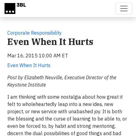
Skip to main content
Corporate Responsibility
Even When It Hurts
Mar 16, 2015 10:00 AM ET
Even When It Hurts
Post by Elizabeth Neuville, Executive Director of the
Keystone Institute
I am thinking with some nostalgia about how great it
felt to wholeheartedly leap into a new idea, new
project, or new service with unabashed joy. It is both
the blessing and the curse of learning to be able to, or
even be forced to, by habit and strong mentoring,
discern the dual possibilities of good things and bad