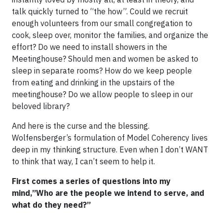
talk quickly turned to “the how”. Could we recruit
enough volunteers from our small congregation to
cook, sleep over, monitor the families, and organize the
effort? Do we need to install showers in the
Meetinghouse? Should men and women be asked to
sleep in separate rooms? How do we keep people
from eating and drinking in the upstairs of the
meetinghouse? Do we allow people to sleep in our
beloved library?
And here is the curse and the blessing.
Wolfensberger’s formulation of Model Coherency lives
deep in my thinking structure. Even when I don’t WANT
to think that way, I can’t seem to help it.
First comes a series of questions into my
mind,”Who are the people we intend to serve, and
what do they need?”