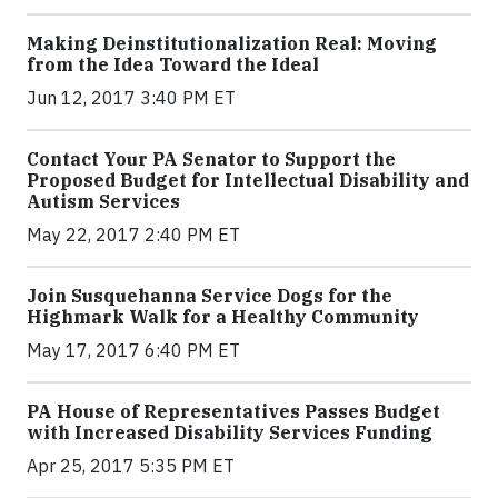
Making Deinstitutionalization Real: Moving
from the Idea Toward the Ideal
Jun 12, 2017 3:40 PM ET
Contact Your PA Senator to Support the
Proposed Budget for Intellectual Disability and
Autism Services
May 22, 2017 2:40 PM ET
Join Susquehanna Service Dogs for the
Highmark Walk for a Healthy Community
May 17, 2017 6:40 PM ET
PA House of Representatives Passes Budget
with Increased Disability Services Funding
Apr 25, 2017 5:35 PM ET