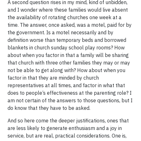
A second question rises in my mind, kind of unbidden,
and I wonder where these families would live absent
the availability of rotating churches one week at a
time. The answer, once asked, was a motel, paid for by
the government. Is a motel necessarily and by
definition worse than temporary beds and borrowed
blankets in church sunday school play rooms? How
about when you factor in that a family will be sharing
that church with three other families they may or may
not be able to get along with? How about when you
factor in that they are minded by church
representatives at all times, and factor in what that
does to people’s effectiveness at the parenting role? I
am not certain of the answers to those questions, but I
do know that they have to be asked.
And so here come the deeper justifications, ones that
are less likely to generate enthusiasm and a joy in
service, but are real, practical considerations. One is,