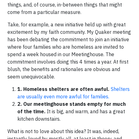
things, and, of course, in-between things that might
come from a particular measure.
Take, for example, a new initiative held up with great
excitement by my faith community. My Quaker meeting
has been debating the commitment to join an initiative
where four families who are homeless are invited to
spend a week housed in our Meetinghouse. The
commitment involves doing this 4 times a year. At first
blush, the benefits and rationales are obvious and
seem unequivocable.
1. Homeless shelters are often awful.
Shelters
are usually even more awful for families.
2. Our meetinghouse stands empty for much
of the time.
It is big, and warm, and has a great
kitchen downstairs.
What is not to love about this idea? It was, indeed,
instantly loved by mostly all, at least in theory, and