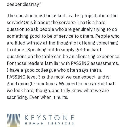
deeper disarray?
The question must be asked…is this project about the
served? Or is it about the servers? That is a hard
question to ask people who are genuinely trying to do
something good, to be of service to others. People who
are filled with joy at the thought of offering something
to others. Speaking out to simply get the hard
questions on the table can be an alienating experience.
For those readers familiar with PASSING assessments,
I have a good colleague who often says that a
PASSING level 3 is the most we can expect, and is
good enough,sometimes. We need to be careful that
we look hard, though, and truly know what we are
sacrificing. Even when it hurts.