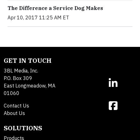
The Difference a Service Dog Makes
Apr 10, 2017 11:25 AM ET
GET IN TOUCH
3BL Media, Inc.
P.O. Box 309
East Longmeadow, MA
01060
Contact Us
About Us
SOLUTIONS
Products