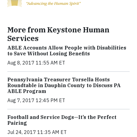
More from Keystone Human
Services
ABLE Accounts Allow People with Disabilities
to Save Without Losing Benefits
Aug 8, 2017 11:55 AM ET
Pennsylvania Treasurer Torsella Hosts
Roundtable in Dauphin County to Discuss PA
ABLE Program
Aug 7, 2017 12:45 PM ET
Football and Service Dogs—It’s the Perfect
Pairing
Jul 24, 2017 11:35 AM ET