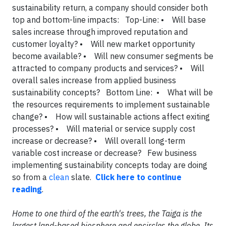
sustainability return, a company should consider both
top and bottom-line impacts: Top-Line: • Will base
sales increase through improved reputation and
customer loyalty? • Will new market opportunity
become available? • Will new consumer segments be
attracted to company products and services? • Will
overall sales increase from applied business
sustainability concepts? Bottom Line: • What will be
the resources requirements to implement sustainable
change? • How will sustainable actions affect exiting
processes? • Will material or service supply cost
increase or decrease? • Will overall long-term
variable cost increase or decrease? Few business
implementing sustainability concepts today are doing
so from a
clean
slate.
Click here to continue
reading
.
Home to one third of the earth's trees, the Taiga is the
largest land-based biosphere and encircles the globe. Its