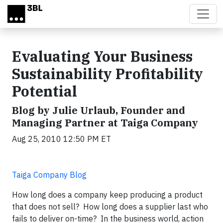
Skip to main content
Evaluating Your Business
Sustainability Profitability
Potential
Blog by Julie Urlaub, Founder and
Managing Partner at Taiga Company
Aug 25, 2010 12:50 PM ET
Taiga Company Blog
How long does a company keep producing a product
that does not sell? How long does a supplier last who
fails to deliver on-time? In the business world, action