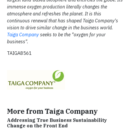
immense oxygen production literally changes the
atmosphere and refreshes the planet. It is this
continuous renewal that has shaped Taiga Company's
vision to drive similar change in the business world.
Taiga Company
seeks to be the "oxygen for your
business".
TAIGA8561
More from Taiga Company
Addressing True Business Sustainability
Change on the Front End