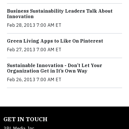
Business Sustainability Leaders Talk About
Innovation
Feb 28, 2013 7:00 AM ET
Green Living Apps to Like On Pinterest
Feb 27, 2013 7:00 AM ET
Sustainable Innovation - Don’t Let Your
Organization Get in It’s Own Way
Feb 26, 2013 7:00 AM ET
GET IN TOUCH
3BL Media, Inc.