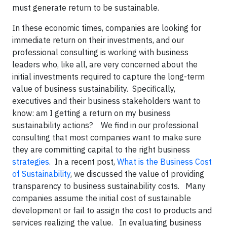
must generate return to be sustainable.
In these economic times, companies are looking for
immediate return on their investments, and our
professional consulting is working with business
leaders who, like all, are very concerned about the
initial investments required to capture the long-term
value of business sustainability. Specifically,
executives and their business stakeholders want to
know: am I getting a return on my business
sustainability actions? We find in our professional
consulting that most companies want to make sure
they are committing capital to the right business
strategies
. In a recent post,
What is the Business Cost
of Sustainability
, we discussed the value of providing
transparency to business sustainability costs. Many
companies assume the initial cost of sustainable
development or fail to assign the cost to products and
services realizing the value. In evaluating business