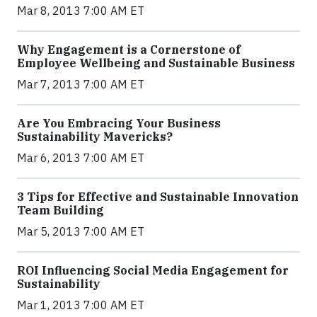
Mar 8, 2013 7:00 AM ET
Why Engagement is a Cornerstone of
Employee Wellbeing and Sustainable Business
Mar 7, 2013 7:00 AM ET
Are You Embracing Your Business
Sustainability Mavericks?
Mar 6, 2013 7:00 AM ET
3 Tips for Effective and Sustainable Innovation
Team Building
Mar 5, 2013 7:00 AM ET
ROI Influencing Social Media Engagement for
Sustainability
Mar 1, 2013 7:00 AM ET