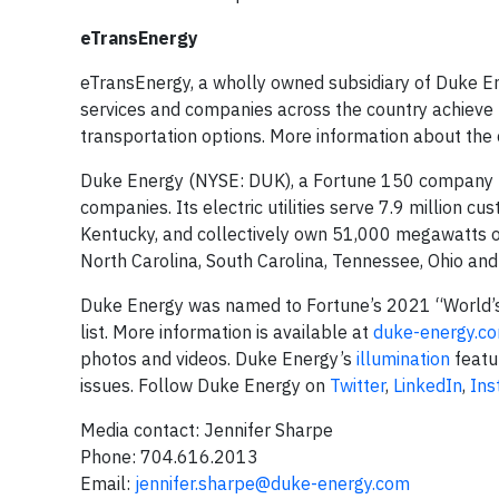
eTransEnergy
eTransEnergy, a wholly owned subsidiary of Duke Ener
services and companies across the country achieve t
transportation options. More information about the
Duke Energy (NYSE: DUK), a Fortune 150 company hea
companies. Its electric utilities serve 7.9 million cu
Kentucky, and collectively own 51,000 megawatts of 
North Carolina, South Carolina, Tennessee, Ohio a
Duke Energy was named to Fortune’s 2021 “World’s
list. More information is available at
duke-energy.c
photos and videos. Duke Energy’s
illumination
featu
issues. Follow Duke Energy on
Twitter
,
LinkedIn
,
Ins
Media contact: Jennifer Sharpe
Phone: 704.616.2013
Email:
jennifer.sharpe@duke-energy.com