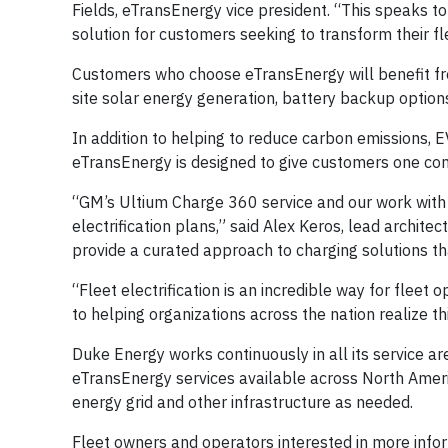
Fields, eTransEnergy vice president. “This speaks to
solution for customers seeking to transform their fl
Customers who choose eTransEnergy will benefit fr
site solar energy generation, battery backup option
In addition to helping to reduce carbon emissions, E
eTransEnergy is designed to give customers one compr
“GM’s Ultium Charge 360 service and our work with 
electrification plans,” said Alex Keros, lead archit
provide a curated approach to charging solutions tha
“Fleet electrification is an incredible way for fleet
to helping organizations across the nation realize thi
Duke Energy works continuously in all its service ar
eTransEnergy services available across North Americ
energy grid and other infrastructure as needed.
Fleet owners and operators interested in more infor