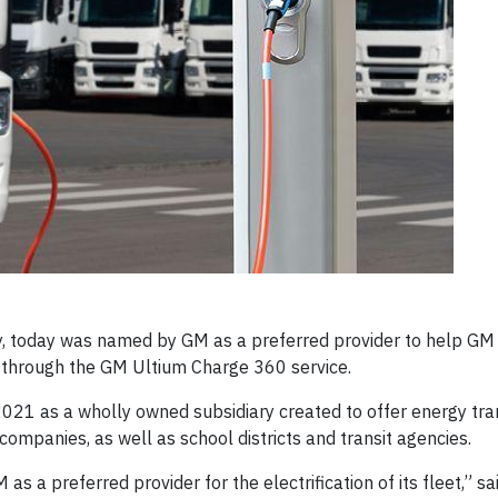
 today was named by GM as a preferred provider to help GM 
s through the GM Ultium Charge 360 service.
021 as a wholly owned subsidiary created to offer energy tra
y companies, as well as school districts and transit agencies.
a preferred provider for the electrification of its fleet,” sa