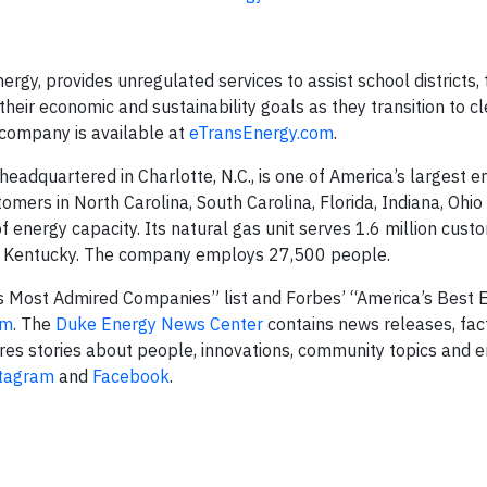
gy, provides unregulated services to assist school districts, 
heir economic and sustainability goals as they transition to c
 company is available at
eTransEnergy.com
.
dquartered in Charlotte, N.C., is one of America’s largest e
stomers in North Carolina, South Carolina, Florida, Indiana, Ohio
energy capacity. Its natural gas unit serves 1.6 million custo
nd Kentucky. The company employs 27,500 people.
 Most Admired Companies” list and Forbes’ “America’s Best
om
. The
Duke Energy News Center
contains news releases, fac
res stories about people, innovations, community topics and 
tagram
and
Facebook
.