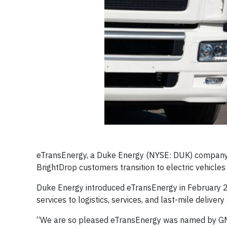
eTransEnergy, a Duke Energy (NYSE: DUK) company,
BrightDrop customers transition to electric vehicle
Duke Energy introduced eTransEnergy in February 2
services to logistics, services, and last-mile deliver
“We are so pleased eTransEnergy was named by GM as 