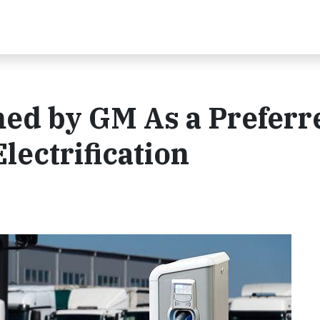
d by GM As a Preferr
Electrification