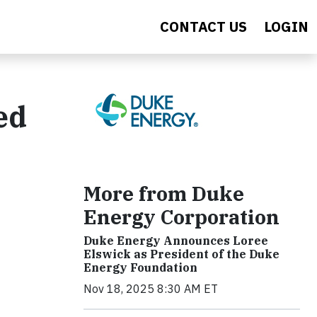
CONTACT US
LOGIN
ed
More from Duke
Energy Corporation
Duke Energy Announces Loree
Elswick as President of the Duke
Energy Foundation
Nov 18, 2025 8:30 AM ET