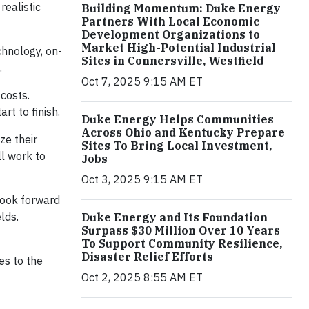
realistic
Building Momentum: Duke Energy
Partners With Local Economic
Development Organizations to
Market High-Potential Industrial
hnology, on-
Sites in Connersville, Westfield
.
Oct 7, 2025 9:15 AM ET
costs.
rt to finish.
Duke Energy Helps Communities
Across Ohio and Kentucky Prepare
ze their
Sites To Bring Local Investment,
ll work to
Jobs
Oct 3, 2025 9:15 AM ET
 look forward
lds.
Duke Energy and Its Foundation
Surpass $30 Million Over 10 Years
To Support Community Resilience,
Disaster Relief Efforts
es to the
Oct 2, 2025 8:55 AM ET