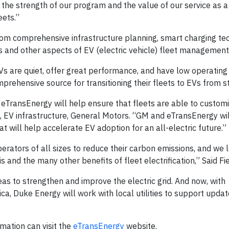
 the strength of our program and the value of our service as a 
eets.”
om comprehensive infrastructure planning, smart charging tec
s and other aspects of EV (electric vehicle) fleet management
Vs are quiet, offer great performance, and have low operating 
ehensive source for transitioning their fleets to EVs from sta
eTransEnergy will help ensure that fleets are able to customi
ect, EV infrastructure, General Motors. “GM and eTransEnergy wi
t will help accelerate EV adoption for an all-electric future.”
 operators of all sizes to reduce their carbon emissions, and we
s and the many other benefits of fleet electrification,” Said Fie
eas to strengthen and improve the electric grid. And now, with
a, Duke Energy will work with local utilities to support updat
mation can visit the
eTransEnergy
website.