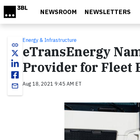
Skip to main content
NEWSROOM
NEWSLETTERS
Energy & Infrastructure
link
eTransEnergy Name
Provider for Fleet 
Aug 18, 2021 9:45 AM ET
email