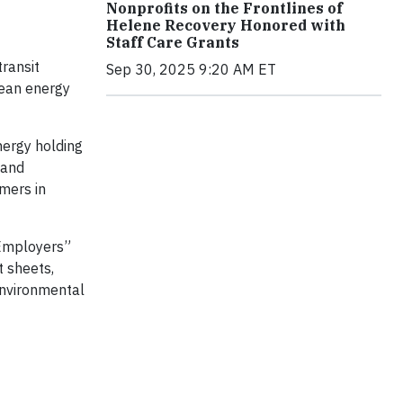
Nonprofits on the Frontlines of
Helene Recovery Honored with
Staff Care Grants
transit
Sep 30, 2025 9:20 AM ET
lean energy
nergy holding
 and
mers in
 Employers”
t sheets,
environmental