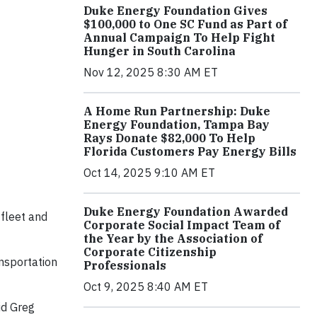
Duke Energy Foundation Gives
$100,000 to One SC Fund as Part of
Annual Campaign To Help Fight
Hunger in South Carolina
Nov 12, 2025 8:30 AM ET
A Home Run Partnership: Duke
Energy Foundation, Tampa Bay
Rays Donate $82,000 To Help
Florida Customers Pay Energy Bills
Oct 14, 2025 9:10 AM ET
Duke Energy Foundation Awarded
fleet and
Corporate Social Impact Team of
the Year by the Association of
Corporate Citizenship
nsportation
Professionals
Oct 9, 2025 8:40 AM ET
id Greg