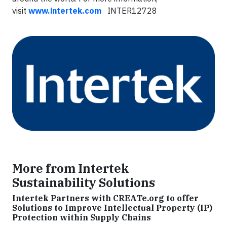
visit
www.intertek.com
INTER12728
More from Intertek
Sustainability Solutions
Intertek Partners with CREATe.org to offer
Solutions to Improve Intellectual Property (IP)
Protection within Supply Chains