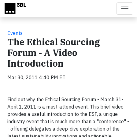
Skip to main content
Events
The Ethical Sourcing
Forum - A Video
Introduction
Mar 30, 2011 4:40 PM ET
Find out why the Ethical Sourcing Forum - March 31-
April 1, 2011 is a must-attend event. This brief video
provides a useful introduction to the ESF, a unique
industry event that is much more than a "conference" -
- offering delegates a deep-dive exploration of the
latest sustainability innovations and actionable