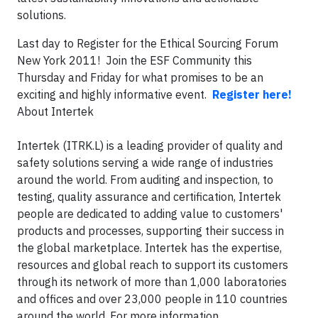
solutions.
Last day to Register for the Ethical Sourcing Forum
New York 2011! Join the ESF Community this
Thursday and Friday for what promises to be an
exciting and highly informative event.
Register here!
About Intertek
Intertek (ITRK.L) is a leading provider of quality and
safety solutions serving a wide range of industries
around the world. From auditing and inspection, to
testing, quality assurance and certification, Intertek
people are dedicated to adding value to customers'
products and processes, supporting their success in
the global marketplace. Intertek has the expertise,
resources and global reach to support its customers
through its network of more than 1,000 laboratories
and offices and over 23,000 people in 110 countries
around the world. For more information,