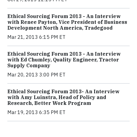
Ethical Sourcing Forum 2013 - An Interview
with Renee Payton, Vice President of Business
Development North America, Tradegood
Mar 21, 2013 6:15 PM ET
Ethical Sourcing Forum 2013 - An Interview
with Ed Chumley, Quality Engineer, Tractor
Supply Company
Mar 20, 2013 3:00 PM ET
Ethical Sourcing Forum 2013- An Interview
with Amy Luinstra, Head of Policy and
Research, Better Work Program
Mar 19, 2013 6:35 PM ET