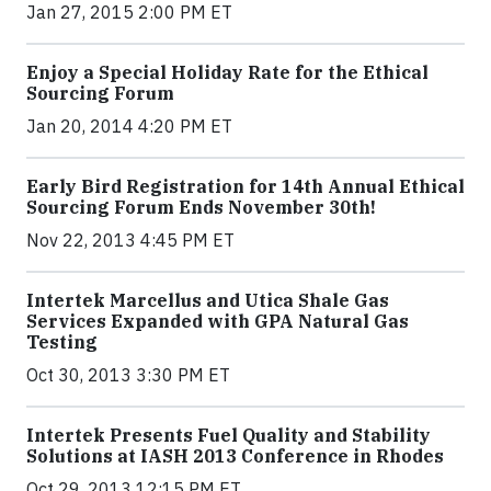
Jan 27, 2015 2:00 PM ET
Enjoy a Special Holiday Rate for the Ethical
Sourcing Forum
Jan 20, 2014 4:20 PM ET
Early Bird Registration for 14th Annual Ethical
Sourcing Forum Ends November 30th!
Nov 22, 2013 4:45 PM ET
Intertek Marcellus and Utica Shale Gas
Services Expanded with GPA Natural Gas
Testing
Oct 30, 2013 3:30 PM ET
Intertek Presents Fuel Quality and Stability
Solutions at IASH 2013 Conference in Rhodes
Oct 29, 2013 12:15 PM ET