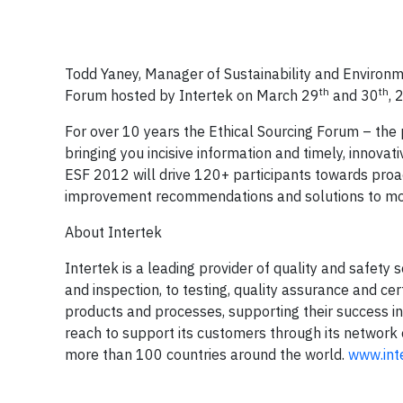
Todd Yaney, Manager of Sustainability and Environm
th
th
Forum hosted by Intertek on March 29
and 30
, 
For over 10 years the Ethical Sourcing Forum – the 
bringing you incisive information and timely, innova
ESF 2012 will drive 120+ participants towards proac
improvement recommendations and solutions to move
About Intertek
Intertek is a leading provider of quality and safety 
and inspection, to testing, quality assurance and ce
products and processes, supporting their success in
reach to support its customers through its network
more than 100 countries around the world.
www.int