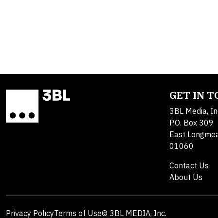
GET IN 
3BL Media, In
P.O. Box 309
East Longme
01060
Contact Us
About Us
Privacy Policy
Terms of Use
© 3BL MEDIA, Inc.