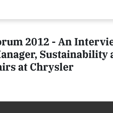
orum 2012 - An Intervi
anager, Sustainability
irs at Chrysler
2