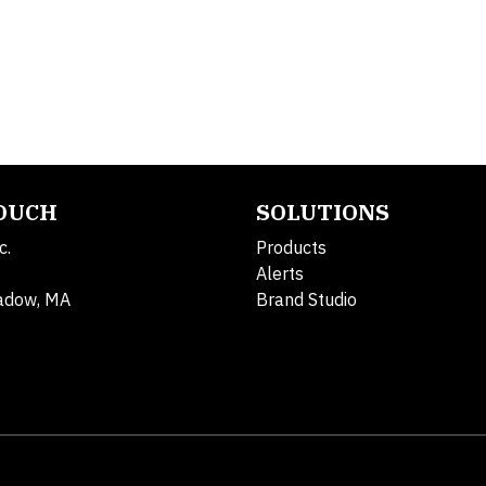
TOUCH
SOLUTIONS
c.
Products
Alerts
adow, MA
Brand Studio