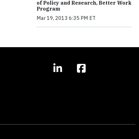
of Policy and Research, Better Work
Program
Mar 19, 2013 6:35 PM ET