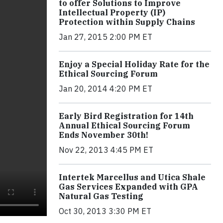
to offer Solutions to Improve
Intellectual Property (IP)
Protection within Supply Chains
Jan 27, 2015 2:00 PM ET
Enjoy a Special Holiday Rate for the
Ethical Sourcing Forum
Jan 20, 2014 4:20 PM ET
Early Bird Registration for 14th
Annual Ethical Sourcing Forum
Ends November 30th!
Nov 22, 2013 4:45 PM ET
Intertek Marcellus and Utica Shale
Gas Services Expanded with GPA
Natural Gas Testing
Oct 30, 2013 3:30 PM ET