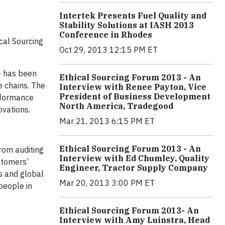
Intertek Presents Fuel Quality and
Stability Solutions at IASH 2013
Conference in Rhodes
cal Sourcing
Oct 29, 2013 12:15 PM ET
 - has been
Ethical Sourcing Forum 2013 - An
e chains. The
Interview with Renee Payton, Vice
President of Business Development
erformance
North America, Tradegood
vations.
Mar 21, 2013 6:15 PM ET
Ethical Sourcing Forum 2013 - An
From auditing
Interview with Ed Chumley, Quality
ustomers’
Engineer, Tractor Supply Company
s and global
Mar 20, 2013 3:00 PM ET
people in
Ethical Sourcing Forum 2013- An
Interview with Amy Luinstra, Head