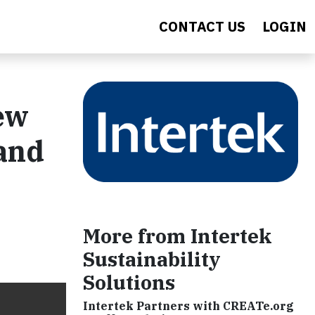
CONTACT US
LOGIN
ew
 and
More from Intertek
Sustainability
Solutions
Intertek Partners with CREATe.org