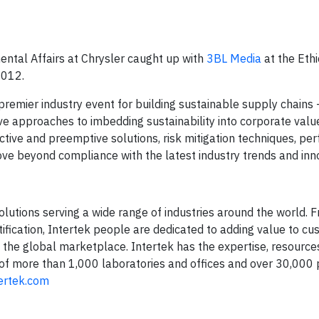
ental Affairs at Chrysler caught up with
3BL Media
at the Ethi
2012.
premier industry event for building sustainable supply chains
tive approaches to imbedding sustainability into corporate valu
tive and preemptive solutions, risk mitigation techniques, p
 beyond compliance with the latest industry trends and inno
solutions serving a wide range of industries around the world. 
rtification, Intertek people are dedicated to adding value to c
 the global marketplace. Intertek has the expertise, resource
 of more than 1,000 laboratories and offices and over 30,000 
ertek.com