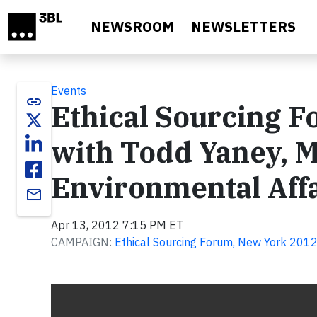
Skip to main content
NEWSROOM
NEWSLETTERS
Events
link
Ethical Sourcing F
with Todd Yaney, M
Environmental Affa
email
Apr 13, 2012 7:15 PM ET
CAMPAIGN:
Ethical Sourcing Forum, New York 201
Video