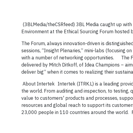
(3BLMedia/theCSRfeed) 3BL Media caught up with D
Environment at the Ethical Sourcing Forum hosted 
The Forum, always innovation-driven
is distinguishe
sessions, “Insight Plenaries,” mini-labs (focusing on
with a number of networking opportunities. The Fo
delivered by Mitch Ditkoff, of Idea Champions – aime
deliver big” when it comes to realizing their sustai
About Intertek
Intertek (ITRK.L) is a leading provid
the world. From auditing and inspection, to testing, 
value to customers' products and processes, support
resources and global reach to support its customer
23,000 people in 110 countries around the world. F