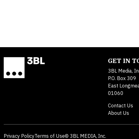
GET IN 
3BL Media, In
P.O. Box 309
East Longme
01060
Contact Us
About Us
Privacy Policy
Terms of Use
© 3BL MEDIA, Inc.