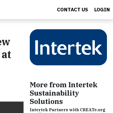
CONTACT US
LOGIN
ew
 at
More from Intertek
Sustainability
Solutions
Intertek Partners with CREATe.org