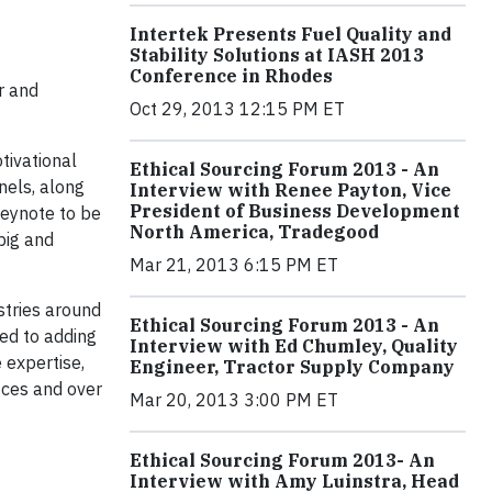
Intertek Presents Fuel Quality and
Stability Solutions at IASH 2013
Conference in Rhodes
r and
Oct 29, 2013 12:15 PM ET
tivational
Ethical Sourcing Forum 2013 - An
nels, along
Interview with Renee Payton, Vice
President of Business Development
keynote
to be
North America, Tradegood
big and
Mar 21, 2013 6:15 PM ET
stries around
Ethical Sourcing Forum 2013 - An
ted to adding
Interview with Ed Chumley, Quality
 expertise,
Engineer, Tractor Supply Company
ices and over
Mar 20, 2013 3:00 PM ET
Ethical Sourcing Forum 2013- An
Interview with Amy Luinstra, Head