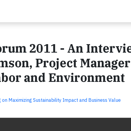
orum 2011 - An Intervi
mson, Project Manager
Labor and Environment
 on Maximizing Sustainability Impact and Business Value