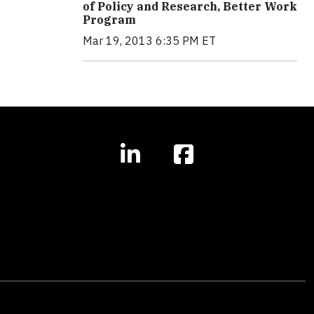
of Policy and Research, Better Work
Program
Mar 19, 2013 6:35 PM ET