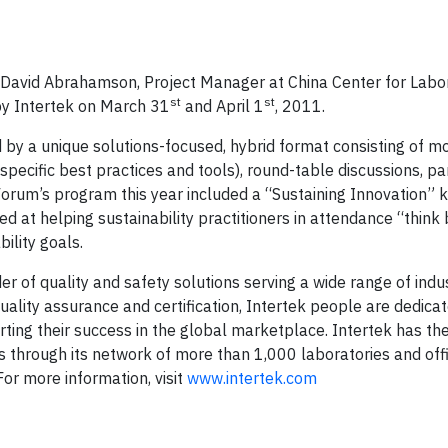
avid Abrahamson, Project Manager at China Center for Labo
st
st
by Intertek on March 31
and April 1
, 2011.
d by a unique solutions-focused, hybrid format consisting of mo
 specific best practices and tools), round-table discussions, pa
rum’s program this year included a “Sustaining Innovation” 
d at helping sustainability practitioners in attendance “think 
nability goals.
er of quality and safety solutions serving a wide range of indu
quality assurance and certification, Intertek people are dedica
ing their success in the global marketplace. Intertek has the
s through its network of more than 1,000 laboratories and off
or more information, visit
www.intertek.com