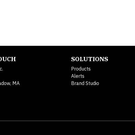
TOUCH
SOLUTIONS
c.
Products
Alerts
adow, MA
Brand Studio