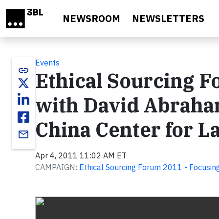
Skip to main content
NEWSROOM
NEWSLETTERS
Events
link
Ethical Sourcing F
with David Abraha
China Center for 
email
Apr 4, 2011 11:02 AM ET
CAMPAIGN:
Ethical Sourcing Forum 2011 - Focusing
Video