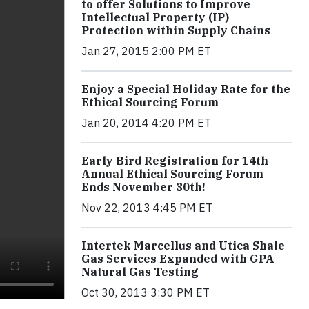
to offer Solutions to Improve
Intellectual Property (IP)
Protection within Supply Chains
Jan 27, 2015 2:00 PM ET
Enjoy a Special Holiday Rate for the
Ethical Sourcing Forum
Jan 20, 2014 4:20 PM ET
Early Bird Registration for 14th
Annual Ethical Sourcing Forum
Ends November 30th!
Nov 22, 2013 4:45 PM ET
Intertek Marcellus and Utica Shale
Gas Services Expanded with GPA
Natural Gas Testing
Oct 30, 2013 3:30 PM ET