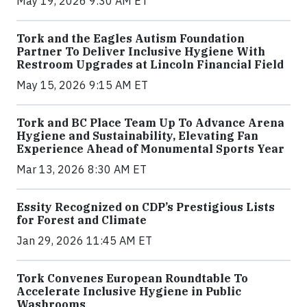
May 19, 2026 9:30 AM ET
Tork and the Eagles Autism Foundation
Partner To Deliver Inclusive Hygiene With
Restroom Upgrades at Lincoln Financial Field
May 15, 2026 9:15 AM ET
Tork and BC Place Team Up To Advance Arena
Hygiene and Sustainability, Elevating Fan
Experience Ahead of Monumental Sports Year
Mar 13, 2026 8:30 AM ET
Essity Recognized on CDP’s Prestigious Lists
for Forest and Climate
Jan 29, 2026 11:45 AM ET
Tork Convenes European Roundtable To
Accelerate Inclusive Hygiene in Public
Washrooms