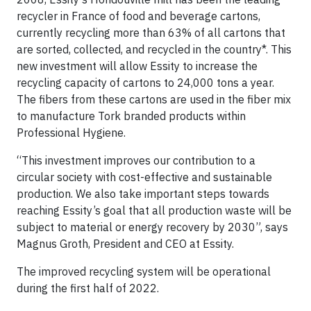
recycler in France of food and beverage cartons,
currently recycling more than 63% of all cartons that
are sorted, collected, and recycled in the country*. This
new investment will allow Essity to increase the
recycling capacity of cartons to 24,000 tons a year.
The fibers from these cartons are used in the fiber mix
to manufacture Tork branded products within
Professional Hygiene.
“This investment improves our contribution to a
circular society with cost-effective and sustainable
production. We also take important steps towards
reaching Essity’s goal that all production waste will be
subject to material or energy recovery by 2030”, says
Magnus Groth, President and CEO at Essity.
The improved recycling system will be operational
during the first half of 2022.