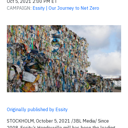
Oct 5, 2021 2:00 PM ET
CAMPAIGN:
Essity | Our Journey to Net Zero
Originally published by Essity
STOCKHOLM, October 5, 2021 /3BL Media/ Since
2008, Essity’s Hondouville mill has been the leading