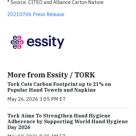
* Source: CITEO and Alliance Carton Nature
20210706 Press Release
More from Essity / TORK
Tork Cuts Carbon Footprint up to 21% on
Popular Hand Towels and Napkins
May 26, 2026 3:05 PM ET
Tork Aims To Strengthen Hand Hygiene
Adherence by Supporting World Hand Hygiene
Day 2026