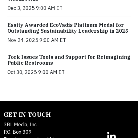
Dec 3, 2025 9:00 AM ET
Essity Awarded EcoVadis Platinum Medal for
Outstanding Sustainability Leadership in 2025
Nov 24, 2025 9:00 AM ET
Tork Issues Tools and Support for Reimagining
Public Restrooms
Oct 30, 2025 9:00 AM ET
GET IN TOUCH
3BL Media, Inc.
P.O. Box 309