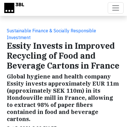
Skip to main content
Sustainable Finance & Socially Responsible
Investment
Essity Invests in Improved
Recycling of Food and
Beverage Cartons in France
Global hygiene and health company
Essity invests approximately EUR 11m
(approximately SEK 110m) in its
Hondouville mill in France, allowing
to extract 98% of paper fibers
contained in food and beverage
cartons.