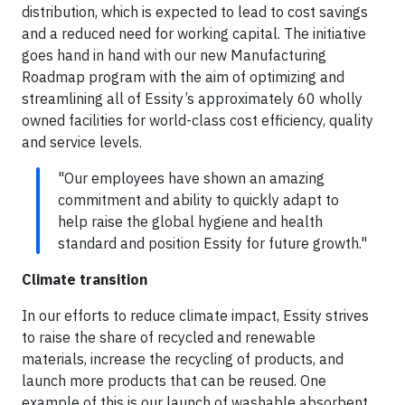
distribution, which is expected to lead to cost savings
and a reduced need for working capital. The initiative
goes hand in hand with our new Manufacturing
Roadmap program with the aim of optimizing and
streamlining all of Essity’s approximately 60 wholly
owned facilities for world-class cost efficiency, quality
and service levels.
"Our employees have shown an amazing
commitment and ability to quickly adapt to
help raise the global hygiene and health
standard and position Essity for future growth."
Climate transition
In our efforts to reduce climate impact, Essity strives
to raise the share of recycled and renewable
materials, increase the recycling of products, and
launch more products that can be reused. One
example of this is our launch of washable absorbent