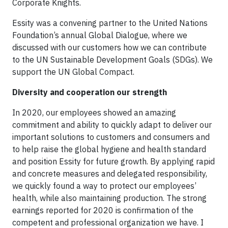
Corporate Knights.
Essity was a convening partner to the United Nations
Foundation’s annual Global Dialogue, where we
discussed with our customers how we can contribute
to the UN Sustainable Development Goals (SDGs). We
support the UN Global Compact.
Diversity and cooperation our strength
In 2020, our employees showed an amazing
commitment and ability to quickly adapt to deliver our
important solutions to customers and consumers and
to help raise the global hygiene and health standard
and position Essity for future growth. By applying rapid
and concrete measures and delegated responsibility,
we quickly found a way to protect our employees’
health, while also maintaining production. The strong
earnings reported for 2020 is confirmation of the
competent and professional organization we have. I