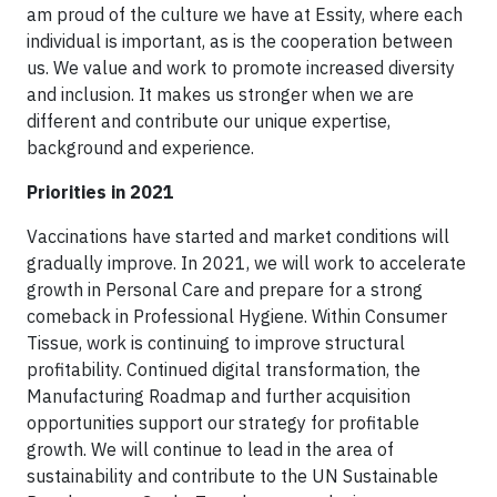
am proud of the culture we have at Essity, where each
individual is important, as is the cooperation between
us. We value and work to promote increased diversity
and inclusion. It makes us stronger when we are
different and contribute our unique expertise,
background and experience.
Priorities in 2021
Vaccinations have started and market conditions will
gradually improve. In 2021, we will work to accelerate
growth in Personal Care and prepare for a strong
comeback in Professional Hygiene. Within Consumer
Tissue, work is continuing to improve structural
profitability. Continued digital transformation, the
Manufacturing Roadmap and further acquisition
opportunities support our strategy for profitable
growth. We will continue to lead in the area of
sustainability and contribute to the UN Sustainable