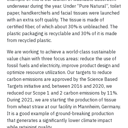
underwear during the year. Under “Pure Natural”, toilet
paper, handkerchiefs and facial tissues were launched
with an extra soft quality. The tissue is made of
certified fiber, of which about 30% is unbleached. The
plastic packaging is recyclable and 30% of it is made
from recycled plastic.
We are working to achieve a world-class sustainable
value chain with three focus areas: reduce the use of
fossil fuels and electricity, improve product design and
optimize resource utilization. Our targets to reduce
carbon emissions are approved by the Science Based
Targets initiative and, between 2016 and 2020, we
reduced our Scope 1 and 2 carbon emissions by 11%.
During 2021, we are starting the production of tissue
from wheat straw at our facility in Mannheim, Germany.
It is a good example of ground-breaking production
that generates a significantly lower climate impact
while retaining quality.