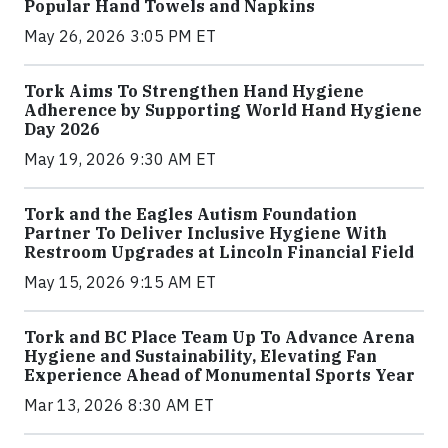
Popular Hand Towels and Napkins
May 26, 2026 3:05 PM ET
Tork Aims To Strengthen Hand Hygiene
Adherence by Supporting World Hand Hygiene
Day 2026
May 19, 2026 9:30 AM ET
Tork and the Eagles Autism Foundation
Partner To Deliver Inclusive Hygiene With
Restroom Upgrades at Lincoln Financial Field
May 15, 2026 9:15 AM ET
Tork and BC Place Team Up To Advance Arena
Hygiene and Sustainability, Elevating Fan
Experience Ahead of Monumental Sports Year
Mar 13, 2026 8:30 AM ET