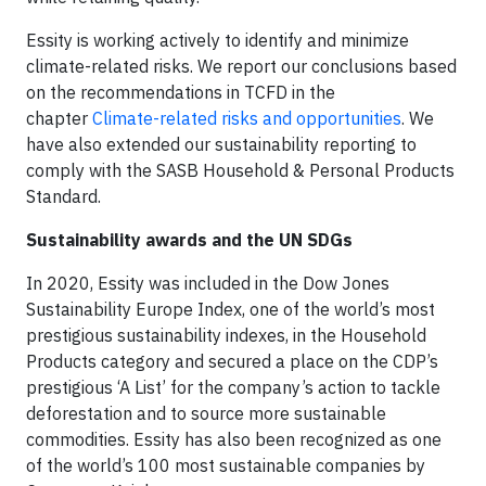
Essity is working actively to identify and minimize
climate-related risks. We report our conclusions based
on the recommendations in TCFD in the
chapter
Climate-related risks and opportunities
. We
have also extended our sustainability reporting to
comply with the SASB Household & Personal Products
Standard.
Sustainability awards and the UN SDGs
In 2020, Essity was included in the Dow Jones
Sustainability Europe Index, one of the world’s most
prestigious sustainability indexes, in the Household
Products category and secured a place on the CDP’s
prestigious ‘A List’ for the company’s action to tackle
deforestation and to source more sustainable
commodities. Essity has also been recognized as one
of the world’s 100 most sustainable companies by