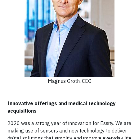
Magnus Groth, CEO
Innovative offerings and medical technology
acquisitions
2020 was a strong year of innovation for Essity. We are
making use of sensors and new technology to deliver
digital solutions that simplify and improve everyday life