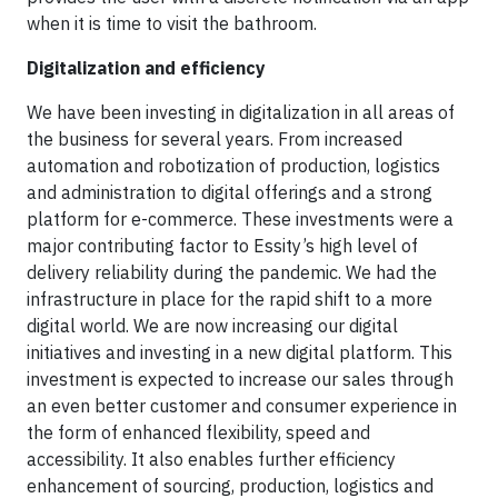
when it is time to visit the bathroom.
Digitalization and efficiency
We have been investing in digitalization in all areas of
the business for several years. From increased
automation and robotization of production, logistics
and administration to digital offerings and a strong
platform for e-commerce. These investments were a
major contributing factor to Essity’s high level of
delivery reliability during the pandemic. We had the
infrastructure in place for the rapid shift to a more
digital world. We are now increasing our digital
initiatives and investing in a new digital platform. This
investment is expected to increase our sales through
an even better customer and consumer experience in
the form of enhanced flexibility, speed and
accessibility. It also enables further efficiency
enhancement of sourcing, production, logistics and