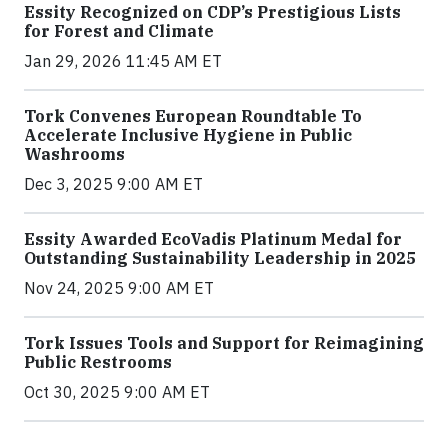
Essity Recognized on CDP’s Prestigious Lists
for Forest and Climate
Jan 29, 2026 11:45 AM ET
Tork Convenes European Roundtable To
Accelerate Inclusive Hygiene in Public
Washrooms
Dec 3, 2025 9:00 AM ET
Essity Awarded EcoVadis Platinum Medal for
Outstanding Sustainability Leadership in 2025
Nov 24, 2025 9:00 AM ET
Tork Issues Tools and Support for Reimagining
Public Restrooms
Oct 30, 2025 9:00 AM ET