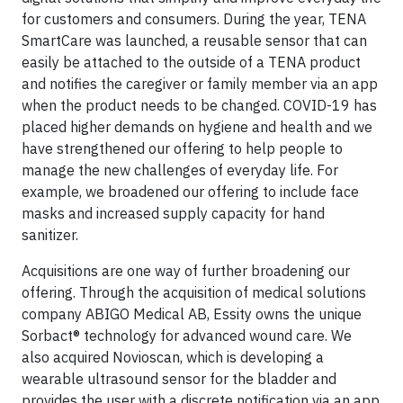
for customers and consumers. During the year, TENA
SmartCare was launched, a reusable sensor that can
easily be attached to the outside of a TENA product
and notifies the caregiver or family member via an app
when the product needs to be changed. COVID-19 has
placed higher demands on hygiene and health and we
have strengthened our offering to help people to
manage the new challenges of everyday life. For
example, we broadened our offering to include face
masks and increased supply capacity for hand
sanitizer.
Acquisitions are one way of further broadening our
offering. Through the acquisition of medical solutions
company ABIGO Medical AB, Essity owns the unique
Sorbact® technology for advanced wound care. We
also acquired Novioscan, which is developing a
wearable ultrasound sensor for the bladder and
provides the user with a discrete notification via an app