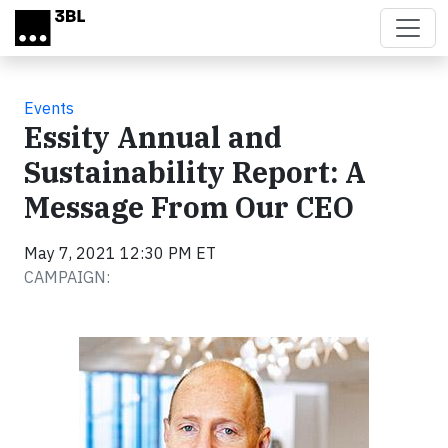
Skip to main content
Events
Essity Annual and
Sustainability Report: A
Message From Our CEO
May 7, 2021 12:30 PM ET
CAMPAIGN: