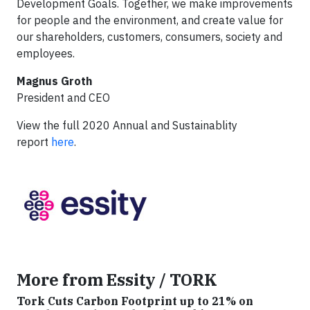
Development Goals. Together, we make improvements
for people and the environment, and create value for
our shareholders, customers, consumers, society and
employees.
Magnus Groth
President and CEO
View the full 2020 Annual and Sustainablity
report
here
.
More from Essity / TORK
Tork Cuts Carbon Footprint up to 21% on