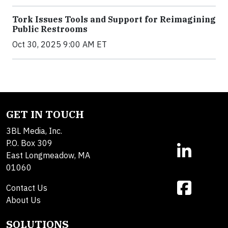
Tork Issues Tools and Support for Reimagining
Public Restrooms
Oct 30, 2025 9:00 AM ET
GET IN TOUCH
3BL Media, Inc.
P.O. Box 309
East Longmeadow, MA
01060
Contact Us
About Us
SOLUTIONS