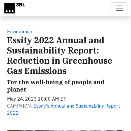
Skip to main content
Environment
Essity 2022 Annual and
Sustainability Report:
Reduction in Greenhouse
Gas Emissions
For the well-being of people and
planet
May 24, 2023 10:00 AM ET
CAMPAIGN:
Essity's Annual and Sustainability Report
2022