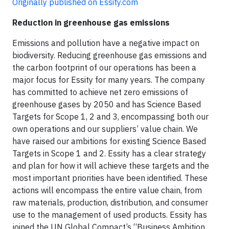
Originally published on Essity.com
Reduction in greenhouse gas emissions
Emissions and pollution have a negative impact on
biodiversity. Reducing greenhouse gas emissions and
the carbon footprint of our operations has been a
major focus for Essity for many years. The company
has committed to achieve net zero emissions of
greenhouse gases by 2050 and has Science Based
Targets for Scope 1, 2 and 3, encompassing both our
own operations and our suppliers’ value chain. We
have raised our ambitions for existing Science Based
Targets in Scope 1 and 2. Essity has a clear strategy
and plan for how it will achieve these targets and the
most important priorities have been identified. These
actions will encompass the entire value chain, from
raw materials, production, distribution, and consumer
use to the management of used products. Essity has
joined the UN Global Compact’s “Business Ambition