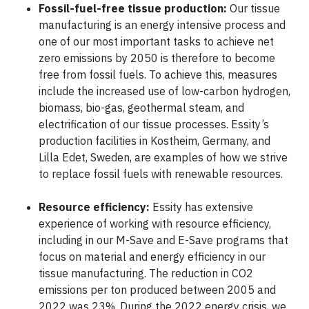
Fossil-fuel-free tissue production:
Our tissue
manufacturing is an energy intensive process and
one of our most important tasks to achieve net
zero emissions by 2050 is therefore to become
free from fossil fuels. To achieve this, measures
include the increased use of low-carbon hydrogen,
biomass, bio-gas, geothermal steam, and
electrification of our tissue processes. Essity’s
production facilities in Kostheim, Germany, and
Lilla Edet, Sweden, are examples of how we strive
to replace fossil fuels with renewable resources.
Resource efficiency:
Essity has extensive
experience of working with resource efficiency,
including in our M-Save and E-Save programs that
focus on material and energy efficiency in our
tissue manufacturing. The reduction in CO2
emissions per ton produced between 2005 and
2022 was 23%. During the 2022 energy crisis, we