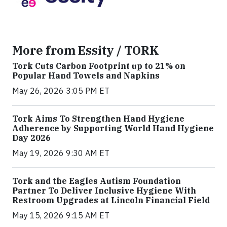
More from Essity / TORK
Tork Cuts Carbon Footprint up to 21% on
Popular Hand Towels and Napkins
May 26, 2026 3:05 PM ET
Tork Aims To Strengthen Hand Hygiene
Adherence by Supporting World Hand Hygiene
Day 2026
May 19, 2026 9:30 AM ET
Tork and the Eagles Autism Foundation
Partner To Deliver Inclusive Hygiene With
Restroom Upgrades at Lincoln Financial Field
May 15, 2026 9:15 AM ET