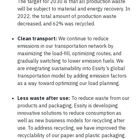
The target for 2030 is that all production waste
will be subject to material and energy recovery. In
2022, the total amount of production waste
decreased, and 62% was recycled.
Clean transport:
We continue to reduce
emissions in our transportation network by
maximizing the load-fill, optimizing routes, and
gradually switching to lower emission fuels. We
are integrating sustainability into Essity’s global
transportation model by adding emission factors
as a way toward optimizing our load planning.
Less waste after use:
To reduce waste from our
products and packaging, Essity is developing
innovative solutions to reduce consumption as
well as new business models for recycling after
use. To address recycling, we have improved the
recyclability of our paper and plastic packaging.