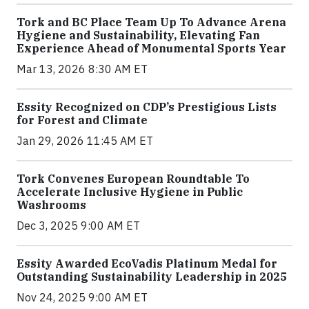
Tork and BC Place Team Up To Advance Arena
Hygiene and Sustainability, Elevating Fan
Experience Ahead of Monumental Sports Year
Mar 13, 2026 8:30 AM ET
Essity Recognized on CDP’s Prestigious Lists
for Forest and Climate
Jan 29, 2026 11:45 AM ET
Tork Convenes European Roundtable To
Accelerate Inclusive Hygiene in Public
Washrooms
Dec 3, 2025 9:00 AM ET
Essity Awarded EcoVadis Platinum Medal for
Outstanding Sustainability Leadership in 2025
Nov 24, 2025 9:00 AM ET