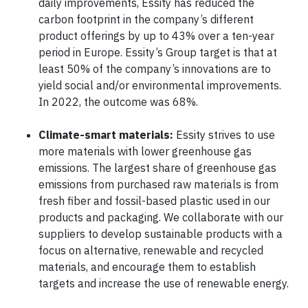
daily improvements, Essity has reduced the
carbon footprint in the company’s different
product offerings by up to 43% over a ten-year
period in Europe. Essity’s Group target is that at
least 50% of the company’s innovations are to
yield social and/or environmental improvements.
In 2022, the outcome was 68%.
Climate-smart materials:
Essity strives to use
more materials with lower greenhouse gas
emissions. The largest share of greenhouse gas
emissions from purchased raw materials is from
fresh fiber and fossil-based plastic used in our
products and packaging. We collaborate with our
suppliers to develop sustainable products with a
focus on alternative, renewable and recycled
materials, and encourage them to establish
targets and increase the use of renewable energy.