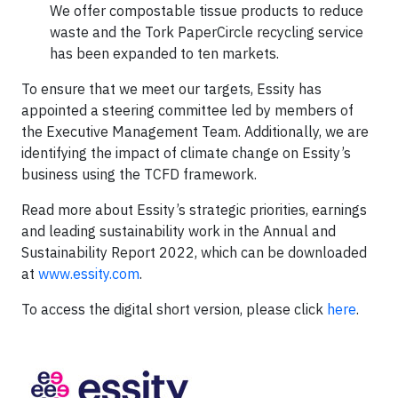
We offer compostable tissue products to reduce
waste and the Tork PaperCircle recycling service
has been expanded to ten markets.
To ensure that we meet our targets, Essity has
appointed a steering committee led by members of
the Executive Management Team. Additionally, we are
identifying the impact of climate change on Essity’s
business using the TCFD framework.
Read more about Essity’s strategic priorities, earnings
and leading sustainability work in the Annual and
Sustainability Report 2022, which can be downloaded
at
www.essity.com
.
To access the digital short version, please click
here
.