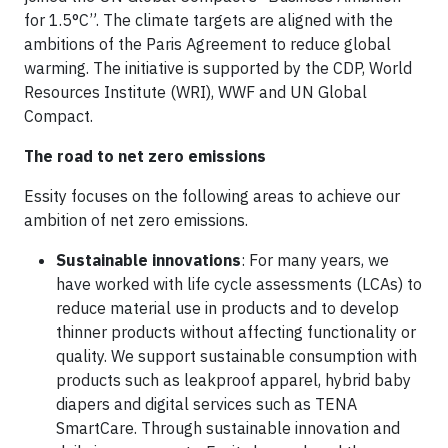
for 1.5°C”. The climate targets are aligned with the
ambitions of the Paris Agreement to reduce global
warming. The initiative is supported by the CDP, World
Resources Institute (WRI), WWF and UN Global
Compact.
The road to net zero emissions
Essity focuses on the following areas to achieve our
ambition of net zero emissions.
Sustainable innovations
: For many years, we
have worked with life cycle assessments (LCAs) to
reduce material use in products and to develop
thinner products without affecting functionality or
quality. We support sustainable consumption with
products such as leakproof apparel, hybrid baby
diapers and digital services such as TENA
SmartCare. Through sustainable innovation and