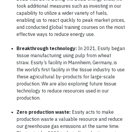
took additional measures such as investing in our
capability to utilize a wider variety of fuels,
enabling us to react quickly to peak market prices,
and conducted global training courses on the most
effective ways to reduce energy use.
Breakthrough technology:
In 2021, Essity began
tissue manufacturing using pulp from wheat
straw. Essity’s facility in Mannheim, Germany, is
the world’s first facility in the tissue industry to use
these agricultural by-products for large-scale
production. We are also exploring future tissue
technology to reduce resources used in our
production.
Zero production waste:
Essity acts to make
production waste a valuable resource and reduce
our greenhouse gas emissions at the same time.