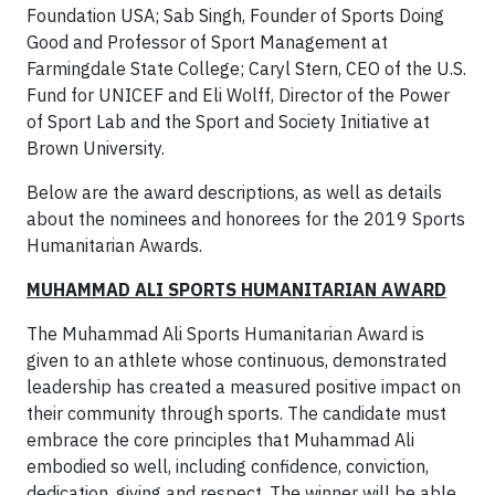
Foundation USA; Sab Singh, Founder of Sports Doing
Good and Professor of Sport Management at
Farmingdale State College; Caryl Stern, CEO of the U.S.
Fund for UNICEF and Eli Wolff, Director of the Power
of Sport Lab and the Sport and Society Initiative at
Brown University.
Below are the award descriptions, as well as details
about the nominees and honorees for the 2019 Sports
Humanitarian Awards.
MUHAMMAD ALI SPORTS HUMANITARIAN AWARD
The Muhammad Ali Sports Humanitarian Award is
given to an athlete whose continuous, demonstrated
leadership has created a measured positive impact on
their community through sports. The candidate must
embrace the core principles that Muhammad Ali
embodied so well, including confidence, conviction,
dedication, giving and respect. The winner will be able