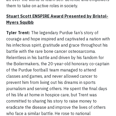
them to take on active roles in society.
Stuart Scott ENSPIRE Award Presented by Bristol-
Myers Squibb
Tyler Trent:
The legendary Purdue fan’s story of
courage and hope inspired and captivated a nation with
his infectious spirit, gratitude and grace throughout his
battle with the rare bone cancer osteosarcoma.
Relentless in his battle and driven by his fandom for
the Boilermakers, the 20-year-old honorary co-captain
of the Purdue football team managed to attend
classes and games, and never allowed cancer to
prevent him from living out his dreams in sports
journalism and serving others. He spent the final days
of his life at home in hospice care, but Trent was
committed to sharing his story to raise money to
eradicate the disease and improve the lives of others
who face a similar battle. He rose to national