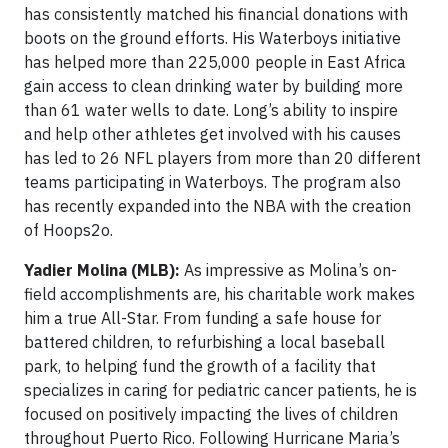
has consistently matched his financial donations with
boots on the ground efforts. His Waterboys initiative
has helped more than 225,000 people in East Africa
gain access to clean drinking water by building more
than 61 water wells to date. Long’s ability to inspire
and help other athletes get involved with his causes
has led to 26 NFL players from more than 20 different
teams participating in Waterboys. The program also
has recently expanded into the NBA with the creation
of Hoops2o.
Yadier Molina (MLB):
As impressive as Molina’s on-
field accomplishments are, his charitable work makes
him a true All-Star. From funding a safe house for
battered children, to refurbishing a local baseball
park, to helping fund the growth of a facility that
specializes in caring for pediatric cancer patients, he is
focused on positively impacting the lives of children
throughout Puerto Rico. Following Hurricane Maria’s