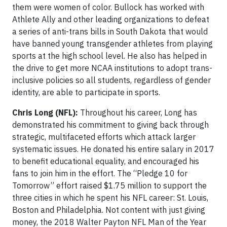
them were women of color. Bullock has worked with
Athlete Ally and other leading organizations to defeat
a series of anti-trans bills in South Dakota that would
have banned young transgender athletes from playing
sports at the high school level. He also has helped in
the drive to get more NCAA institutions to adopt trans-
inclusive policies so all students, regardless of gender
identity, are able to participate in sports.
Chris Long (NFL):
Throughout his career, Long has
demonstrated his commitment to giving back through
strategic, multifaceted efforts which attack larger
systematic issues. He donated his entire salary in 2017
to benefit educational equality, and encouraged his
fans to join him in the effort. The “Pledge 10 for
Tomorrow” effort raised $1.75 million to support the
three cities in which he spent his NFL career: St. Louis,
Boston and Philadelphia. Not content with just giving
money, the 2018 Walter Payton NFL Man of the Year