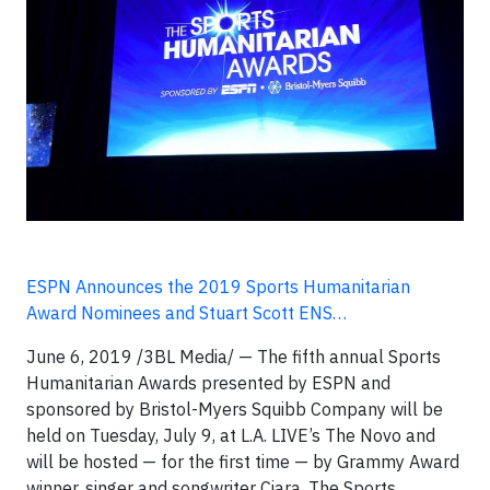
ESPN Announces the 2019 Sports Humanitarian
Award Nominees and Stuart Scott ENS…
June 6, 2019 /3BL Media/ — The fifth annual Sports
Humanitarian Awards presented by ESPN and
sponsored by Bristol-Myers Squibb Company will be
held on Tuesday, July 9, at L.A. LIVE’s The Novo and
will be hosted — for the first time — by Grammy Award
winner, singer and songwriter Ciara. The Sports