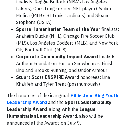
finalists: Reggie Bullock (NBA’s Los Angeles
Lakers), Chris Long (retired NFL player), Yadier
Molina (MLB’s St. Louis Cardinals) and Sloane
Stephens (USTA)
Sports Humanitarian Team of the Year
finalists:
Anaheim Ducks (NHL), Chicago Fire Soccer Club
(MLS), Los Angeles Dodgers (MLB), and New York
City Football Club (MLS)
Corporate Community Impact Award
finalists:
Anthem Foundation, Burton Snowboards, Finish
Line and Brooks Running, and Under Armour
Stuart Scott ENSPIRE Award
honorees: Lina
Khalifeh and Tyler Trent (posthumously)
The honorees of the inaugural
Billie Jean King Youth
Leadership Award
and the
Sports Sustainability
Leadership Award
, along with the
League
Humanitarian Leadership Award
, also will be
announced at the Awards on July 9.