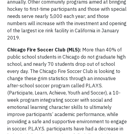
annually. Other community programs aimed at bringing
hockey to first-time participants and those with special
needs serve nearly 5,000 each year; and those
numbers will increase with the investment and opening
of the largest ice rink facility in California in January
2019.
Chicago Fire Soccer Club (MLS):
More than 40% of
public school students in Chicago do not graduate high
school, and nearly 70 students drop out of school
every day. The Chicago Fire Soccer Club is looking to
change these grim statistics through an innovative
after-school soccer program called P.L.A.Y.S.
(Participate, Learn, Achieve, Youth and Soccer), a 10-
week program integrating soccer with social and
emotional learning character skills to ultimately
improve participants’ academic performance, while
providing a safe and supportive environment to engage
in soccer. P.L.A.Y.S. participants have had a decrease in