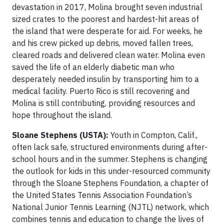
devastation in 2017, Molina brought seven industrial
sized crates to the poorest and hardest-hit areas of
the island that were desperate for aid. For weeks, he
and his crew picked up debris, moved fallen trees,
cleared roads and delivered clean water. Molina even
saved the life of an elderly diabetic man who
desperately needed insulin by transporting him to a
medical facility. Puerto Rico is still recovering and
Molina is still contributing, providing resources and
hope throughout the island.
Sloane Stephens (USTA):
Youth in Compton, Calif.,
often lack safe, structured environments during after-
school hours and in the summer. Stephens is changing
the outlook for kids in this under-resourced community
through the Sloane Stephens Foundation, a chapter of
the United States Tennis Association Foundation’s
National Junior Tennis Learning (NJTL) network, which
combines tennis and education to change the lives of