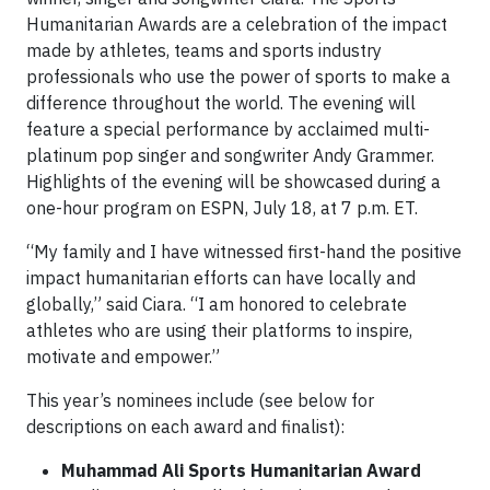
Humanitarian Awards are a celebration of the impact
made by athletes, teams and sports industry
professionals who use the power of sports to make a
difference throughout the world. The evening will
feature a special performance by acclaimed multi-
platinum pop singer and songwriter Andy Grammer.
Highlights of the evening will be showcased during a
one-hour program on ESPN, July 18, at 7 p.m. ET.
“My family and I have witnessed first-hand the positive
impact humanitarian efforts can have locally and
globally,” said Ciara. “I am honored to celebrate
athletes who are using their platforms to inspire,
motivate and empower.”
This year’s nominees include (see below for
descriptions on each award and finalist):
Muhammad Ali Sports Humanitarian Award