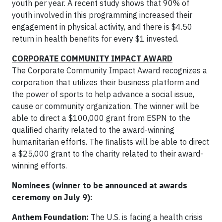
youth per year. A recent study shows that 90% of
youth involved in this programming increased their
engagement in physical activity, and there is $4.50
return in health benefits for every $1 invested.
CORPORATE COMMUNITY IMPACT AWARD
The Corporate Community Impact Award recognizes a
corporation that utilizes their business platform and
the power of sports to help advance a social issue,
cause or community organization. The winner will be
able to direct a $100,000 grant from ESPN to the
qualified charity related to the award-winning
humanitarian efforts. The finalists will be able to direct
a $25,000 grant to the charity related to their award-
winning efforts.
Nominees (winner to be announced at awards
ceremony on July 9):
Anthem Foundation:
The U.S. is facing a health crisis