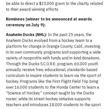
be able to direct a $25,000 grant to the charity related
to their award-winning efforts.
Nominees (winner to be announced at awards
ceremony on July 9):
Anaheim Ducks (NHL):
In the past 25 years, the
Anaheim Ducks evolved from a hockey team to a
platform for change in Orange County, Calif., investing
in its own community programs and supporting a wide
variety of nonprofits with funds and in-kind donations.
Through the Ducks S.C.O.R.E. program, 60,000 youth
annually receive free, educational, standards-based
curriculum to inspire students to learn via the sport of
hockey. Programs like the First Flight Field Trip bring
over 16,000 students to the Honda Center to learn a
“Science of Hockey” concept taught by the Ducks
roster; while its street hockey initiative supports
teachers and introduces 18,000 students to the sport