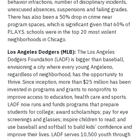
behavior infractions, number of disciplinary incidents,
unexcused absences, suspensions and failing grades.
There has also been a 50% drop in crime near
program spaces, which is significant given that 60% of
P.L.A.Y.S. schools were in the top 20 most violent
neighborhoods in Chicago.
Los Angeles Dodgers (MLB):
The Los Angeles
Dodgers Foundation (LADF) is bigger than baseball,
envisioning a city where every young Angeleno,
regardless of neighborhood, has the opportunity to
thrive. Since inception, more than $25 million has been
invested in programs and grants to nonprofits to
improve access to education, health care and sports.
LADF now runs and funds programs that prepare
students for college; award scholarships; pay for eye
screenings and glasses; inspire children to read; and
use baseball and softball to build kids’ confidence and
improve their lives. LADF serves 10,500 youth through