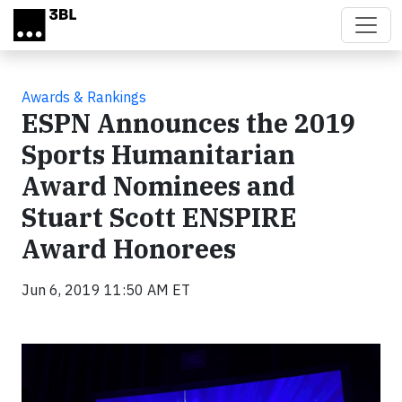
Skip to main content
Awards & Rankings
ESPN Announces the 2019
Sports Humanitarian
Award Nominees and
Stuart Scott ENSPIRE
Award Honorees
Jun 6, 2019 11:50 AM ET