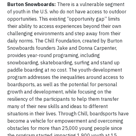
Burton Snowboards:
There is a vulnerable segment
of youth in the U.S. who do not have access to outdoor
opportunities. This existing “opportunity gap” limits
their ability to access experiences beyond their own
challenging environments and step away from their
daily norms. The Chill Foundation, created by Burton
Snowboards founders Jake and Donna Carpenter,
provides year-round programing, including
snowboarding, skateboarding, surfing and stand up
paddle boarding at no cost. The youth-development
program addresses the inequalities around access to
boardsports, as well as the potential for personal
growth and development, while focusing on the
resiliency of the participants to help them transfer
many of their new skills and ideas to different
situations in their lives. Through Chill, boardsports have
become a vehicle for empowerment and overcoming
obstacles for more than 25,000 young people since
the program started, impacting 1,900 youth at 15