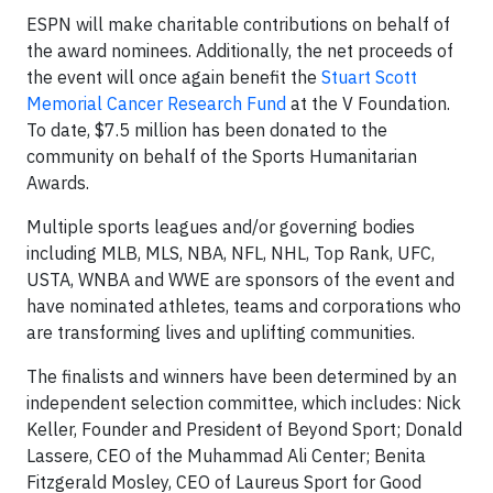
ESPN will make charitable contributions on behalf of
the award nominees. Additionally, the net proceeds of
the event will once again benefit the
Stuart Scott
Memorial Cancer Research Fund
at the V Foundation.
To date, $7.5 million has been donated to the
community on behalf of the Sports Humanitarian
Awards.
Multiple sports leagues and/or governing bodies
including MLB, MLS, NBA, NFL, NHL, Top Rank, UFC,
USTA, WNBA and WWE are sponsors of the event and
have nominated athletes, teams and corporations who
are transforming lives and uplifting communities.
The finalists and winners have been determined by an
independent selection committee, which includes: Nick
Keller, Founder and President of Beyond Sport; Donald
Lassere, CEO of the Muhammad Ali Center; Benita
Fitzgerald Mosley, CEO of Laureus Sport for Good