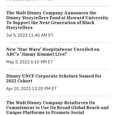
The Walt Disney Company Announces the
Disney Storytellers Fund at Howard University
To Support the Next Generation of Black
Storytellers
Jul 5, 2022 11:40 AM ET
New 'Star Wars' Hospitalwear Unveiled on
ABC's 'Jimmy Kimmel Live!'
May 5, 2022 6:10 PM ET
Disney UNCF Corporate Scholars Named for
2022 Cohort
Apr 20, 2022 12:20 PM ET
The Walt Disney Company Reinforces Its
Commitment to Use Its Broad Global Reach and
Unique Platforms to Promote Social