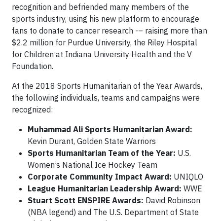
recognition and befriended many members of the
sports industry, using his new platform to encourage
fans to donate to cancer research -– raising more than
$2.2 million for Purdue University, the Riley Hospital
for Children at Indiana University Health and the V
Foundation.
At the 2018 Sports Humanitarian of the Year Awards,
the following individuals, teams and campaigns were
recognized:
Muhammad Ali Sports Humanitarian Award:
Kevin Durant, Golden State Warriors
Sports Humanitarian Team of the Year:
U.S.
Women’s National Ice Hockey Team
Corporate Community Impact Award:
UNIQLO
League Humanitarian Leadership Award:
WWE
Stuart Scott ENSPIRE Awards:
David Robinson
(NBA legend) and The U.S. Department of State