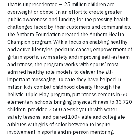
that is unprecedented — 25 million children are
overweight or obese. In an effort to create greater
public awareness and funding for the pressing health
challenges faced by their customers and communities,
the Anthem Foundation created the Anthem Health
Champion program. With a focus on enabling healthy
and active lifestyles, pediatric cancer, empowerment of
girls in sports, swim safety and improving self-esteem
and fitness, the program works with sports’ most
admired healthy role models to deliver the all-
important messaging. To date they have helped 16
million kids combat childhood obesity through the
holistic Triple Play program, put fitness centers in 60
elementary schools bringing physical fitness to 33,720
children, provided 3,500 at-risk youth with water
safety lessons, and paired 100+ elite and collegiate
athletes with girls of color between to inspire
involvement in sports and in-person mentoring.