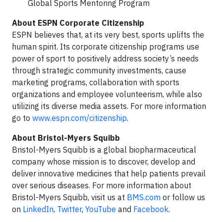
Global Sports Mentoring Program
About ESPN Corporate Citizenship
ESPN believes that, at its very best, sports uplifts the
human spirit. Its corporate citizenship programs use
power of sport to positively address society’s needs
through strategic community investments, cause
marketing programs, collaboration with sports
organizations and employee volunteerism, while also
utilizing its diverse media assets. For more information
go to
www.espn.com/citizenship
.
About Bristol-Myers Squibb
Bristol-Myers Squibb is a global biopharmaceutical
company whose mission is to discover, develop and
deliver innovative medicines that help patients prevail
over serious diseases. For more information about
Bristol-Myers Squibb, visit us at
BMS.com
or follow us
on
LinkedIn
,
Twitter
,
YouTube
and
Facebook
.