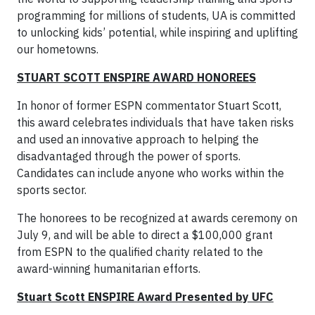
programming for millions of students, UA is committed
to unlocking kids’ potential, while inspiring and uplifting
our hometowns.
STUART SCOTT ENSPIRE AWARD HONOREES
In honor of former ESPN commentator Stuart Scott,
this award celebrates individuals that have taken risks
and used an innovative approach to helping the
disadvantaged through the power of sports.
Candidates can include anyone who works within the
sports sector.
The honorees to be recognized at awards ceremony on
July 9, and will be able to direct a $100,000 grant
from ESPN to the qualified charity related to the
award-winning humanitarian efforts.
Stuart Scott ENSPIRE Award Presented by UFC