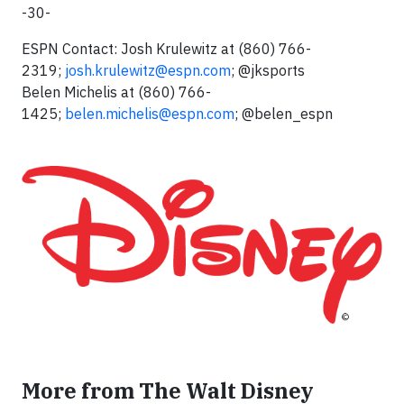
-30-
ESPN Contact: Josh Krulewitz at (860) 766-
2319;
josh.krulewitz@espn.com
; @jksports
Belen Michelis at (860) 766-
1425;
belen.michelis@espn.com
; @belen_espn
More from The Walt Disney