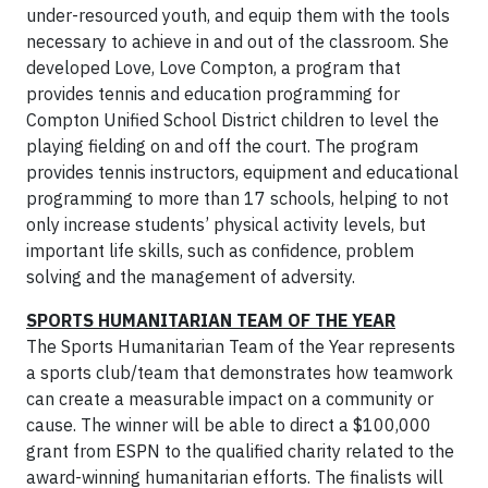
under-resourced youth, and equip them with the tools
necessary to achieve in and out of the classroom. She
developed Love, Love Compton, a program that
provides tennis and education programming for
Compton Unified School District children to level the
playing fielding on and off the court. The program
provides tennis instructors, equipment and educational
programming to more than 17 schools, helping to not
only increase students’ physical activity levels, but
important life skills, such as confidence, problem
solving and the management of adversity.
SPORTS HUMANITARIAN TEAM OF THE YEAR
The Sports Humanitarian Team of the Year represents
a sports club/team that demonstrates how teamwork
can create a measurable impact on a community or
cause. The winner will be able to direct a $100,000
grant from ESPN to the qualified charity related to the
award-winning humanitarian efforts. The finalists will