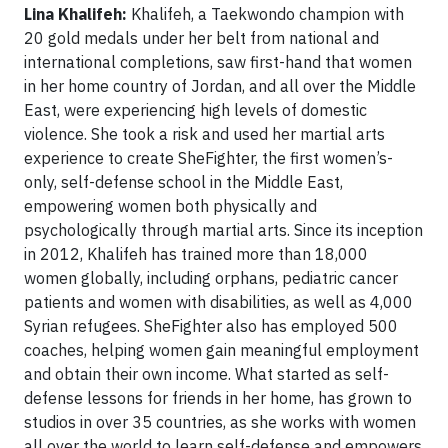
Lina Khalifeh:
Khalifeh, a Taekwondo champion with
20 gold medals under her belt from national and
international completions, saw first-hand that women
in her home country of Jordan, and all over the Middle
East, were experiencing high levels of domestic
violence. She took a risk and used her martial arts
experience to create SheFighter, the first women’s-
only, self-defense school in the Middle East,
empowering women both physically and
psychologically through martial arts. Since its inception
in 2012, Khalifeh has trained more than 18,000
women globally, including orphans, pediatric cancer
patients and women with disabilities, as well as 4,000
Syrian refugees. SheFighter also has employed 500
coaches, helping women gain meaningful employment
and obtain their own income. What started as self-
defense lessons for friends in her home, has grown to
studios in over 35 countries, as she works with women
all over the world to learn self-defense and empowers