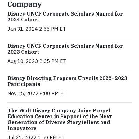
Company
Disney UNCF Corporate Scholars Named for
2024 Cohort
Jan 31, 2024 2:55 PM ET
Disney UNCF Corporate Scholars Named for
2023 Cohort
Aug 10, 2023 2:35 PM ET
Disney Directing Program Unveils 2022–2023
Participants
Nov 15, 2022 8:00 PM ET
The Walt Disney Company Joins Propel
Education Center in Support of the Next
Generation of Diverse Storytellers and
Innovators
Jul 21, 2022 1:50 PM ET