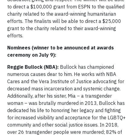
to direct a $100,000 grant from ESPN to the qualified
charity related to the award-winning humanitarian
efforts. The finalists will be able to direct a $25,000
grant to the charity related to their award-winning
efforts.
Nominees (winner to be announced at awards
ceremony on July 9):
Reggie Bullock (NBA):
Bullock has championed
numerous causes dear to him. He works with NBA
Cares and the Vera Institute of Justice advocating for
decreased mass incarceration and systemic change.
Additionally, after his sister, Mia – a transgender
woman – was brutally murdered in 2013, Bullock has
dedicated his life to honoring her legacy and fighting
for increased visibility and acceptance for the LGBTQ+
community and other social justice issues. In 2018,
over 26 transgender people were murdered; 82% of