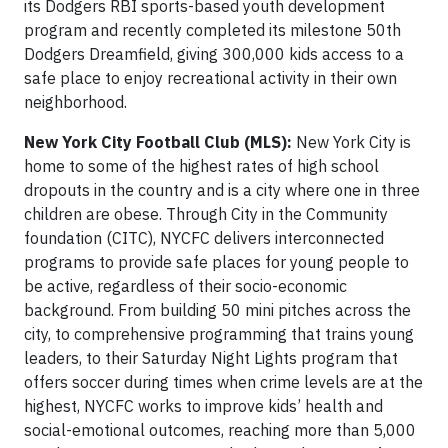
its Dodgers RBI sports-based youth development
program and recently completed its milestone 50th
Dodgers Dreamfield, giving 300,000 kids access to a
safe place to enjoy recreational activity in their own
neighborhood.
New York City Football Club (MLS):
New York City is
home to some of the highest rates of high school
dropouts in the country and is a city where one in three
children are obese. Through City in the Community
foundation (CITC), NYCFC delivers interconnected
programs to provide safe places for young people to
be active, regardless of their socio-economic
background. From building 50 mini pitches across the
city, to comprehensive programming that trains young
leaders, to their Saturday Night Lights program that
offers soccer during times when crime levels are at the
highest, NYCFC works to improve kids’ health and
social-emotional outcomes, reaching more than 5,000