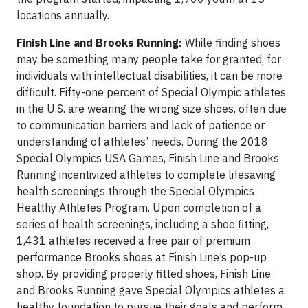
locations annually.
Finish Line and Brooks Running:
While finding shoes
may be something many people take for granted, for
individuals with intellectual disabilities, it can be more
difficult. Fifty-one percent of Special Olympic athletes
in the U.S. are wearing the wrong size shoes, often due
to communication barriers and lack of patience or
understanding of athletes’ needs. During the 2018
Special Olympics USA Games, Finish Line and Brooks
Running incentivized athletes to complete lifesaving
health screenings through the Special Olympics
Healthy Athletes Program. Upon completion of a
series of health screenings, including a shoe fitting,
1,431 athletes received a free pair of premium
performance Brooks shoes at Finish Line’s pop-up
shop. By providing properly fitted shoes, Finish Line
and Brooks Running gave Special Olympics athletes a
healthy foundation to pursue their goals and perform