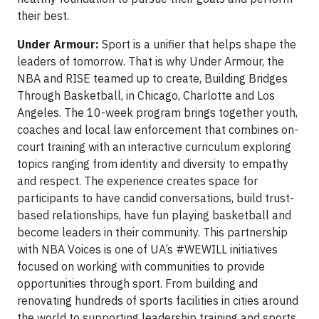
their best.
Under Armour:
Sport is a unifier that helps shape the
leaders of tomorrow. That is why Under Armour, the
NBA and RISE teamed up to create, Building Bridges
Through Basketball, in Chicago, Charlotte and Los
Angeles. The 10-week program brings together youth,
coaches and local law enforcement that combines on-
court training with an interactive curriculum exploring
topics ranging from identity and diversity to empathy
and respect. The experience creates space for
participants to have candid conversations, build trust-
based relationships, have fun playing basketball and
become leaders in their community. This partnership
with NBA Voices is one of UA’s #WEWILL initiatives
focused on working with communities to provide
opportunities through sport. From building and
renovating hundreds of sports facilities in cities around
the world to supporting leadership training and sports