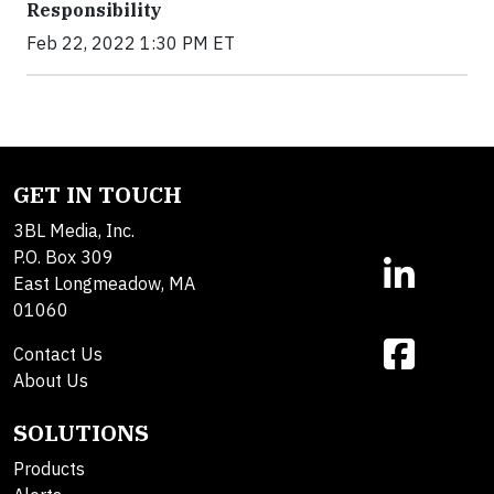
Responsibility
Feb 22, 2022 1:30 PM ET
GET IN TOUCH
3BL Media, Inc.
P.O. Box 309
East Longmeadow, MA
01060
Contact Us
About Us
SOLUTIONS
Products