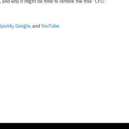
, and why it might be time to rethink the title “CFO.”
Spotify
,
Google
, and
YouTube
.