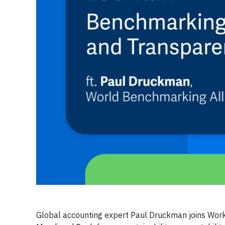
Global accounting expert Paul Druckman joins Work