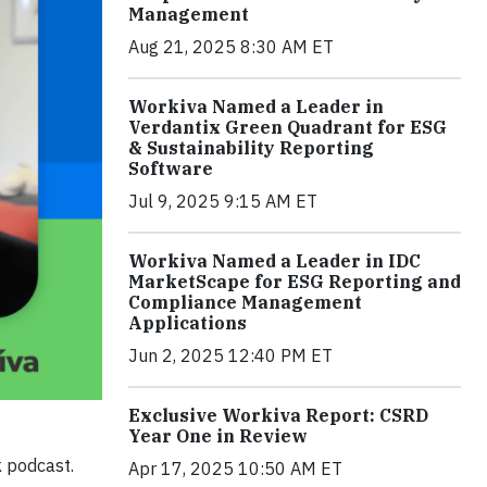
Management
Aug 21, 2025 8:30 AM ET
Workiva Named a Leader in
Verdantix Green Quadrant for ESG
& Sustainability Reporting
Software
Jul 9, 2025 9:15 AM ET
Workiva Named a Leader in IDC
MarketScape for ESG Reporting and
Compliance Management
Applications
Jun 2, 2025 12:40 PM ET
Exclusive Workiva Report: CSRD
Year One in Review
 podcast.
Apr 17, 2025 10:50 AM ET