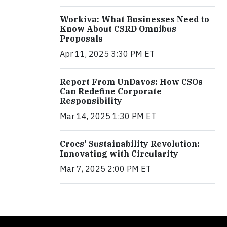
Workiva: What Businesses Need to
Know About CSRD Omnibus
Proposals
Apr 11, 2025 3:30 PM ET
Report From UnDavos: How CSOs
Can Redefine Corporate
Responsibility
Mar 14, 2025 1:30 PM ET
Crocs' Sustainability Revolution:
Innovating with Circularity
Mar 7, 2025 2:00 PM ET