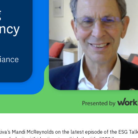
iva’s Mandi McReynolds on the latest episode of the ESG Talk