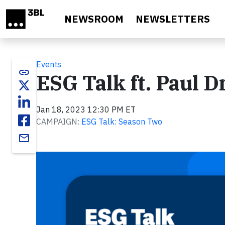
Skip to main content
NEWSROOM
NEWSLETTERS
Events
link
ESG Talk ft. Paul
Jan 18, 2023 12:30 PM ET
CAMPAIGN:
ESG Talk: Season Two
email