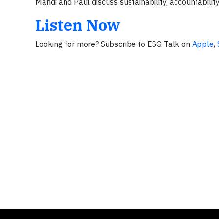
Mandi and Paul discuss sustainability, accountability
Listen Now
Looking for more? Subscribe to ESG Talk on
Apple
,