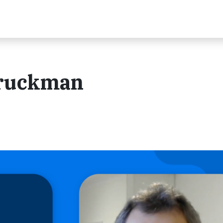
 Druckman