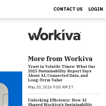
CONTACT US
LOGIN
More from Workiva
Trust in Volatile Times: What Our
2025 Sustainability Report Says
About AI, Connected Data, and
Long-Term Value
May 20, 2026 9:00 AM ET
Unlocking Efficiency: How AI
Shaped Workiva’s Sustainability