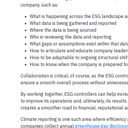
company, such as:
What is happening across the ESG landscape a
What data is being gathered and reported
Where the data is being sourced
Who is reviewing the data and reporting
What gaps or assumptions exist within that dat
How to articulate and educate company leaders 
How to be adaptable to ongoing structural shifts
How to know when the company is prepared for 
Collaboration is critical, of course, as the ESG con
ensure a smooth overall process without unnecessary 
By working together, ESG controllers can help incre
to improve its operations and, ultimately, its result
creates a smoother road to financial, reputational 
Climate reporting is one such area where efficiency 
companies collect annual
greenhouse gas disclosu