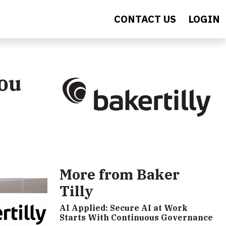
CONTACT US
LOGIN
You
More from Baker
Tilly
AI Applied: Secure AI at Work
Starts With Continuous Governance