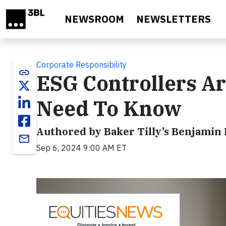
Skip to main content
NEWSROOM
NEWSLETTERS
Corporate Responsibility
link
ESG Controllers Ar
Need To Know
Authored by Baker Tilly’s Benjamin
email
Sep 6, 2024 9:00 AM ET
Video