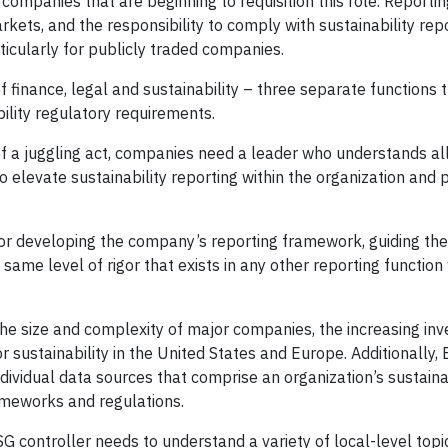
ompanies that are beginning to requisition this role. Reporting
rkets, and the responsibility to comply with sustainability rep
ticularly for publicly traded companies.
of finance, legal and sustainability – three separate functions
ility regulatory requirements.
 of a juggling act, companies need a leader who understands al
o elevate sustainability reporting within the organization and 
 for developing the company’s reporting framework, guiding the
ame level of rigor that exists in any other reporting function 
the size and complexity of major companies, the increasing inv
sustainability in the United States and Europe. Additionally,
ividual data sources that comprise an organization’s sustainab
rameworks and regulations.
SG controller needs to understand a variety of local-level topi