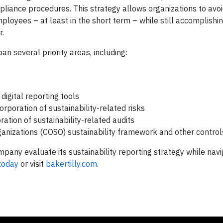
ompliance procedures. This strategy allows organizations to avo
loyees – at least in the short term – while still accomplishing
r.
an several priority areas, including:
digital reporting tools
poration of sustainability-related risks
ation of sustainability-related audits
ganizations (COSO) sustainability framework and other contro
pany evaluate its sustainability reporting strategy while navi
 today
or visit
bakertilly.com
.