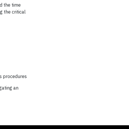
id the time
 the critical
ls procedures
gating an