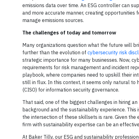
emissions data over time. An ESG controller can sup
and more accurate manner, creating opportunities f
manage emissions sources.
The challenges of today and tomorrow
Many organizations question what the future will brin
further than the evolution of
cybersecurity risk disc
strategic importance for many businesses. Now, cybe
requirements for risk management and incident report
playbook, where companies need to upskill their int
still in flux. In this context, it seems only natural t
(CISO) for information security governance.
That said, one of the biggest challenges in hiring a
background and the sustainability experience. This is 
the intersection of these skillsets is rare. Given th
firm with sustainability expertise can be an effective
At Baker Tilly, our ESG and sustainability professio