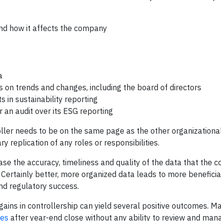
nd how it affects the company
a
on trends and changes, including the board of directors
 in sustainability reporting
an audit over its ESG reporting
troller needs to be on the same page as the other organizationa
replication of any roles or responsibilities.
ase the accuracy, timeliness and quality of the data that the
s. Certainly better, more organized data leads to more benefici
and regulatory success.
gains in controllership can yield several positive outcomes. M
res
after year-end close without any ability to review and man