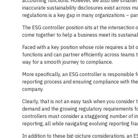
accounting functions. However, we also see smaller c
inaccurate sustainability disclosures exist across ma
regulations is a key gap in many organizations – par
The ESG controller position sits at the intersection 
come together to help a business meet its sustainab
Faced with a key position whose role requires a bit
functions and can partner efficiently across teams t
way for a smooth journey to compliance.
More specifically, an ESG controller is responsible
reporting process and ensuring compliance with the s
company.
Clearly, that is not an easy task when you consider 
demand and the growing regulatory requirements for 
controllers must consider a staggering number of ind
reporting, all while navigating evolving reporting f
In addition to these big-picture considerations, an E