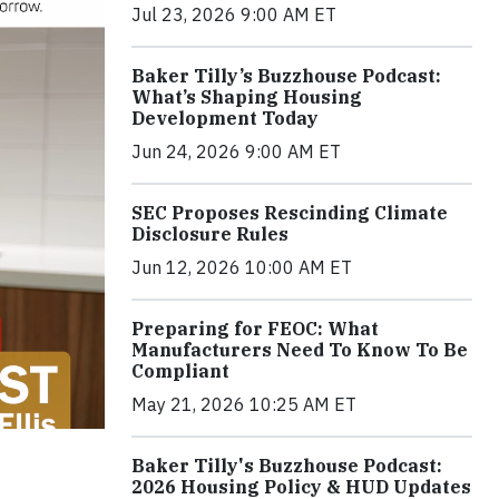
Jul 23, 2026 9:00 AM ET
Baker Tilly’s Buzzhouse Podcast:
What’s Shaping Housing
Development Today
Jun 24, 2026 9:00 AM ET
SEC Proposes Rescinding Climate
Disclosure Rules
Jun 12, 2026 10:00 AM ET
Preparing for FEOC: What
Manufacturers Need To Know To Be
Compliant
May 21, 2026 10:25 AM ET
Baker Tilly's Buzzhouse Podcast:
2026 Housing Policy & HUD Updates