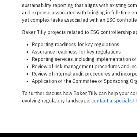
sustainability reporting that aligns with existing c
and expense associated with bringing in full-time emp
yet complex tasks associated with an ESG controlle
Baker Tilly projects related to ESG controllership sp
Reporting readiness for key regulations
Assurance readiness for key regulations
Reporting services, including implementation of 
Review of risk management procedures and incor
Review of internal audit procedures and incorpor
Application of the Committee of Sponsoring Or
To further discuss how Baker Tilly can help your com
evolving regulatory landscape,
contact a specialist