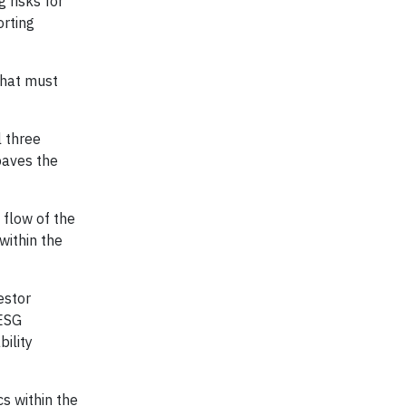
 risks for
orting
 that must
l three
paves the
 flow of the
within the
estor
 ESG
ility
cs within the