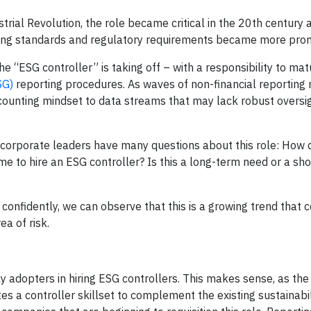
trial Revolution, the role became critical in the 20th century 
ting standards and regulatory requirements became more pro
he “ESG controller” is taking off – with a responsibility to mat
SG)
reporting procedures. As waves of non-financial reporting 
ounting mindset to data streams that may lack robust oversi
, corporate leaders have many questions about this role: How 
time to hire an ESG controller? Is this a long-term need or a sh
 confidently, we can observe that this is a growing trend that
ea of risk.
 adopters in hiring ESG controllers. This makes sense, as the
s a controller skillset to complement the existing sustainabil