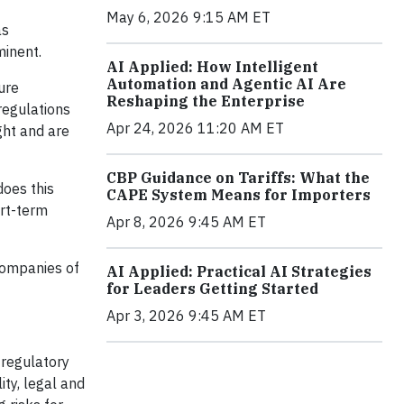
May 6, 2026 9:15 AM ET
as
minent.
AI Applied: How Intelligent
Automation and Agentic AI Are
ure
Reshaping the Enterprise
regulations
Apr 24, 2026 11:20 AM ET
ght and are
CBP Guidance on Tariffs: What the
does this
CAPE System Means for Importers
ort-term
Apr 8, 2026 9:45 AM ET
 companies of
AI Applied: Practical AI Strategies
for Leaders Getting Started
Apr 3, 2026 9:45 AM ET
 regulatory
ity, legal and