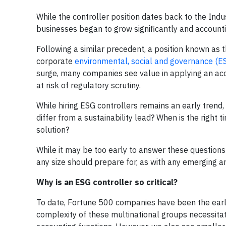
While the controller position dates back to the Indus
businesses began to grow significantly and accoun
Following a similar precedent, a position known as t
corporate
environmental, social and governance (E
surge, many companies see value in applying an acc
at risk of regulatory scrutiny.
While hiring ESG controllers remains an early trend
differ from a sustainability lead? When is the right 
solution?
While it may be too early to answer these questions
any size should prepare for, as with any emerging ar
Why is an ESG controller so critical?
To date, Fortune 500 companies have been the early
complexity of these multinational groups necessitate