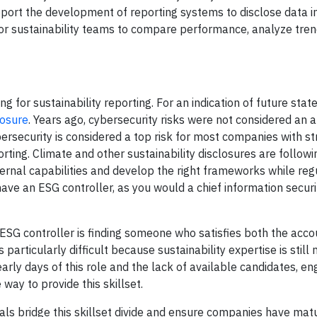
port the development of reporting systems to disclose data in
or sustainability teams to compare performance, analyze tre
g for sustainability reporting. For an indication of future state
losure
. Years ago, cybersecurity risks were not considered an a
rsecurity is considered a top risk for most companies with str
ing. Climate and other sustainability disclosures are followin
ernal capabilities and develop the right frameworks while reg
o have an ESG controller, as you would a chief information securi
n ESG controller is finding someone who satisfies both the acco
particularly difficult because sustainability expertise is still
e early days of this role and the lack of available candidates, e
 way to provide this skillset.
nals bridge this skillset divide and ensure companies have mat