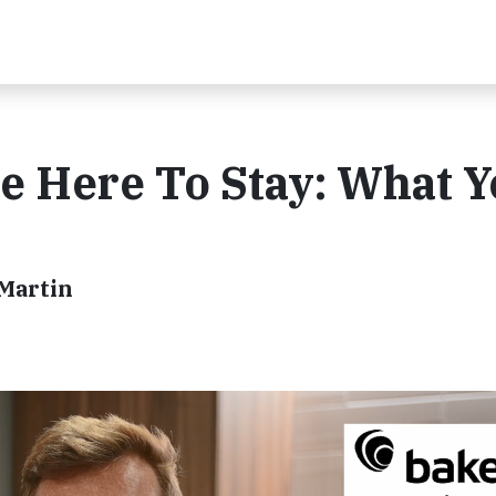
e Here To Stay: What 
 Martin