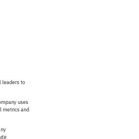
l leaders to
 company uses
al metrics and
any
age