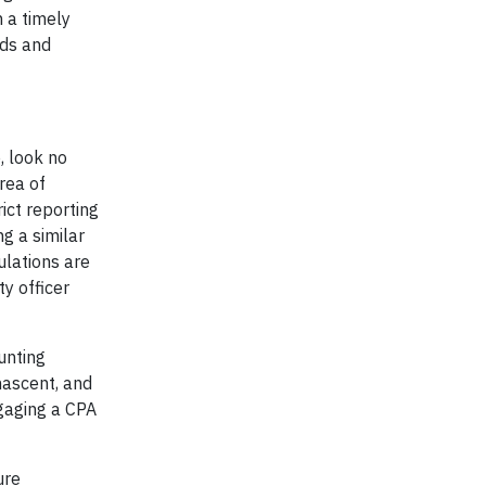
 a timely
nds and
, look no
rea of
ict reporting
g a similar
ulations are
ty officer
unting
 nascent, and
ngaging a CPA
ure