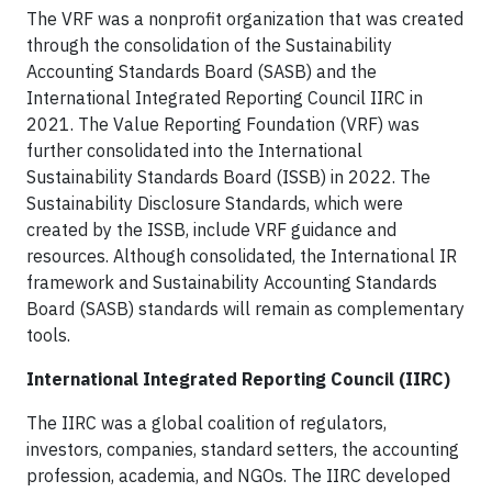
The VRF was a nonprofit organization that was created
through the consolidation of the Sustainability
Accounting Standards Board (SASB) and the
International Integrated Reporting Council IIRC in
2021. The Value Reporting Foundation (VRF) was
further consolidated into the International
Sustainability Standards Board (ISSB) in 2022. The
Sustainability Disclosure Standards, which were
created by the ISSB, include VRF guidance and
resources. Although consolidated, the International IR
framework and Sustainability Accounting Standards
Board (SASB) standards will remain as complementary
tools.
International Integrated Reporting Council (IIRC)
The IIRC was a global coalition of regulators,
investors, companies, standard setters, the accounting
profession, academia, and NGOs. The IIRC developed