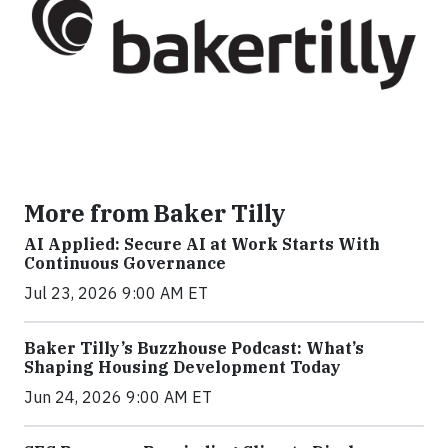
More from Baker Tilly
AI Applied: Secure AI at Work Starts With
Continuous Governance
Jul 23, 2026 9:00 AM ET
Baker Tilly’s Buzzhouse Podcast: What’s
Shaping Housing Development Today
Jun 24, 2026 9:00 AM ET