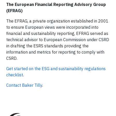
The European Financial Reporting Advisory Group
(EFRAG)
The EFRAG, a private organization established in 2001
to ensure European views were incorporated into
financial and sustainability reporting, EFRAG served as
technical advisor to European Commission under CSRD
in drafting the ESRS standards providing the
information and metrics for reporting to comply with
CSRD.
Get started on the ESG and sustainability regulations
checklist
.
Contact Baker Tilly
.