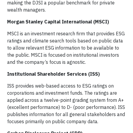
making the DJSI a popular benchmark for private
wealth managers.
Morgan Stanley Capital International (MSCI)
MSCI is an investment research firm that provides ESG
ratings and climate search tools based on public data
to allow relevant ESG information to be available to
the public. MSCI is focused on institutional investors
and the company’s focus is agnostic.
Institutional Shareholder Services (ISS)
ISS provides web-based access to ESG ratings on
corporations and investment funds. The ratings are
applied across a twelve-point grading system from A+
(excellent performance) to D- (poor performance). ISS
publishes information for all general stakeholders and
focuses primarily on public company data.