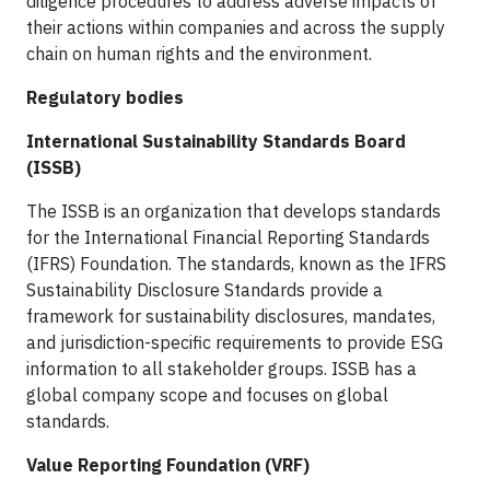
diligence procedures to address adverse impacts of
their actions within companies and across the supply
chain on human rights and the environment.
Regulatory bodies
International Sustainability Standards Board
(ISSB)
The ISSB is an organization that develops standards
for the International Financial Reporting Standards
(IFRS) Foundation. The standards, known as the IFRS
Sustainability Disclosure Standards provide a
framework for sustainability disclosures, mandates,
and jurisdiction-specific requirements to provide ESG
information to all stakeholder groups. ISSB has a
global company scope and focuses on global
standards.
Value Reporting Foundation (VRF)