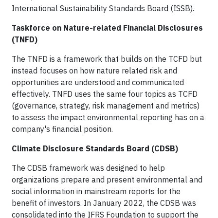
International Sustainability Standards Board (ISSB).
Taskforce on Nature-related Financial Disclosures
(TNFD)
The TNFD is a framework that builds on the TCFD but
instead focuses on how nature related risk and
opportunities are understood and communicated
effectively. TNFD uses the same four topics as TCFD
(governance, strategy, risk management and metrics)
to assess the impact environmental reporting has on a
company's financial position.
Climate Disclosure Standards Board (CDSB)
The CDSB framework was designed to help
organizations prepare and present environmental and
social information in mainstream reports for the
benefit of investors. In January 2022, the CDSB was
consolidated into the IFRS Foundation to support the