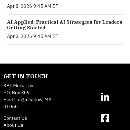
Apr 8, 2026 9:45 AM ET
AI Applied: Practical AI Strategies for Leaders
Getting Started
Apr 3, 2026 9:45 AM ET
GET IN TOUCH
3BL Media, Inc.
P.O. Box 309
East Longmeadow, MA
01060
Contact Us
About Us