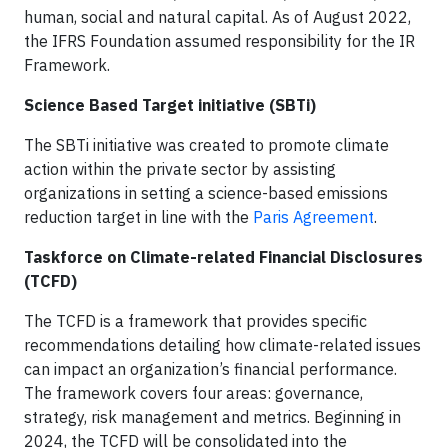
human, social and natural capital. As of August 2022,
the IFRS Foundation assumed responsibility for the IR
Framework.
Science Based Target initiative (SBTi)
The SBTi initiative was created to promote climate
action within the private sector by assisting
organizations in setting a science-based emissions
reduction target in line with the
Paris Agreement
.
Taskforce on Climate-related Financial Disclosures
(TCFD)
The TCFD is a framework that provides specific
recommendations detailing how climate-related issues
can impact an organization’s financial performance.
The framework covers four areas: governance,
strategy, risk management and metrics. Beginning in
2024, the TCFD will be consolidated into the