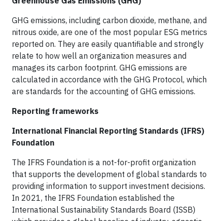
Greenhouse Gas Emissions (GHG)
GHG emissions, including carbon dioxide, methane, and
nitrous oxide, are one of the most popular ESG metrics
reported on. They are easily quantifiable and strongly
relate to how well an organization measures and
manages its carbon footprint. GHG emissions are
calculated in accordance with the GHG Protocol, which
are standards for the accounting of GHG emissions.
Reporting frameworks
International Financial Reporting Standards (IFRS)
Foundation
The IFRS Foundation is a not-for-profit organization
that supports the development of global standards to
providing information to support investment decisions.
In 2021, the IFRS Foundation established the
International Sustainability Standards Board (ISSB)