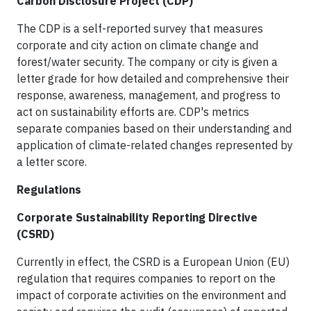
Carbon Disclosure Project (CDP)
The CDP is a self-reported survey that measures
corporate and city action on climate change and
forest/water security. The company or city is given a
letter grade for how detailed and comprehensive their
response, awareness, management, and progress to
act on sustainability efforts are. CDP's metrics
separate companies based on their understanding and
application of climate-related changes represented by
a letter score.
Regulations
Corporate Sustainability Reporting Directive
(CSRD)
Currently in effect, the CSRD is a European Union (EU)
regulation that requires companies to report on the
impact of corporate activities on the environment and