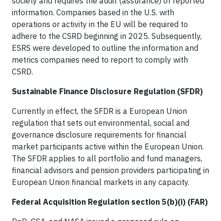
society and requires the audit (assurance) of reported
information. Companies based in the U.S. with
operations or activity in the EU will be required to
adhere to the CSRD beginning in 2025. Subsequently,
ESRS were developed to outline the information and
metrics companies need to report to comply with
CSRD.
Sustainable Finance Disclosure Regulation (SFDR)
Currently in effect, the SFDR is a European Union
regulation that sets out environmental, social and
governance disclosure requirements for financial
market participants active within the European Union.
The SFDR applies to all portfolio and fund managers,
financial advisors and pension providers participating in
European Union financial markets in any capacity.
Federal Acquisition Regulation section 5(b)(i) (FAR)