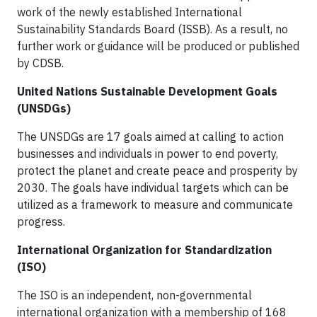
work of the newly established International
Sustainability Standards Board (ISSB). As a result, no
further work or guidance will be produced or published
by CDSB.
United Nations Sustainable Development Goals
(UNSDGs)
The UNSDGs are 17 goals aimed at calling to action
businesses and individuals in power to end poverty,
protect the planet and create peace and prosperity by
2030. The goals have individual targets which can be
utilized as a framework to measure and communicate
progress.
International Organization for Standardization
(ISO)
The ISO is an independent, non-governmental
international organization with a membership of 168