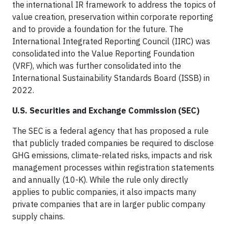
the international IR framework to address the topics of
value creation, preservation within corporate reporting
and to provide a foundation for the future. The
International Integrated Reporting Council (IIRC) was
consolidated into the Value Reporting Foundation
(VRF), which was further consolidated into the
International Sustainability Standards Board (ISSB) in
2022.
U.S. Securities and Exchange Commission (SEC)
The SEC is a federal agency that has proposed a rule
that publicly traded companies be required to disclose
GHG emissions, climate-related risks, impacts and risk
management processes within registration statements
and annually (10-K). While the rule only directly
applies to public companies, it also impacts many
private companies that are in larger public company
supply chains.