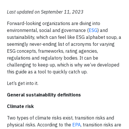
Last updated on September 11, 2023
Forward-looking organizations are diving into
environmental, social and governance (
ESG
) and
sustainability, which can feel like ESG alphabet soup, a
seemingly never-ending list of acronyms for varying
ESG concepts, frameworks, rating agencies,
regulations and regulatory bodies. It can be
challenging to keep up, which is why we’ve developed
this guide as a tool to quickly catch up.
Let’s get into it.
General sustainability definitions
Climate risk
Two types of climate risks exist, transition risks and
physical risks. According to the
EPA
, transition risks are