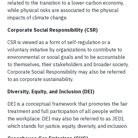
related to the transition to a lower-carbon economy,
while physical risks are associated to the physical
impacts of climate change.
Corporate Social Responsibility (CSR)
CSR is viewed as a form of self-regulation or a
voluntary initiative by organizations to contribute to
environmental or social goals and to be accountable
to themselves, their stakeholders and broader society.
Corporate Social Responsibility may also be referred
to as corporate sustainability.
Diversity, Equity, and Inclusion (DEI)
DEI is a conceptual framework that promotes the fair
treatment and full participation of all people within
the workplace. DEI may also be referred to as JEDI,
which stands for justice, equity, diversity, and inclusion.