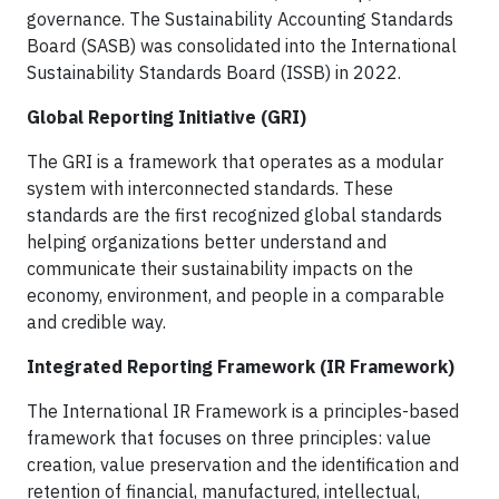
governance. The Sustainability Accounting Standards
Board (SASB) was consolidated into the International
Sustainability Standards Board (ISSB) in 2022.
Global Reporting Initiative (GRI)
The GRI is a framework that operates as a modular
system with interconnected standards. These
standards are the first recognized global standards
helping organizations better understand and
communicate their sustainability impacts on the
economy, environment, and people in a comparable
and credible way.
Integrated Reporting Framework (IR Framework)
The International IR Framework is a principles-based
framework that focuses on three principles: value
creation, value preservation and the identification and
retention of financial, manufactured, intellectual,