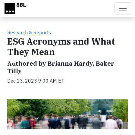
Skip to main content
Research & Reports
ESG Acronyms and What
They Mean
Authored by Brianna Hardy, Baker
Tilly
Dec 13, 2023 9:00 AM ET