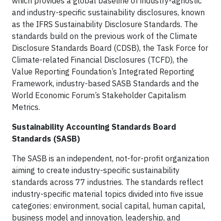
which provides a global baseline of industry-agnostic
and industry-specific sustainability disclosures, known
as the IFRS Sustainability Disclosure Standards. The
standards build on the previous work of the Climate
Disclosure Standards Board (CDSB), the Task Force for
Climate-related Financial Disclosures (TCFD), the
Value Reporting Foundation’s Integrated Reporting
Framework, industry-based SASB Standards and the
World Economic Forum’s Stakeholder Capitalism
Metrics.
Sustainability Accounting Standards Board
Standards (SASB)
The SASB is an independent, not-for-profit organization
aiming to create industry-specific sustainability
standards across 77 industries. The standards reflect
industry-specific material topics divided into five issue
categories: environment, social capital, human capital,
business model and innovation, leadership, and