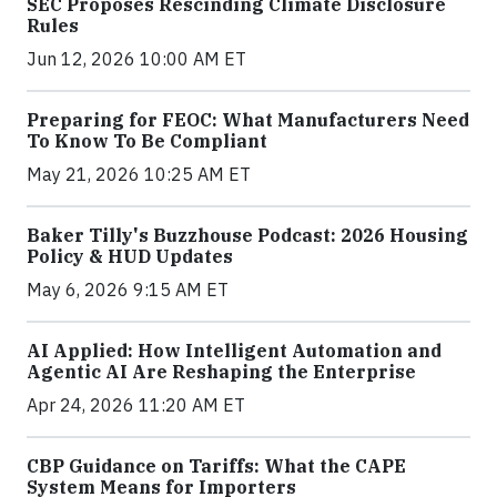
SEC Proposes Rescinding Climate Disclosure
Rules
Jun 12, 2026 10:00 AM ET
Preparing for FEOC: What Manufacturers Need
To Know To Be Compliant
May 21, 2026 10:25 AM ET
Baker Tilly's Buzzhouse Podcast: 2026 Housing
Policy & HUD Updates
May 6, 2026 9:15 AM ET
AI Applied: How Intelligent Automation and
Agentic AI Are Reshaping the Enterprise
Apr 24, 2026 11:20 AM ET
CBP Guidance on Tariffs: What the CAPE
System Means for Importers