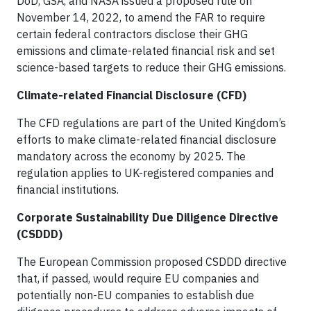
DoD, GSA, and NASA issued a proposed rule on
November 14, 2022, to amend the FAR to require
certain federal contractors disclose their GHG
emissions and climate-related financial risk and set
science-based targets to reduce their GHG emissions.
Climate-related Financial Disclosure (CFD)
The CFD regulations are part of the United Kingdom’s
efforts to make climate-related financial disclosure
mandatory across the economy by 2025. The
regulation applies to UK-registered companies and
financial institutions.
Corporate Sustainability Due Diligence Directive
(CSDDD)
The European Commission proposed CSDDD directive
that, if passed, would require EU companies and
potentially non-EU companies to establish due