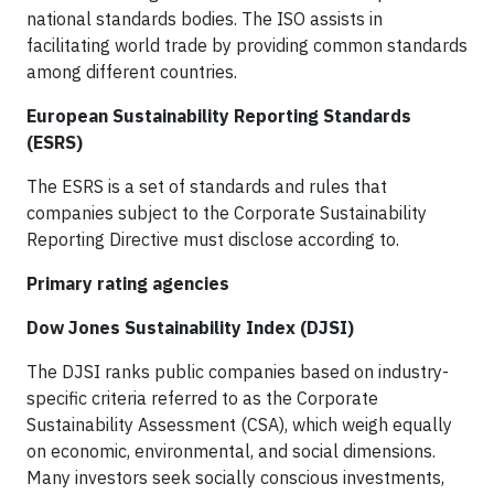
national standards bodies. The ISO assists in
facilitating world trade by providing common standards
among different countries.
European Sustainability Reporting Standards
(ESRS)
The ESRS is a set of standards and rules that
companies subject to the Corporate Sustainability
Reporting Directive must disclose according to.
Primary rating agencies
Dow Jones Sustainability Index (DJSI)
The DJSI ranks public companies based on industry-
specific criteria referred to as the Corporate
Sustainability Assessment (CSA), which weigh equally
on economic, environmental, and social dimensions.
Many investors seek socially conscious investments,